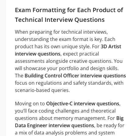
Exam Formatting for Each Product of
Technical Interview Questions
When preparing for technical interviews,
understanding the exam format is key. Each
product has its own unique style. For
3D Artist
interview questions
, expect practical
assessments alongside creative questions. You
will showcase your portfolio and design skills.
The
Building Control Officer interview questions
focus on regulations and safety standards, with
scenario-based queries.
Moving on to
Objective-C interview questions
,
you’ll face coding challenges and theoretical
questions about memory management. For
Big
Data Engineer interview questions
, be ready for
a mix of data analysis problems and system