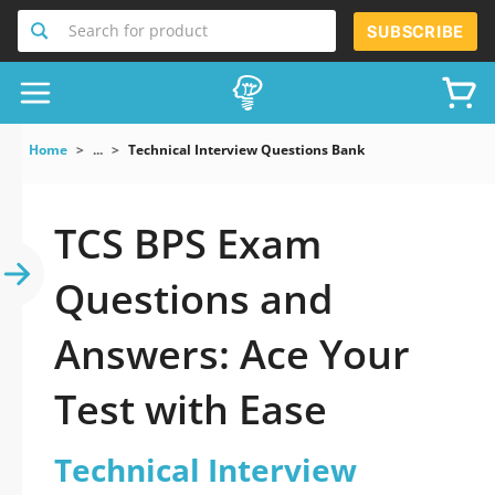
Search for product
SUBSCRIBE
Home
...
Technical Interview Questions Bank
TCS BPS Exam
Questions and
Answers: Ace Your
Test with Ease
Technical Interview