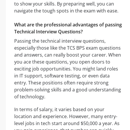
to show your skills. By preparing well, you can
navigate the tough spots in the exam with ease.
What are the professional advantages of passing
Technical Interview Questions?
Passing the technical interview questions,
especially those like the TCS BPS exam questions
and answers, can really boost your career. When
you ace these questions, you open doors to
exciting job opportunities. You might land roles
in IT support, software testing, or even data
entry. These positions often require strong
problem-solving skills and a good understanding
of technology.
In terms of salary, it varies based on your
location and experience. However, many entry-
level jobs in tech start around $50,000 a year. As