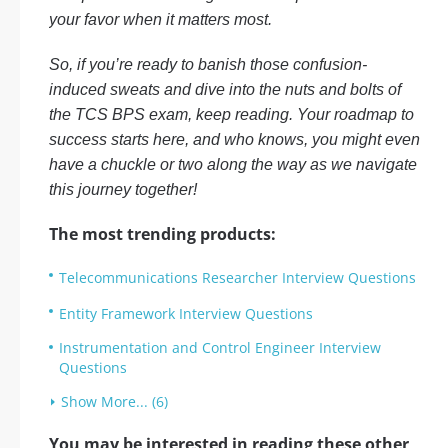
your favor when it matters most.
So, if you’re ready to banish those confusion-
induced sweats and dive into the nuts and bolts of
the TCS BPS exam, keep reading. Your roadmap to
success starts here, and who knows, you might even
have a chuckle or two along the way as we navigate
this journey together!
The most trending products:
Telecommunications Researcher Interview Questions
Entity Framework Interview Questions
Instrumentation and Control Engineer Interview
Questions
Show More... (6)
You may be interested in reading these other