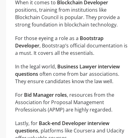
When it comes to
Blockchain Developer
positions, training from institutions like
Blockchain Council is popular. They provide a
strong foundation in blockchain technology.
For those eyeing a role as a
Bootstrap
Developer
, Bootstrap’s official documentation is
a must. It covers all the essentials.
In the legal world,
Business Lawyer interview
questions
often come from bar associations.
They ensure candidates know the law well.
For
Bid Manager roles
, resources from the
Association for Proposal Management
Professionals (APMP) are highly regarded.
Lastly, for
Back-end Developer interview
questions
, platforms like Coursera and Udacity
offer valuable courses.