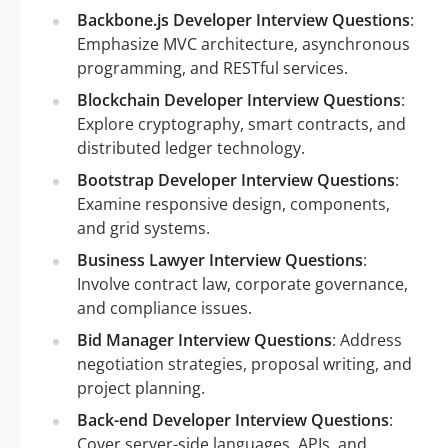
Backbone.js Developer Interview Questions
:
Emphasize MVC architecture, asynchronous
programming, and RESTful services.
Blockchain Developer Interview Questions
:
Explore cryptography, smart contracts, and
distributed ledger technology.
Bootstrap Developer Interview Questions
:
Examine responsive design, components,
and grid systems.
Business Lawyer Interview Questions
:
Involve contract law, corporate governance,
and compliance issues.
Bid Manager Interview Questions
: Address
negotiation strategies, proposal writing, and
project planning.
Back-end Developer Interview Questions
:
Cover server-side languages, APIs, and