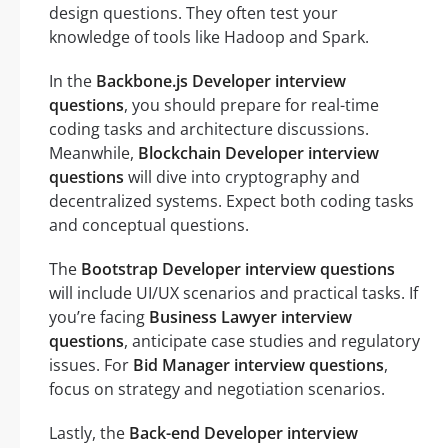
design questions. They often test your
knowledge of tools like Hadoop and Spark.
In the
Backbone.js Developer interview
questions
, you should prepare for real-time
coding tasks and architecture discussions.
Meanwhile,
Blockchain Developer interview
questions
will dive into cryptography and
decentralized systems. Expect both coding tasks
and conceptual questions.
The
Bootstrap Developer interview questions
will include UI/UX scenarios and practical tasks. If
you’re facing
Business Lawyer interview
questions
, anticipate case studies and regulatory
issues. For
Bid Manager interview questions
,
focus on strategy and negotiation scenarios.
Lastly, the
Back-end Developer interview