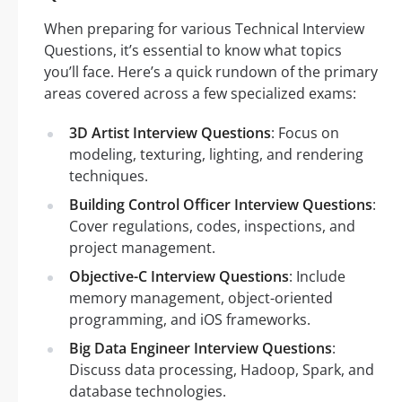
When preparing for various Technical Interview
Questions, it’s essential to know what topics
you’ll face. Here’s a quick rundown of the primary
areas covered across a few specialized exams:
3D Artist Interview Questions
: Focus on
modeling, texturing, lighting, and rendering
techniques.
Building Control Officer Interview Questions
:
Cover regulations, codes, inspections, and
project management.
Objective-C Interview Questions
: Include
memory management, object-oriented
programming, and iOS frameworks.
Big Data Engineer Interview Questions
:
Discuss data processing, Hadoop, Spark, and
database technologies.