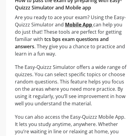
How to pass the exam by preparing with Easy-
Quizzz Simulator and Mobile app
Are you ready to ace your exam? Using the Easy-
Quizzz Simulator and
Mobile App
can help you
do just that! These tools are perfect for getting
familiar with
tcs bps exam questions and
answers
. They give you a chance to practice and
learn in a fun way.
The Easy-Quizzz Simulator offers a wide range of
quizzes. You can select specific topics or choose
random questions. This feature helps you focus
on the areas where you need more practice. By
using it regularly, you’ll see improvement in how
well you understand the material.
You can also access the Easy-Quizzz Mobile App.
It lets you study anytime, anywhere. Whether
you’re waiting in line or relaxing at home, you