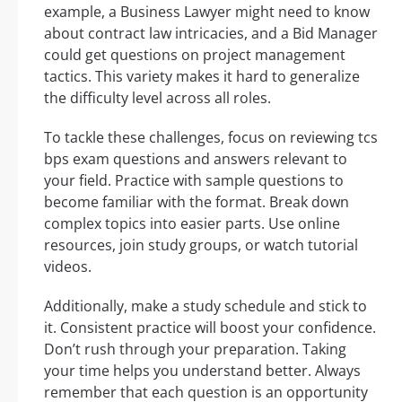
example, a Business Lawyer might need to know
about contract law intricacies, and a Bid Manager
could get questions on project management
tactics. This variety makes it hard to generalize
the difficulty level across all roles.
To tackle these challenges, focus on reviewing tcs
bps exam questions and answers relevant to
your field. Practice with sample questions to
become familiar with the format. Break down
complex topics into easier parts. Use online
resources, join study groups, or watch tutorial
videos.
Additionally, make a study schedule and stick to
it. Consistent practice will boost your confidence.
Don’t rush through your preparation. Taking
your time helps you understand better. Always
remember that each question is an opportunity