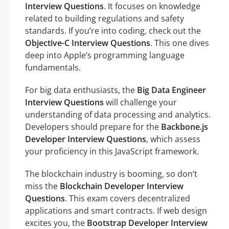
Interview Questions
. It focuses on knowledge
related to building regulations and safety
standards. If you’re into coding, check out the
Objective-C Interview Questions
. This one dives
deep into Apple’s programming language
fundamentals.
For big data enthusiasts, the
Big Data Engineer
Interview Questions
will challenge your
understanding of data processing and analytics.
Developers should prepare for the
Backbone.js
Developer Interview Questions
, which assess
your proficiency in this JavaScript framework.
The blockchain industry is booming, so don’t
miss the
Blockchain Developer Interview
Questions
. This exam covers decentralized
applications and smart contracts. If web design
excites you, the
Bootstrap Developer Interview