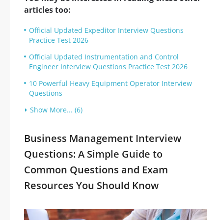
articles too:
Official Updated Expeditor Interview Questions
Practice Test 2026
Official Updated Instrumentation and Control
Engineer Interview Questions Practice Test 2026
10 Powerful Heavy Equipment Operator Interview
Questions
Show More... (6)
Business Management Interview
Questions: A Simple Guide to
Common Questions and Exam
Resources You Should Know