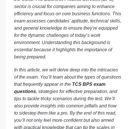
sector is crucial for companies aiming to enhance
efficiency and focus on core business functions. This
exam assesses candidates’ aptitude, technical skills,
and general knowledge to ensure they’re equipped
for the dynamic challenges of today’s work
environment. Understanding this background is
essential because it highlights the importance of
being prepared.
In this article, we will delve deep into the intricacies
of the exam. You’ll learn about the types of questions
that frequently appear in the
TCS BPS exam
questions
, strategies for effective preparation, and
tips to tackle tricky scenarios during the test. We’ll
also provide insights into common pitfalls and how
to sidestep them like a pro. By the end of this read,
you’ll not only feel more confident but also armed
with practical knowledge that can tip the scales in