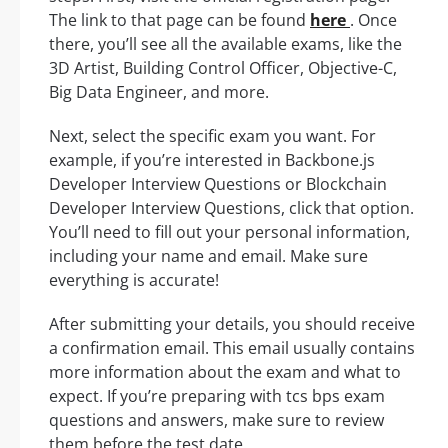
The link to that page can be found
here
. Once
there, you’ll see all the available exams, like the
3D Artist, Building Control Officer, Objective-C,
Big Data Engineer, and more.
Next, select the specific exam you want. For
example, if you’re interested in Backbone.js
Developer Interview Questions or Blockchain
Developer Interview Questions, click that option.
You’ll need to fill out your personal information,
including your name and email. Make sure
everything is accurate!
After submitting your details, you should receive
a confirmation email. This email usually contains
more information about the exam and what to
expect. If you’re preparing with tcs bps exam
questions and answers, make sure to review
them before the test date.