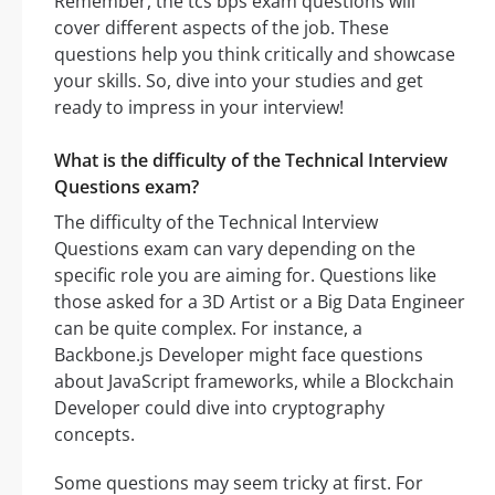
Remember, the tcs bps exam questions will
cover different aspects of the job. These
questions help you think critically and showcase
your skills. So, dive into your studies and get
ready to impress in your interview!
What is the difficulty of the Technical Interview
Questions exam?
The difficulty of the Technical Interview
Questions exam can vary depending on the
specific role you are aiming for. Questions like
those asked for a 3D Artist or a Big Data Engineer
can be quite complex. For instance, a
Backbone.js Developer might face questions
about JavaScript frameworks, while a Blockchain
Developer could dive into cryptography
concepts.
Some questions may seem tricky at first. For