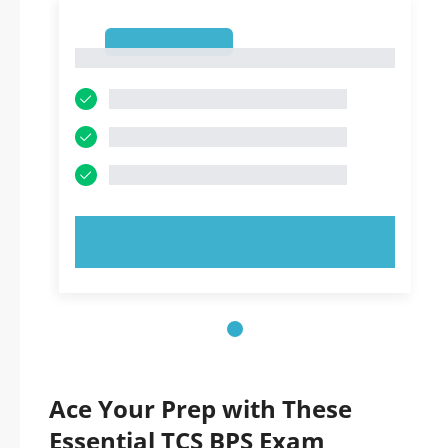
1
1
TRY NOW!
Ace Your Prep with These
Essential TCS BPS Exam