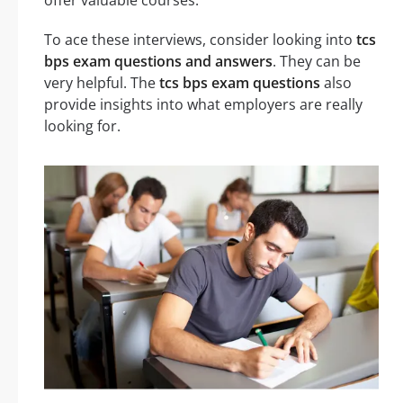
To ace these interviews, consider looking into
tcs
bps exam questions and answers
. They can be
very helpful. The
tcs bps exam questions
also
provide insights into what employers are really
looking for.