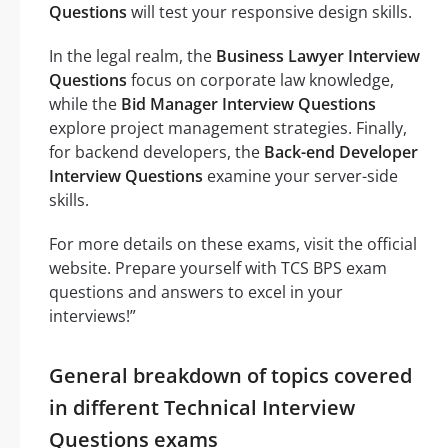
Questions
will test your responsive design skills.
In the legal realm, the
Business Lawyer Interview
Questions
focus on corporate law knowledge,
while the
Bid Manager Interview Questions
explore project management strategies. Finally,
for backend developers, the
Back-end Developer
Interview Questions
examine your server-side
skills.
For more details on these exams, visit the official
website. Prepare yourself with TCS BPS exam
questions and answers to excel in your
interviews!”
General breakdown of topics covered
in different Technical Interview
Questions exams