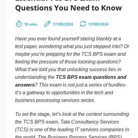
Questions You Need to Know
10 min.
17/08/2024
17/08/2024
Have you ever found yourself staring blankly at a
test paper, wondering what you just stepped into? Or
maybe you’re prepping for the TCS BPS exam and
feeling the pressure of those looming questions?
What if we told you that unlocking success lies in
understanding the
TCS BPS exam questions and
answers
? This exam is not just a series of hurdles-
it’s a gateway to opportunities in the tech and
business processing services sector.
To set the stage, let’s look at the context surrounding
the TCS BPS exam. Tata Consultancy Services
(TCS) is one of the leading IT services companies in
the world. The Business Process Services (BPS)