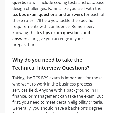
questions
will include coding tests and database
design challenges. Familiarize yourself with the
tcs bps exam questions and answers
for each of
these roles. It’ll help you tackle the specific
requirements with confidence. Remember,
knowing the
tcs bps exam questions and
answers
can give you an edge in your
preparation.
Why do you need to take the
Technical Interview Questions?
Taking the TCS BPS exam is important for those
who want to work in the business process
services field. Anyone with a background in IT,
finance, or management can take the exam. But
first, you need to meet certain eligibility criteria.
Generally, you should have a bachelor’s degree