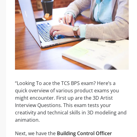
“Looking To ace the TCS BPS exam? Here’s a
quick overview of various product exams you
might encounter. First up are the 3D Artist
Interview Questions. This exam tests your
creativity and technical skills in 3D modeling and
animation.
Next, we have the
Building Control Officer