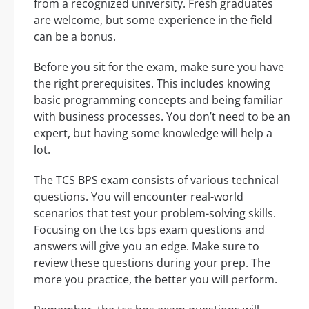
from a recognized university. Fresh graduates
are welcome, but some experience in the field
can be a bonus.
Before you sit for the exam, make sure you have
the right prerequisites. This includes knowing
basic programming concepts and being familiar
with business processes. You don’t need to be an
expert, but having some knowledge will help a
lot.
The TCS BPS exam consists of various technical
questions. You will encounter real-world
scenarios that test your problem-solving skills.
Focusing on the tcs bps exam questions and
answers will give you an edge. Make sure to
review these questions during your prep. The
more you practice, the better you will perform.