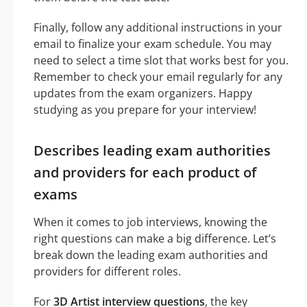
Finally, follow any additional instructions in your
email to finalize your exam schedule. You may
need to select a time slot that works best for you.
Remember to check your email regularly for any
updates from the exam organizers. Happy
studying as you prepare for your interview!
Describes leading exam authorities
and providers for each product of
exams
When it comes to job interviews, knowing the
right questions can make a big difference. Let’s
break down the leading exam authorities and
providers for different roles.
For
3D Artist interview questions
, the key