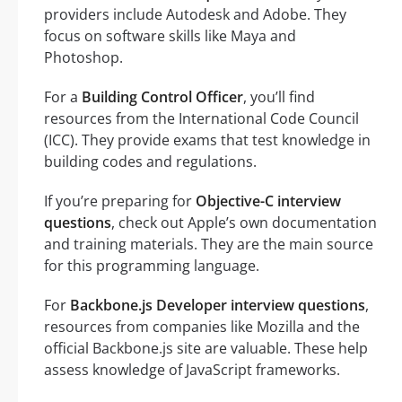
providers include Autodesk and Adobe. They
focus on software skills like Maya and
Photoshop.
For a
Building Control Officer
, you’ll find
resources from the International Code Council
(ICC). They provide exams that test knowledge in
building codes and regulations.
If you’re preparing for
Objective-C interview
questions
, check out Apple’s own documentation
and training materials. They are the main source
for this programming language.
For
Backbone.js Developer interview questions
,
resources from companies like Mozilla and the
official Backbone.js site are valuable. These help
assess knowledge of JavaScript frameworks.