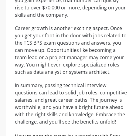
you gain experience, that number can quickly
rise to over $70,000 or more, depending on your
skills and the company.
Career growth is another exciting aspect. Once
you get your foot in the door with jobs related to
the TCS BPS exam questions and answers, you
can move up. Opportunities like becoming a
team lead or a project manager may come your
way. You might even explore specialized roles
such as data analyst or systems architect.
In summary, passing technical interview
questions can lead to solid job roles, competitive
salaries, and great career paths. The journey is
worthwhile, and you have a bright future ahead
with the right skills and knowledge. Embrace the
challenge, and you’ll see the benefits unfold!