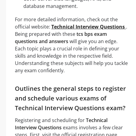
database management.
For more detailed information, check out the
official website:
Technical Interview Questions
.
Being prepared with these
tcs bps exam
questions and answers
will give you an edge.
Each topic plays a crucial role in defining your
skills and knowledge in the respective field.
Understanding these subjects will help you tackle
any exam confidently.
Outlines the general steps to register
and schedule various exams of
Technical Interview Questions exam?
Registering and scheduling for
Technical
Interview Questions
exams involves a few clear
steps. First, visit the official registration page.