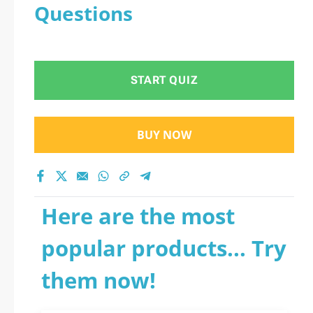
Questions
START QUIZ
BUY NOW
Here are the most
popular products... Try
them now!