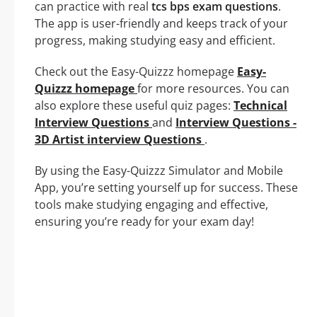
can practice with real
tcs bps exam questions
.
The app is user-friendly and keeps track of your
progress, making studying easy and efficient.
Check out the Easy-Quizzz homepage
Easy-
Quizzz homepage
for more resources. You can
also explore these useful quiz pages:
Technical
Interview Questions
and
Interview Questions -
3D Artist interview Questions
.
By using the Easy-Quizzz Simulator and Mobile
App, you’re setting yourself up for success. These
tools make studying engaging and effective,
ensuring you’re ready for your exam day!