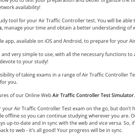
llow you to test your preparation and better organize the ti
twork availability!
dy tool for your Air Traffic Controller test. You will be able 
s
, manage your time and obtain a better understanding of w
e app, available on iOS and Android, to prepare for your Air
id and very simple to use, with all the necessary functions t
 devote to your study!
sibility of taking exams in a range of Air Traffic Controlle
for you.
tures of our Online Web
Air Traffic Controller Test Simulator
.
r your Air Traffic Controller Test exam on the go, but don’t
ble offline so you can continue studying wherever you are. 
ys up-to-date and in sync with the web and vice versa. So, if
ck to web - it’s all good! Your progress will be in sync.