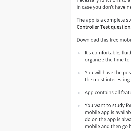
necessary functions to a
in case you don’t have ne
The app is a complete stu
Controller Test question
Download this free mobil
It’s comfortable, flu
organize the time to
You will have the pos
the most interesting 
App contains all fea
You want to study fo
mobile app is availa
do on the app is alwa
mobile and then go ba