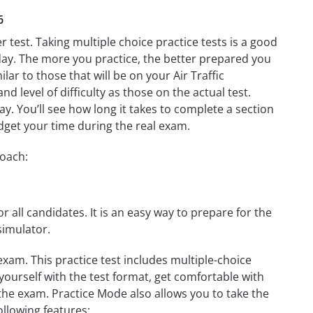
6
r test. Taking multiple choice practice tests is a good
t day. The more you practice, the better prepared you
ilar to those that will be on your Air Traffic
d level of difficulty as those on the actual test.
day. You’ll see how long it takes to complete a section
get your time during the real exam.
roach:
r all candidates. It is an easy way to prepare for the
simulator.
exam. This practice test includes multiple-choice
 yourself with the test format, get comfortable with
the exam. Practice Mode also allows you to take the
ollowing features: