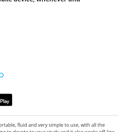
able, fluid and very simple to use, with all the