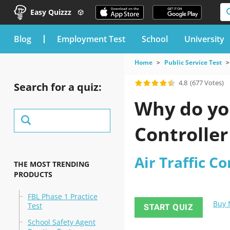
Easy Quizzz
blog
Employment Test
School
University
Home
Public Service Test
4.8
(677 Votes)
Search for a quiz:
Why do you
Controller
Air Traffic Co
THE MOST TRENDING
PRODUCTS
FBL Phase 1 Practice
Buy
Test
START QUIZ
School Safety Agent