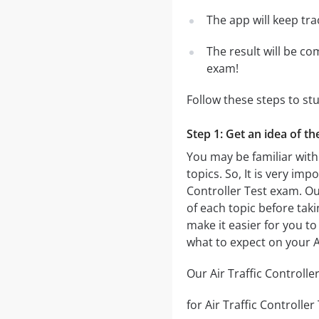
The app will keep tr
The result will be co
exam!
Follow these steps to stu
Step 1: Get an idea of th
You may be familiar with 
topics. So, It is very im
Controller Test exam. O
of each topic before taki
make it easier for you to
what to expect on your A
Our Air Traffic Controlle
for Air Traffic Controller