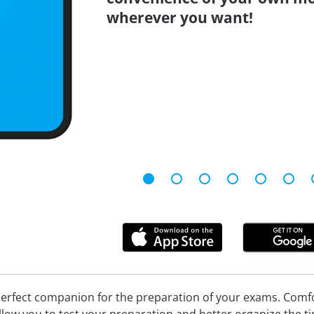
wherever you want!
erfect companion for the preparation of your exams. Comfort