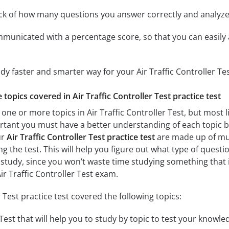
ack of how many questions you answer correctly and analyz
mmunicated with a percentage score, so that you can easily 
dy faster and smarter way for your Air Traffic Controller Te
e topics covered in Air Traffic Controller Test practice test
one or more topics in Air Traffic Controller Test, but most l
portant you must have a better understanding of each topic b
ur
Air Traffic Controller Test practice test
are made up of mult
ng the test. This will help you figure out what type of questi
 study, since you won’t waste time studying something that is
ir Traffic Controller Test exam.
r Test practice test covered the following topics:
 Test that will help you to study by topic to test your knowled