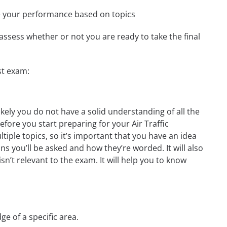
e your performance based on topics
assess whether or not you are ready to take the final
st exam:
ikely you do not have a solid understanding of all the
efore you start preparing for your Air Traffic
iple topics, so it’s important that you have an idea
ons you’ll be asked and how they’re worded. It will also
n’t relevant to the exam. It will help you to know
ge of a specific area.