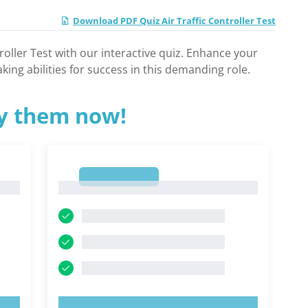
Download PDF Quiz Air Traffic Controller Test
troller Test with our interactive quiz. Enhance your
ing abilities for success in this demanding role.
ry them now!
1
1