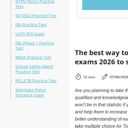
NYPD Police Practice
TRY N
Test
NCJOSI2 Practice Test
FBI Practice Test
USPS 955 Exam
FBL Phase 1 Practice
Test
The best way to
WIDA Practice Test
exams 2026 to 
School Safety Agent
Practice Test
12 min.
07/08/202
PELLETB Practice Test
Manitoba Police
Are you planning to take th
Entrance Exam
qualified and knowledgeabl
won’t be in that statistic 
and help them to increase 
better understanding of ea
take multiple choice Air Tra