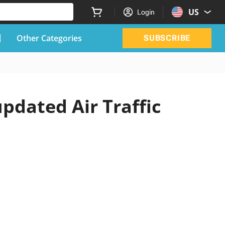
US
Login
Other Categories
SUBSCRIBE
updated Air Traffic