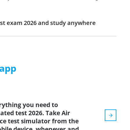
 Test exam 2026 and study anywhere
 app
rything you need to
dated test 2026. Take Air
ice test simulator from the
bile device, whenever and