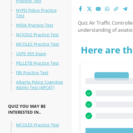
Practice Test
NYPD Police Practice
Test
Quiz Air Traffic Controll
WIDA Practice Test
understanding of aviatio
NCJOSI2 Practice Test
MCOLES Practice Test
Here are th
USPS 955 Exam
PELLETB Practice Test
FBI Practice Test
1
1
Alberta Police Cognitive
Ability Test (APCAT)
QUIZ YOU MAY BE
INTERESTED IN..
MCOLES Practice Test