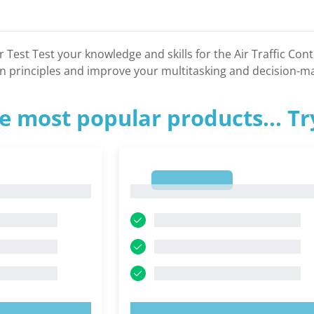
er Test Test your knowledge and skills for the Air Traffic Con
n principles and improve your multitasking and decision-mak
e most popular products... T
1
1