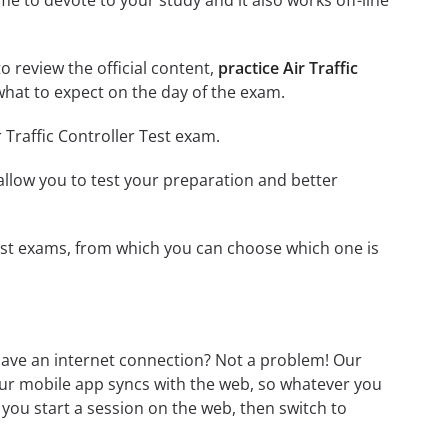
me to devote to your study and it also works off-line
to review the official content,
practice Air Traffic
hat to expect on the day of the exam.
 Traffic Controller Test exam.
o allow you to test your preparation and better
r Test exams, from which you can choose which one is
 have an internet connection? Not a problem! Our
Our mobile app syncs with the web, so whatever you
 you start a session on the web, then switch to