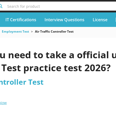
Search for product
IT Certifications
Interview Questions
License
Employment Test
Air Traffic Controller Test
 need to take a official 
 Test practice test 2026?
ntroller Test
 Now