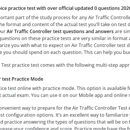
ice practice test with over official updated 0 questions 202
ortant part of the study process for any Air Traffic Controlle
the format and content of the actual test you’ll take on tes
 Our
Air Traffic Controller test questions and answers
are sim
questions on these practice tests are very similar in format an
iarize you with what to expect on Air Traffic Controller test 
 you should spend on each question. This can help you bud
r Test practice test comes with the following multi-step app
er test Practice Mode
ice test online with practice mode. This option is available fo
st actual exam. You can use it on our Mobile app and online 
onvenient way to prepare for the Air Traffic Controller Test 
 configuration options. It’s an excellent way to familiarize
d practice answering the types of questions that will be on 
ncrease your confidence and score. Practice mode have the f