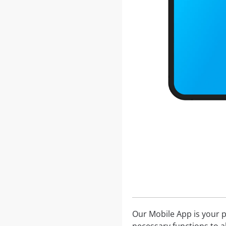
Our Mobile App is your p