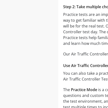
Step 2: Take multiple cho
Practice tests are an imp
way to get familiar with 
will be for the real test.
Controller test day. The 
Practice tests help famil
and learn how much time
Our Air Traffic Controlle
Use Air Traffic Controll
You can also take a pract
Air Traffic Controller Te
The
Practice Mode
is a c
questions and custom test
the test environment, an
test multiple times to i