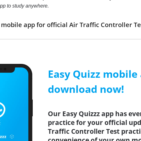
pp to study anywhere.
obile app for official Air Traffic Controller
Easy Quizz mobile
download now!
Our Easy Quizzz app has eve
practice for your official up
Traffic Controller Test pract
convenience of your own mo