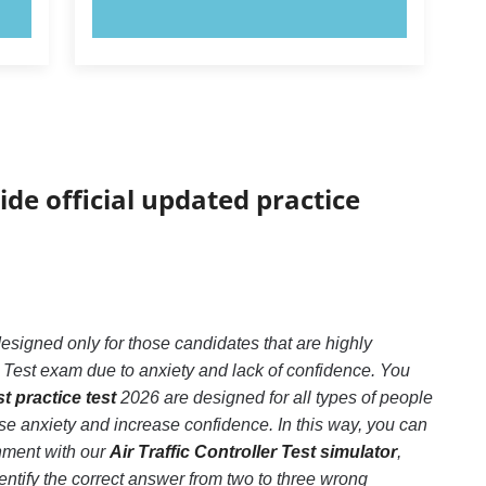
TRY NOW!
ide official updated practice
 designed only for those candidates that are highly
r Test exam due to anxiety and lack of confidence. You
st practice test
2026 are designed for all types of people
se anxiety and increase confidence. In this way, you can
onment with our
Air Traffic Controller Test simulator
,
 identify the correct answer from two to three wrong