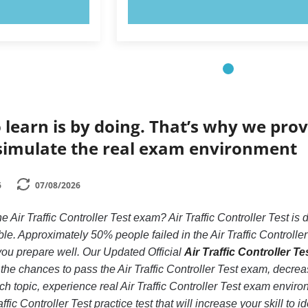
OW!
TRY NOW!
 learn is by doing. That’s why we prov
simulate the real exam environment
6
07/08/2026
e Air Traffic Controller Test exam? Air Traffic Controller Test is
e. Approximately 50% people failed in the Air Traffic Controlle
if you prepare well. Our Updated Official
Air Traffic Controller Te
the chances to pass the Air Traffic Controller Test exam, decrea
ch topic, experience real Air Traffic Controller Test exam envir
ffic Controller Test practice test that will increase your skill to