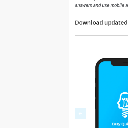
answers and use mobile a
Download updated m