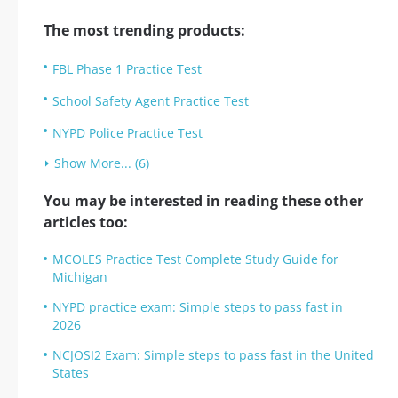
The most trending products:
FBL Phase 1 Practice Test
School Safety Agent Practice Test
NYPD Police Practice Test
Show More... (6)
You may be interested in reading these other
articles too:
MCOLES Practice Test Complete Study Guide for
Michigan
NYPD practice exam: Simple steps to pass fast in
2026
NCJOSI2 Exam: Simple steps to pass fast in the United
States