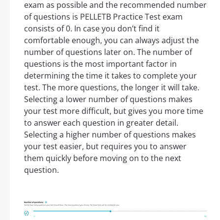
exam as possible and the recommended number
of questions is PELLETB Practice Test exam
consists of 0. In case you don’t find it
comfortable enough, you can always adjust the
number of questions later on. The number of
questions is the most important factor in
determining the time it takes to complete your
test. The more questions, the longer it will take.
Selecting a lower number of questions makes
your test more difficult, but gives you more time
to answer each question in greater detail.
Selecting a higher number of questions makes
your test easier, but requires you to answer
them quickly before moving on to the next
question.