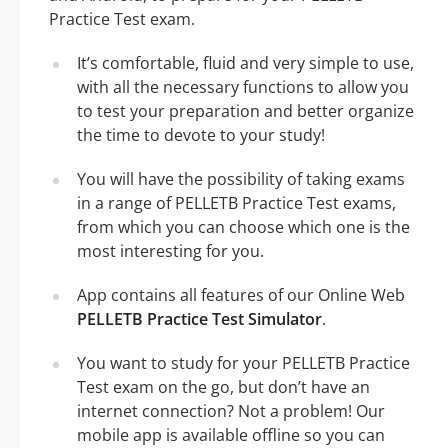
Practice Test exam.
It’s comfortable, fluid and very simple to use,
with all the necessary functions to allow you
to test your preparation and better organize
the time to devote to your study!
You will have the possibility of taking exams
in a range of PELLETB Practice Test exams,
from which you can choose which one is the
most interesting for you.
App contains all features of our Online Web
PELLETB Practice Test Simulator
.
You want to study for your PELLETB Practice
Test exam on the go, but don’t have an
internet connection? Not a problem! Our
mobile app is available offline so you can