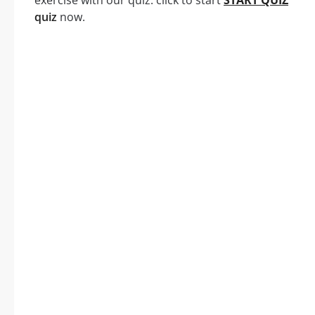
exercise with our quiz: click to start
START QUIZ
quiz
now.