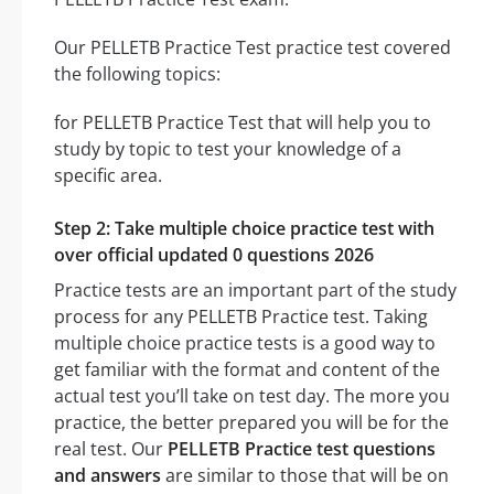
Our PELLETB Practice Test practice test covered
the following topics:
for PELLETB Practice Test that will help you to
study by topic to test your knowledge of a
specific area.
Step 2: Take multiple choice practice test with
over official updated 0 questions 2026
Practice tests are an important part of the study
process for any PELLETB Practice test. Taking
multiple choice practice tests is a good way to
get familiar with the format and content of the
actual test you’ll take on test day. The more you
practice, the better prepared you will be for the
real test. Our
PELLETB Practice test questions
and answers
are similar to those that will be on