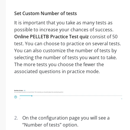
Set Custom Number of tests
It is important that you take as many tests as
possible to increase your chances of success.
Online PELLETB Practice Test quiz
consist of 50
test. You can choose to practice on several tests.
You can also customize the number of tests by
selecting the number of tests you want to take.
The more tests you choose the fewer the
associated questions in practice mode.
On the configuration page you will see a
“Number of tests” option.