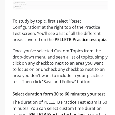
To study by topic, first select “Reset
Configuration” at the right top of the Practice
Test screen. You’ll see a list of all the different
areas covered on the
PELLETB Practice test quiz
:
Once you’ve selected Custom Topics from the
drop-down menu and seen a list of topics, simply
click on any checkbox next to an area you want
to focus on or uncheck any checkbox next to an
area you don’t want to include in your practice
test. Then click “Save and Follow” button.
Select duration form 30 to 60 minutes your test
The duration of PELLETB Practice Test exam is 60
minutes. You can select custom time duration
for your
PELLETB Practice test online
in practice