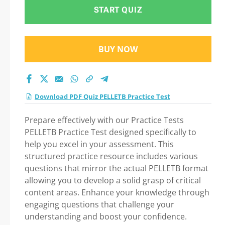
START QUIZ
BUY NOW
Download PDF Quiz PELLETB Practice Test
Prepare effectively with our Practice Tests
PELLETB Practice Test designed specifically to
help you excel in your assessment. This
structured practice resource includes various
questions that mirror the actual PELLETB format
allowing you to develop a solid grasp of critical
content areas. Enhance your knowledge through
engaging questions that challenge your
understanding and boost your confidence.