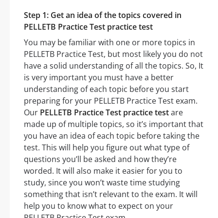
Step 1: Get an idea of the topics covered in
PELLETB Practice Test practice test
You may be familiar with one or more topics in
PELLETB Practice Test, but most likely you do not
have a solid understanding of all the topics. So, It
is very important you must have a better
understanding of each topic before you start
preparing for your PELLETB Practice Test exam.
Our
PELLETB Practice Test practice test
are
made up of multiple topics, so it’s important that
you have an idea of each topic before taking the
test. This will help you figure out what type of
questions you’ll be asked and how they’re
worded. It will also make it easier for you to
study, since you won’t waste time studying
something that isn’t relevant to the exam. It will
help you to know what to expect on your
PELLETB Practice Test exam.