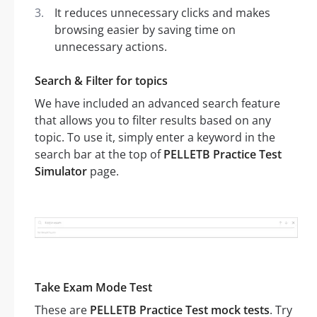
It reduces unnecessary clicks and makes
browsing easier by saving time on
unnecessary actions.
Search & Filter for topics
We have included an advanced search feature
that allows you to filter results based on any
topic. To use it, simply enter a keyword in the
search bar at the top of
PELLETB Practice Test
Simulator
page.
Take Exam Mode Test
These are
PELLETB Practice Test mock tests
. Try