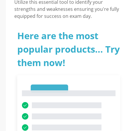
Utilize this essential tool to identify your
strengths and weaknesses ensuring you're fully
equipped for success on exam day.
Here are the most
popular products... Try
them now!
1
1