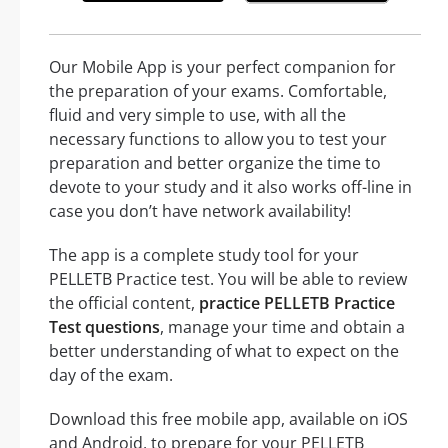
Our Mobile App is your perfect companion for
the preparation of your exams. Comfortable,
fluid and very simple to use, with all the
necessary functions to allow you to test your
preparation and better organize the time to
devote to your study and it also works off-line in
case you don’t have network availability!
The app is a complete study tool for your
PELLETB Practice test. You will be able to review
the official content,
practice PELLETB Practice
Test questions
, manage your time and obtain a
better understanding of what to expect on the
day of the exam.
Download this free mobile app, available on iOS
and Android, to prepare for your PELLETB