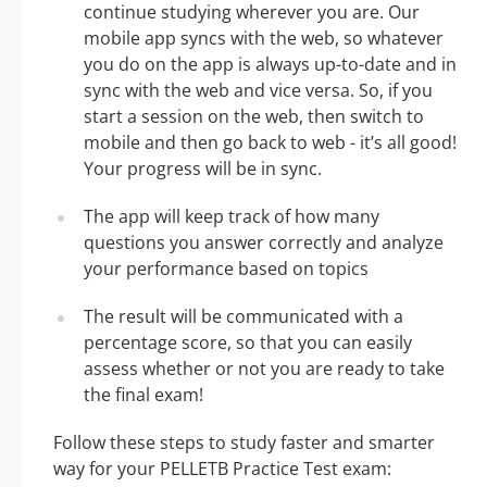
continue studying wherever you are. Our
mobile app syncs with the web, so whatever
you do on the app is always up-to-date and in
sync with the web and vice versa. So, if you
start a session on the web, then switch to
mobile and then go back to web - it’s all good!
Your progress will be in sync.
The app will keep track of how many
questions you answer correctly and analyze
your performance based on topics
The result will be communicated with a
percentage score, so that you can easily
assess whether or not you are ready to take
the final exam!
Follow these steps to study faster and smarter
way for your PELLETB Practice Test exam: