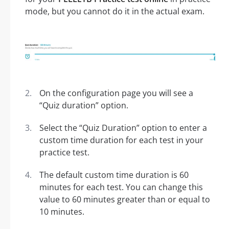
mode, but you cannot do it in the actual exam.
On the configuration page you will see a
“Quiz duration” option.
Select the “Quiz Duration” option to enter a
custom time duration for each test in your
practice test.
The default custom time duration is 60
minutes for each test. You can change this
value to 60 minutes greater than or equal to
10 minutes.