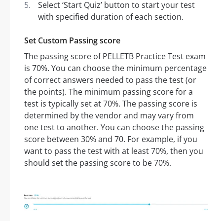
Select ‘Start Quiz’ button to start your test
with specified duration of each section.
Set Custom Passing score
The passing score of PELLETB Practice Test exam
is 70%. You can choose the minimum percentage
of correct answers needed to pass the test (or
the points). The minimum passing score for a
test is typically set at 70%. The passing score is
determined by the vendor and may vary from
one test to another. You can choose the passing
score between 30% and 70. For example, if you
want to pass the test with at least 70%, then you
should set the passing score to be 70%.