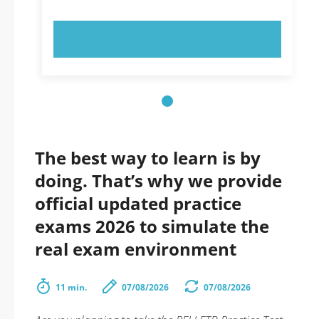
TRY NOW!
The best way to learn is by
doing. That’s why we provide
official updated practice
exams 2026 to simulate the
real exam environment
11 min.
07/08/2026
07/08/2026