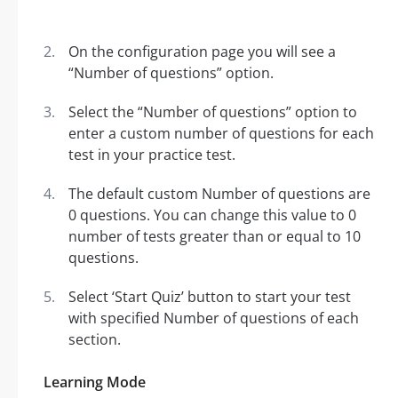
On the configuration page you will see a
“Number of questions” option.
Select the “Number of questions” option to
enter a custom number of questions for each
test in your practice test.
The default custom Number of questions are
0 questions. You can change this value to 0
number of tests greater than or equal to 10
questions.
Select ‘Start Quiz’ button to start your test
with specified Number of questions of each
section.
Learning Mode