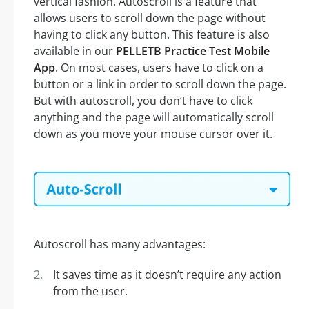
vertical fashion. Autoscroll is a feature that
allows users to scroll down the page without
having to click any button. This feature is also
available in our
PELLETB Practice Test Mobile
App
. On most cases, users have to click on a
button or a link in order to scroll down the page.
But with autoscroll, you don’t have to click
anything and the page will automatically scroll
down as you move your mouse cursor over it.
Autoscroll has many advantages:
It saves time as it doesn’t require any action
from the user.