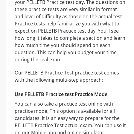
your PELLETB Practice test day. The questions on
these practice tests are very similar in format
and level of difficulty as those on the actual test.
Practice tests help familiarize you with what to
expect on PELLETB Practice test day. You’ll see
how long it takes to complete a section and learn
how much time you should spend on each
question. This can help you budget your time
during the real exam.
Our PELLETB Practice Test practice test comes
with the following multi-step approach:
Use PELLETB Practice test Practice Mode
You can also take a practice test online with
practice mode. This option is available for all
candidates. It is an easy way to prepare for the
PELLETB Practice Test actual exam. You can use it
on our Mobile app and online simulator.