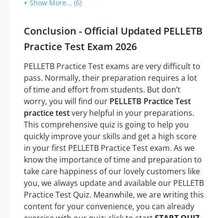
Show More... (6)
Conclusion - Official Updated PELLETB
Practice Test Exam 2026
PELLETB Practice Test exams are very difficult to
pass. Normally, their preparation requires a lot
of time and effort from students. But don’t
worry, you will find our
PELLETB Practice Test
practice test
very helpful in your preparations.
This comprehensive quiz is going to help you
quickly improve your skills and get a high score
in your first PELLETB Practice Test exam. As we
know the importance of time and preparation to
take care happiness of our lovely customers like
you, we always update and available our PELLETB
Practice Test Quiz. Meanwhile, we are writing this
content for your convenience, you can already