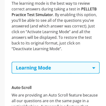
The learning mode is the best way to review
correct answers during taking a test in
PELLETB
Practice Test Simulator
. By enabling this option,
you’ll be able to see all of the questions you’ve
answered (and which answer was correct). Just
click on “Activate Learning Mode” and all the
answers will be displayed. To restore the test
back to its original format, just click on
“Deactivate Learning Mode”.
Auto-Scroll
We are providing an Auto Scroll feature because
all our questions are on the same page in a