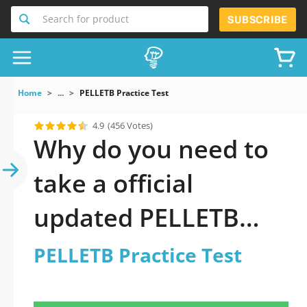
Search for product
SUBSCRIBE
Home
...
PELLETB Practice Test
4.9
(456 Votes)
Why do you need to
take a official
updated PELLETB
Practice Test practice
PELLETB Practice Test
test 2026?