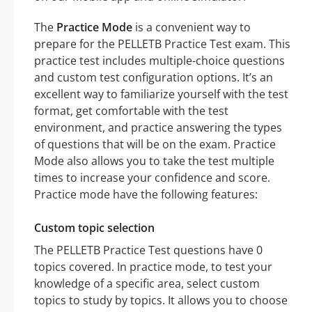
The
Practice Mode
is a convenient way to
prepare for the PELLETB Practice Test exam. This
practice test includes multiple-choice questions
and custom test configuration options. It’s an
excellent way to familiarize yourself with the test
format, get comfortable with the test
environment, and practice answering the types
of questions that will be on the exam. Practice
Mode also allows you to take the test multiple
times to increase your confidence and score.
Practice mode have the following features:
Custom topic selection
The PELLETB Practice Test questions have 0
topics covered. In practice mode, to test your
knowledge of a specific area, select custom
topics to study by topics. It allows you to choose