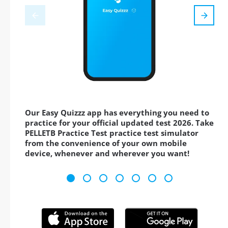
Our Easy Quizzz app has everything you need to
practice for your official updated test 2026. Take
PELLETB Practice Test practice test simulator
from the convenience of your own mobile
device, whenever and wherever you want!