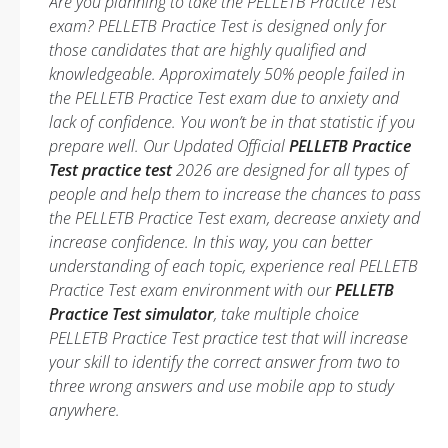
Are you planning to take the PELLETB Practice Test
exam? PELLETB Practice Test is designed only for
those candidates that are highly qualified and
knowledgeable. Approximately 50% people failed in
the PELLETB Practice Test exam due to anxiety and
lack of confidence. You won’t be in that statistic if you
prepare well. Our Updated Official
PELLETB Practice
Test practice test
2026 are designed for all types of
people and help them to increase the chances to pass
the PELLETB Practice Test exam, decrease anxiety and
increase confidence. In this way, you can better
understanding of each topic, experience real PELLETB
Practice Test exam environment with our
PELLETB
Practice Test simulator
, take multiple choice
PELLETB Practice Test practice test that will increase
your skill to identify the correct answer from two to
three wrong answers and use mobile app to study
anywhere.