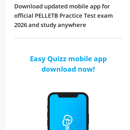
Download updated mobile app for
official PELLETB Practice Test exam
2026 and study anywhere
Easy Quizz mobile app
download now!