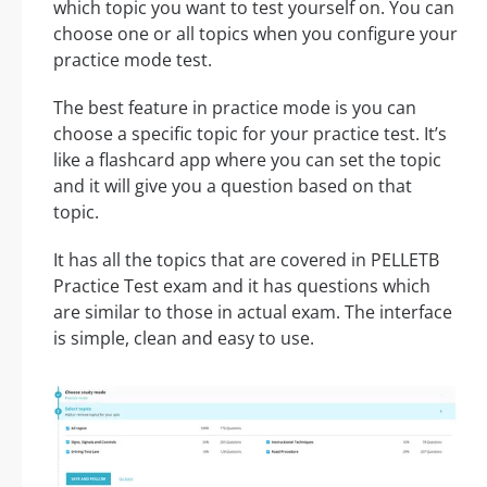
which topic you want to test yourself on. You can
choose one or all topics when you configure your
practice mode test.
The best feature in practice mode is you can
choose a specific topic for your practice test. It’s
like a flashcard app where you can set the topic
and it will give you a question based on that
topic.
It has all the topics that are covered in PELLETB
Practice Test exam and it has questions which
are similar to those in actual exam. The interface
is simple, clean and easy to use.