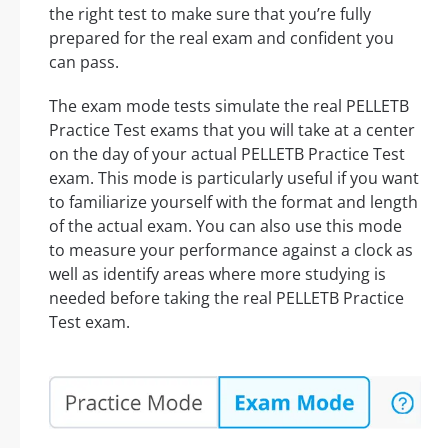
the right test to make sure that you’re fully
prepared for the real exam and confident you
can pass.
The exam mode tests simulate the real PELLETB
Practice Test exams that you will take at a center
on the day of your actual PELLETB Practice Test
exam. This mode is particularly useful if you want
to familiarize yourself with the format and length
of the actual exam. You can also use this mode
to measure your performance against a clock as
well as identify areas where more studying is
needed before taking the real PELLETB Practice
Test exam.