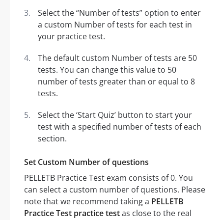
Select the “Number of tests” option to enter
a custom Number of tests for each test in
your practice test.
The default custom Number of tests are 50
tests. You can change this value to 50
number of tests greater than or equal to 8
tests.
Select the ‘Start Quiz’ button to start your
test with a specified number of tests of each
section.
Set Custom Number of questions
PELLETB Practice Test exam consists of 0. You
can select a custom number of questions. Please
note that we recommend taking a
PELLETB
Practice Test practice test
as close to the real