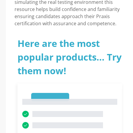
simulating the real testing environment this
resource helps build confidence and familiarity
ensuring candidates approach their Praxis
certification with assurance and competence.
Here are the most
popular products... Try
them now!
1
1