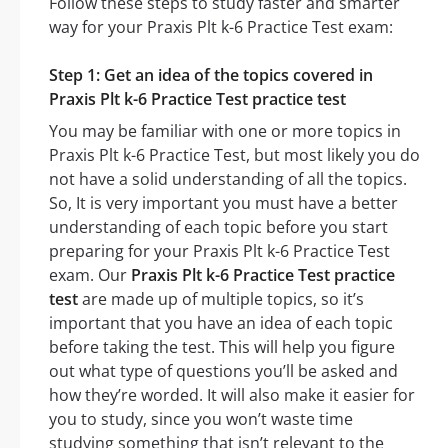
Follow these steps to study faster and smarter
way for your Praxis Plt k-6 Practice Test exam:
Step 1: Get an idea of the topics covered in
Praxis Plt k-6 Practice Test practice test
You may be familiar with one or more topics in
Praxis Plt k-6 Practice Test, but most likely you do
not have a solid understanding of all the topics.
So, It is very important you must have a better
understanding of each topic before you start
preparing for your Praxis Plt k-6 Practice Test
exam. Our
Praxis Plt k-6 Practice Test practice
test
are made up of multiple topics, so it’s
important that you have an idea of each topic
before taking the test. This will help you figure
out what type of questions you’ll be asked and
how they’re worded. It will also make it easier for
you to study, since you won’t waste time
studying something that isn’t relevant to the