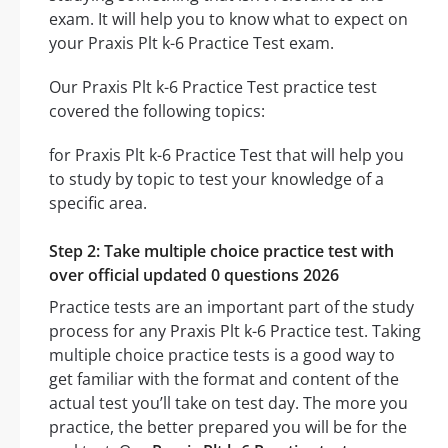
exam. It will help you to know what to expect on
your Praxis Plt k-6 Practice Test exam.
Our Praxis Plt k-6 Practice Test practice test
covered the following topics:
for Praxis Plt k-6 Practice Test that will help you
to study by topic to test your knowledge of a
specific area.
Step 2: Take multiple choice practice test with
over official updated 0 questions 2026
Practice tests are an important part of the study
process for any Praxis Plt k-6 Practice test. Taking
multiple choice practice tests is a good way to
get familiar with the format and content of the
actual test you’ll take on test day. The more you
practice, the better prepared you will be for the