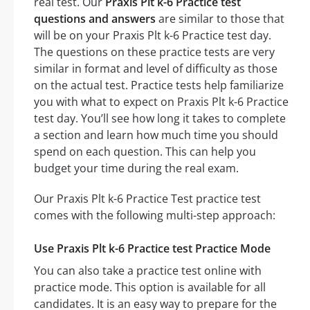
real test. Our
Praxis Plt k-6 Practice test
questions and answers
are similar to those that
will be on your Praxis Plt k-6 Practice test day.
The questions on these practice tests are very
similar in format and level of difficulty as those
on the actual test. Practice tests help familiarize
you with what to expect on Praxis Plt k-6 Practice
test day. You’ll see how long it takes to complete
a section and learn how much time you should
spend on each question. This can help you
budget your time during the real exam.
Our Praxis Plt k-6 Practice Test practice test
comes with the following multi-step approach:
Use Praxis Plt k-6 Practice test Practice Mode
You can also take a practice test online with
practice mode. This option is available for all
candidates. It is an easy way to prepare for the