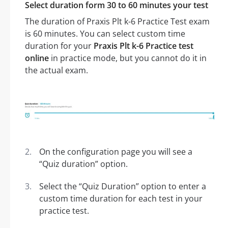
Select duration form 30 to 60 minutes your test
The duration of Praxis Plt k-6 Practice Test exam
is 60 minutes. You can select custom time
duration for your
Praxis Plt k-6 Practice test
online
in practice mode, but you cannot do it in
the actual exam.
On the configuration page you will see a
“Quiz duration” option.
Select the “Quiz Duration” option to enter a
custom time duration for each test in your
practice test.