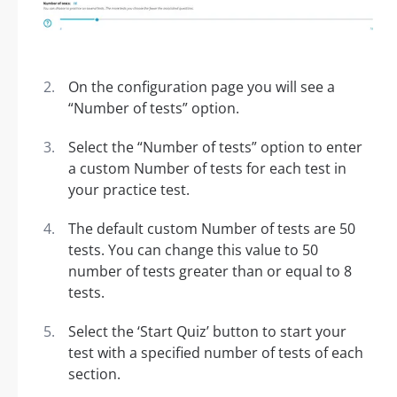
On the configuration page you will see a
“Number of tests” option.
Select the “Number of tests” option to enter
a custom Number of tests for each test in
your practice test.
The default custom Number of tests are 50
tests. You can change this value to 50
number of tests greater than or equal to 8
tests.
Select the ‘Start Quiz’ button to start your
test with a specified number of tests of each
section.