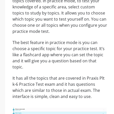
topics covered. In practice mode, to test your
knowledge of a specific area, select custom
topics to study by topics. It allows you to choose
which topic you want to test yourself on. You can
choose one or all topics when you configure your
practice mode test.
The best feature in practice mode is you can
choose a specific topic for your practice test. It’s
like a flashcard app where you can set the topic
and it will give you a question based on that
topic.
It has all the topics that are covered in Praxis Plt
k-6 Practice Test exam and it has questions
which are similar to those in actual exam. The
interface is simple, clean and easy to use.