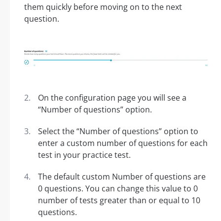
them quickly before moving on to the next
question.
On the configuration page you will see a
“Number of questions” option.
Select the “Number of questions” option to
enter a custom number of questions for each
test in your practice test.
The default custom Number of questions are
0 questions. You can change this value to 0
number of tests greater than or equal to 10
questions.