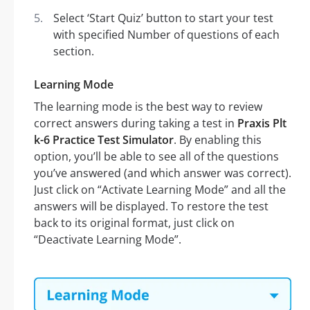
Select ‘Start Quiz’ button to start your test
with specified Number of questions of each
section.
Learning Mode
The learning mode is the best way to review
correct answers during taking a test in
Praxis Plt
k-6 Practice Test Simulator
. By enabling this
option, you’ll be able to see all of the questions
you’ve answered (and which answer was correct).
Just click on “Activate Learning Mode” and all the
answers will be displayed. To restore the test
back to its original format, just click on
“Deactivate Learning Mode”.