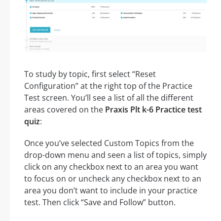
To study by topic, first select “Reset
Configuration” at the right top of the Practice
Test screen. You’ll see a list of all the different
areas covered on the
Praxis Plt k-6 Practice test
quiz
:
Once you’ve selected Custom Topics from the
drop-down menu and seen a list of topics, simply
click on any checkbox next to an area you want
to focus on or uncheck any checkbox next to an
area you don’t want to include in your practice
test. Then click “Save and Follow” button.