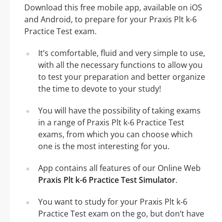
Download this free mobile app, available on iOS
and Android, to prepare for your Praxis Plt k-6
Practice Test exam.
It’s comfortable, fluid and very simple to use,
with all the necessary functions to allow you
to test your preparation and better organize
the time to devote to your study!
You will have the possibility of taking exams
in a range of Praxis Plt k-6 Practice Test
exams, from which you can choose which
one is the most interesting for you.
App contains all features of our Online Web
Praxis Plt k-6 Practice Test Simulator
.
You want to study for your Praxis Plt k-6
Practice Test exam on the go, but don’t have