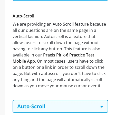
Auto-Scroll
We are providing an Auto Scroll feature because
all our questions are on the same page in a
vertical fashion. Autoscroll is a feature that
allows users to scroll down the page without
having to click any button. This feature is also
available in our
Praxis Plt k-6 Practice Test
Mobile App
. On most cases, users have to click
on a button or a link in order to scroll down the
page. But with autoscroll, you don’t have to click
anything and the page will automatically scroll
down as you move your mouse cursor over it.