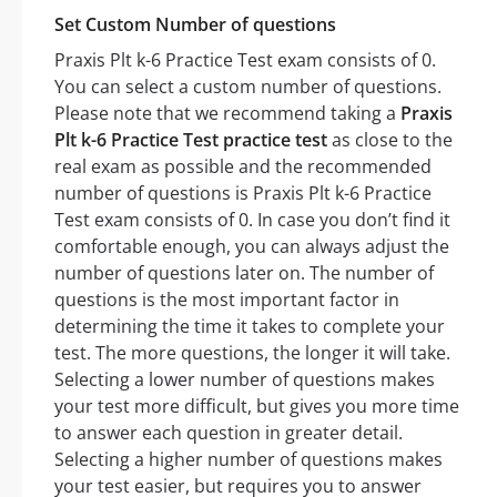
Set Custom Number of questions
Praxis Plt k-6 Practice Test exam consists of 0.
You can select a custom number of questions.
Please note that we recommend taking a
Praxis
Plt k-6 Practice Test practice test
as close to the
real exam as possible and the recommended
number of questions is Praxis Plt k-6 Practice
Test exam consists of 0. In case you don’t find it
comfortable enough, you can always adjust the
number of questions later on. The number of
questions is the most important factor in
determining the time it takes to complete your
test. The more questions, the longer it will take.
Selecting a lower number of questions makes
your test more difficult, but gives you more time
to answer each question in greater detail.
Selecting a higher number of questions makes
your test easier, but requires you to answer