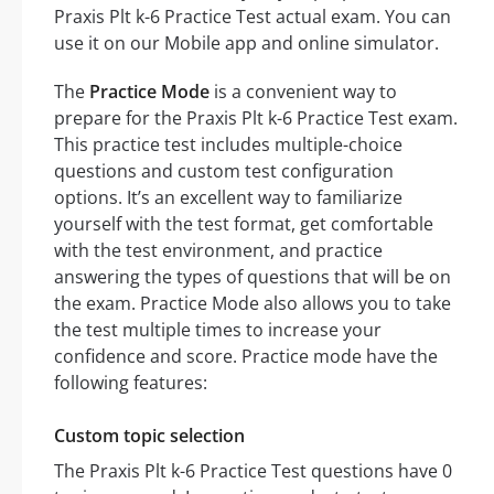
Praxis Plt k-6 Practice Test actual exam. You can
use it on our Mobile app and online simulator.
The
Practice Mode
is a convenient way to
prepare for the Praxis Plt k-6 Practice Test exam.
This practice test includes multiple-choice
questions and custom test configuration
options. It’s an excellent way to familiarize
yourself with the test format, get comfortable
with the test environment, and practice
answering the types of questions that will be on
the exam. Practice Mode also allows you to take
the test multiple times to increase your
confidence and score. Practice mode have the
following features:
Custom topic selection
The Praxis Plt k-6 Practice Test questions have 0