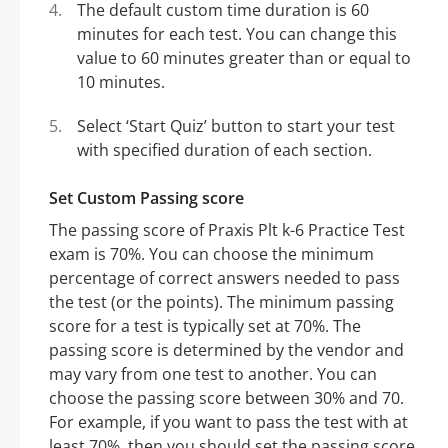
The default custom time duration is 60
minutes for each test. You can change this
value to 60 minutes greater than or equal to
10 minutes.
Select ‘Start Quiz’ button to start your test
with specified duration of each section.
Set Custom Passing score
The passing score of Praxis Plt k-6 Practice Test
exam is 70%. You can choose the minimum
percentage of correct answers needed to pass
the test (or the points). The minimum passing
score for a test is typically set at 70%. The
passing score is determined by the vendor and
may vary from one test to another. You can
choose the passing score between 30% and 70.
For example, if you want to pass the test with at
least 70%, then you should set the passing score