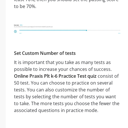
to be 70%.
Set Custom Number of tests
It is important that you take as many tests as
possible to increase your chances of success.
Online Praxis Plt k-6 Practice Test quiz
consist of
50 test. You can choose to practice on several
tests. You can also customize the number of
tests by selecting the number of tests you want
to take. The more tests you choose the fewer the
associated questions in practice mode.