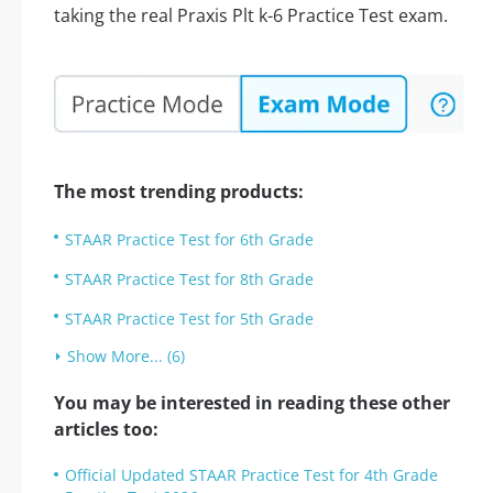
taking the real Praxis Plt k-6 Practice Test exam.
The most trending products:
STAAR Practice Test for 6th Grade
STAAR Practice Test for 8th Grade
STAAR Practice Test for 5th Grade
Show More... (6)
You may be interested in reading these other
articles too:
Official Updated STAAR Practice Test for 4th Grade