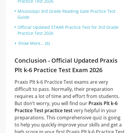
Practice Test 2026
Mississippi 3rd Grade Reading Gate Practice Test
Guide
Official Updated STAAR Practice Test for 3rd Grade
Practice Test 2026
Show More... (6)
Conclusion - Official Updated Praxis
Plt k-6 Practice Test Exam 2026
Praxis Plt k-6 Practice Test exams are very
difficult to pass. Normally, their preparation
requires a lot of time and effort from students.
But don’t worry, you will find our
Praxis Plt k-6
Practice Test practice test
very helpful in your
preparations. This comprehensive quiz is going
to help you quickly improve your skills and get a
high score in your first Praxis Plt k-6 Practice Test