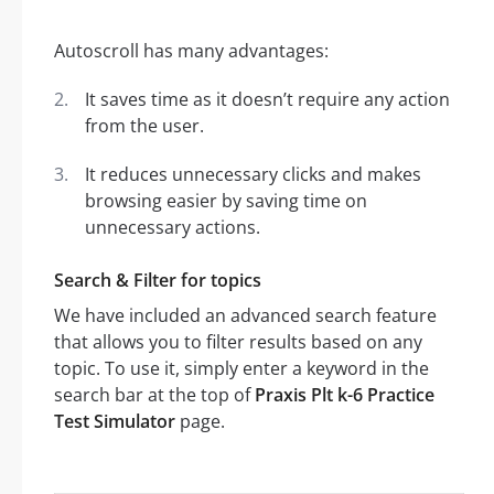
Autoscroll has many advantages:
It saves time as it doesn’t require any action
from the user.
It reduces unnecessary clicks and makes
browsing easier by saving time on
unnecessary actions.
Search & Filter for topics
We have included an advanced search feature
that allows you to filter results based on any
topic. To use it, simply enter a keyword in the
search bar at the top of
Praxis Plt k-6 Practice
Test Simulator
page.