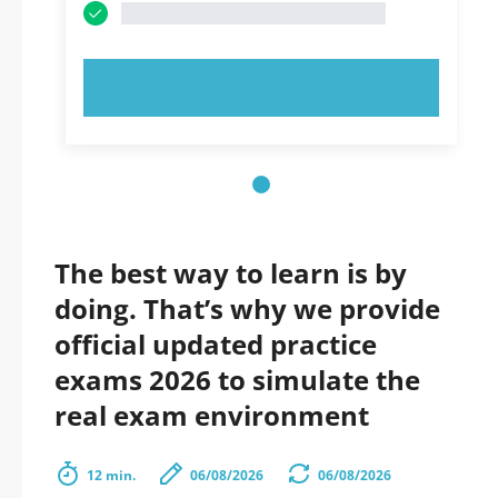
TRY NOW!
The best way to learn is by
doing. That’s why we provide
official updated practice
exams 2026 to simulate the
real exam environment
12 min.
06/08/2026
06/08/2026