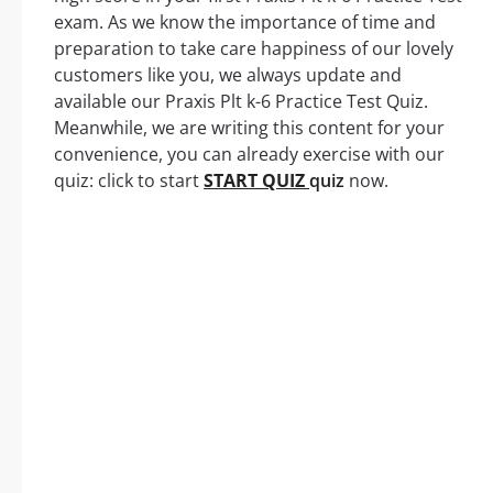
exam. As we know the importance of time and
preparation to take care happiness of our lovely
customers like you, we always update and
available our Praxis Plt k-6 Practice Test Quiz.
Meanwhile, we are writing this content for your
convenience, you can already exercise with our
quiz: click to start
START QUIZ
quiz
now.