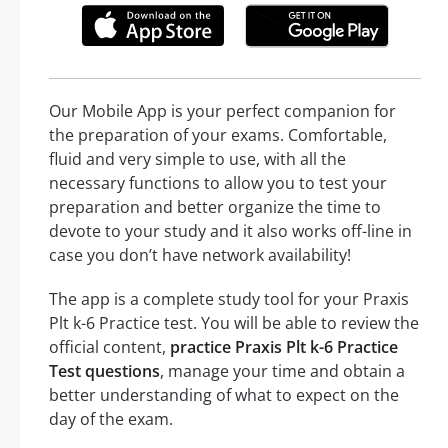
Our Mobile App is your perfect companion for
the preparation of your exams. Comfortable,
fluid and very simple to use, with all the
necessary functions to allow you to test your
preparation and better organize the time to
devote to your study and it also works off-line in
case you don’t have network availability!
The app is a complete study tool for your Praxis
Plt k-6 Practice test. You will be able to review the
official content,
practice Praxis Plt k-6 Practice
Test questions
, manage your time and obtain a
better understanding of what to expect on the
day of the exam.