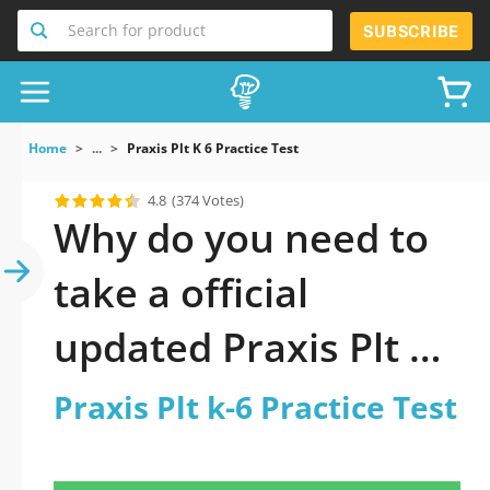
Search for product
SUBSCRIBE
Home
...
Praxis Plt K 6 Practice Test
4.8
(374 Votes)
Why do you need to
take a official
updated Praxis Plt k-
6 Practice Test
Praxis Plt k-6 Practice Test
practice test 2026?