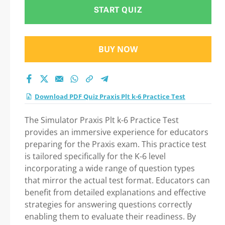
START QUIZ
BUY NOW
Download PDF Quiz Praxis Plt k-6 Practice Test
The Simulator Praxis Plt k-6 Practice Test
provides an immersive experience for educators
preparing for the Praxis exam. This practice test
is tailored specifically for the K-6 level
incorporating a wide range of question types
that mirror the actual test format. Educators can
benefit from detailed explanations and effective
strategies for answering questions correctly
enabling them to evaluate their readiness. By