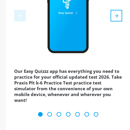
Our Easy Quizzz app has everything you need to
practice for your official updated test 2026. Take
Praxis Plt k-6 Practice Test practice test
simulator from the convenience of your own
mobile device, whenever and wherever you
want!