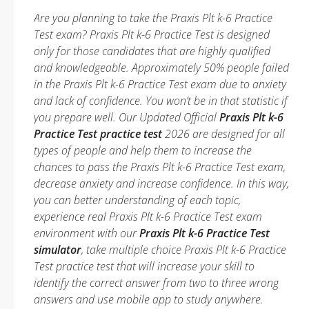
Are you planning to take the Praxis Plt k-6 Practice
Test exam? Praxis Plt k-6 Practice Test is designed
only for those candidates that are highly qualified
and knowledgeable. Approximately 50% people failed
in the Praxis Plt k-6 Practice Test exam due to anxiety
and lack of confidence. You won’t be in that statistic if
you prepare well. Our Updated Official
Praxis Plt k-6
Practice Test practice test
2026 are designed for all
types of people and help them to increase the
chances to pass the Praxis Plt k-6 Practice Test exam,
decrease anxiety and increase confidence. In this way,
you can better understanding of each topic,
experience real Praxis Plt k-6 Practice Test exam
environment with our
Praxis Plt k-6 Practice Test
simulator
, take multiple choice Praxis Plt k-6 Practice
Test practice test that will increase your skill to
identify the correct answer from two to three wrong
answers and use mobile app to study anywhere.