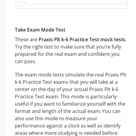
Take Exam Mode Test
These are
Praxis Plt k-6 Practice Test mock tests
.
Try the right test to make sure that you’re fully
prepared for the real exam and confident you
can pass.
The exam mode tests simulate the real Praxis Plt
k-6 Practice Test exams that you will take at a
center on the day of your actual Praxis Plt k-6
Practice Test exam. This mode is particularly
useful if you want to familiarize yourself with the
format and length of the actual exam. You can
also use this mode to measure your
performance against a clock as well as identify
areas where more studying is needed before