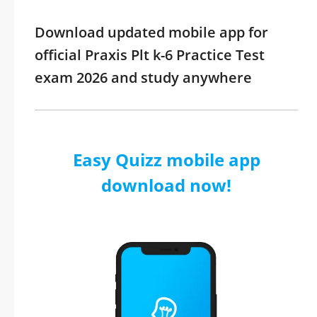
Download updated mobile app for
official Praxis Plt k-6 Practice Test
exam 2026 and study anywhere
Easy Quizz mobile app
download now!