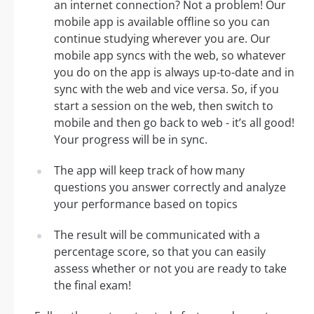
an internet connection? Not a problem! Our
mobile app is available offline so you can
continue studying wherever you are. Our
mobile app syncs with the web, so whatever
you do on the app is always up-to-date and in
sync with the web and vice versa. So, if you
start a session on the web, then switch to
mobile and then go back to web - it’s all good!
Your progress will be in sync.
The app will keep track of how many
questions you answer correctly and analyze
your performance based on topics
The result will be communicated with a
percentage score, so that you can easily
assess whether or not you are ready to take
the final exam!