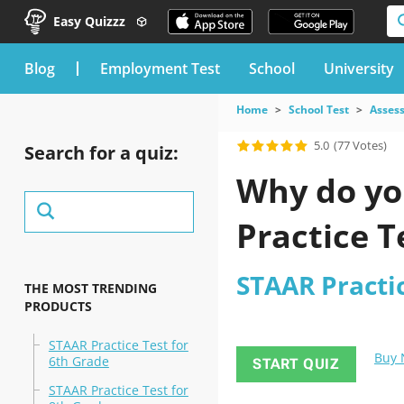
Easy Quizzz
blog
Employment Test
School
University
Home
School Test
Asses
5.0
(77 Votes)
Search for a quiz:
Why do you
Practice T
STAAR Practic
THE MOST TRENDING
PRODUCTS
STAAR Practice Test for
Buy
6th Grade
START QUIZ
STAAR Practice Test for