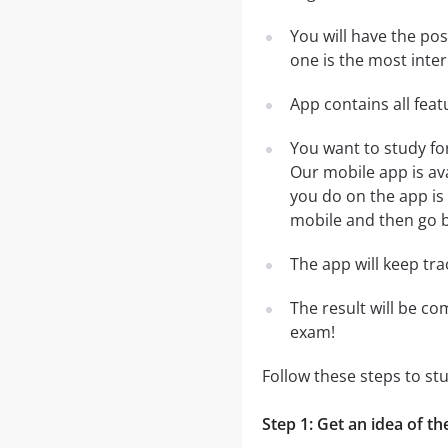
You will have the po
one is the most inter
App contains all fea
You want to study fo
Our mobile app is av
you do on the app is 
mobile and then go ba
The app will keep tr
The result will be co
exam!
Follow these steps to st
Step 1: Get an idea of th