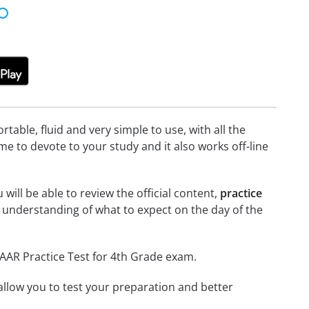
able, fluid and very simple to use, with all the
me to devote to your study and it also works off-line
will be able to review the official content,
practice
 understanding of what to expect on the day of the
TAAR Practice Test for 4th Grade exam.
o allow you to test your preparation and better