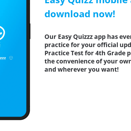
download now!
Our Easy Quizzz app has eve
practice for your official u
Practice Test for 4th Grade 
the convenience of your ow
and wherever you want!