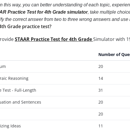
In this way, you can better understanding of each topic, experi
R Practice Test for 4th Grade simulator
, take multiple choic
ntify the correct answer from two to three wrong answers and us
4th Grade practice test?
provide
STAAR Practice Test for 4th Grade
Simulator with 1
Number of Que
ium
20
raic Reasoning
14
 Test - Full-Length
31
uation and Sentences
20
20
izing Ideas
11