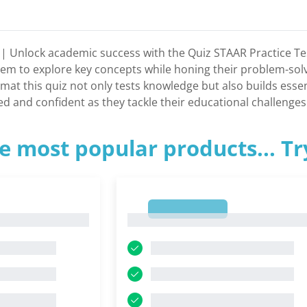
t | Unlock academic success with the Quiz STAAR Practice Te
m to explore key concepts while honing their problem-solving
mat this quiz not only tests knowledge but also builds essen
ed and confident as they tackle their educational challenges
e most popular products... T
1
1