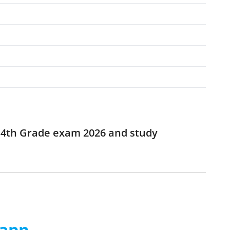
r 4th Grade exam 2026 and study
 app