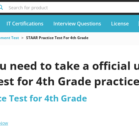
Search for product
IT Certifications
Interview Questions
License
sment Test
STAAR Practice Test For 4th Grade
 need to take a official
est for 4th Grade practice
e Test for 4th Grade
 Now