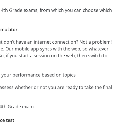
 for 4th Grade exams, from which you can choose which
imulator
.
ut don’t have an internet connection? Not a problem!
re. Our mobile app syncs with the web, so whatever
o, if you start a session on the web, then switch to
e your performance based on topics
assess whether or not you are ready to take the final
r 4th Grade exam:
ce test