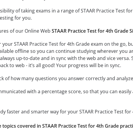
ssibility of taking exams in a range of STAAR Practice Test
esting for you.
tures of our Online Web
STAAR Practice Test for 4th Grade S
r your STAAR Practice Test for 4th Grade exam on the go, b
ailable offline so you can continue studying wherever you a
always up-to-date and in sync with the web and vice versa. S
ck to web - it’s all good! Your progress will be in sync.
ack of how many questions you answer correctly and analyz
mmunicated with a percentage score, so that you can easily 
udy faster and smarter way for your STAAR Practice Test fo
e topics covered in STAAR Practice Test for 4th Grade practi