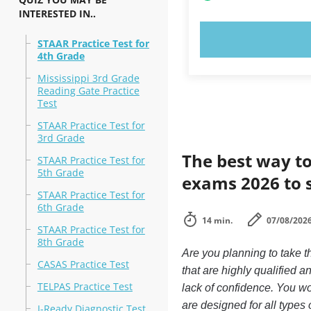
INTERESTED IN..
TRY N
STAAR Practice Test for
4th Grade
Mississippi 3rd Grade
Reading Gate Practice
Test
STAAR Practice Test for
3rd Grade
The best way to
STAAR Practice Test for
5th Grade
exams 2026 to 
STAAR Practice Test for
6th Grade
14 min.
07/08/202
STAAR Practice Test for
8th Grade
Are you planning to take 
CASAS Practice Test
that are highly qualified
TELPAS Practice Test
lack of confidence. You won
are designed for all type
I-Ready Diagnostic Test