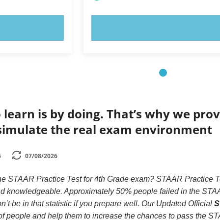
OW!
TRY NOW!
 learn is by doing. That’s why we prov
simulate the real exam environment
6
07/08/2026
the STAAR Practice Test for 4th Grade exam? STAAR Practice Tes
 and knowledgeable. Approximately 50% people failed in the STA
’t be in that statistic if you prepare well. Our Updated Official
S
s of people and help them to increase the chances to pass the S