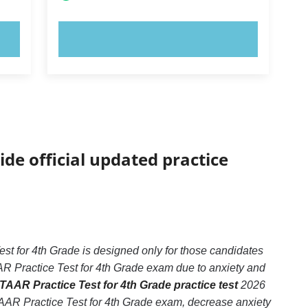
TRY NOW!
ide official updated practice
t for 4th Grade is designed only for those candidates
AR Practice Test for 4th Grade exam due to anxiety and
TAAR Practice Test for 4th Grade practice test
2026
TAAR Practice Test for 4th Grade exam, decrease anxiety