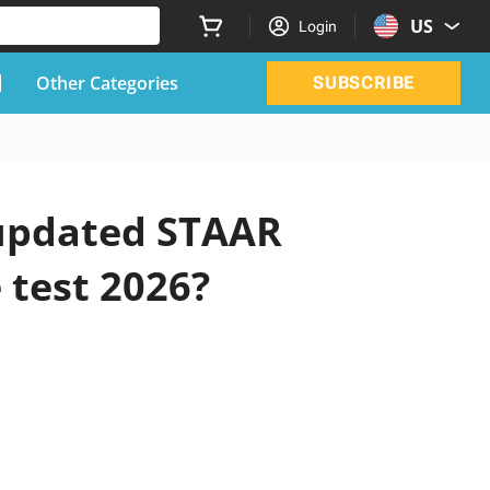
US
Login
Other Categories
SUBSCRIBE
 updated STAAR
 test 2026?