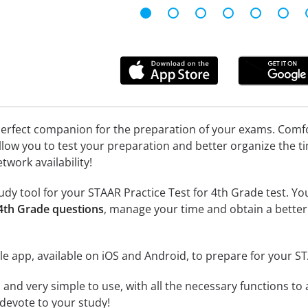
erfect companion for the preparation of your exams. Comfort
llow you to test your preparation and better organize the ti
twork availability!
dy tool for your STAAR Practice Test for 4th Grade test. You 
 4th Grade questions
, manage your time and obtain a better
e app, available on iOS and Android, to prepare for your S
id and very simple to use, with all the necessary functions t
 devote to your study!