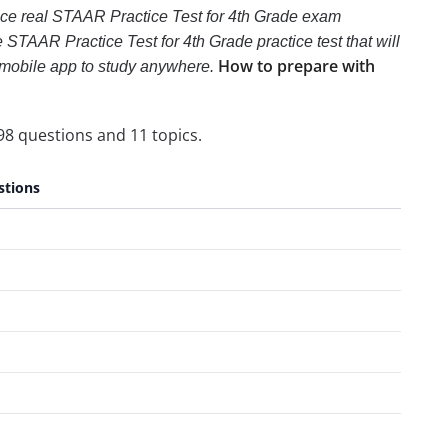
ence real STAAR Practice Test for 4th Grade exam
e STAAR Practice Test for 4th Grade practice test that will
How to prepare with
e mobile app to study anywhere.
98 questions and 11 topics.
stions