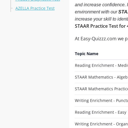
and increase confidence. 
AZELLA Practice Test
environment with our
STAA
increase your skill to ide
STAAR Practice Test for 
At Easy-Quizzz.com we 
Topic Name
Reading Enrichment - Med
STAAR Mathematics - Algeb
STAAR Mathematics Practice
Writing Enrichment - Punct
Reading Enrichment - Easy
Writing Enrichment - Organ