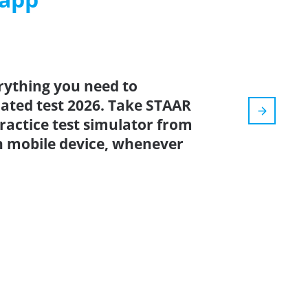
rything you need to
pdated test 2026. Take STAAR
practice test simulator from
n mobile device, whenever