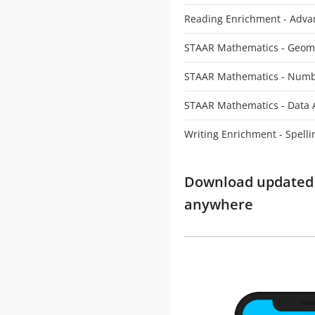
Reading Enrichment - Adv
STAAR Mathematics - Geom
STAAR Mathematics - Numb
STAAR Mathematics - Data 
Writing Enrichment - Spelli
Download updated m
anywhere