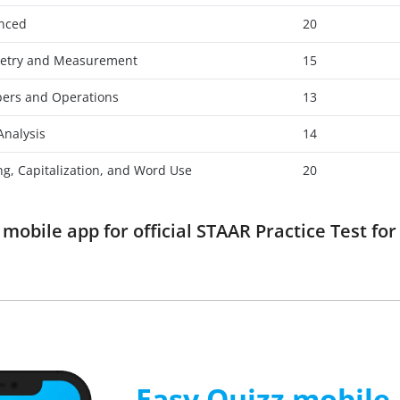
anced
20
etry and Measurement
15
ers and Operations
13
Analysis
14
ng, Capitalization, and Word Use
20
obile app for official STAAR Practice Test fo
Easy Quizz mobile