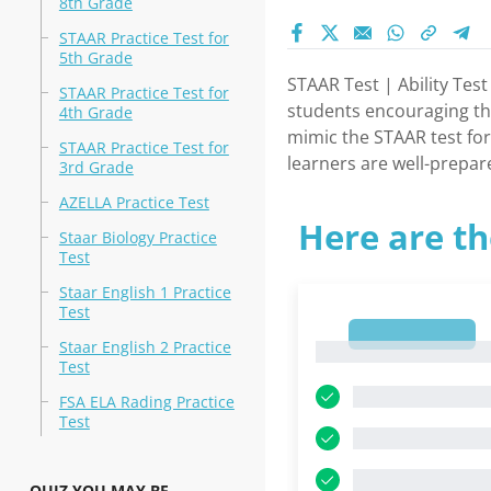
8th Grade
STAAR Practice Test for
5th Grade
STAAR Test | Ability Tes
STAAR Practice Test for
students encouraging the
4th Grade
mimic the STAAR test for
STAAR Practice Test for
learners are well-prepar
3rd Grade
AZELLA Practice Test
Here are th
Staar Biology Practice
Test
Staar English 1 Practice
Test
1
Staar English 2 Practice
1
Test
FSA ELA Rading Practice
Test
QUIZ YOU MAY BE