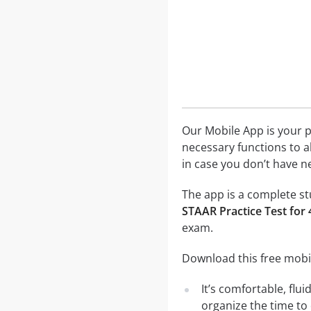
Our Mobile App is your p
necessary functions to a
in case you don’t have ne
The app is a complete stu
STAAR Practice Test for
exam.
Download this free mobil
It’s comfortable, flu
organize the time to