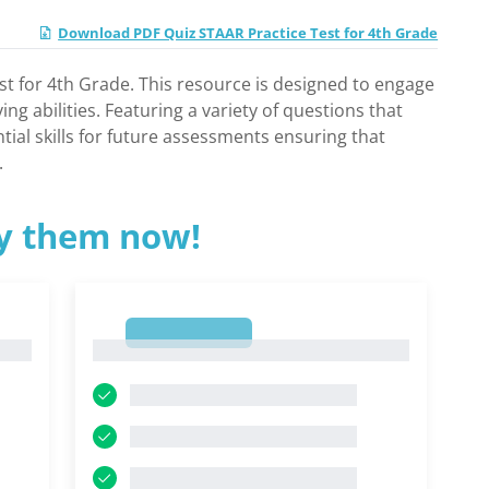
Download PDF Quiz STAAR Practice Test for 4th Grade
st for 4th Grade. This resource is designed to engage
 abilities. Featuring a variety of questions that
tial skills for future assessments ensuring that
.
ry them now!
1
1