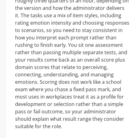
roughly three quarters of an hour, depending on
the version and how the administrator delivers
it. The tasks use a mix of item styles, including
rating emotion intensity and choosing responses
to scenarios, so you need to stay consistent in
how you interpret each prompt rather than
rushing to finish early. You sit one assessment
rather than passing multiple separate tests, and
your results come back as an overall score plus
domain scores that relate to perceiving,
connecting, understanding, and managing
emotions. Scoring does not work like a school
exam where you chase a fixed pass mark, and
most uses in workplaces treat it as a profile for
development or selection rather than a simple
pass or fail outcome, so your administrator
should explain what result range they consider
suitable for the role.