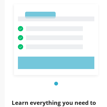
1
1
TRY NOW!
Learn everything you need to