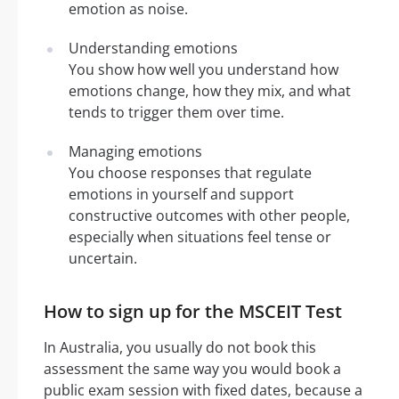
emotion as noise.
Understanding emotions
You show how well you understand how
emotions change, how they mix, and what
tends to trigger them over time.
Managing emotions
You choose responses that regulate
emotions in yourself and support
constructive outcomes with other people,
especially when situations feel tense or
uncertain.
How to sign up for the MSCEIT Test
In Australia, you usually do not book this
assessment the same way you would book a
public exam session with fixed dates, because a