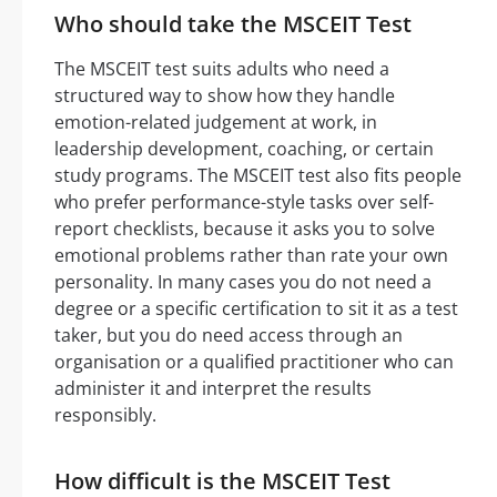
Who should take the MSCEIT Test
The MSCEIT test suits adults who need a
structured way to show how they handle
emotion-related judgement at work, in
leadership development, coaching, or certain
study programs. The MSCEIT test also fits people
who prefer performance-style tasks over self-
report checklists, because it asks you to solve
emotional problems rather than rate your own
personality. In many cases you do not need a
degree or a specific certification to sit it as a test
taker, but you do need access through an
organisation or a qualified practitioner who can
administer it and interpret the results
responsibly.
How difficult is the MSCEIT Test