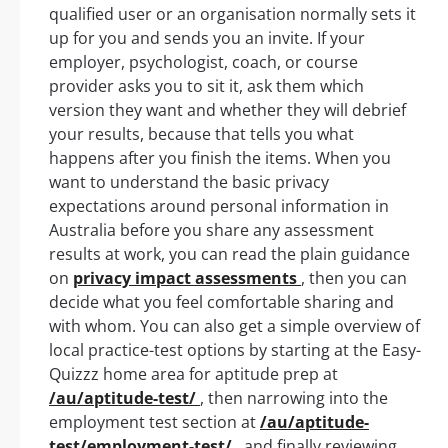
qualified user or an organisation normally sets it
up for you and sends you an invite. If your
employer, psychologist, coach, or course
provider asks you to sit it, ask them which
version they want and whether they will debrief
your results, because that tells you what
happens after you finish the items. When you
want to understand the basic privacy
expectations around personal information in
Australia before you share any assessment
results at work, you can read the plain guidance
on
privacy impact assessments
, then you can
decide what you feel comfortable sharing and
with whom. You can also get a simple overview of
local practice-test options by starting at the Easy-
Quizzz home area for aptitude prep at
/au/aptitude-test/
, then narrowing into the
employment test section at
/au/aptitude-
test/employment-test/
, and finally reviewing