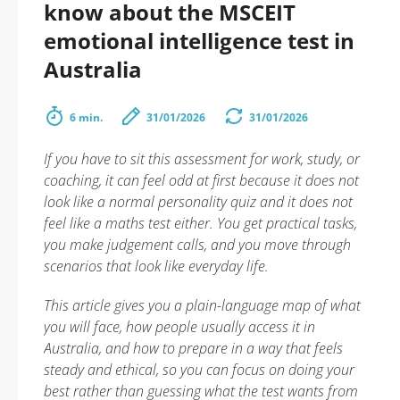
know about the MSCEIT
emotional intelligence test in
Australia
6 min.
31/01/2026
31/01/2026
If you have to sit this assessment for work, study, or
coaching, it can feel odd at first because it does not
look like a normal personality quiz and it does not
feel like a maths test either. You get practical tasks,
you make judgement calls, and you move through
scenarios that look like everyday life.
This article gives you a plain-language map of what
you will face, how people usually access it in
Australia, and how to prepare in a way that feels
steady and ethical, so you can focus on doing your
best rather than guessing what the test wants from