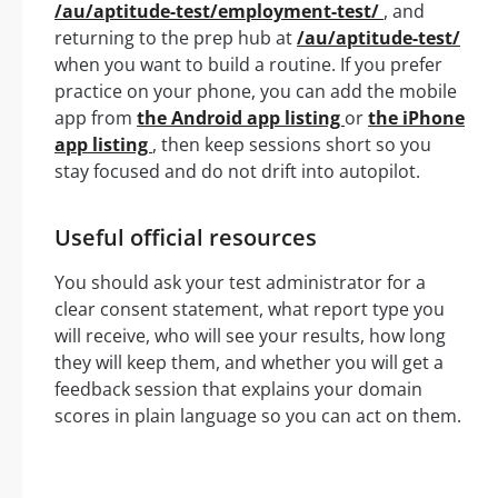
/au/aptitude-test/employment-test/
, and
returning to the prep hub at
/au/aptitude-test/
when you want to build a routine. If you prefer
practice on your phone, you can add the mobile
app from
the Android app listing
or
the iPhone
app listing
, then keep sessions short so you
stay focused and do not drift into autopilot.
Useful official resources
You should ask your test administrator for a
clear consent statement, what report type you
will receive, who will see your results, how long
they will keep them, and whether you will get a
feedback session that explains your domain
scores in plain language so you can act on them.