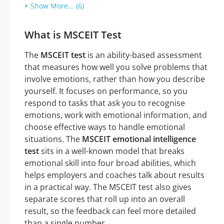
Show More... (6)
What is MSCEIT Test
The
MSCEIT test
is an ability-based assessment
that measures how well you solve problems that
involve emotions, rather than how you describe
yourself. It focuses on performance, so you
respond to tasks that ask you to recognise
emotions, work with emotional information, and
choose effective ways to handle emotional
situations. The
MSCEIT emotional intelligence
test
sits in a well-known model that breaks
emotional skill into four broad abilities, which
helps employers and coaches talk about results
in a practical way. The MSCEIT test also gives
separate scores that roll up into an overall
result, so the feedback can feel more detailed
than a single number.