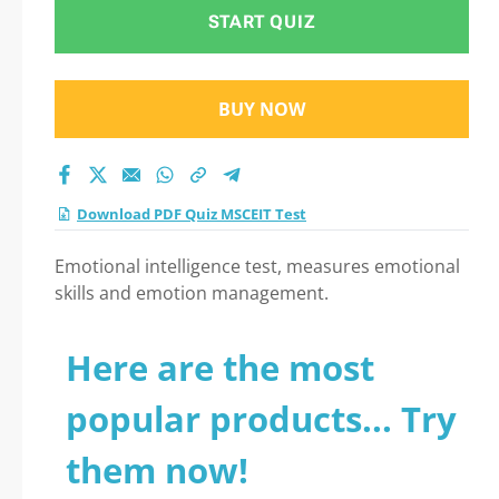
START QUIZ
BUY NOW
Download PDF Quiz MSCEIT Test
Emotional intelligence test, measures emotional
skills and emotion management.
Here are the most
popular products... Try
them now!