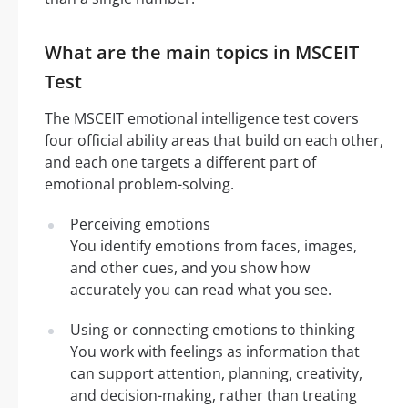
What are the main topics in MSCEIT
Test
The MSCEIT emotional intelligence test covers
four official ability areas that build on each other,
and each one targets a different part of
emotional problem-solving.
Perceiving emotions
You identify emotions from faces, images,
and other cues, and you show how
accurately you can read what you see.
Using or connecting emotions to thinking
You work with feelings as information that
can support attention, planning, creativity,
and decision-making, rather than treating