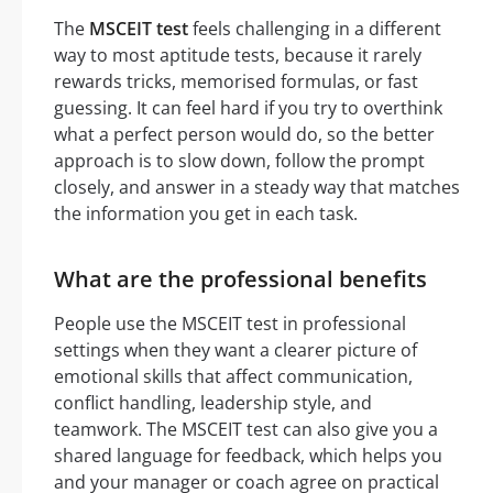
The
MSCEIT test
feels challenging in a different
way to most aptitude tests, because it rarely
rewards tricks, memorised formulas, or fast
guessing. It can feel hard if you try to overthink
what a perfect person would do, so the better
approach is to slow down, follow the prompt
closely, and answer in a steady way that matches
the information you get in each task.
What are the professional benefits
People use the MSCEIT test in professional
settings when they want a clearer picture of
emotional skills that affect communication,
conflict handling, leadership style, and
teamwork. The MSCEIT test can also give you a
shared language for feedback, which helps you
and your manager or coach agree on practical