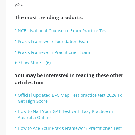
you.
The most trending products:
NCE - National Counselor Exam Practice Test
Praxis Framework Foundation Exam
Praxis Framework Practitioner Exam
Show More... (6)
You may be interested in reading these other
articles too:
Official Updated BFC Map Test practice test 2026 To
Get High Score
How to Nail Your GAT Test with Easy Practice in
Australia Online
How to Ace Your Praxis Framework Practitioner Test