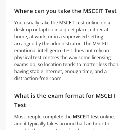
Where can you take the MSCEIT Test
You usually take the MSCEIT test online on a
desktop or laptop in a quiet place, either at
home, at work, or in a supervised setting
arranged by the administrator. The MSCEIT
emotional intelligence test does not rely on
physical test centres the way some licensing
exams do, so location tends to matter less than
having stable internet, enough time, and a
distraction-free room.
What is the exam format for MSCEIT
Test
Most people complete the
MSCEIT test
online,
and it typically takes around half an hour to