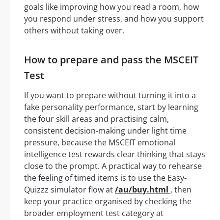
goals like improving how you read a room, how
you respond under stress, and how you support
others without taking over.
How to prepare and pass the MSCEIT
Test
If you want to prepare without turning it into a
fake personality performance, start by learning
the four skill areas and practising calm,
consistent decision-making under light time
pressure, because the MSCEIT emotional
intelligence test rewards clear thinking that stays
close to the prompt. A practical way to rehearse
the feeling of timed items is to use the Easy-
Quizzz simulator flow at
/au/buy.html
, then
keep your practice organised by checking the
broader employment test category at