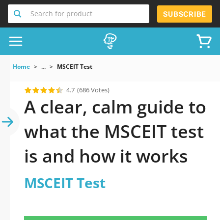
Search for product
SUBSCRIBE
Home
...
MSCEIT Test
4.7
(686 Votes)
A clear, calm guide to
what the MSCEIT test
is and how it works
MSCEIT Test