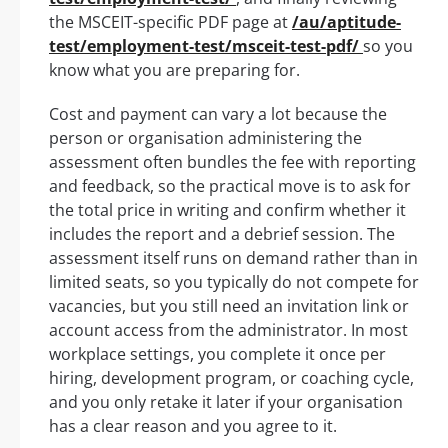
the MSCEIT-specific PDF page at
/au/aptitude-
test/employment-test/msceit-test-pdf/
so you
know what you are preparing for.
Cost and payment can vary a lot because the
person or organisation administering the
assessment often bundles the fee with reporting
and feedback, so the practical move is to ask for
the total price in writing and confirm whether it
includes the report and a debrief session. The
assessment itself runs on demand rather than in
limited seats, so you typically do not compete for
vacancies, but you still need an invitation link or
account access from the administrator. In most
workplace settings, you complete it once per
hiring, development program, or coaching cycle,
and you only retake it later if your organisation
has a clear reason and you agree to it.