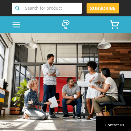
Search for product
SUBSCRIBE
Contact us