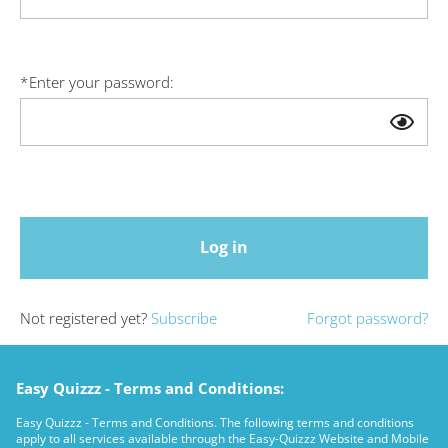
*
Enter your password:
Log in
Not registered yet?
Subscribe
Forgot password?
Easy Quizzz - Terms and Conditions:
Easy Quizzz - Terms and Conditions. The following terms and conditions
apply to all services available through the Easy-Quizzz Website and Mobile