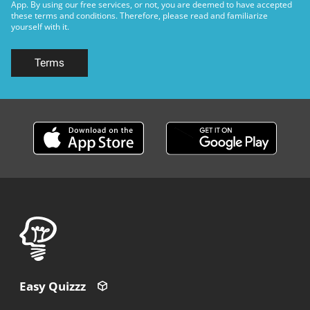
App. By using our free services, or not, you are deemed to have accepted
these terms and conditions. Therefore, please read and familiarize
yourself with it.
Terms
Easy Quizzz