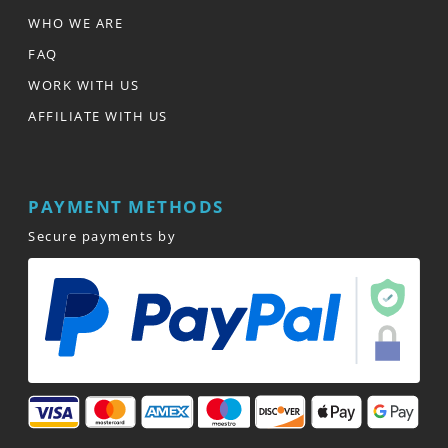
WHO WE ARE
FAQ
WORK WITH US
AFFILIATE WITH US
PAYMENT METHODS
Secure payments by