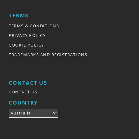
TERMS
TERMS & CONDITIONS
PRIVACY POLICY
COOKIE POLICY
TRADEMARKS AND REGISTRATIONS
CONTACT US
CONTACT US
COUNTRY
Australia