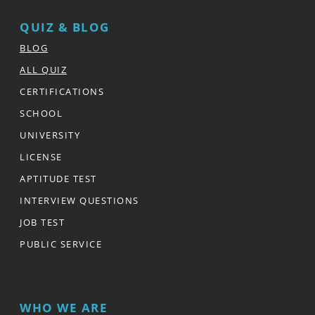
QUIZ & BLOG
BLOG
ALL QUIZ
CERTIFICATIONS
SCHOOL
UNIVERSITY
LICENSE
APTITUDE TEST
INTERVIEW QUESTIONS
JOB TEST
PUBLIC SERVICE
WHO WE ARE