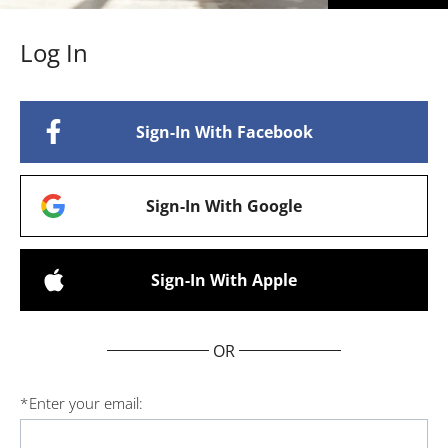
Log In
Sign-In With Facebook
Sign-In With Google
Sign-In With Apple
OR
*
Enter your email: