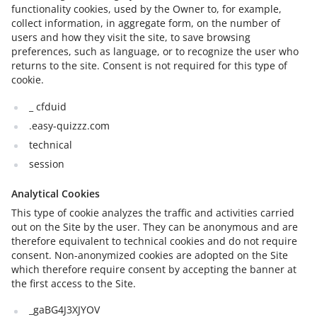
functionality cookies, used by the Owner to, for example,
collect information, in aggregate form, on the number of
users and how they visit the site, to save browsing
preferences, such as language, or to recognize the user who
returns to the site. Consent is not required for this type of
cookie.
_ cfduid
.easy-quizzz.com
technical
session
Analytical Cookies
This type of cookie analyzes the traffic and activities carried
out on the Site by the user. They can be anonymous and are
therefore equivalent to technical cookies and do not require
consent. Non-anonymized cookies are adopted on the Site
which therefore require consent by accepting the banner at
the first access to the Site.
_gaBG4J3XJYOV