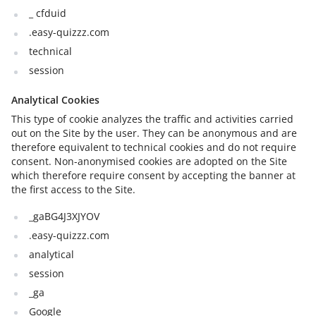
_ cfduid
.easy-quizzz.com
technical
session
Analytical Cookies
This type of cookie analyzes the traffic and activities carried
out on the Site by the user. They can be anonymous and are
therefore equivalent to technical cookies and do not require
consent. Non-anonymised cookies are adopted on the Site
which therefore require consent by accepting the banner at
the first access to the Site.
_gaBG4J3XJYOV
.easy-quizzz.com
analytical
session
_ga
Google