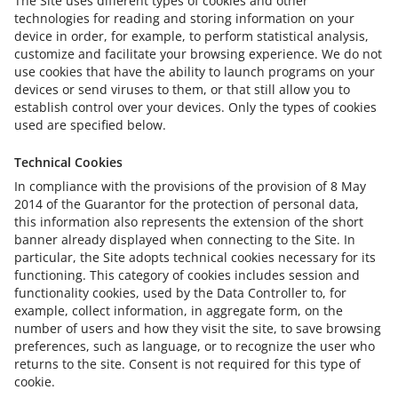
The Site uses different types of cookies and other
technologies for reading and storing information on your
device in order, for example, to perform statistical analysis,
customize and facilitate your browsing experience. We do not
use cookies that have the ability to launch programs on your
devices or send viruses to them, or that still allow you to
establish control over your devices. Only the types of cookies
used are specified below.
Technical Cookies
In compliance with the provisions of the provision of 8 May
2014 of the Guarantor for the protection of personal data,
this information also represents the extension of the short
banner already displayed when connecting to the Site. In
particular, the Site adopts technical cookies necessary for its
functioning. This category of cookies includes session and
functionality cookies, used by the Data Controller to, for
example, collect information, in aggregate form, on the
number of users and how they visit the site, to save browsing
preferences, such as language, or to recognize the user who
returns to the site. Consent is not required for this type of
cookie.