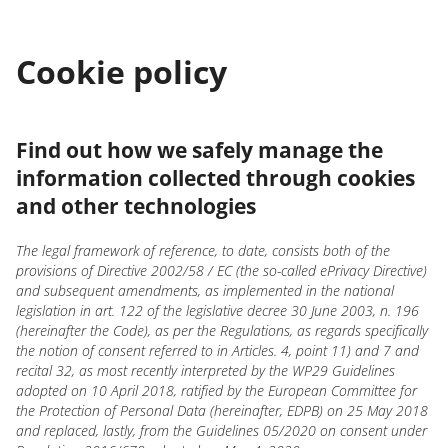
Cookie policy
Find out how we safely manage the
information collected through cookies
and other technologies
The legal framework of reference, to date, consists both of the
provisions of Directive 2002/58 / EC (the so-called ePrivacy Directive)
and subsequent amendments, as implemented in the national
legislation in art. 122 of the legislative decree 30 June 2003, n. 196
(hereinafter the Code), as per the Regulations, as regards specifically
the notion of consent referred to in Articles. 4, point 11) and 7 and
recital 32, as most recently interpreted by the WP29 Guidelines
adopted on 10 April 2018, ratified by the European Committee for
the Protection of Personal Data (hereinafter, EDPB) on 25 May 2018
and replaced, lastly, from the Guidelines 05/2020 on consent under