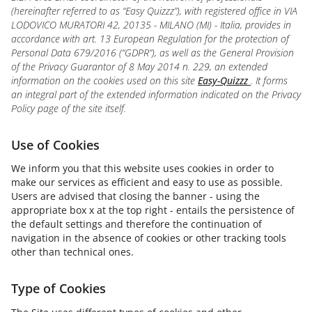
(hereinafter referred to as “Easy Quizzz”), with registered office in VIA
LODOVICO MURATORI 42, 20135 - MILANO (MI) - Italia, provides in
accordance with art. 13 European Regulation for the protection of
Personal Data 679/2016 (“GDPR”), as well as the General Provision
of the Privacy Guarantor of 8 May 2014 n. 229, an extended
information on the cookies used on this site
Easy-Quizzz
. It forms
an integral part of the extended information indicated on the Privacy
Policy page of the site itself.
Use of Cookies
We inform you that this website uses cookies in order to
make our services as efficient and easy to use as possible.
Users are advised that closing the banner - using the
appropriate box x at the top right - entails the persistence of
the default settings and therefore the continuation of
navigation in the absence of cookies or other tracking tools
other than technical ones.
Type of Cookies