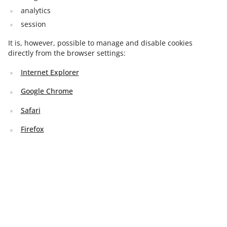
analytics
session
It is, however, possible to manage and disable cookies
directly from the browser settings:
Internet Explorer
Google Chrome
Safari
Firefox