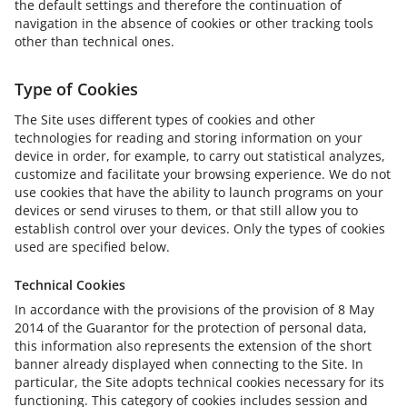
the default settings and therefore the continuation of
navigation in the absence of cookies or other tracking tools
other than technical ones.
Type of Cookies
The Site uses different types of cookies and other
technologies for reading and storing information on your
device in order, for example, to carry out statistical analyzes,
customize and facilitate your browsing experience. We do not
use cookies that have the ability to launch programs on your
devices or send viruses to them, or that still allow you to
establish control over your devices. Only the types of cookies
used are specified below.
Technical Cookies
In accordance with the provisions of the provision of 8 May
2014 of the Guarantor for the protection of personal data,
this information also represents the extension of the short
banner already displayed when connecting to the Site. In
particular, the Site adopts technical cookies necessary for its
functioning. This category of cookies includes session and