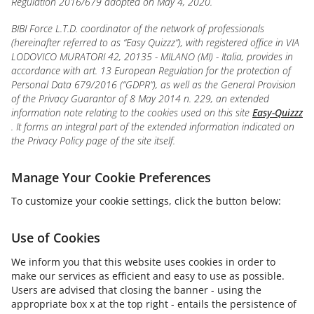
Regulation 2016/679 adopted on May 4, 2020.
BIBI Force L.T.D. coordinator of the network of professionals
(hereinafter referred to as “Easy Quizzz”), with registered office in VIA
LODOVICO MURATORI 42, 20135 - MILANO (MI) - Italia, provides in
accordance with art. 13 European Regulation for the protection of
Personal Data 679/2016 (“GDPR”), as well as the General Provision
of the Privacy Guarantor of 8 May 2014 n. 229, an extended
information note relating to the cookies used on this site
Easy-Quizzz
. It forms an integral part of the extended information indicated on
the Privacy Policy page of the site itself.
Manage Your Cookie Preferences
To customize your cookie settings, click the button below:
Use of Cookies
We inform you that this website uses cookies in order to
make our services as efficient and easy to use as possible.
Users are advised that closing the banner - using the
appropriate box x at the top right - entails the persistence of