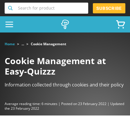
Search for product
SUBSCRIBE
Home
...
Cookie Management
Cookie Management at
Easy-Quizzz
Information collected through cookies and their policy
Average reading time: 6 minutes | Posted on 23 February 2022 | Updated
the 23 February 2022