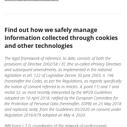
Find out how we safely manage
information collected through cookies
and other technologies
The legal framework of reference, to date, consists of both the
provisions of Directive 2002/58 / EC (the so-called ePrivacy Directive)
and subsequent amendments, as implemented in the national
legislation in art. 122 of Legislative Decree 30 June 2003, n. 196
(hereinafter the Code), as per the Regulations, as regards specifically
the notion of consent referred to in Articles. 4, point 11) and 7 and
recital 32, as most recently interpreted by the WP29 Guidelines
adopted on 10 April 2018, ratified by the European Committee for
the Protection of Personal Data (hereinafter, EDPB) on 25 May 2018
and replaced, lastly, from the Guidelines 05/2020 on consent under
Regulation 2016/679 adopted on May 4, 2020.
BIBI Force L.T.D. coordinator of the network of professionals