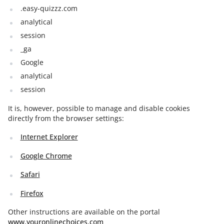
.easy-quizzz.com
analytical
session
_ga
Google
analytical
session
It is, however, possible to manage and disable cookies
directly from the browser settings:
Internet Explorer
Google Chrome
Safari
Firefox
Other instructions are available on the portal
www.youronlinechoices.com