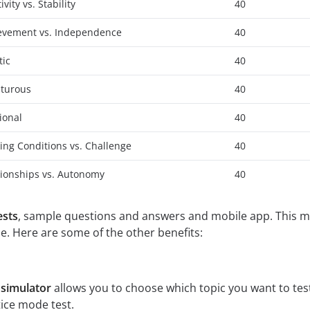
ity vs. Stability
40
ievement vs. Independence
40
tic
40
nturous
40
ional
40
ing Conditions vs. Challenge
40
tionships vs. Autonomy
40
ests
, sample questions and answers and mobile app. This ma
e. Here are some of the other benefits:
 simulator
allows you to choose which topic you want to tes
ice mode test.