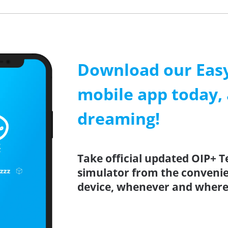
Download our Easy
mobile app today, 
dreaming!
Take official updated OIP+ Te
simulator from the conveni
device, whenever and where