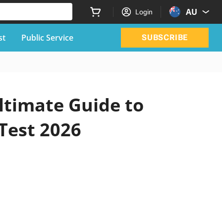
AU
Login
st
Public Service
SUBSCRIBE
ltimate Guide to
 Test 2026