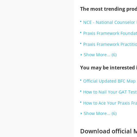
The most trending prod
NCE - National Counselor 
Praxis Framework Founda
Praxis Framework Practit
Show More... (6)
You may be interested i
Official Updated BFC Map 
How to Nail Your GAT Test 
How to Ace Your Praxis Fr
Show More... (6)
Download official M