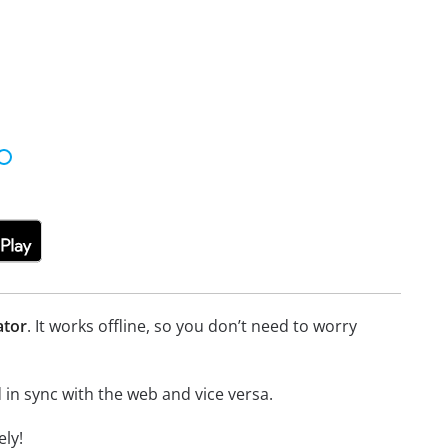
ator
. It works offline, so you don’t need to worry
in sync with the web and vice versa.
ly!