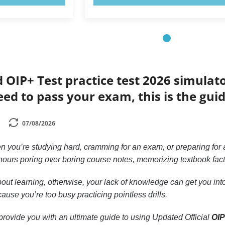
d OIP+ Test practice test 2026 simulat
eed to pass your exam, this is the gui
07/08/2026
n you’re studying hard, cramming for an exam, or preparing for a
ours poring over boring course notes, memorizing textbook facts, 
out learning, otherwise, your lack of knowledge can get you into 
ause you’re too busy practicing pointless drills.
to provide you with an ultimate guide to using Updated Official
OIP