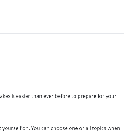
kes it easier than ever before to prepare for your
t yourself on. You can choose one or all topics when