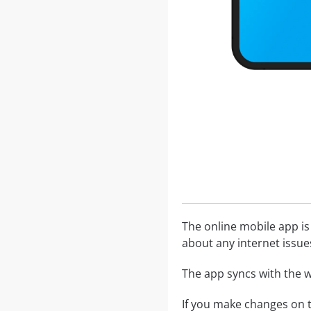
The online mobile app is
about any internet issue
The app syncs with the w
If you make changes on t