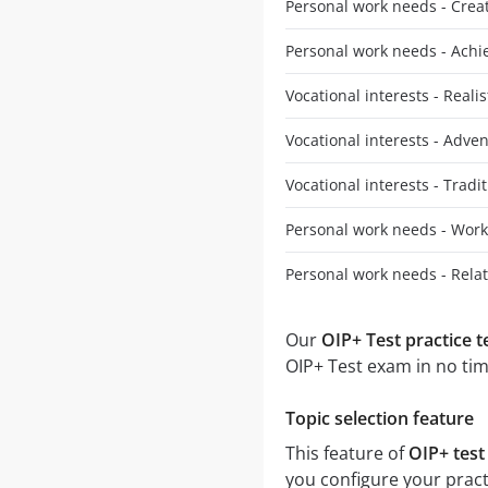
Personal work needs - Creativ
Personal work needs - Ach
Vocational interests - Realis
Vocational interests - Adve
Vocational interests - Tradit
Personal work needs - Work
Personal work needs - Rela
Our
OIP+ Test practice t
OIP+ Test exam in no tim
Topic selection feature
This feature of
OIP+ test
you configure your pract