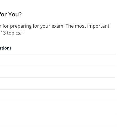
for You?
n for preparing for your exam. The most important
13 topics. :
stions