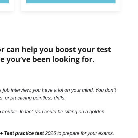
or can help you boost your test
de you’ve been looking for.
 job interview, you have a lot on your mind. You don’t
or practicing pointless drills.
trouble. In fact, you could be sitting on a golden
+ Test practice test
2026 to prepare for your exams.