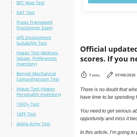
BFC Map Test
GAT Test
Praxis Framework
Practitioner Exam
APS Employment
Suitability Test
Official update
Hogan Test (Motives,
scores. If you n
Values, Preferences
Inventory)
Bennet Mechanical
7 min.
07/08/2026
Comprehension Test
Hogan Test (Hogan
There is no doubt that whe
Personality Inventory)
have time to be spending h
15FQ+ Test
You need to get serious ab
16PF Test
opportunity and miss it bec
Alpha Army Test
In this article, I’m going 