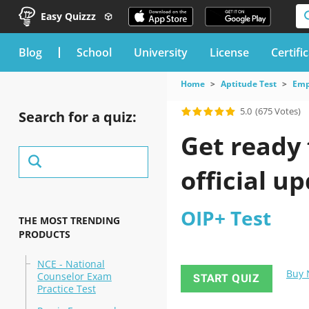
Easy Quizzz
blog
School
University
License
Certifi
Home
Aptitude Test
Emp
5.0
(675 Votes)
Search for a quiz:
Get ready 
official u
OIP+ Test
THE MOST TRENDING
PRODUCTS
NCE - National
Buy
Counselor Exam
START QUIZ
Practice Test