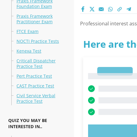
Praxis Framework
Foundation Exam
Praxis Framework
Practitioner Exam
Professional interest asse
FTCE Exam
Here are th
NOCTI Practice Tests
Kenexa Test
Criticall Dispatcher
Practice Test
1
1
Pert Practice Test
CAST Practice Test
Civil Service Verbal
Practice Test
QUIZ YOU MAY BE
INTERESTED IN..
TRY N