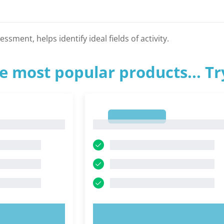
ssment, helps identify ideal fields of activity.
e most popular products... T
1
1
OW!
TRY NOW!