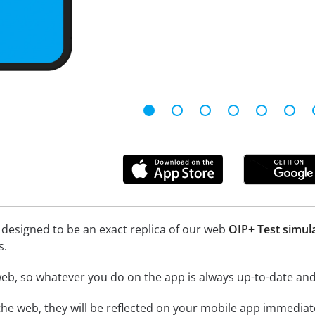
 designed to be an exact replica of our web
OIP+ Test simul
s.
eb, so whatever you do on the app is always up-to-date and 
he web, they will be reflected on your mobile app immediate