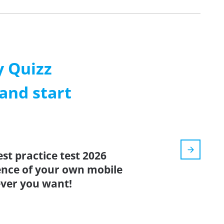
 Quizz
and start
st practice test 2026
ence of your own mobile
ver you want!