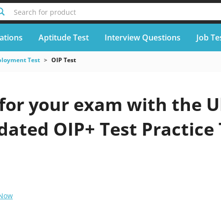
Search for product
cations
Aptitude Test
Interview Questions
Job Te
loyment Test
OIP Test
for your exam with the U
pdated OIP+ Test Practice
 Now