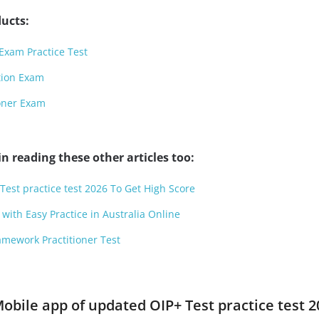
ucts:
Exam Practice Test
tion Exam
ioner Exam
n reading these other articles too:
Test practice test 2026 To Get High Score
with Easy Practice in Australia Online
amework Practitioner Test
obile app of updated OIP+ Test practice test 2