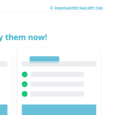
Download PDF Quiz OIP+ Test
ry them now!
1
1
TRY NOW!