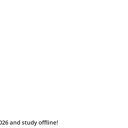
026 and study offline!