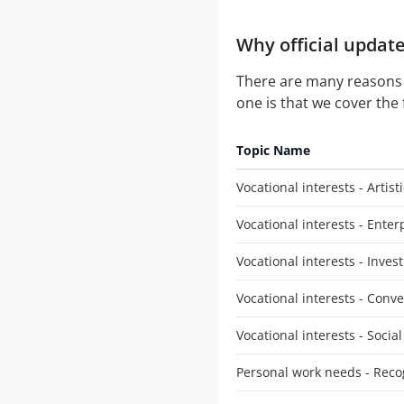
Why official update
There are many reasons
one is that we cover the 
Topic Name
Vocational interests - Artisti
Vocational interests - Enter
Vocational interests - Invest
Vocational interests - Conv
Vocational interests - Social
Personal work needs - Reco