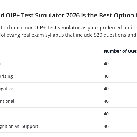
d OIP+ Test Simulator 2026 Is the Best Option 
 to choose our
OIP+ Test simulator
as your preferred optio
following real exam syllabus that include 520 questions and 
Number of Que
c
40
prising
40
igative
40
entional
40
40
gnition vs. Support
40