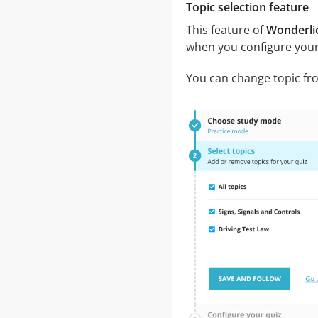
Topic selection feature
This feature of
Wonderlic
when you configure your
You can change topic fro