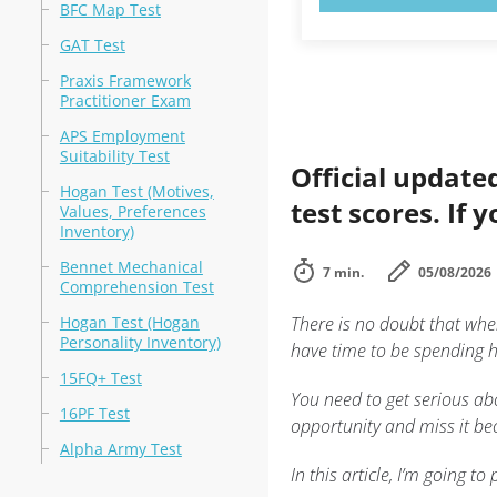
BFC Map Test
GAT Test
Praxis Framework
Practitioner Exam
APS Employment
Suitability Test
Official update
Hogan Test (Motives,
test scores. If 
Values, Preferences
Inventory)
Bennet Mechanical
7 min.
05/08/2026
Comprehension Test
Hogan Test (Hogan
There is no doubt that whe
Personality Inventory)
have time to be spending ho
15FQ+ Test
You need to get serious abo
16PF Test
opportunity and miss it bec
Alpha Army Test
In this article, I’m going 