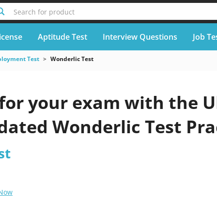
Search for product
icense
Aptitude Test
Interview Questions
Job Te
loyment Test
Wonderlic Test
for your exam with the U
pdated Wonderlic Test Pra
st
 Now