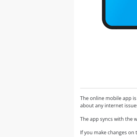
The online mobile app is
about any internet issue
The app syncs with the w
If you make changes on t