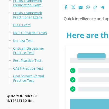
Praxis Framework
Foundation Exam
Praxis Framework
Practitioner Exam
Quick intelligence and ap
FTCE Exam
Here are th
NOCTI Practice Tests
Kenexa Test
Criticall Dispatcher
Practice Test
1
1
Pert Practice Test
CAST Practice Test
Civil Service Verbal
Practice Test
QUIZ YOU MAY BE
INTERESTED IN..
TRY N