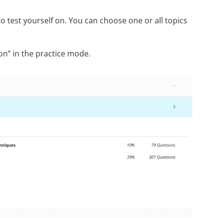
 test yourself on. You can choose one or all topics
on” in the practice mode.