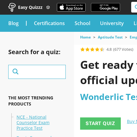
Easy Quizzz
blog
Certifications
School
University
L
Home
Aptitude Test
Emp
4.8
(677 Votes)
Search for a quiz:
Get ready 
official u
Wonderlic Te
THE MOST TRENDING
PRODUCTS
NCE - National
Buy
Counselor Exam
START QUIZ
Practice Test