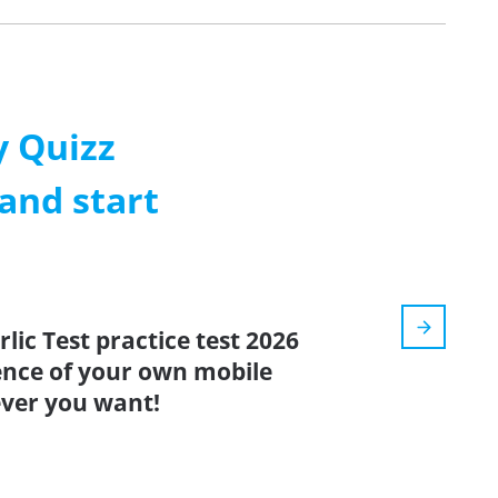
 Quizz
and start
lic Test practice test 2026
ence of your own mobile
ver you want!