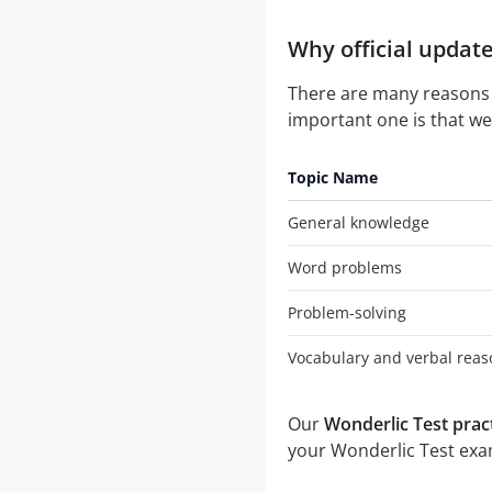
Why official update
There are many reasons
important one is that we 
Topic Name
General knowledge
Word problems
Problem-solving
Vocabulary and verbal reas
Our
Wonderlic Test pract
your Wonderlic Test exam