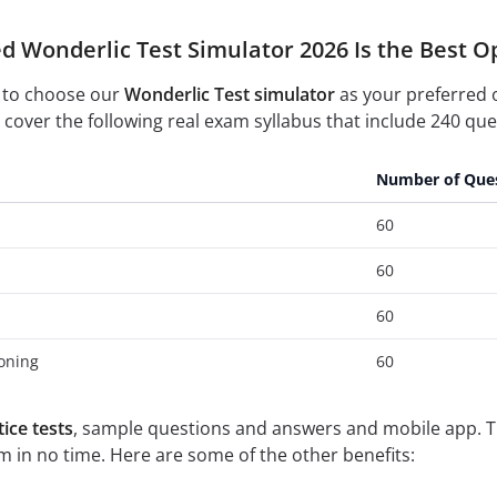
d Wonderlic Test Simulator 2026 Is the Best O
 to choose our
Wonderlic Test simulator
as your preferred 
cover the following real exam syllabus that include 240 ques
Number of Que
60
60
60
oning
60
ice tests
, sample questions and answers and mobile app. Th
 in no time. Here are some of the other benefits: