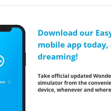
Download our Easy
mobile app today, 
dreaming!
Take official updated Wonder
simulator from the conveni
device, whenever and where