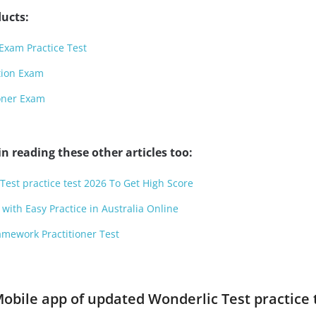
ucts:
Exam Practice Test
tion Exam
ioner Exam
n reading these other articles too:
Test practice test 2026 To Get High Score
with Easy Practice in Australia Online
amework Practitioner Test
obile app of updated Wonderlic Test practice t