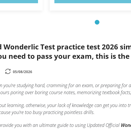
d Wonderlic Test practice test 2026 s
you need to pass your exam, this is th
05/08/2026
n you’re studying hard, cramming for an exam, or preparing for a 
urs poring over boring course notes, memorizing textbook facts, o
ut learning, otherwise, your lack of knowledge can get you into tro
ause you’re too busy practicing pointless drills.
to provide you with an ultimate guide to using Updated Official
Wond