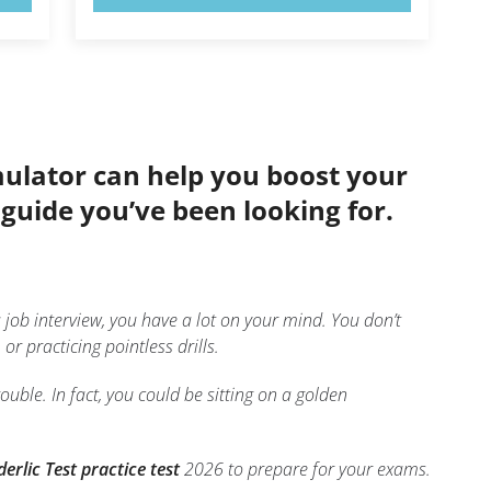
imulator can help you boost your
e guide you’ve been looking for.
job interview, you have a lot on your mind. You don’t
r practicing pointless drills.
uble. In fact, you could be sitting on a golden
erlic Test practice test
2026 to prepare for your exams.