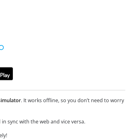
simulator
. It works offline, so you don’t need to worry
in sync with the web and vice versa.
ly!