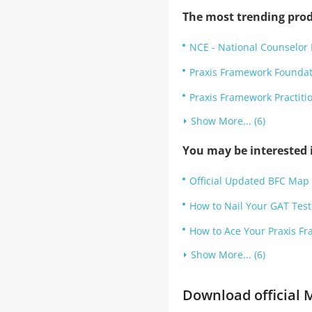
The most trending prod
NCE - National Counselor 
Praxis Framework Founda
Praxis Framework Practit
Show More... (6)
You may be interested i
Official Updated BFC Map 
How to Nail Your GAT Test 
How to Ace Your Praxis Fr
Show More... (6)
Download official M