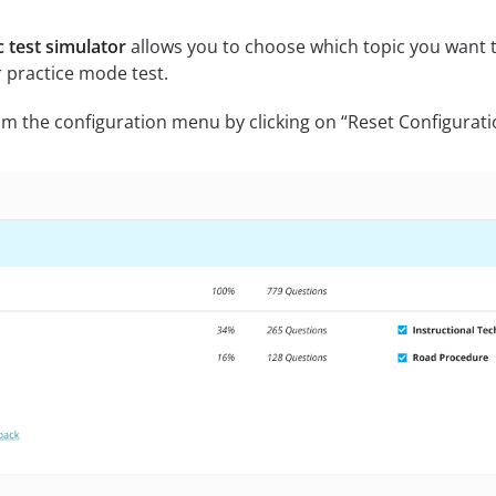
 test simulator
allows you to choose which topic you want to
 practice mode test.
m the configuration menu by clicking on “Reset Configurati