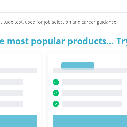
titude test, used for job selection and career guidance.
e most popular products... T
1
1
OW!
TRY NOW!