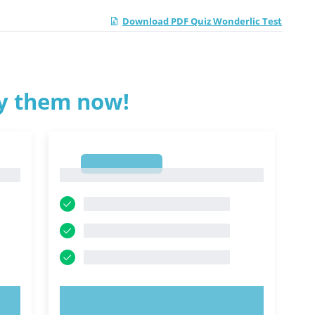
Download PDF Quiz Wonderlic Test
ry them now!
1
1
TRY NOW!