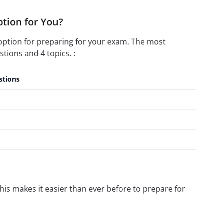
ption for You?
option for preparing for your exam. The most
tions and 4 topics. :
stions
is makes it easier than ever before to prepare for