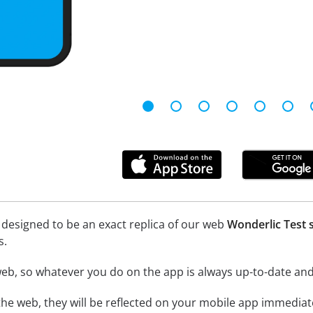
 designed to be an exact replica of our web
Wonderlic Test 
s.
eb, so whatever you do on the app is always up-to-date and 
he web, they will be reflected on your mobile app immediate