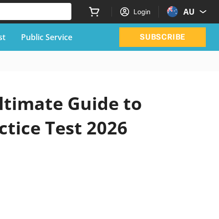
AU
Login
st
Public Service
SUBSCRIBE
ltimate Guide to
ctice Test 2026