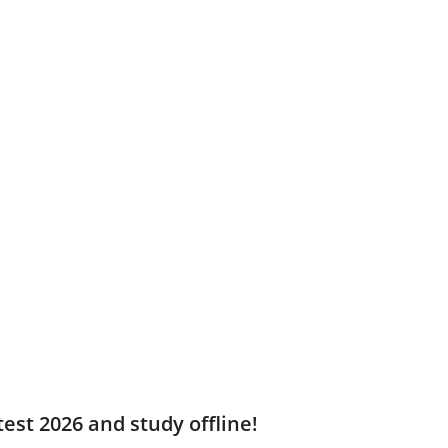
est 2026 and study offline!