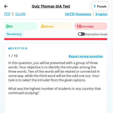
Quiz Thomas GIA Test
Finish
PDF
|
Guide
10/737 Questions
6 topics
0
0
10
Ok
Almost
Learning
Numeracy
Interactive mode
QUESTION
CORRECT ANSWER
1
/
10
10
/
1
Report wrong question
Report wrong question
In this question, you will be presented with a group of three
In this question, you will be presented with a group of three
words. Your objective is to identify the intruder among the
words. Your objective is to identify the intruder among the
three words. Two of the words will be related or connected in
three words. Two of the words will be related or connected in
some way, while the third word will be the odd one out. Your
some way, while the third word will be the odd one out. Your
task is to select the intruder from the given options.
task is to select the intruder from the given options.
What was the highest number of students in any country that
What was the highest number of students in any country that
continued studying?
continued studying?