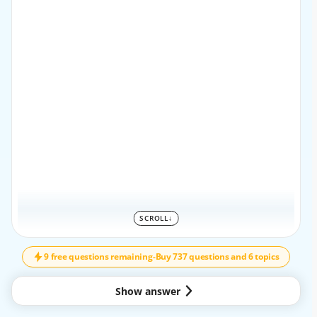
SCROLL
↓
SCROLL
↓
9 free questions remaining
-
Buy 737 questions and 6 topics
Show answer