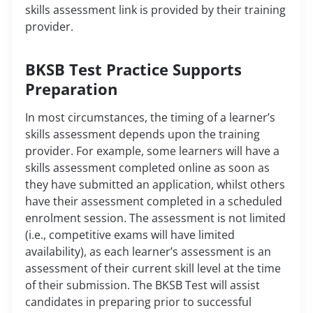
skills assessment link is provided by their training
provider.
BKSB Test Practice Supports
Preparation
In most circumstances, the timing of a learner’s
skills assessment depends upon the training
provider. For example, some learners will have a
skills assessment completed online as soon as
they have submitted an application, whilst others
have their assessment completed in a scheduled
enrolment session. The assessment is not limited
(i.e., competitive exams will have limited
availability), as each learner’s assessment is an
assessment of their current skill level at the time
of their submission. The BKSB Test will assist
candidates in preparing prior to successful