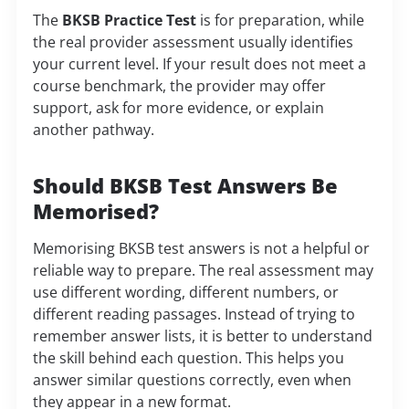
The
BKSB Practice Test
is for preparation, while
the real provider assessment usually identifies
your current level. If your result does not meet a
course benchmark, the provider may offer
support, ask for more evidence, or explain
another pathway.
Should BKSB Test Answers Be
Memorised?
Memorising BKSB test answers is not a helpful or
reliable way to prepare. The real assessment may
use different wording, different numbers, or
different reading passages. Instead of trying to
remember answer lists, it is better to understand
the skill behind each question. This helps you
answer similar questions correctly, even when
they appear in a new format.