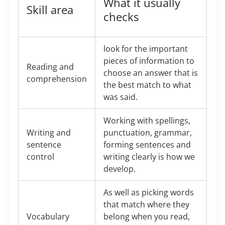
What it usually
Skill area
checks
look for the important
pieces of information to
Reading and
choose an answer that is
comprehension
the best match to what
was said.
Working with spellings,
Writing and
punctuation, grammar,
sentence
forming sentences and
control
writing clearly is how we
develop.
As well as picking words
that match where they
Vocabulary
belong when you read,