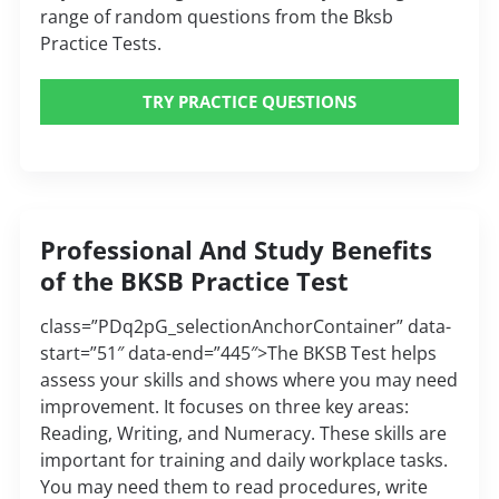
range of random questions from the Bksb
Practice Tests.
TRY PRACTICE QUESTIONS
Professional And Study Benefits
of the BKSB Practice Test
class=”PDq2pG_selectionAnchorContainer” data-
start=”51″ data-end=”445″>The BKSB Test helps
assess your skills and shows where you may need
improvement. It focuses on three key areas:
Reading, Writing, and Numeracy. These skills are
important for training and daily workplace tasks.
You may need them to read procedures, write