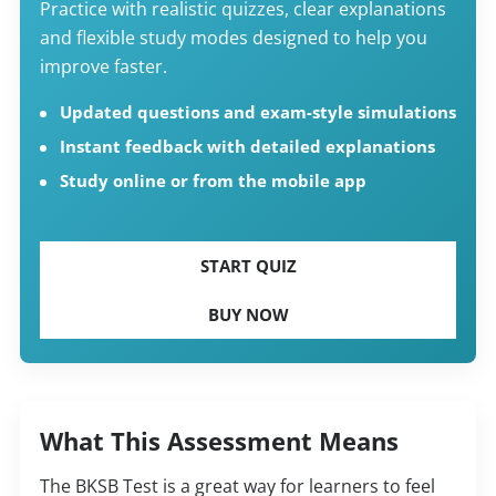
Practice with realistic quizzes, clear explanations
and flexible study modes designed to help you
improve faster.
Updated questions and exam-style simulations
Instant feedback with detailed explanations
Study online or from the mobile app
START QUIZ
BUY NOW
What This Assessment Means
The BKSB Test is a great way for learners to feel