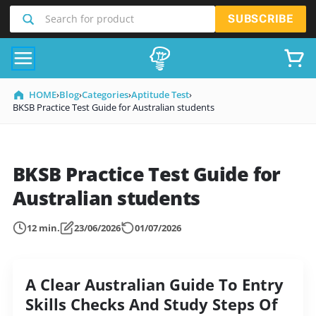
SKIP
Search for product
SUBSCRIBE
TO
CONTENT
HOME
›
Blog
›
Categories
›
Aptitude Test
›
BKSB Practice Test Guide for Australian students
BKSB Practice Test Guide for
Australian students
12 min.
23/06/2026
01/07/2026
A Clear Australian Guide To Entry
Skills Checks And Study Steps Of