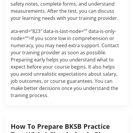
safety notes, complete forms, and understand
measurements. After the test, you can discuss
your learning needs with your training provider.
ata-end=”823″ data-is-last-node=”” data-is-only-
node=””>If you score low in comprehension or
numeracy, you may need extra support. Contact
your training provider as soon as possible.
Preparing early helps you understand what to
expect before your course begins. It also helps
you avoid unrealistic expectations about salary,
job outcomes, or course guarantees. You can
make better decisions once you understand the
training process.
How To Prepare BKSB Practice