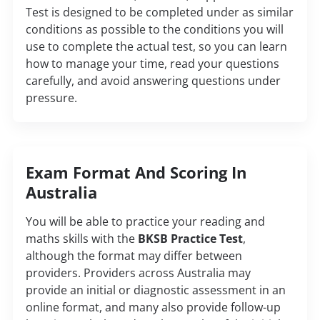
Test is designed to be completed under as similar
conditions as possible to the conditions you will
use to complete the actual test, so you can learn
how to manage your time, read your questions
carefully, and avoid answering questions under
pressure.
Exam Format And Scoring In
Australia
You will be able to practice your reading and
maths skills with the
BKSB Practice Test
,
although the format may differ between
providers. Providers across Australia may
provide an initial or diagnostic assessment in an
online format, and many also provide follow-up