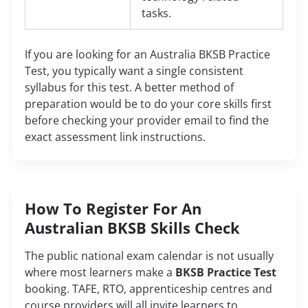
tasks.
If you are looking for an Australia BKSB Practice
Test, you typically want a single consistent
syllabus for this test. A better method of
preparation would be to do your core skills first
before checking your provider email to find the
exact assessment link instructions.
How To Register For An
Australian BKSB Skills Check
The public national exam calendar is not usually
where most learners make a
BKSB Practice Test
booking. TAFE, RTO, apprenticeship centres and
course providers will all invite learners to