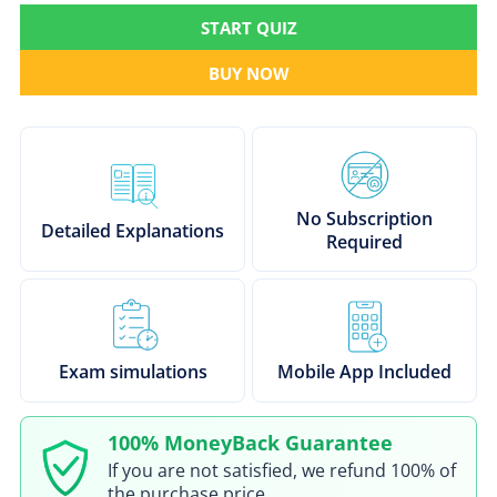
START QUIZ
BUY NOW
No Subscription
Detailed Explanations
Required
Exam simulations
Mobile App Included
100% MoneyBack Guarantee
If you are not satisfied, we refund 100% of
the purchase price.