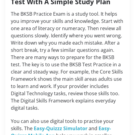
Test With A Simple Study Plan
The BKSB Practice Exam is a study tool. It helps
you improve your skills and knowledge. Start with
one area of literacy or numeracy. Then review all
questions slowly. Identify where you went wrong.
Write down why you made each mistake. After a
short break, try a few similar questions again.
There are many ways to prepare for the BKSB
test. The key is to use the
BKSB Test Practice
in a
clear and steady way. For example, the Core Skills
Framework shows the main skill areas adults use
to learn and work. If your provider includes
Digital Technology tasks, review those skills too.
The Digital Skills Framework explains everyday
digital tasks.
You can also use digital tools to practise your
skills. The
Easy-Quizzz Simulator
and
Easy-