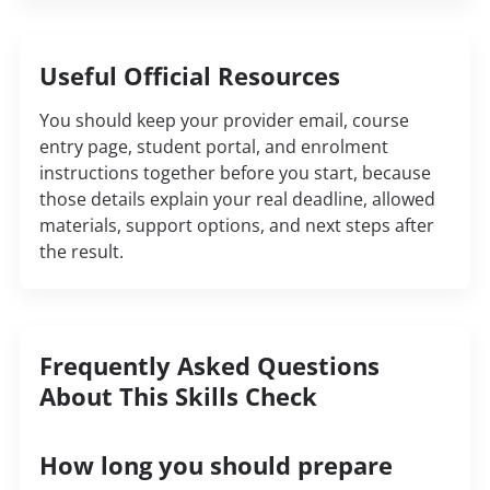
Useful Official Resources
You should keep your provider email, course
entry page, student portal, and enrolment
instructions together before you start, because
those details explain your real deadline, allowed
materials, support options, and next steps after
the result.
Frequently Asked Questions
About This Skills Check
How long you should prepare