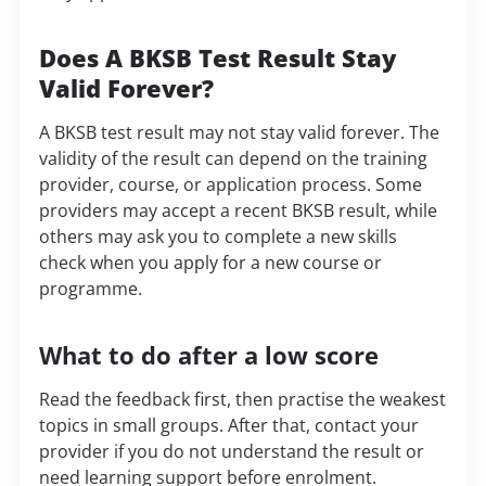
Does A BKSB Test Result Stay
Valid Forever?
A BKSB test result may not stay valid forever. The
validity of the result can depend on the training
provider, course, or application process. Some
providers may accept a recent BKSB result, while
others may ask you to complete a new skills
check when you apply for a new course or
programme.
What to do after a low score
Read the feedback first, then practise the weakest
topics in small groups. After that, contact your
provider if you do not understand the result or
need learning support before enrolment.