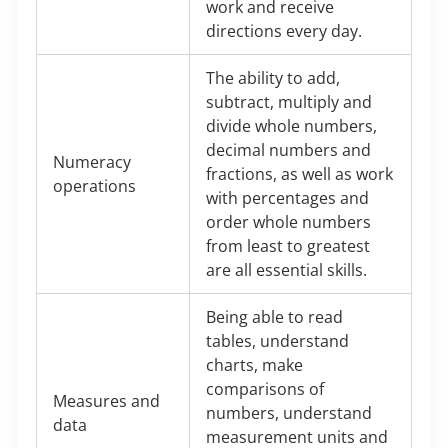
work and receive
directions every day.
The ability to add,
subtract, multiply and
divide whole numbers,
decimal numbers and
Numeracy
fractions, as well as work
operations
with percentages and
order whole numbers
from least to greatest
are all essential skills.
Being able to read
tables, understand
charts, make
comparisons of
Measures and
numbers, understand
data
measurement units and