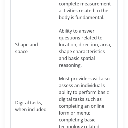
complete measurement
activities related to the
body is fundamental.
Ability to answer
questions related to
Shape and
location, direction, area,
space
shape characteristics
and basic spatial
reasoning.
Most providers will also
assess an individual’s
ability to perform basic
digital tasks such as
Digital tasks,
completing an online
when included
form or menu;
completing basic
technology related