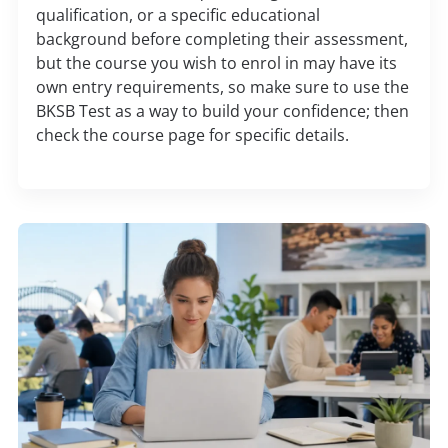
qualification, or a specific educational
background before completing their assessment,
but the course you wish to enrol in may have its
own entry requirements, so make sure to use the
BKSB Test as a way to build your confidence; then
check the course page for specific details.