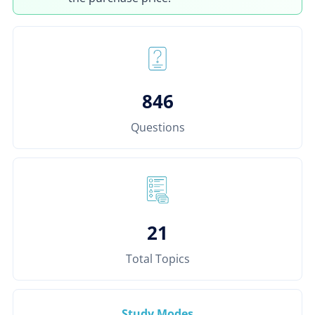
846
Questions
21
Total Topics
Study Modes