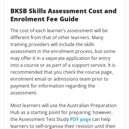
BKSB Skills Assessment Cost and
Enrolment Fee Guide
The cost of each learner’s assessment will be
different from that of other learners. Many
training providers will include the skills
assessment in the enrolment process, but some
may offer it in a separate application for entry
into a course or as part of a support service. It is
recommended that you check the course page,
enrolment email or admissions team prior to
payment for information regarding the
assessment.
Most learners will use the Australian Preparation
Hub as a starting point for preparing; however,
the Assessment Test Study
PDF page
can help
learners to self-organise their revision until their