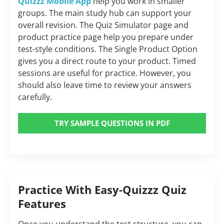
Quizzz Mobile App
help you work in smaller
groups. The main study hub can support your
overall revision. The Quiz Simulator page and
product practice page help you prepare under
test-style conditions. The Single Product Option
gives you a direct route to your product. Timed
sessions are useful for practice. However, you
should also leave time to review your answers
carefully.
TRY SAMPLE QUESTIONS IN PDF
Practice With Easy-Quizzz Quiz
Features
Once you understand the test structure, you can