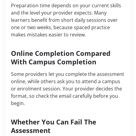
Preparation time depends on your current skills
and the level your provider expects. Many
learners benefit from short daily sessions over
one or two weeks, because spaced practice
makes mistakes easier to review.
Online Completion Compared
With Campus Completion
Some providers let you complete the assessment
online, while others ask you to attend a campus
or enrolment session. Your provider decides the
format, so check the email carefully before you
begin.
Whether You Can Fail The
Assessment