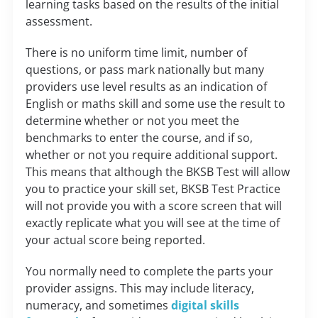
learning tasks based on the results of the initial
assessment.
There is no uniform time limit, number of
questions, or pass mark nationally but many
providers use level results as an indication of
English or maths skill and some use the result to
determine whether or not you meet the
benchmarks to enter the course, and if so,
whether or not you require additional support.
This means that although the BKSB Test will allow
you to practice your skill set, BKSB Test Practice
will not provide you with a score screen that will
exactly replicate what you will see at the time of
your actual score being reported.
You normally need to complete the parts your
provider assigns. This may include literacy,
numeracy, and sometimes
digital skills