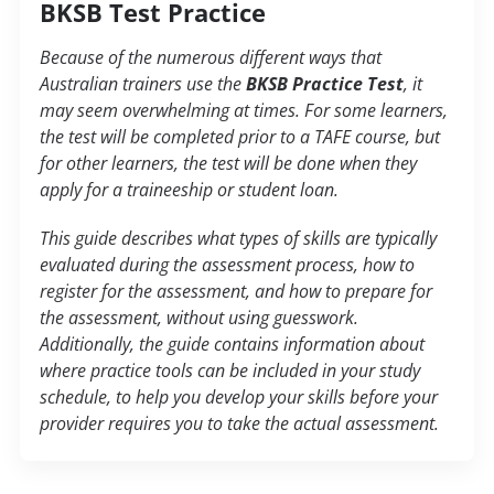
BKSB Test Practice
Because of the numerous different ways that
Australian trainers use the
BKSB Practice Test
, it
may seem overwhelming at times. For some learners,
the test will be completed prior to a TAFE course, but
for other learners, the test will be done when they
apply for a traineeship or student loan.
This guide describes what types of skills are typically
evaluated during the assessment process, how to
register for the assessment, and how to prepare for
the assessment, without using guesswork.
Additionally, the guide contains information about
where practice tools can be included in your study
schedule, to help you develop your skills before your
provider requires you to take the actual assessment.