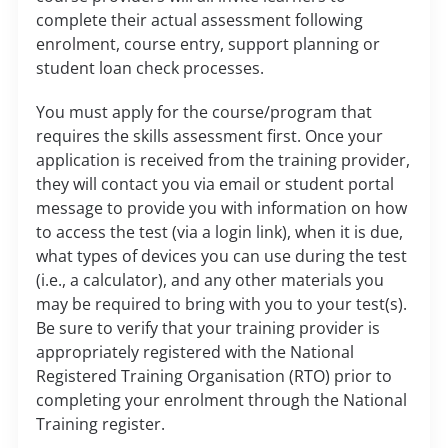
complete their actual assessment following
enrolment, course entry, support planning or
student loan check processes.
You must apply for the course/program that
requires the skills assessment first. Once your
application is received from the training provider,
they will contact you via email or student portal
message to provide you with information on how
to access the test (via a login link), when it is due,
what types of devices you can use during the test
(i.e., a calculator), and any other materials you
may be required to bring with you to your test(s).
Be sure to verify that your training provider is
appropriately registered with the National
Registered Training Organisation (RTO) prior to
completing your enrolment through the National
Training register.