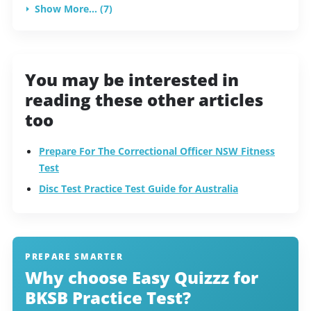
Show More... (7)
You may be interested in
reading these other articles
too
Prepare For The Correctional Officer NSW Fitness
Test
Disc Test Practice Test Guide for Australia
PREPARE SMARTER
Why choose Easy Quizzz for
BKSB Practice Test?