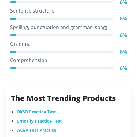
6%
Sentence structure
6%
Spelling, punctuation and grammar (spag)
6%
Grammar
6%
Comprehension
6%
The Most Trending Products
BKSB Practice Test
Emotify Practice Test
ACER Test Practice