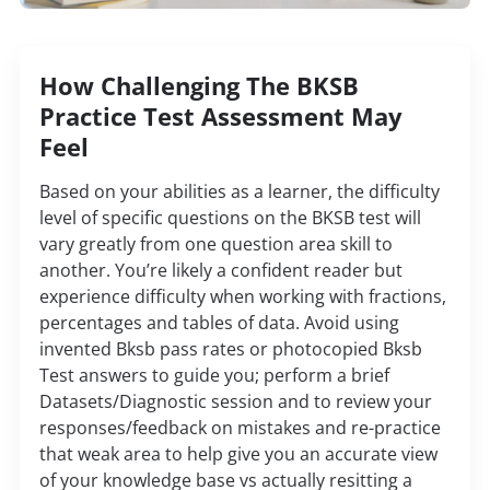
How Challenging The BKSB
Practice Test Assessment May
Feel
Based on your abilities as a learner, the difficulty
level of specific questions on the BKSB test will
vary greatly from one question area skill to
another. You’re likely a confident reader but
experience difficulty when working with fractions,
percentages and tables of data.
Avoid using
invented Bksb pass rates or photocopied Bksb
Test answers to guide you; perform a brief
Datasets/Diagnostic session and to review your
responses/feedback on mistakes and re-practice
that weak area to help give you an accurate view
of your knowledge base vs actually resitting a