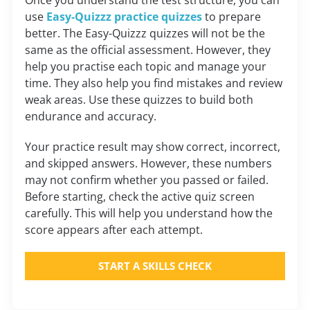
use
Easy-Quizzz practice quizzes
to prepare
better. The Easy-Quizzz quizzes will not be the
same as the official assessment. However, they
help you practise each topic and manage your
time. They also help you find mistakes and review
weak areas. Use these quizzes to build both
endurance and accuracy.
Your practice result may show correct, incorrect,
and skipped answers. However, these numbers
may not confirm whether you passed or failed.
Before starting, check the active quiz screen
carefully. This will help you understand how the
score appears after each attempt.
START A SKILLS CHECK