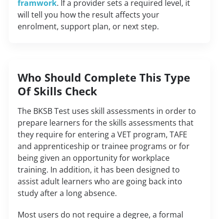
framwork
. If a provider sets a required level, it
will tell you how the result affects your
enrolment, support plan, or next step.
Who Should Complete This Type
Of Skills Check
The
BKSB
Test
uses
skill
assessments
in
order
to
prepare
learners
for the skills
assessments
that
they
require
for
entering
a
VET
program
, TAFE
and
apprenticeship
or
trainee
programs
or
for
being
given
an
opportunity
for
workplace
training.
In
addition
,
it
has
been
designed
to
assist
adult
learners
who are
going
back
into
study
after a
long
absence
.
Most users do not require a degree, a formal