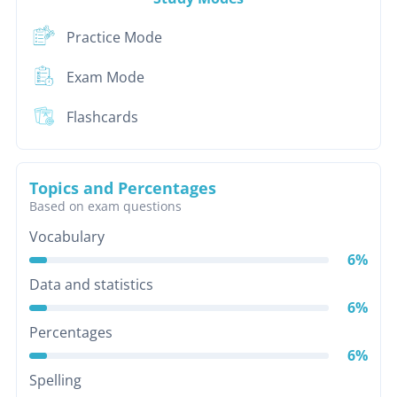
Practice Mode
Exam Mode
Flashcards
Topics and Percentages
Based on exam questions
Vocabulary
6%
Data and statistics
6%
Percentages
6%
Spelling