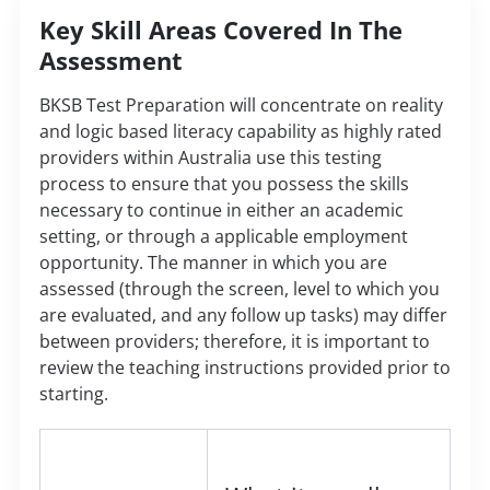
Key Skill Areas Covered In The
Assessment
BKSB Test Preparation will concentrate on reality
and logic based literacy capability as highly rated
providers within Australia use this testing
process to ensure that you possess the skills
necessary to continue in either an academic
setting, or through a applicable employment
opportunity. The manner in which you are
assessed (through the screen, level to which you
are evaluated, and any follow up tasks) may differ
between providers; therefore, it is important to
review the teaching instructions provided prior to
starting.