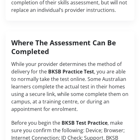
completion of their skills assessment, but will not
replace an individual’s provider instructions.
Where The Assessment Can Be
Completed
While your provider determines the method of
delivery for the
BKSB Practice Test
, you are able
to normally take the test online. Some Australian
learners complete the actual test in their homes
using a secure link, while some complete them on
campus, at a training centre, or during an
appointment for enrolment.
Before you begin the
BKSB Test Practice
, make
sure you confirm the following: Device; Browser;
Internet Connection; ID Check; Support. BKSB