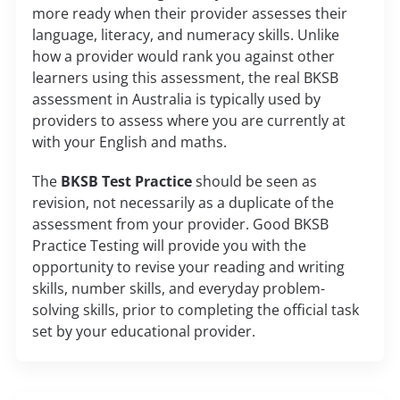
more ready when their provider assesses their
language, literacy, and numeracy skills. Unlike
how a provider would rank you against other
learners using this assessment, the real BKSB
assessment in Australia is typically used by
providers to assess where you are currently at
with your English and maths.
The
BKSB Test Practice
should be seen as
revision, not necessarily as a duplicate of the
assessment from your provider. Good BKSB
Practice Testing will provide you with the
opportunity to revise your reading and writing
skills, number skills, and everyday problem-
solving skills, prior to completing the official task
set by your educational provider.