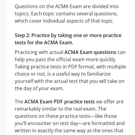
Questions on the ACMA Exam are divided into
topics. Each topic contains several questions,
which cover individual aspects of that topic.
Step 2: Practice by taking one or more practice
tests for the ACMA Exam.
Practicing with actual
ACMA Exam questions
can
help you pass the official exam more quickly.
Taking practice tests in PDF format, with multiple
choice or not, is a useful way to familiarize
yourself with the actual test that you will take on
the day of your exam.
The
ACMA Exam PDF practice tests
we offer are
remarkably similar to the real exam. The
questions on these practice tests—like those
you’ll encounter on test day—are formatted and
written in exactly the same way as the ones that