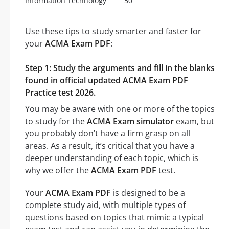
Information Technology
50
Use these tips to study smarter and faster for
your
ACMA Exam PDF
:
Step 1: Study the arguments and fill in the blanks
found in official updated ACMA Exam PDF
Practice test 2026.
You may be aware with one or more of the topics
to study for the
ACMA Exam simulator
exam, but
you probably don’t have a firm grasp on all
areas. As a result, it’s critical that you have a
deeper understanding of each topic, which is
why we offer the
ACMA Exam PDF
test.
Your
ACMA Exam PDF
is designed to be a
complete study aid, with multiple types of
questions based on topics that mimic a typical