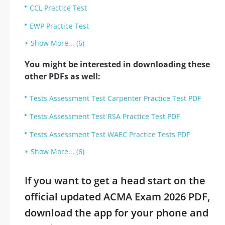
CCL Practice Test
EWP Practice Test
Show More... (6)
You might be interested in downloading these
other PDFs as well:
Tests Assessment Test Carpenter Practice Test PDF
Tests Assessment Test RSA Practice Test PDF
Tests Assessment Test WAEC Practice Tests PDF
Show More... (6)
If you want to get a head start on the
official updated ACMA Exam 2026 PDF,
download the app for your phone and