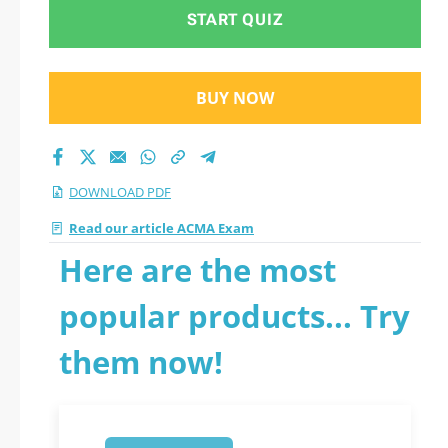
START QUIZ
BUY NOW
DOWNLOAD PDF
Read our article ACMA Exam
Here are the most
popular products... Try
them now!