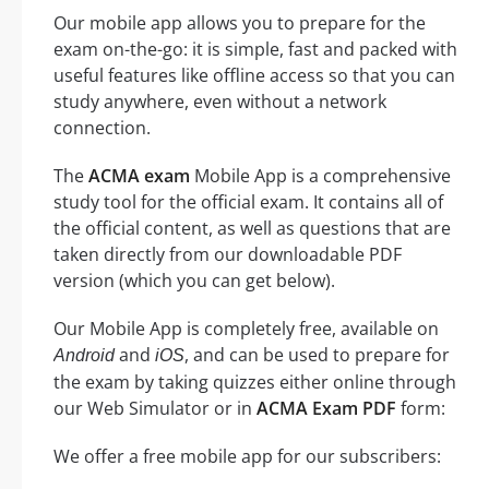
Our mobile app allows you to prepare for the
exam on-the-go: it is simple, fast and packed with
useful features like offline access so that you can
study anywhere, even without a network
connection.
The
ACMA exam
Mobile App is a comprehensive
study tool for the official exam. It contains all of
the official content, as well as questions that are
taken directly from our downloadable PDF
version (which you can get below).
Our Mobile App is completely free, available on
and
, and can be used to prepare for
Android
iOS
the exam by taking quizzes either online through
our Web Simulator or in
ACMA Exam PDF
form:
We offer a free mobile app for our subscribers: