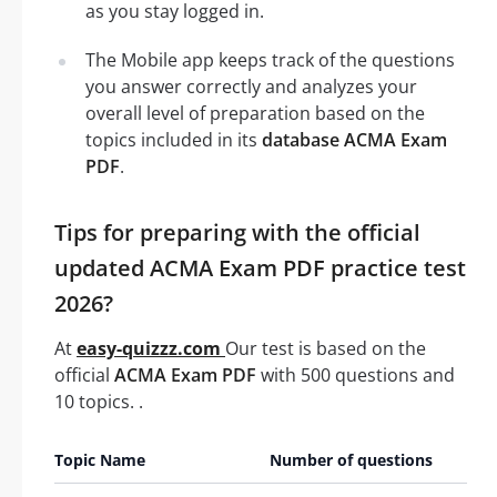
as you stay logged in.
The Mobile app keeps track of the questions
you answer correctly and analyzes your
overall level of preparation based on the
topics included in its
database ACMA Exam
PDF
.
Tips for preparing with the official
updated ACMA Exam PDF practice test
2026?
At
easy-quizzz.com
Our test is based on the
official
ACMA Exam PDF
with 500 questions and
10 topics. .
Topic Name
Number of questions