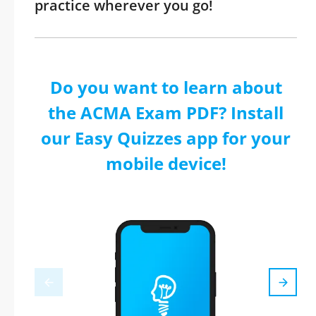
practice wherever you go!
Do you want to learn about
the ACMA Exam PDF? Install
our Easy Quizzes app for your
mobile device!