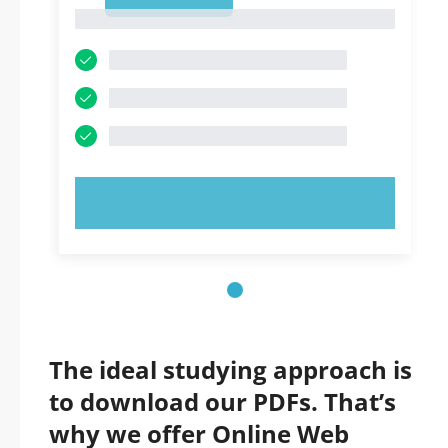
1
1
TRY NOW!
The ideal studying approach is
to download our PDFs. That’s
why we offer Online Web