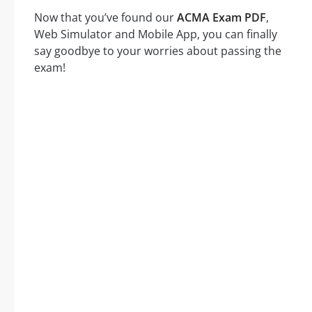
Now that you’ve found our
ACMA Exam PDF
,
Web Simulator and Mobile App, you can finally
say goodbye to your worries about passing the
exam!