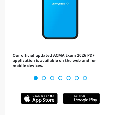
Our official updated ACMA Exam 2026 PDF
application is available on the web and for
mobile devices.