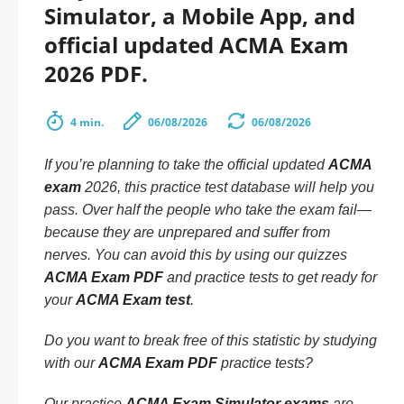
Simulator, a Mobile App, and
official updated ACMA Exam
2026 PDF.
4 min.
06/08/2026
06/08/2026
If you’re planning to take the official updated
ACMA
exam
2026, this practice test database will help you
pass. Over half the people who take the exam fail—
because they are unprepared and suffer from
nerves. You can avoid this by using our quizzes
ACMA Exam PDF
and practice tests to get ready for
your
ACMA Exam test
.
Do you want to break free of this statistic by studying
with our
ACMA Exam PDF
practice tests?
Our practice
ACMA Exam Simulator exams
are