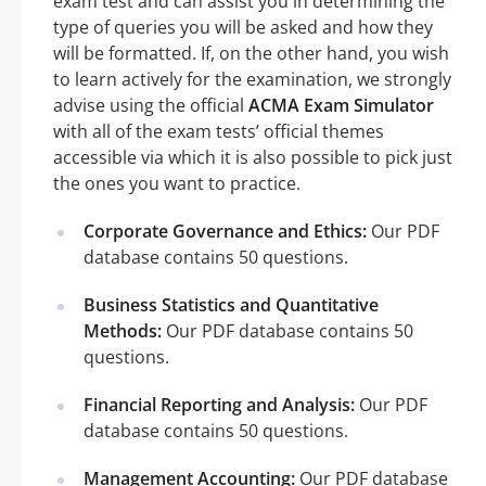
exam test and can assist you in determining the
type of queries you will be asked and how they
will be formatted. If, on the other hand, you wish
to learn actively for the examination, we strongly
advise using the official
ACMA Exam Simulator
with all of the exam tests’ official themes
accessible via which it is also possible to pick just
the ones you want to practice.
Corporate Governance and Ethics:
Our PDF
database contains 50 questions.
Business Statistics and Quantitative
Methods:
Our PDF database contains 50
questions.
Financial Reporting and Analysis:
Our PDF
database contains 50 questions.
Management Accounting:
Our PDF database