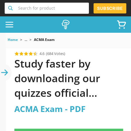
Search for product
SUBSCRIBE
Home
...
ACMA Exam
4.6
(684 Votes)
Study faster by
downloading our
quizzes official
updated ACMA Exam
ACMA Exam - PDF
2026 PDF