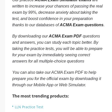
written to increase your chances of passing the real
exam by 99%, decrease anxiety about taking the
test, and boost confidence in your preparation
thanks to our databases of
ACMA Exam questions
.
By downloading our
ACMA Exam PDF
questions
and answers, you can study each topic better. By
taking the practice tests, you will be able to prepare
for your exam by immediately seeing correct
answers for all multiple-choice questions
You can also take our ACMA Exam PDF to help
prepare you for the official exam by downloading it
through our Mobile App or Web Simulator.
The most trending products:
LLN Practice Test