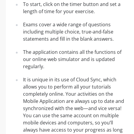
To start, click on the timer button and set a
length of time for your exercise.
Exams cover a wide range of questions
including multiple choice, true-and-false
statements and fill in the blank answers.
The application contains all the functions of
our online web simulator and is updated
regularly.
It is unique in its use of Cloud Sync, which
allows you to perform all your tutorials
completely online. Your activities on the
Mobile Application are always up to date and
synchronized with the web—and vice versa!
You can use the same account on multiple
mobile devices and computers, so you’ll
always have access to your progress as long