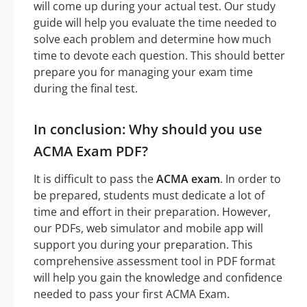
will come up during your actual test. Our study
guide will help you evaluate the time needed to
solve each problem and determine how much
time to devote each question. This should better
prepare you for managing your exam time
during the final test.
In conclusion: Why should you use
ACMA Exam PDF?
It is difficult to pass the
ACMA exam
. In order to
be prepared, students must dedicate a lot of
time and effort in their preparation. However,
our PDFs, web simulator and mobile app will
support you during your preparation. This
comprehensive assessment tool in PDF format
will help you gain the knowledge and confidence
needed to pass your first ACMA Exam.