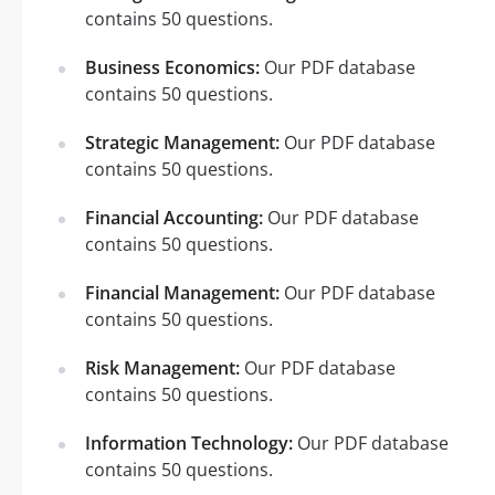
contains 50 questions.
Business Economics:
Our PDF database
contains 50 questions.
Strategic Management:
Our PDF database
contains 50 questions.
Financial Accounting:
Our PDF database
contains 50 questions.
Financial Management:
Our PDF database
contains 50 questions.
Risk Management:
Our PDF database
contains 50 questions.
Information Technology:
Our PDF database
contains 50 questions.