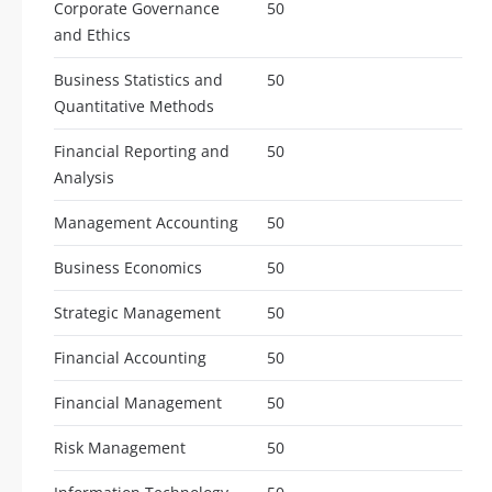
Corporate Governance
50
and Ethics
Business Statistics and
50
Quantitative Methods
Financial Reporting and
50
Analysis
Management Accounting
50
Business Economics
50
Strategic Management
50
Financial Accounting
50
Financial Management
50
Risk Management
50