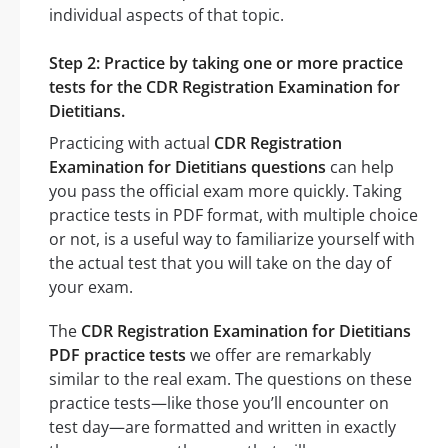
individual aspects of that topic.
Step 2: Practice by taking one or more practice
tests for the CDR Registration Examination for
Dietitians.
Practicing with actual
CDR Registration
Examination for Dietitians questions
can help
you pass the official exam more quickly. Taking
practice tests in PDF format, with multiple choice
or not, is a useful way to familiarize yourself with
the actual test that you will take on the day of
your exam.
The
CDR Registration Examination for Dietitians
PDF practice tests
we offer are remarkably
similar to the real exam. The questions on these
practice tests—like those you’ll encounter on
test day—are formatted and written in exactly