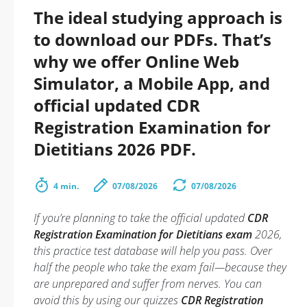
The ideal studying approach is
to download our PDFs. That’s
why we offer Online Web
Simulator, a Mobile App, and
official updated CDR
Registration Examination for
Dietitians 2026 PDF.
4 min.
07/08/2026
07/08/2026
If you’re planning to take the official updated
CDR
Registration Examination for Dietitians exam
2026,
this practice test database will help you pass. Over
half the people who take the exam fail—because they
are unprepared and suffer from nerves. You can
avoid this by using our quizzes
CDR Registration