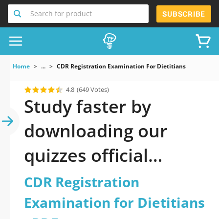
Search for product
SUBSCRIBE
Home
...
CDR Registration Examination For Dietitians
4.8
(649 Votes)
Study faster by
downloading our
quizzes official
updated CDR
CDR Registration
Registration
Examination for Dietitians