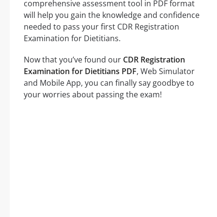
comprehensive assessment tool in PDF format
will help you gain the knowledge and confidence
needed to pass your first CDR Registration
Examination for Dietitians.
Now that you’ve found our
CDR Registration
Examination for Dietitians PDF
, Web Simulator
and Mobile App, you can finally say goodbye to
your worries about passing the exam!