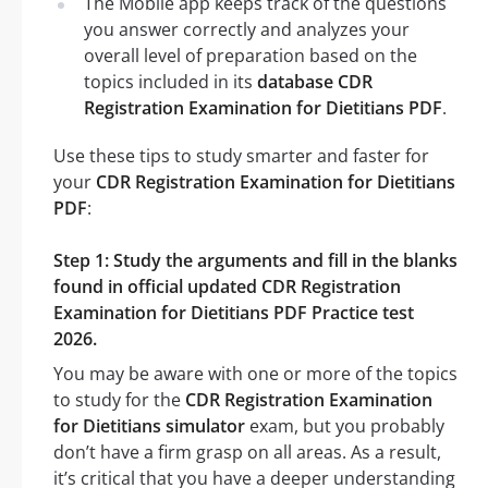
The Mobile app keeps track of the questions
you answer correctly and analyzes your
overall level of preparation based on the
topics included in its
database CDR
Registration Examination for Dietitians PDF
.
Use these tips to study smarter and faster for
your
CDR Registration Examination for Dietitians
PDF
:
Step 1: Study the arguments and fill in the blanks
found in official updated CDR Registration
Examination for Dietitians PDF Practice test
2026.
You may be aware with one or more of the topics
to study for the
CDR Registration Examination
for Dietitians simulator
exam, but you probably
don’t have a firm grasp on all areas. As a result,
it’s critical that you have a deeper understanding