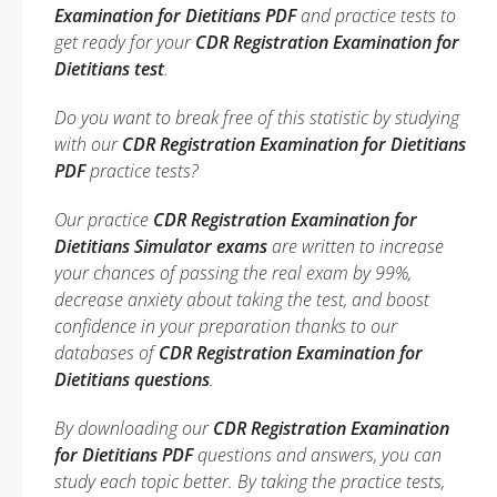
Examination for Dietitians PDF
and practice tests to
get ready for your
CDR Registration Examination for
Dietitians test
.
Do you want to break free of this statistic by studying
with our
CDR Registration Examination for Dietitians
PDF
practice tests?
Our practice
CDR Registration Examination for
Dietitians Simulator exams
are written to increase
your chances of passing the real exam by 99%,
decrease anxiety about taking the test, and boost
confidence in your preparation thanks to our
databases of
CDR Registration Examination for
Dietitians questions
.
By downloading our
CDR Registration Examination
for Dietitians PDF
questions and answers, you can
study each topic better. By taking the practice tests,