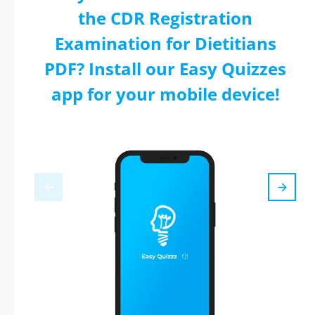
the CDR Registration
Examination for Dietitians
PDF? Install our Easy Quizzes
app for your mobile device!