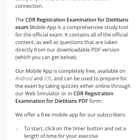
connection.
The
CDR Registration Examination for Dietitians
exam
Mobile App is a comprehensive study tool
for the official exam. It contains all of the official
content, as well as questions that are taken
directly from our downloadable PDF version
(which you can get below).
Our Mobile App is completely free, available on
Android
and
iOS
, and can be used to prepare for
the exam by taking quizzes either online through
our Web Simulator or in
CDR Registration
Examination for Dietitians PDF
form:
We offer a free mobile app for our subscribers:
To start, click on the timer button and set a
length of time for your exercise.