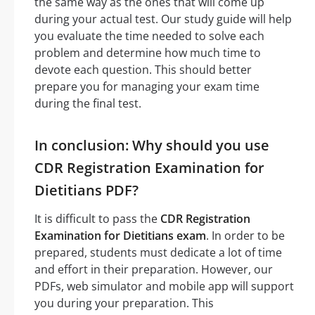
the same way as the ones that will come up
during your actual test. Our study guide will help
you evaluate the time needed to solve each
problem and determine how much time to
devote each question. This should better
prepare you for managing your exam time
during the final test.
In conclusion: Why should you use
CDR Registration Examination for
Dietitians PDF?
It is difficult to pass the
CDR Registration
Examination for Dietitians exam
. In order to be
prepared, students must dedicate a lot of time
and effort in their preparation. However, our
PDFs, web simulator and mobile app will support
you during your preparation. This