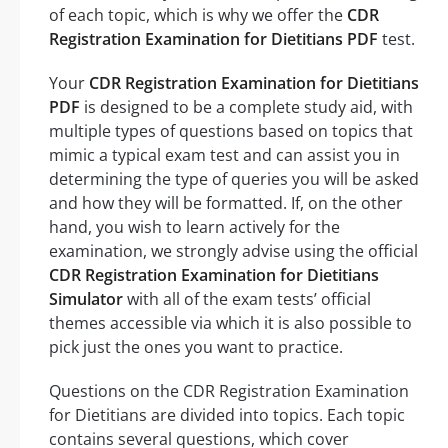
of each topic, which is why we offer the
CDR
Registration Examination for Dietitians PDF
test.
Your
CDR Registration Examination for Dietitians
PDF
is designed to be a complete study aid, with
multiple types of questions based on topics that
mimic a typical exam test and can assist you in
determining the type of queries you will be asked
and how they will be formatted. If, on the other
hand, you wish to learn actively for the
examination, we strongly advise using the official
CDR Registration Examination for Dietitians
Simulator
with all of the exam tests’ official
themes accessible via which it is also possible to
pick just the ones you want to practice.
Questions on the CDR Registration Examination
for Dietitians are divided into topics. Each topic
contains several questions, which cover