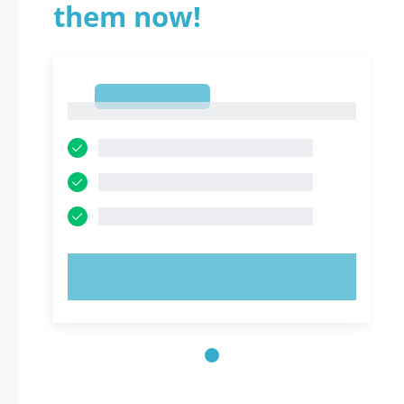
them now!
1
1
TRY NOW!