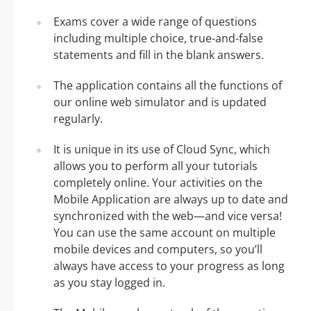
Exams cover a wide range of questions
including multiple choice, true-and-false
statements and fill in the blank answers.
The application contains all the functions of
our online web simulator and is updated
regularly.
It is unique in its use of Cloud Sync, which
allows you to perform all your tutorials
completely online. Your activities on the
Mobile Application are always up to date and
synchronized with the web—and vice versa!
You can use the same account on multiple
mobile devices and computers, so you’ll
always have access to your progress as long
as you stay logged in.