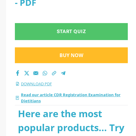
- PDF
Examination for
Dietitians 2026 PDF
START QUIZ
BUY NOW
DOWNLOAD PDF
Read our article CDR Registration Examination for
Dietitians
Here are the most
popular products... Try