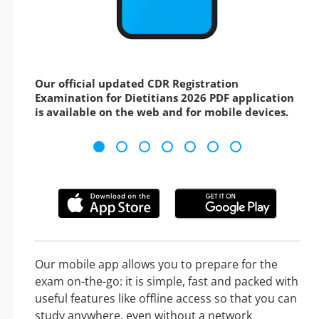
Our official updated CDR Registration
Examination for Dietitians 2026 PDF application
is available on the web and for mobile devices.
Our mobile app allows you to prepare for the
exam on-the-go: it is simple, fast and packed with
useful features like offline access so that you can
study anywhere, even without a network