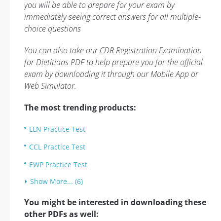
you will be able to prepare for your exam by
immediately seeing correct answers for all multiple-
choice questions
You can also take our CDR Registration Examination
for Dietitians PDF to help prepare you for the official
exam by downloading it through our Mobile App or
Web Simulator.
The most trending products:
LLN Practice Test
CCL Practice Test
EWP Practice Test
Show More... (6)
You might be interested in downloading these
other PDFs as well: