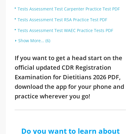
Tests Assessment Test Carpenter Practice Test PDF
Tests Assessment Test RSA Practice Test PDF
Tests Assessment Test WAEC Practice Tests PDF
Show More... (6)
If you want to get a head start on the
official updated CDR Registration
Examination for Dietitians 2026 PDF,
download the app for your phone and
practice wherever you go!
Do you want to learn about