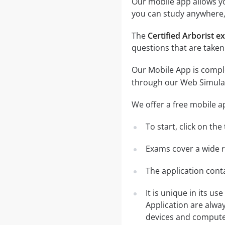
Our mobile app allows you
you can study anywhere,
The
Certified Arborist 
questions that are taken
Our Mobile App is comple
through our Web Simula
We offer a free mobile a
To start, click on th
Exams cover a wide ra
The application conta
It is unique in its u
Application are alwa
devices and computer