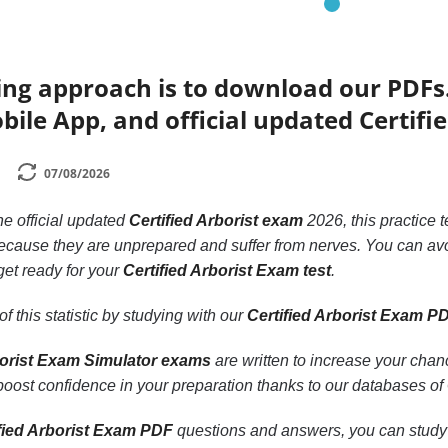
ing approach is to download our PDFs
bile App, and official updated Certifi
07/08/2026
the official updated
Certified Arborist exam
2026, this practice 
cause they are unprepared and suffer from nerves. You can avo
get ready for your
Certified Arborist Exam test
.
f this statistic by studying with our
Certified Arborist Exam P
borist Exam Simulator exams
are written to increase your cha
 boost confidence in your preparation thanks to our databases of
fied Arborist Exam PDF
questions and answers, you can study ea