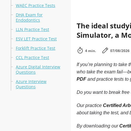
WAEC Practice Tests
DHA Exam for
Endodontics
The ideal study
LLN Practice Test
Simulator, a Mo
ESV LET Practice Test
Forklift Practice Test
4 min.
07/08/2026
CCL Practice Test
If you’re planning to take 
Azure Digital Interview
Questions
who take the exam fail—be
PDF
and practice tests to 
Azure Interview
Questions
Do you want to break free o
Our practice
Certified Ar
about taking the test, and
By downloading our
Certi