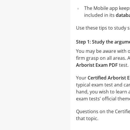
The Mobile app keeps
included in its
databa
Use these tips to study 
Step 1: Study the argumen
You may be aware with on
firm grasp on all areas. 
Arborist Exam PDF
test.
Your
Certified Arborist
typical exam test and can
hand, you wish to learn a
exam tests’ official them
Questions on the Certifi
that topic.