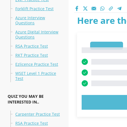
Forklift Practice Test
Here are th
Azure Interview
Questions
Azure Digital Interview
Questions
1
RSA Practice Test
1
RKT Practice Test
Ezlicence Practice Test
WSET Level 1 Practice
Test
QUIZ YOU MAY BE
INTERESTED IN..
TRY N
Carpenter Practice Test
RSA Practice Test