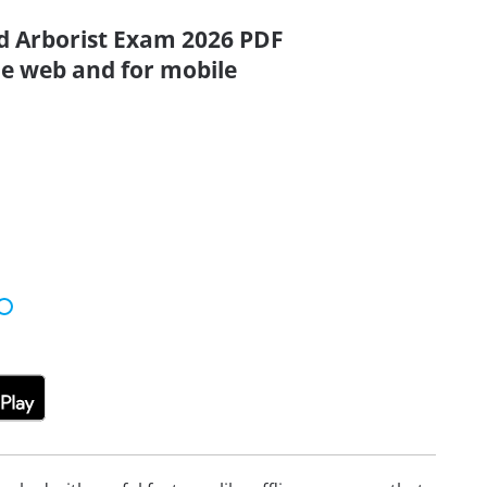
ed Arborist Exam 2026 PDF
the web and for mobile