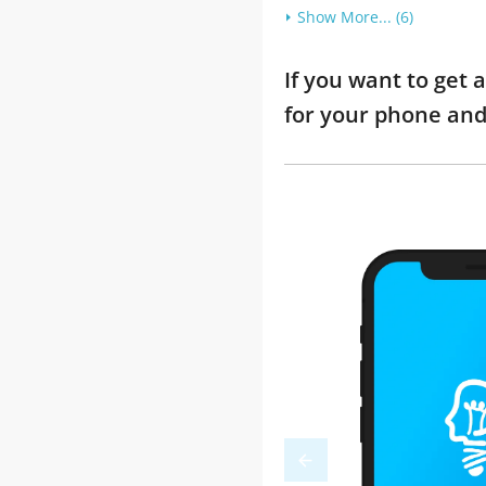
Show More... (6)
If you want to get 
for your phone and