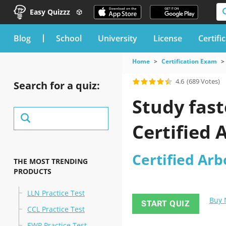
Easy Quizzz
blog
School
University
License
Certifi
Home
Certification Exam
4.6
(689 Votes)
Search for a quiz:
Study fast
Certified 
Certified Arb
THE MOST TRENDING
PRODUCTS
LLN Practice Test
Buy
START QUIZ
CCL Practice Test
EWP Practice Test