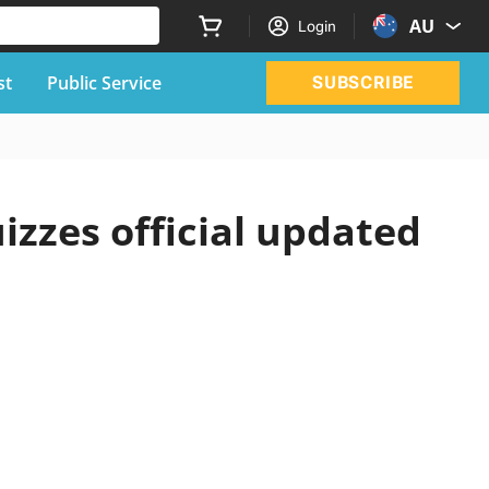
AU
Login
st
Public Service
SUBSCRIBE
izzes official updated