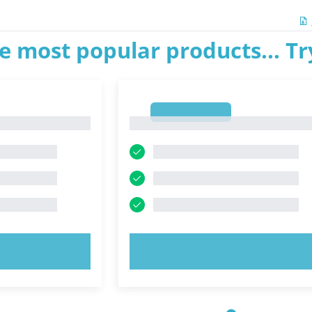
e most popular products... T
1
1
OW!
TRY NOW!