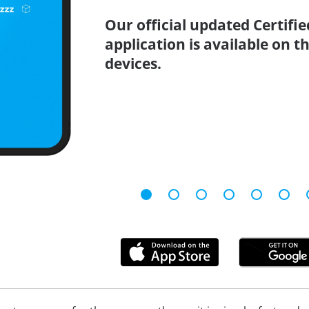
Our official updated Certifi
application is available on 
devices.