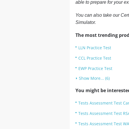
able to prepare for your e
You can also take our Cert
Simulator.
The most trending prod
LLN Practice Test
CCL Practice Test
EWP Practice Test
Show More... (6)
You might be intereste
Tests Assessment Test Car
Tests Assessment Test RSA
Tests Assessment Test WA