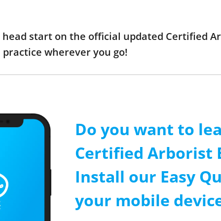
a head start on the official updated Certified
 practice wherever you go!
Do you want to le
Certified Arborist
Install our Easy Qu
your mobile device