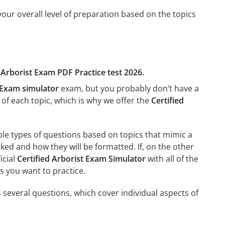
our overall level of preparation based on the topics
d Arborist Exam PDF Practice test 2026.
t Exam simulator
exam, but you probably don’t have a
g of each topic, which is why we offer the
Certified
ple types of questions based on topics that mimic a
sked and how they will be formatted. If, on the other
icial
Certified Arborist Exam Simulator
with all of the
es you want to practice.
 several questions, which cover individual aspects of