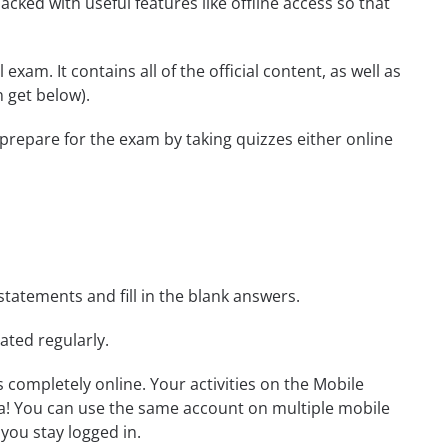
cked with useful features like offline access so that
xam. It contains all of the official content, as well as
 get below).
 prepare for the exam by taking quizzes either online
statements and fill in the blank answers.
ated regularly.
ls completely online. Your activities on the Mobile
a! You can use the same account on multiple mobile
you stay logged in.