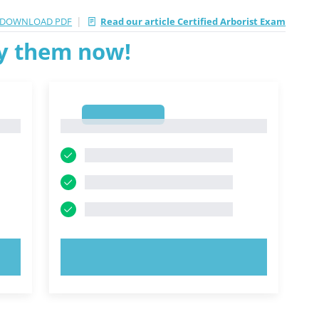
|
DOWNLOAD PDF
Read our article Certified Arborist Exam
ry them now!
1
1
TRY NOW!