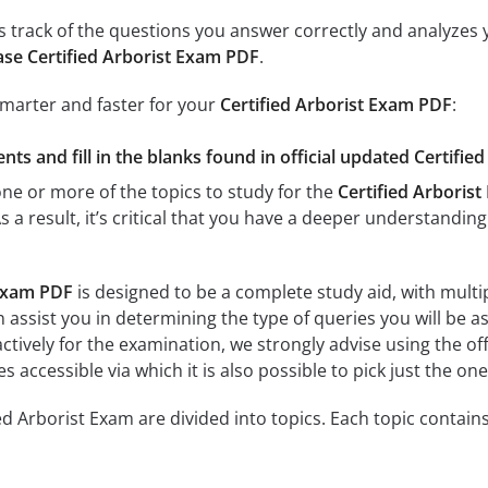
 track of the questions you answer correctly and analyzes y
se Certified Arborist Exam PDF
.
smarter and faster for your
Certified Arborist Exam PDF
:
ts and fill in the blanks found in official updated Certifie
e or more of the topics to study for the
Certified Arboris
As a result, it’s critical that you have a deeper understandin
 Exam PDF
is designed to be a complete study aid, with multi
 assist you in determining the type of queries you will be a
ctively for the examination, we strongly advise using the off
es accessible via which it is also possible to pick just the on
ed Arborist Exam are divided into topics. Each topic contains