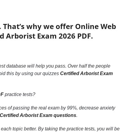
. That’s why we offer Online Web
ed Arborist Exam 2026 PDF.
test database will help you pass. Over half the people
id this by using our quizzes
Certified Arborist Exam
DF
practice tests?
nces of passing the real exam by 99%, decrease anxiety
Certified Arborist Exam questions
.
ch topic better. By taking the practice tests, you will be