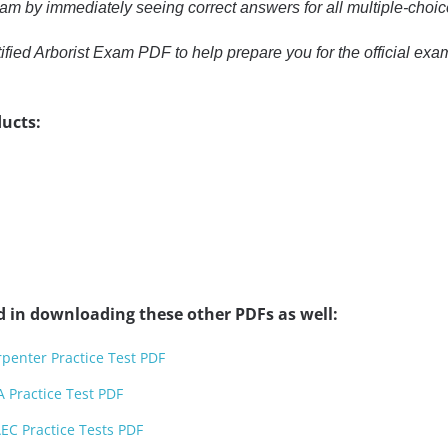
xam by immediately seeing correct answers for all multiple-choi
ified Arborist Exam PDF to help prepare you for the official e
ucts:
d in downloading these other PDFs as well:
penter Practice Test PDF
 Practice Test PDF
EC Practice Tests PDF