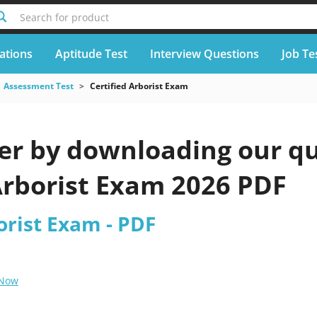
Search for product
cations
Aptitude Test
Interview Questions
Job Te
Assessment Test
Certified Arborist Exam
er by downloading our qu
Arborist Exam 2026 PDF
orist Exam - PDF
 Now