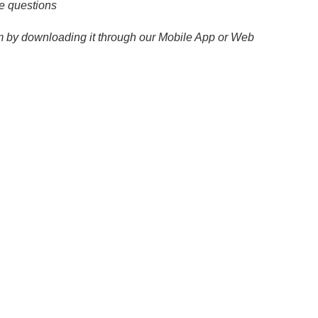
ce questions
xam by downloading it through our Mobile App or Web