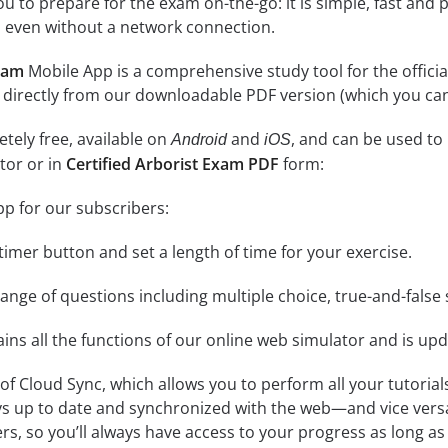
 to prepare for the exam on-the-go: it is simple, fast and pa
 even without a network connection.
exam
Mobile App is a comprehensive study tool for the official e
 directly from our downloadable PDF version (which you can
tely free, available on
and
, and can be used to
Android
iOS
tor or in
Certified Arborist Exam PDF
form:
pp for our subscribers:
e timer button and set a length of time for your exercise.
nge of questions including multiple choice, true-and-false 
ins all the functions of our online web simulator and is upd
se of Cloud Sync, which allows you to perform all your tutoria
ys up to date and synchronized with the web—and vice vers
s, so you’ll always have access to your progress as long as 