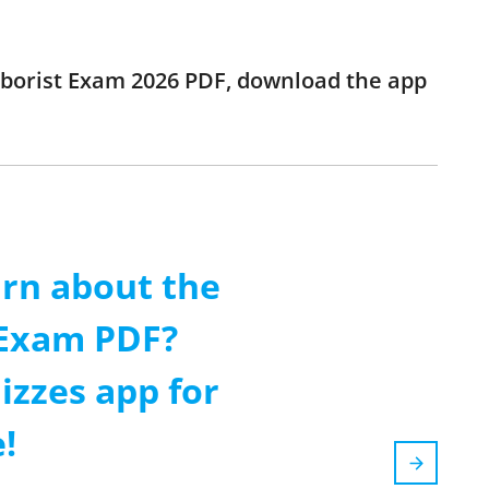
 Arborist Exam 2026 PDF, download the app
arn about the
 Exam PDF?
izzes app for
!