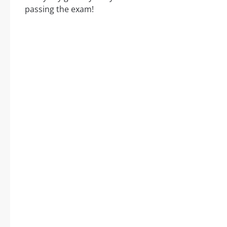
passing the exam!