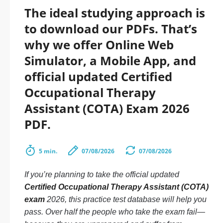
The ideal studying approach is
to download our PDFs. That’s
why we offer Online Web
Simulator, a Mobile App, and
official updated Certified
Occupational Therapy
Assistant (COTA) Exam 2026
PDF.
5 min.
07/08/2026
07/08/2026
If you’re planning to take the official updated
Certified Occupational Therapy Assistant (COTA)
exam
2026, this practice test database will help you
pass. Over half the people who take the exam fail—