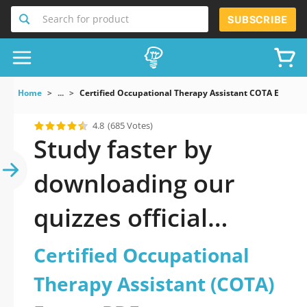
Search for product
SUBSCRIBE
Home
...
Certified Occupational Therapy Assistant COTA Exam
4.8
(685 Votes)
Study faster by
downloading our
quizzes official
updated Certified
Certified Occupational
Occupational
Therapy Assistant (COTA)