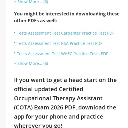
Show More... (6)
You might be interested in downloading these
other PDFs as well:
Tests Assessment Test Carpenter Practice Test PDF
Tests Assessment Test RSA Practice Test PDF
Tests Assessment Test WAEC Practice Tests PDF
Show More... (6)
If you want to get a head start on the
official updated Certified
Occupational Therapy Assistant
(COTA) Exam 2026 PDF, download the
app for your phone and practice
wherever you go!