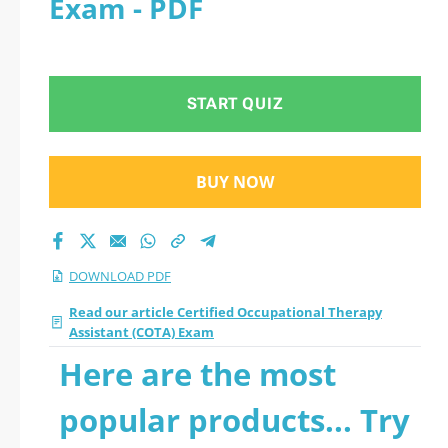
Exam - PDF
Therapy Assistant
(COTA) Exam 2026
START QUIZ
PDF
BUY NOW
DOWNLOAD PDF
Read our article Certified Occupational Therapy
Assistant (COTA) Exam
Here are the most
popular products... Try