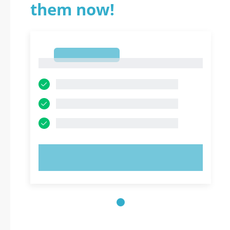
them now!
1
1
TRY NOW!