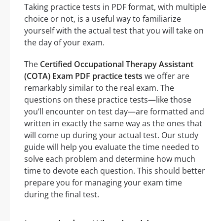
Taking practice tests in PDF format, with multiple
choice or not, is a useful way to familiarize
yourself with the actual test that you will take on
the day of your exam.
The
Certified Occupational Therapy Assistant
(COTA) Exam PDF practice tests
we offer are
remarkably similar to the real exam. The
questions on these practice tests—like those
you’ll encounter on test day—are formatted and
written in exactly the same way as the ones that
will come up during your actual test. Our study
guide will help you evaluate the time needed to
solve each problem and determine how much
time to devote each question. This should better
prepare you for managing your exam time
during the final test.