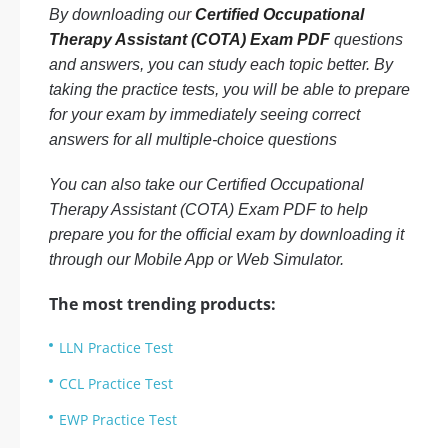
By downloading our
Certified Occupational
Therapy Assistant (COTA) Exam PDF
questions
and answers, you can study each topic better. By
taking the practice tests, you will be able to prepare
for your exam by immediately seeing correct
answers for all multiple-choice questions
You can also take our Certified Occupational
Therapy Assistant (COTA) Exam PDF to help
prepare you for the official exam by downloading it
through our Mobile App or Web Simulator.
The most trending products:
LLN Practice Test
CCL Practice Test
EWP Practice Test