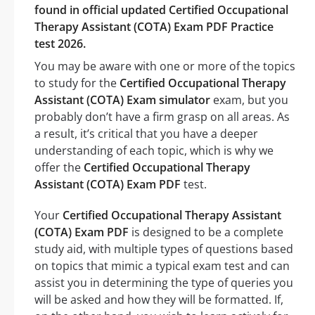
found in official updated Certified Occupational
Therapy Assistant (COTA) Exam PDF Practice
test 2026.
You may be aware with one or more of the topics
to study for the
Certified Occupational Therapy
Assistant (COTA) Exam simulator
exam, but you
probably don’t have a firm grasp on all areas. As
a result, it’s critical that you have a deeper
understanding of each topic, which is why we
offer the
Certified Occupational Therapy
Assistant (COTA) Exam PDF
test.
Your
Certified Occupational Therapy Assistant
(COTA) Exam PDF
is designed to be a complete
study aid, with multiple types of questions based
on topics that mimic a typical exam test and can
assist you in determining the type of queries you
will be asked and how they will be formatted. If,