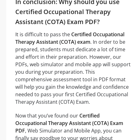
In conclusion: Why should you use
Certified Occupational Therapy
Assistant (COTA) Exam PDF?
It is difficult to pass the
Certified Occupational
Therapy Assistant (COTA) exam
. In order to be
prepared, students must dedicate a lot of time
and effort in their preparation. However, our
PDFs, web simulator and mobile app will support
you during your preparation. This
comprehensive assessment tool in PDF format
will help you gain the knowledge and confidence
needed to pass your first Certified Occupational
Therapy Assistant (COTA) Exam.
Now that you’ve found our
Certified
Occupational Therapy Assistant (COTA) Exam
PDF
, Web Simulator and Mobile App, you can
finally say goodbye to your worries about