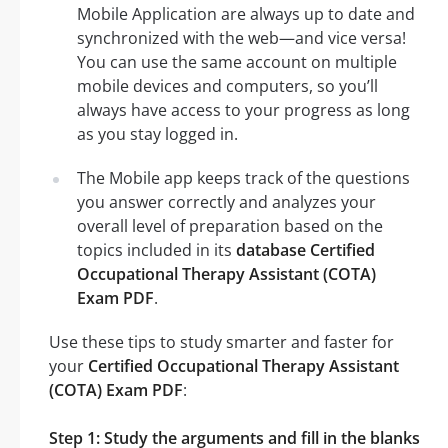
Mobile Application are always up to date and
synchronized with the web—and vice versa!
You can use the same account on multiple
mobile devices and computers, so you’ll
always have access to your progress as long
as you stay logged in.
The Mobile app keeps track of the questions
you answer correctly and analyzes your
overall level of preparation based on the
topics included in its
database Certified
Occupational Therapy Assistant (COTA)
Exam PDF
.
Use these tips to study smarter and faster for
your
Certified Occupational Therapy Assistant
(COTA) Exam PDF
:
Step 1: Study the arguments and fill in the blanks