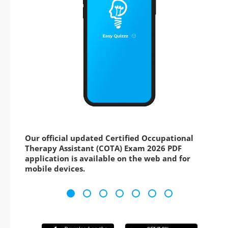
Our official updated Certified Occupational
Therapy Assistant (COTA) Exam 2026 PDF
application is available on the web and for
mobile devices.