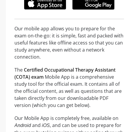
Our mobile app allows you to prepare for the
exam on-the-go: it is simple, fast and packed with
useful features like offline access so that you can
study anywhere, even without a network
connection.
The
Certified Occupational Therapy Assistant
(COTA) exam
Mobile App is a comprehensive
study tool for the official exam. It contains all of
the official content, as well as questions that are
taken directly from our downloadable PDF
version (which you can get below).
Our Mobile App is completely free, available on
and
, and can be used to prepare for
Android
iOS