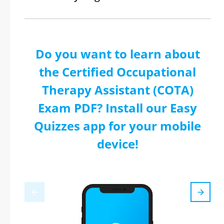
Do you want to learn about
the Certified Occupational
Therapy Assistant (COTA)
Exam PDF? Install our Easy
Quizzes app for your mobile
device!