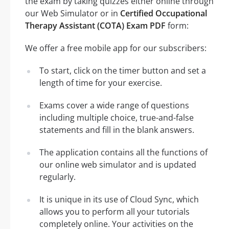
the exam by taking quizzes either online through
our Web Simulator or in
Certified Occupational
Therapy Assistant (COTA) Exam PDF
form:
We offer a free mobile app for our subscribers:
To start, click on the timer button and set a
length of time for your exercise.
Exams cover a wide range of questions
including multiple choice, true-and-false
statements and fill in the blank answers.
The application contains all the functions of
our online web simulator and is updated
regularly.
It is unique in its use of Cloud Sync, which
allows you to perform all your tutorials
completely online. Your activities on the