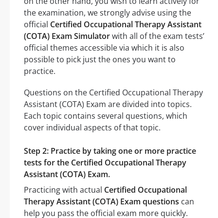
on the other hand, you wish to learn actively for
the examination, we strongly advise using the
official
Certified Occupational Therapy Assistant
(COTA) Exam Simulator
with all of the exam tests’
official themes accessible via which it is also
possible to pick just the ones you want to
practice.
Questions on the Certified Occupational Therapy
Assistant (COTA) Exam are divided into topics.
Each topic contains several questions, which
cover individual aspects of that topic.
Step 2: Practice by taking one or more practice
tests for the Certified Occupational Therapy
Assistant (COTA) Exam.
Practicing with actual
Certified Occupational
Therapy Assistant (COTA) Exam questions
can
help you pass the official exam more quickly.