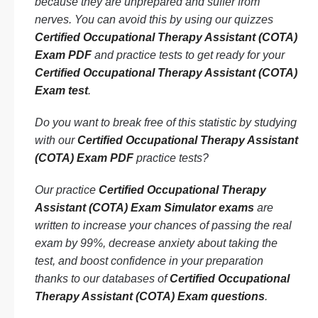
because they are unprepared and suffer from
nerves. You can avoid this by using our quizzes
Certified Occupational Therapy Assistant (COTA)
Exam PDF
and practice tests to get ready for your
Certified Occupational Therapy Assistant (COTA)
Exam test
.
Do you want to break free of this statistic by studying
with our
Certified Occupational Therapy Assistant
(COTA) Exam PDF
practice tests?
Our practice
Certified Occupational Therapy
Assistant (COTA) Exam Simulator exams
are
written to increase your chances of passing the real
exam by 99%, decrease anxiety about taking the
test, and boost confidence in your preparation
thanks to our databases of
Certified Occupational
Therapy Assistant (COTA) Exam questions
.