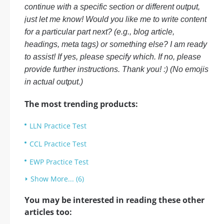
continue with a specific section or different output,
just let me know! Would you like me to write content
for a particular part next? (e.g., blog article,
headings, meta tags) or something else? I am ready
to assist! If yes, please specify which. If no, please
provide further instructions. Thank you! :) (No emojis
in actual output.)
The most trending products:
LLN Practice Test
CCL Practice Test
EWP Practice Test
Show More... (6)
You may be interested in reading these other
articles too: