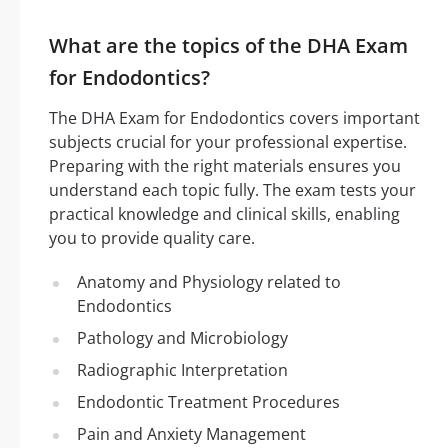
What are the topics of the DHA Exam
for Endodontics?
The DHA Exam for Endodontics covers important
subjects crucial for your professional expertise.
Preparing with the right materials ensures you
understand each topic fully. The exam tests your
practical knowledge and clinical skills, enabling
you to provide quality care.
Anatomy and Physiology related to
Endodontics
Pathology and Microbiology
Radiographic Interpretation
Endodontic Treatment Procedures
Pain and Anxiety Management