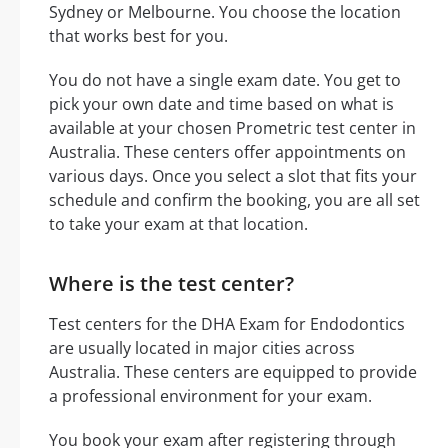
Sydney or Melbourne. You choose the location
that works best for you.
You do not have a single exam date. You get to
pick your own date and time based on what is
available at your chosen Prometric test center in
Australia. These centers offer appointments on
various days. Once you select a slot that fits your
schedule and confirm the booking, you are all set
to take your exam at that location.
Where is the test center?
Test centers for the DHA Exam for Endodontics
are usually located in major cities across
Australia. These centers are equipped to provide
a professional environment for your exam.
You book your exam after registering through