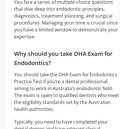
You face a series of multiple-choice questions
that dive deep into endodontic principles,
diagnostics, treatment planning, and surgical
procedures. Managing your time is crucial since
you have a limited window to demonstrate your
expertise.
Why should you take DHA Exam for
Endodontics?
You should take the DHA Exam for Endodontics
Practice Test if you’re a dental professional
aiming to work in Australia’s endodontic field.
The exam is open to qualified dentists who meet
the eligibility standards set by the Australian
health authorities.
Typically, you need to have completed your
dental degree and have relevant clinical