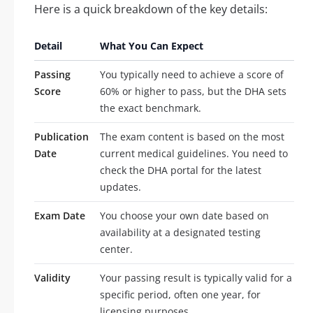
Here is a quick breakdown of the key details:
Detail
What You Can Expect
Passing
You typically need to achieve a score of
Score
60% or higher to pass, but the DHA sets
the exact benchmark.
Publication
The exam content is based on the most
Date
current medical guidelines. You need to
check the DHA portal for the latest
updates.
Exam Date
You choose your own date based on
availability at a designated testing
center.
Validity
Your passing result is typically valid for a
specific period, often one year, for
licensing purposes.