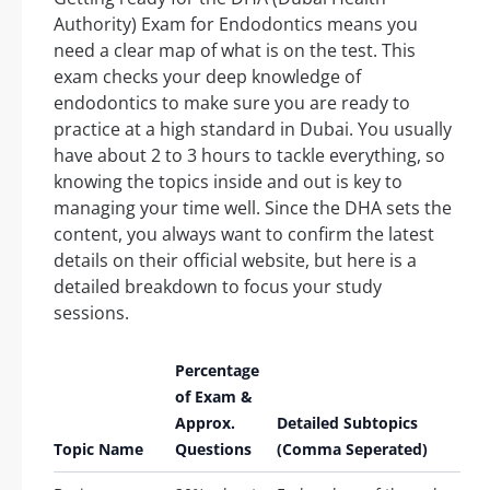
Authority) Exam for Endodontics means you
need a clear map of what is on the test. This
exam checks your deep knowledge of
endodontics to make sure you are ready to
practice at a high standard in Dubai. You usually
have about 2 to 3 hours to tackle everything, so
knowing the topics inside and out is key to
managing your time well. Since the DHA sets the
content, you always want to confirm the latest
details on their official website, but here is a
detailed breakdown to focus your study
sessions.
Percentage
of Exam &
Approx.
Detailed Subtopics
Topic Name
Questions
(Comma Seperated)