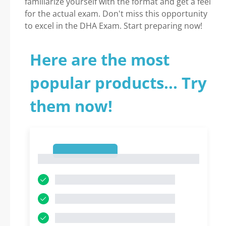
familiarize yourself with the format and get a feel
for the actual exam. Don't miss this opportunity
to excel in the DHA Exam. Start preparing now!
Here are the most
popular products... Try
them now!
1
1