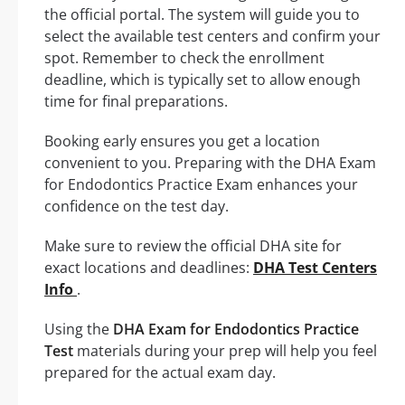
the official portal. The system will guide you to
select the available test centers and confirm your
spot. Remember to check the enrollment
deadline, which is typically set to allow enough
time for final preparations.
Booking early ensures you get a location
convenient to you. Preparing with the DHA Exam
for Endodontics Practice Exam enhances your
confidence on the test day.
Make sure to review the official DHA site for
exact locations and deadlines:
DHA Test Centers
Info
.
Using the
DHA Exam for Endodontics Practice
Test
materials during your prep will help you feel
prepared for the actual exam day.