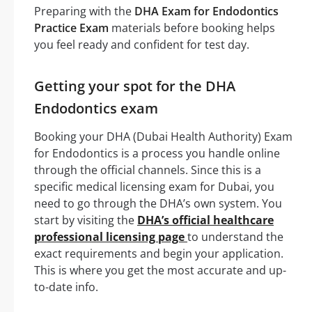
Preparing with the
DHA Exam for Endodontics
Practice Exam
materials before booking helps
you feel ready and confident for test day.
Getting your spot for the DHA
Endodontics exam
Booking your DHA (Dubai Health Authority) Exam
for Endodontics is a process you handle online
through the official channels. Since this is a
specific medical licensing exam for Dubai, you
need to go through the DHA’s own system. You
start by visiting the
DHA’s official healthcare
professional licensing page
to understand the
exact requirements and begin your application.
This is where you get the most accurate and up-
to-date info.