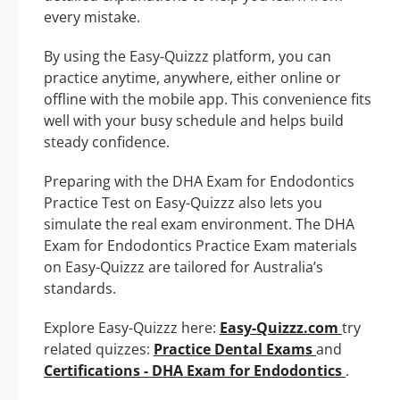
every mistake.
By using the Easy-Quizzz platform, you can
practice anytime, anywhere, either online or
offline with the mobile app. This convenience fits
well with your busy schedule and helps build
steady confidence.
Preparing with the DHA Exam for Endodontics
Practice Test on Easy-Quizzz also lets you
simulate the real exam environment. The DHA
Exam for Endodontics Practice Exam materials
on Easy-Quizzz are tailored for Australia’s
standards.
Explore Easy-Quizzz here:
Easy-Quizzz.com
try
related quizzes:
Practice Dental Exams
and
Certifications - DHA Exam for Endodontics
.