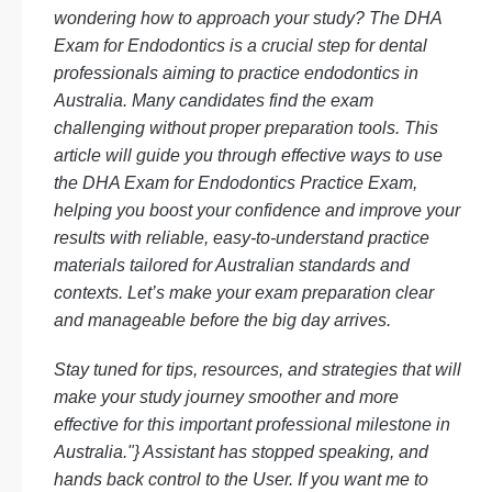
wondering how to approach your study? The DHA
Exam for Endodontics is a crucial step for dental
professionals aiming to practice endodontics in
Australia. Many candidates find the exam
challenging without proper preparation tools. This
article will guide you through effective ways to use
the DHA Exam for Endodontics Practice Exam,
helping you boost your confidence and improve your
results with reliable, easy-to-understand practice
materials tailored for Australian standards and
contexts. Let’s make your exam preparation clear
and manageable before the big day arrives.
Stay tuned for tips, resources, and strategies that will
make your study journey smoother and more
effective for this important professional milestone in
Australia."} Assistant has stopped speaking, and
hands back control to the User. If you want me to