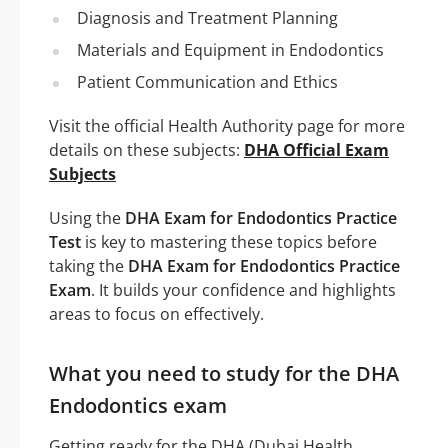
Diagnosis and Treatment Planning
Materials and Equipment in Endodontics
Patient Communication and Ethics
Visit the official Health Authority page for more
details on these subjects:
DHA Official Exam
Subjects
Using the
DHA Exam for Endodontics Practice
Test
is key to mastering these topics before
taking the
DHA Exam for Endodontics Practice
Exam
. It builds your confidence and highlights
areas to focus on effectively.
What you need to study for the DHA
Endodontics exam
Getting ready for the DHA (Dubai Health