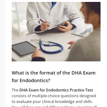
What is the format of the DHA Exam
for Endodontics?
The
DHA Exam for Endodontics Practice Test
consists of multiple-choice questions designed
to evaluate your clinical knowledge and skills.