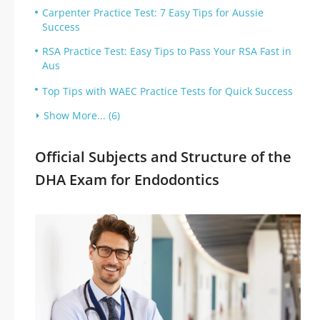
Carpenter Practice Test: 7 Easy Tips for Aussie
Success
RSA Practice Test: Easy Tips to Pass Your RSA Fast in
Aus
Top Tips with WAEC Practice Tests for Quick Success
Show More... (6)
Official Subjects and Structure of the
DHA Exam for Endodontics