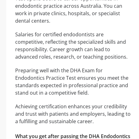
endodontic practice across Australia. You can
work in private clinics, hospitals, or specialist
dental centers.
Salaries for certified endodontists are
competitive, reflecting the specialized skills and
responsibility. Career growth can lead to
advanced roles, research, or teaching positions.
Preparing well with the DHA Exam for
Endodontics Practice Test ensures you meet the
standards expected in professional practice and
stand out in a competitive field.
Achieving certification enhances your credibility
and trust with patients and employers, leading to
a fulfilling and sustainable career.
What you get after passing the DHA Endodontics