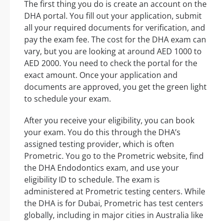
The first thing you do is create an account on the
DHA portal. You fill out your application, submit
all your required documents for verification, and
pay the exam fee. The cost for the DHA exam can
vary, but you are looking at around AED 1000 to
AED 2000. You need to check the portal for the
exact amount. Once your application and
documents are approved, you get the green light
to schedule your exam.
After you receive your eligibility, you can book
your exam. You do this through the DHA’s
assigned testing provider, which is often
Prometric. You go to the Prometric website, find
the DHA Endodontics exam, and use your
eligibility ID to schedule. The exam is
administered at Prometric testing centers. While
the DHA is for Dubai, Prometric has test centers
globally, including in major cities in Australia like