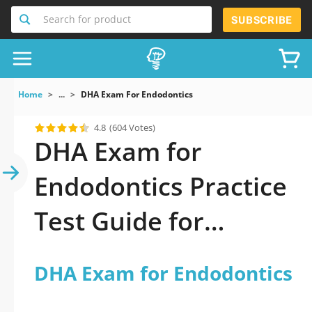
Search for product
SUBSCRIBE
Home
...
DHA Exam For Endodontics
4.8
(604 Votes)
DHA Exam for
Endodontics Practice
Test Guide for
Success
DHA Exam for Endodontics