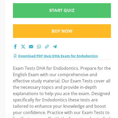
START QUIZ
BUY NOW
Download PDF Quiz DHA Exam for Endodontics
Exam Tests DHA for Endodontics. Prepare for the
English Exam with our comprehensive and
effective study material. Our Exam Tests cover all
the necessary topics and provide in-depth
explanations to help you ace the exam. Designed
specifically for Endodontics these tests are
tailored to enhance your knowledge and boost
your confidence. Practice with our Exam Tests to