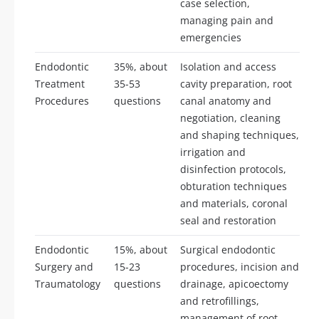
case selection,
managing pain and
emergencies
Endodontic
35%, about
Isolation and access
Treatment
35-53
cavity preparation, root
Procedures
questions
canal anatomy and
negotiation, cleaning
and shaping techniques,
irrigation and
disinfection protocols,
obturation techniques
and materials, coronal
seal and restoration
Endodontic
15%, about
Surgical endodontic
Surgery and
15-23
procedures, incision and
Traumatology
questions
drainage, apicoectomy
and retrofillings,
management of root