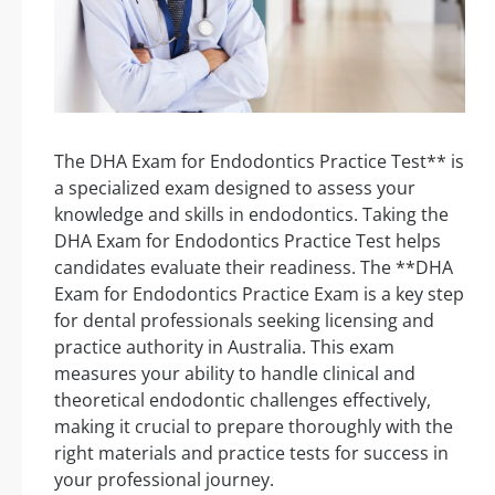
The DHA Exam for Endodontics Practice Test** is
a specialized exam designed to assess your
knowledge and skills in endodontics. Taking the
DHA Exam for Endodontics Practice Test helps
candidates evaluate their readiness. The **DHA
Exam for Endodontics Practice Exam is a key step
for dental professionals seeking licensing and
practice authority in Australia. This exam
measures your ability to handle clinical and
theoretical endodontic challenges effectively,
making it crucial to prepare thoroughly with the
right materials and practice tests for success in
your professional journey.