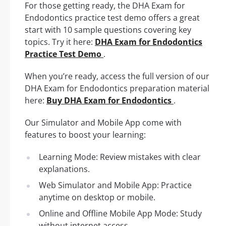
For those getting ready, the DHA Exam for
Endodontics practice test demo offers a great
start with 10 sample questions covering key
topics. Try it here:
DHA Exam for Endodontics
Practice Test Demo
.
When you’re ready, access the full version of our
DHA Exam for Endodontics preparation material
here:
Buy DHA Exam for Endodontics
.
Our Simulator and Mobile App come with
features to boost your learning:
Learning Mode: Review mistakes with clear
explanations.
Web Simulator and Mobile App: Practice
anytime on desktop or mobile.
Online and Offline Mobile App Mode: Study
without internet access.