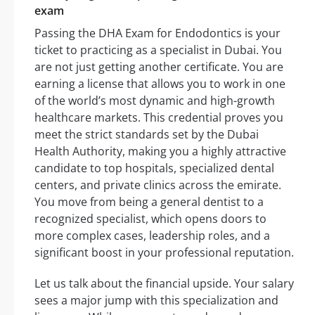
exam
Passing the DHA Exam for Endodontics is your
ticket to practicing as a specialist in Dubai. You
are not just getting another certificate. You are
earning a license that allows you to work in one
of the world’s most dynamic and high-growth
healthcare markets. This credential proves you
meet the strict standards set by the Dubai
Health Authority, making you a highly attractive
candidate to top hospitals, specialized dental
centers, and private clinics across the emirate.
You move from being a general dentist to a
recognized specialist, which opens doors to
more complex cases, leadership roles, and a
significant boost in your professional reputation.
Let us talk about the financial upside. Your salary
sees a major jump with this specialization and