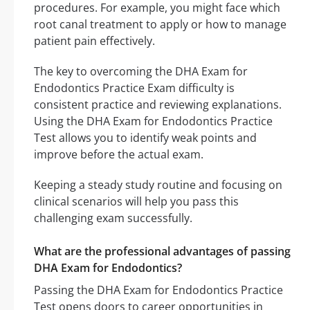
procedures. For example, you might face which
root canal treatment to apply or how to manage
patient pain effectively.
The key to overcoming the DHA Exam for
Endodontics Practice Exam difficulty is
consistent practice and reviewing explanations.
Using the DHA Exam for Endodontics Practice
Test allows you to identify weak points and
improve before the actual exam.
Keeping a steady study routine and focusing on
clinical scenarios will help you pass this
challenging exam successfully.
What are the professional advantages of passing
DHA Exam for Endodontics?
Passing the DHA Exam for Endodontics Practice
Test opens doors to career opportunities in