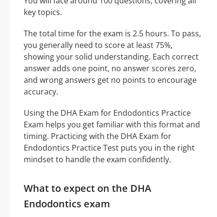
You will face around 100 questions, covering all
key topics.
The total time for the exam is 2.5 hours. To pass,
you generally need to score at least 75%,
showing your solid understanding. Each correct
answer adds one point, no answer scores zero,
and wrong answers get no points to encourage
accuracy.
Using the DHA Exam for Endodontics Practice
Exam helps you get familiar with this format and
timing. Practicing with the DHA Exam for
Endodontics Practice Test puts you in the right
mindset to handle the exam confidently.
What to expect on the DHA
Endodontics exam