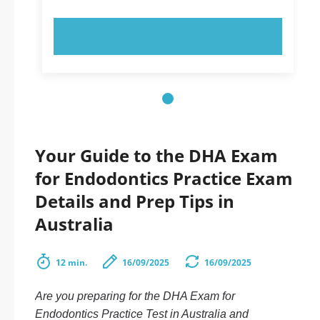
TRY NOW!
Your Guide to the DHA Exam
for Endodontics Practice Exam
Details and Prep Tips in
Australia
12 min.
16/09/2025
16/09/2025
Are you preparing for the DHA Exam for
Endodontics Practice Test in Australia and