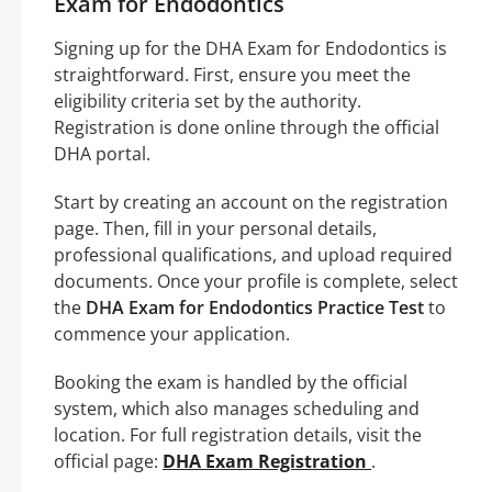
Exam for Endodontics
Signing up for the DHA Exam for Endodontics is
straightforward. First, ensure you meet the
eligibility criteria set by the authority.
Registration is done online through the official
DHA portal.
Start by creating an account on the registration
page. Then, fill in your personal details,
professional qualifications, and upload required
documents. Once your profile is complete, select
the
DHA Exam for Endodontics Practice Test
to
commence your application.
Booking the exam is handled by the official
system, which also manages scheduling and
location. For full registration details, visit the
official page:
DHA Exam Registration
.