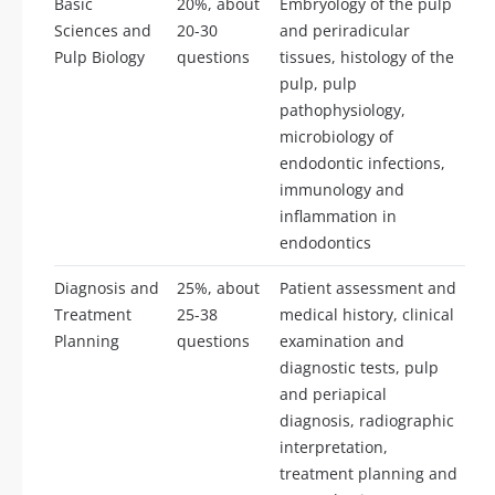
Basic
20%, about
Embryology of the pulp
Sciences and
20-30
and periradicular
Pulp Biology
questions
tissues, histology of the
pulp, pulp
pathophysiology,
microbiology of
endodontic infections,
immunology and
inflammation in
endodontics
Diagnosis and
25%, about
Patient assessment and
Treatment
25-38
medical history, clinical
Planning
questions
examination and
diagnostic tests, pulp
and periapical
diagnosis, radiographic
interpretation,
treatment planning and