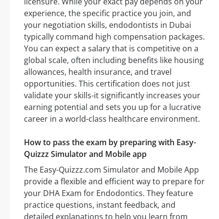
licensure. While your exact pay depends on your
experience, the specific practice you join, and
your negotiation skills, endodontists in Dubai
typically command high compensation packages.
You can expect a salary that is competitive on a
global scale, often including benefits like housing
allowances, health insurance, and travel
opportunities. This certification does not just
validate your skills-it significantly increases your
earning potential and sets you up for a lucrative
career in a world-class healthcare environment.
How to pass the exam by preparing with Easy-
Quizzz Simulator and Mobile app
The Easy-Quizzz.com Simulator and Mobile App
provide a flexible and efficient way to prepare for
your DHA Exam for Endodontics. They feature
practice questions, instant feedback, and
detailed explanations to help you learn from