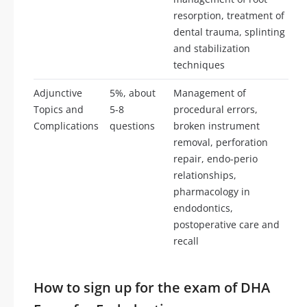
resorption, treatment of
dental trauma, splinting
and stabilization
techniques
Adjunctive
5%, about
Management of
Topics and
5-8
procedural errors,
Complications
questions
broken instrument
removal, perforation
repair, endo-perio
relationships,
pharmacology in
endodontics,
postoperative care and
recall
How to sign up for the exam of DHA