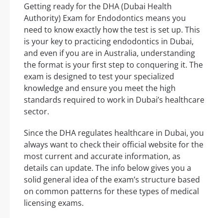
Getting ready for the DHA (Dubai Health
Authority) Exam for Endodontics means you
need to know exactly how the test is set up. This
is your key to practicing endodontics in Dubai,
and even if you are in Australia, understanding
the format is your first step to conquering it. The
exam is designed to test your specialized
knowledge and ensure you meet the high
standards required to work in Dubai’s healthcare
sector.
Since the DHA regulates healthcare in Dubai, you
always want to check their official website for the
most current and accurate information, as
details can update. The info below gives you a
solid general idea of the exam’s structure based
on common patterns for these types of medical
licensing exams.