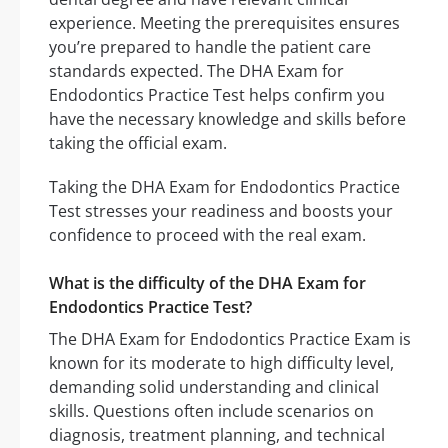
experience. Meeting the prerequisites ensures
you’re prepared to handle the patient care
standards expected. The DHA Exam for
Endodontics Practice Test helps confirm you
have the necessary knowledge and skills before
taking the official exam.
Taking the DHA Exam for Endodontics Practice
Test stresses your readiness and boosts your
confidence to proceed with the real exam.
What is the difficulty of the DHA Exam for
Endodontics Practice Test?
The DHA Exam for Endodontics Practice Exam is
known for its moderate to high difficulty level,
demanding solid understanding and clinical
skills. Questions often include scenarios on
diagnosis, treatment planning, and technical