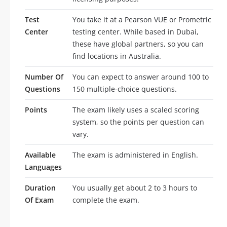
Test
You take it at a Pearson VUE or Prometric
Center
testing center. While based in Dubai,
these have global partners, so you can
find locations in Australia.
Number Of
You can expect to answer around 100 to
Questions
150 multiple-choice questions.
Points
The exam likely uses a scaled scoring
system, so the points per question can
vary.
Available
The exam is administered in English.
Languages
Duration
You usually get about 2 to 3 hours to
Of Exam
complete the exam.