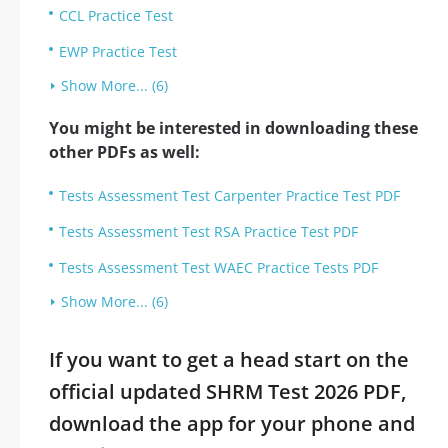
CCL Practice Test
EWP Practice Test
Show More... (6)
You might be interested in downloading these
other PDFs as well:
Tests Assessment Test Carpenter Practice Test PDF
Tests Assessment Test RSA Practice Test PDF
Tests Assessment Test WAEC Practice Tests PDF
Show More... (6)
If you want to get a head start on the
official updated SHRM Test 2026 PDF,
download the app for your phone and