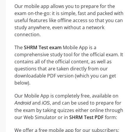
Our mobile app allows you to prepare for the
exam on-the-go: it is simple, fast and packed with
useful features like offline access so that you can
study anywhere, even without a network
connection.
The
SHRM Test exam
Mobile App is a
comprehensive study tool for the official exam. It
contains all of the official content, as well as
questions that are taken directly from our
downloadable PDF version (which you can get
below).
Our Mobile App is completely free, available on
and
, and can be used to prepare for
Android
iOS
the exam by taking quizzes either online through
our Web Simulator or in
SHRM Test PDF
form:
We offer a free mobile app for our subscribers: