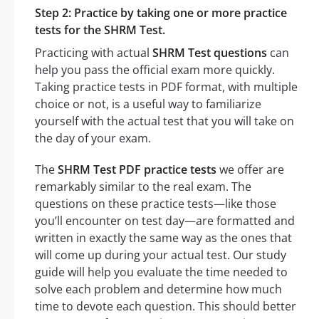
Step 2: Practice by taking one or more practice
tests for the SHRM Test.
Practicing with actual
SHRM Test questions
can
help you pass the official exam more quickly.
Taking practice tests in PDF format, with multiple
choice or not, is a useful way to familiarize
yourself with the actual test that you will take on
the day of your exam.
The
SHRM Test PDF practice tests
we offer are
remarkably similar to the real exam. The
questions on these practice tests—like those
you’ll encounter on test day—are formatted and
written in exactly the same way as the ones that
will come up during your actual test. Our study
guide will help you evaluate the time needed to
solve each problem and determine how much
time to devote each question. This should better