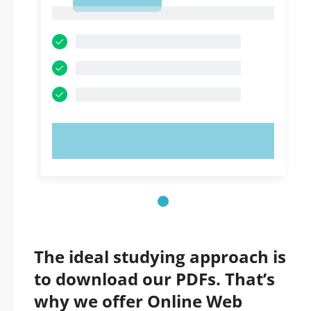
1
1
TRY NOW!
The ideal studying approach is
to download our PDFs. That’s
why we offer Online Web