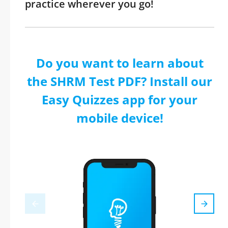
practice wherever you go!
Do you want to learn about
the SHRM Test PDF? Install our
Easy Quizzes app for your
mobile device!