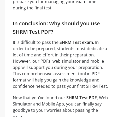
prepare you for managing your exam time
during the final test.
In conclusion: Why should you use
SHRM Test PDF?
It is difficult to pass the
SHRM Test exam
. In
order to be prepared, students must dedicate a
lot of time and effort in their preparation.
However, our PDFs, web simulator and mobile
app will support you during your preparation.
This comprehensive assessment tool in PDF
format will help you gain the knowledge and
confidence needed to pass your first SHRM Test.
Now that you’ve found our
SHRM Test PDF
, Web
Simulator and Mobile App, you can finally say
goodbye to your worries about passing the
exam!