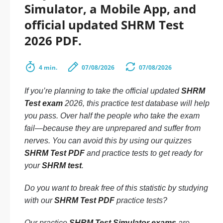
Simulator, a Mobile App, and
official updated SHRM Test
2026 PDF.
4 min.
07/08/2026
07/08/2026
If you’re planning to take the official updated
SHRM
Test exam
2026, this practice test database will help
you pass. Over half the people who take the exam
fail—because they are unprepared and suffer from
nerves. You can avoid this by using our quizzes
SHRM Test PDF
and practice tests to get ready for
your
SHRM test
.
Do you want to break free of this statistic by studying
with our
SHRM Test PDF
practice tests?
Our practice
SHRM Test Simulator exams
are