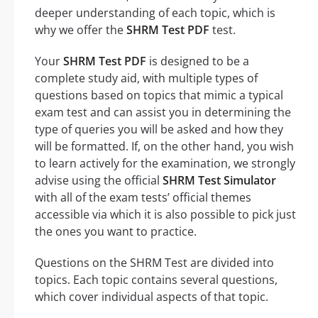
deeper understanding of each topic, which is
why we offer the
SHRM Test PDF
test.
Your
SHRM Test PDF
is designed to be a
complete study aid, with multiple types of
questions based on topics that mimic a typical
exam test and can assist you in determining the
type of queries you will be asked and how they
will be formatted. If, on the other hand, you wish
to learn actively for the examination, we strongly
advise using the official
SHRM Test Simulator
with all of the exam tests’ official themes
accessible via which it is also possible to pick just
the ones you want to practice.
Questions on the SHRM Test are divided into
topics. Each topic contains several questions,
which cover individual aspects of that topic.