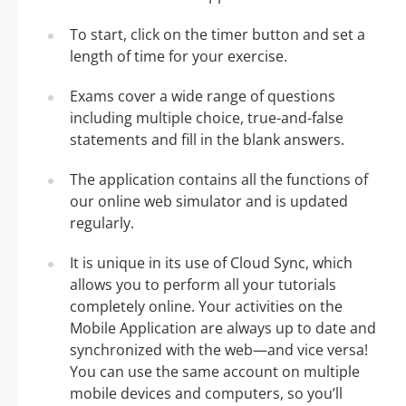
To start, click on the timer button and set a
length of time for your exercise.
Exams cover a wide range of questions
including multiple choice, true-and-false
statements and fill in the blank answers.
The application contains all the functions of
our online web simulator and is updated
regularly.
It is unique in its use of Cloud Sync, which
allows you to perform all your tutorials
completely online. Your activities on the
Mobile Application are always up to date and
synchronized with the web—and vice versa!
You can use the same account on multiple
mobile devices and computers, so you’ll