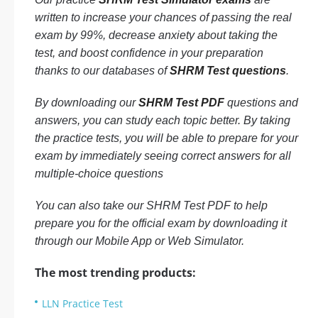
written to increase your chances of passing the real
exam by 99%, decrease anxiety about taking the
test, and boost confidence in your preparation
thanks to our databases of
SHRM Test questions
.
By downloading our
SHRM Test PDF
questions and
answers, you can study each topic better. By taking
the practice tests, you will be able to prepare for your
exam by immediately seeing correct answers for all
multiple-choice questions
You can also take our SHRM Test PDF to help
prepare you for the official exam by downloading it
through our Mobile App or Web Simulator.
The most trending products:
LLN Practice Test