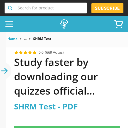
Search for product
SUBSCRIBE
Home
...
SHRM Test
5.0
(669 Votes)
Study faster by
downloading our
quizzes official
updated SHRM Test
SHRM Test - PDF
2026 PDF