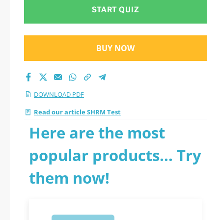
START QUIZ
BUY NOW
DOWNLOAD PDF
Read our article SHRM Test
Here are the most
popular products... Try
them now!