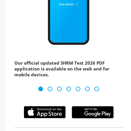
Our official updated SHRM Test 2026 PDF
application is available on the web and for
mobile devices.