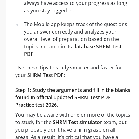
always have access to your progress as long
as you stay logged in.
The Mobile app keeps track of the questions
you answer correctly and analyzes your
overall level of preparation based on the
topics included in its
database SHRM Test
PDF
.
Use these tips to study smarter and faster for
your
SHRM Test PDF
:
Step 1: Study the arguments and fill in the blanks
found in official updated SHRM Test PDF
Practice test 2026.
You may be aware with one or more of the topics
to study for the
SHRM Test simulator
exam, but
you probably don’t have a firm grasp on all
areas. As a result, it’s critical that you have a