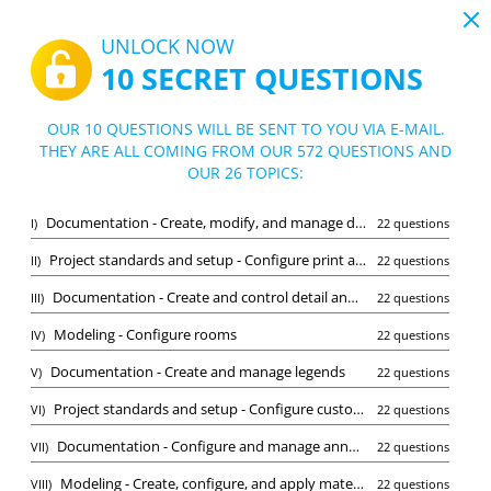
19:43
UNLOCK NOW
10 SECRET QUESTIONS
PDF
|
Guide for Autodesk Certified Professional in Revit for Architectural Design Test
Quiz Autodesk Certified Professional in
OUR 10 QUESTIONS WILL BE SENT TO YOU VIA E-MAIL.
Revit for Architectural Design Test
THEY ARE ALL COMING FROM OUR 572 QUESTIONS AND
10/572 Questions
26 topics
OUR 26 TOPICS:
Flashcard
New
Documentation - Create, modify, and manage detail groups
I)
22 questions
Practice
Exam
Learning Mode
Project standards and setup - Configure print and export settings
II)
22 questions
Free Test
/
10
Documentation - Create and control detail and drafting views
III)
22 questions
Collaboration and coordination - Configure worksets and initiate workshari
(1/22)
Modeling - Configure rooms
IV)
22 questions
Other (9)
Documentation - Create and manage legends
V)
22 questions
A
SUBMIT
A
Project standards and setup - Configure custom user interface settings
VI)
22 questions
Documentation - Configure and manage annotative elements
VII)
22 questions
Modeling - Create, configure, and apply materials
VIII)
22 questions
Bookmark
Report wrong question