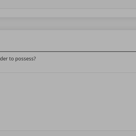
eader to possess?