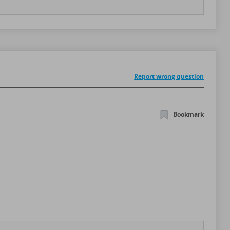
Report wrong question
Bookmark