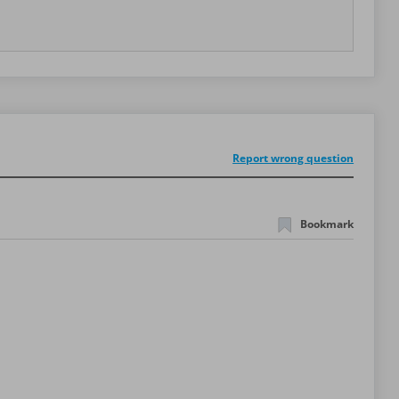
Report wrong question
Bookmark