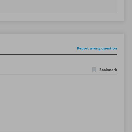
Report wrong question
Bookmark