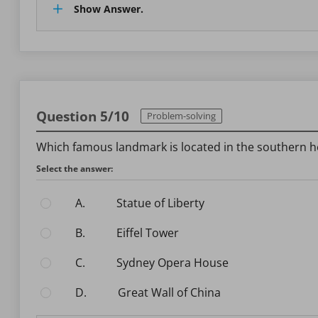
Show Answer.
Question 5/10
Problem-solving
Which famous landmark is located in the southern 
Select the answer:
A.
Statue of Liberty
B.
Eiffel Tower
C.
Sydney Opera House
D.
Great Wall of China