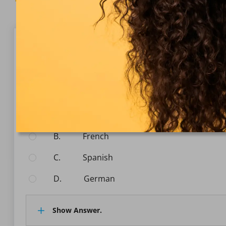
Question 1/10
Communication
What is the official language spoken in Australia?
Select the answer:
A.
English
B.
French
C.
Spanish
D.
German
Show Answer.