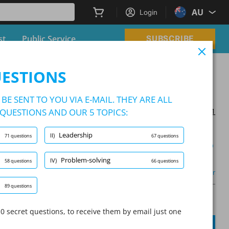
AU
Login
st
Public Service
SUBSCRIBE
UESTIONS
BE SENT TO YOU VIA E-MAIL. THEY ARE ALL
QUESTIONS AND OUR 5 TOPICS:
Updated on 2025/03/21
Leadership
II)
71 questions
67 questions
Learning Mode
Problem-solving
IV)
58 questions
66 questions
m-solving
(2/66)
Other
89 questions
A
Question:
/
10
A
0 secret questions, to receive them by email just one
SUBMIT