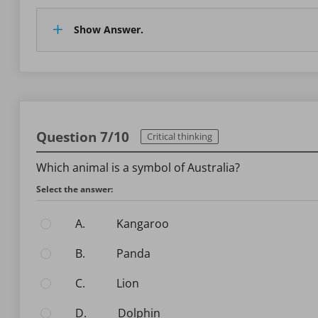
Show Answer.
Question 7/10
Critical thinking
Which animal is a symbol of Australia?
Select the answer:
A.
Kangaroo
B.
Panda
C.
Lion
D.
Dolphin