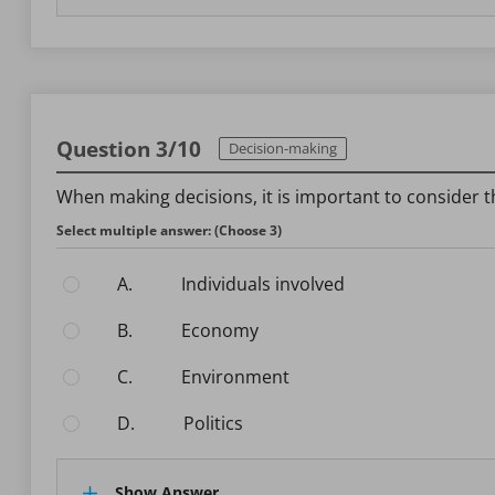
Question 3/10
Decision-making
When making decisions, it is important to consider t
Select multiple answer: (Choose 3)
A.
Individuals involved
B.
Economy
C.
Environment
D.
Politics
Show Answer.