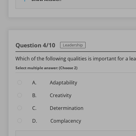
Question 4/10
Leadership
Which of the following qualities is important for a l
Select multiple answer: (Choose 2)
A.
Adaptability
B.
Creativity
C.
Determination
D.
Complacency