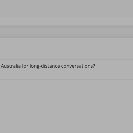
ustralia for long-distance conversations?