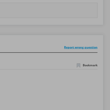
Report wrong question
Bookmark