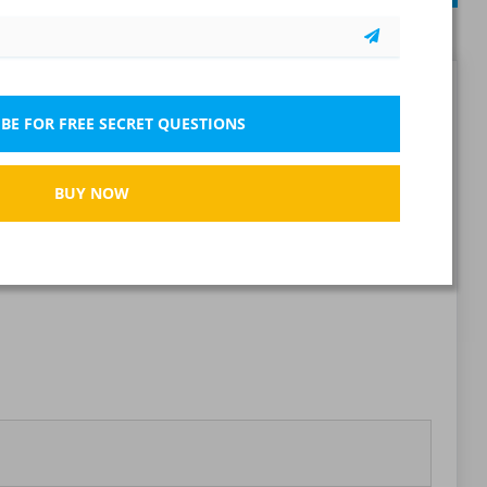
Report wrong question
BE FOR FREE SECRET QUESTIONS
BUY NOW
Bookmark