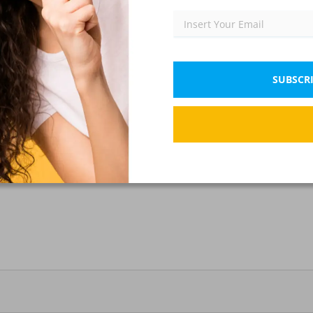
SUBSCRI