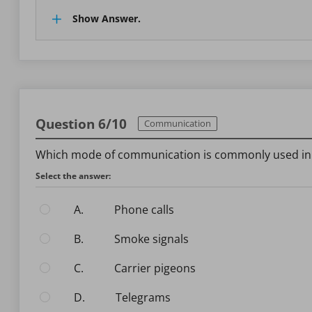
Show Answer.
Question 6/10
Communication
Which mode of communication is commonly used in A
Select the answer:
A.
Phone calls
B.
Smoke signals
C.
Carrier pigeons
D.
Telegrams