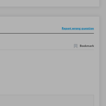
Report wrong question
Bookmark