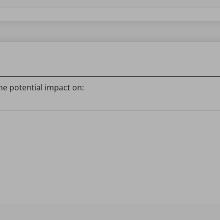
he potential impact on: