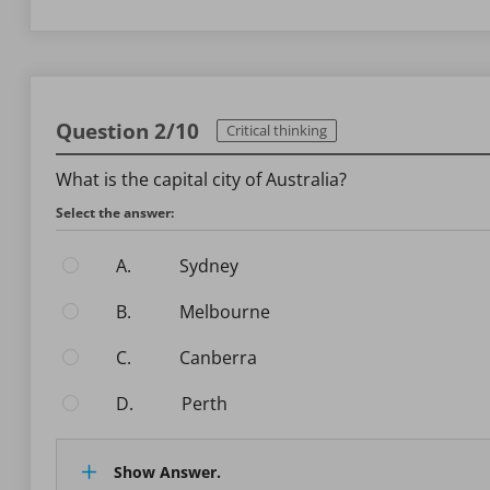
Question 2/10
Critical thinking
What is the capital city of Australia?
Select the answer:
A.
Sydney
B.
Melbourne
C.
Canberra
D.
Perth
Show Answer.