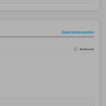
Report wrong question
Bookmark