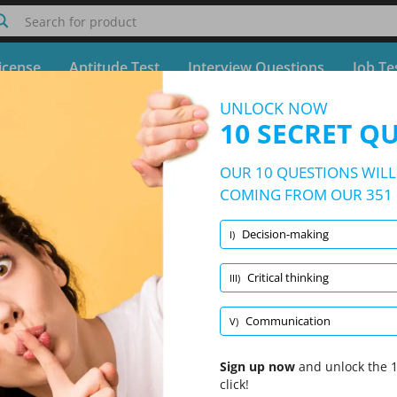
Search for product
icense
Aptitude Test
Interview Questions
Job Te
UNLOCK NOW
Quiz Korn Ferry Assessment Test
10 SECRET Q
Free Test - Simulator Korn Ferry Assessment Test
OUR 10 QUESTIONS WILL 
10/351 Questions
5 topics and 351 questions
COMING FROM OUR 351 
Decision-making
I)
Randomized
|
10 Questions Per Test
|
20 Minutes
|
70% to pass
Critical thinking
III)
Decision-making
(2/71)
Leadership
(2/67)
Proble
Communication
V)
Sign up now
and unlock the 1
click!