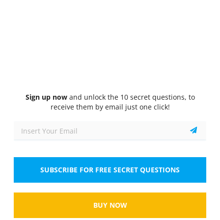
Quiz
1/10
Abstract reasoning
Which of the following shapes is the odd one out?
Select the answer
1 correct answer
A.
Circle
Sign up now
and unlock the 10 secret questions, to
receive them by email just one click!
B.
Triangle
C.
Square
D.
Hexagon
SUBSCRIBE FOR FREE SECRET QUESTIONS
Show
BUY NOW