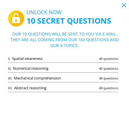
19:44
UNLOCK NOW
10 SECRET QUESTIONS
PDF
|
Guide for NAV Canada Assessment Test
Quiz NAV Canada Assessment Test
OUR 10 QUESTIONS WILL BE SENT TO YOU VIA E-MAIL.
THEY ARE ALL COMING FROM OUR 160 QUESTIONS AND
10/160 Questions
4 topics
OUR 4 TOPICS:
Flashcard
New
Spatial awareness
I)
40 questions
Practice
Exam
Learning Mode
Numerical reasoning
II)
40 questions
Free Test
/
10
Mechanical comprehension
III)
40 questions
Abstract reasoning
(3/40)
Abstract reasoning
IV)
40 questions
Other (3)
A
SUBMIT
A
Bookmark
Report wrong question