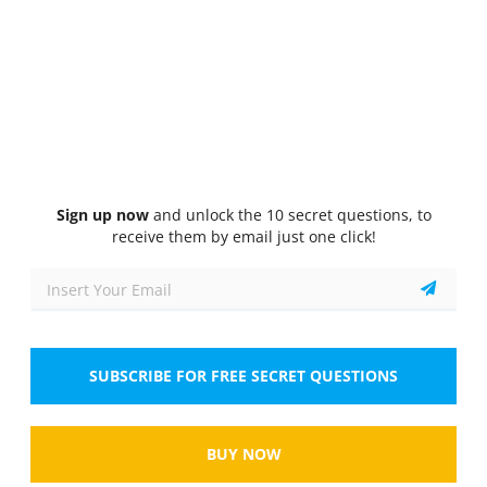
Quiz
1/10
Australian Psychological Society’s Code of Ethics
According to the Code of Ethics, what is the
primary rationale behind maintaining client
confidentiality?
Select the answer
1 correct answer
Sign up now
and unlock the 10 secret questions, to
A.
To comply with legal mandates
receive them by email just one click!
B.
To protect client privacy and trust
C.
To avoid professional liability
SUBSCRIBE FOR FREE SECRET QUESTIONS
D.
To ensure accuracy in record keeping
Show
BUY NOW