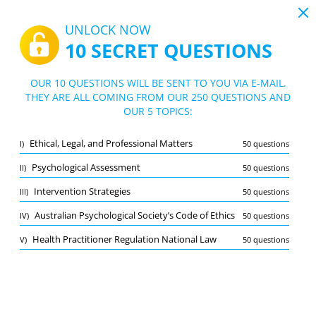
19:44
UNLOCK NOW
10 SECRET QUESTIONS
PDF
|
Guide for NPE Practice Test
Quiz NPE Practice Test
OUR 10 QUESTIONS WILL BE SENT TO YOU VIA E-MAIL.
THEY ARE ALL COMING FROM OUR 250 QUESTIONS AND
10/250 Questions
5 topics
OUR 5 TOPICS:
Flashcard
New
Ethical, Legal, and Professional Matters
I)
50 questions
Practice
Exam
Learning Mode
Psychological Assessment
II)
50 questions
Free Test
/
10
Intervention Strategies
III)
50 questions
Australian Psychological Society’s Code of Ethics
(2/50)
Australian Psychological Society’s Code of Ethics
IV)
50 questions
Other (4)
Health Practitioner Regulation National Law
V)
50 questions
A
SUBMIT
A
Bookmark
Report wrong question