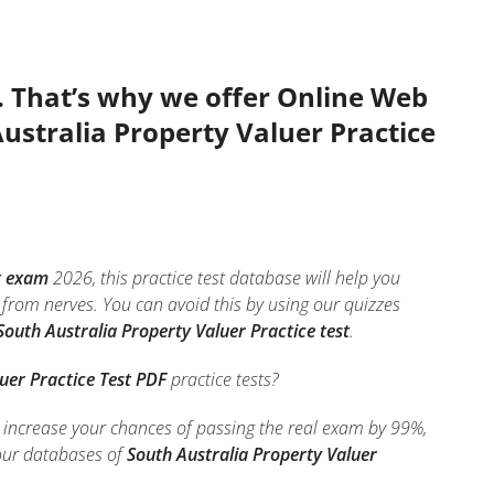
. That’s why we offer Online Web
Australia Property Valuer Practice
t exam
2026, this practice test database will help you
from nerves. You can avoid this by using our quizzes
South Australia Property Valuer Practice test
.
uer Practice Test PDF
practice tests?
o increase your chances of passing the real exam by 99%,
 our databases of
South Australia Property Valuer