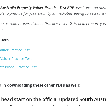
 Australia Property Valuer Practice Test PDF
questions and answe
 able to prepare for your exam by immediately seeing correct answ
h Australia Property Valuer Practice Test PDF to help prepare you
or.
ucts:
Valuer Practice Test
 Valuer Practice Test
ofessional Practice Test
d in downloading these other PDFs as well:
a head start on the official updated South Aust