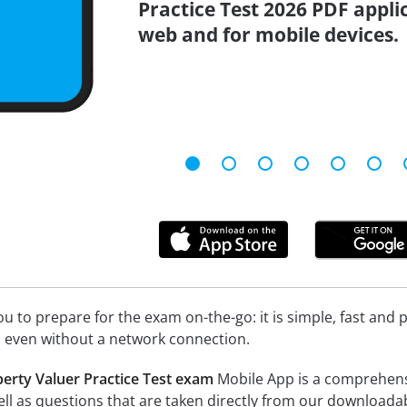
Practice Test 2026 PDF applic
web and for mobile devices.
 to prepare for the exam on-the-go: it is simple, fast and pa
 even without a network connection.
perty Valuer Practice Test exam
Mobile App is a comprehensive
 well as questions that are taken directly from our download