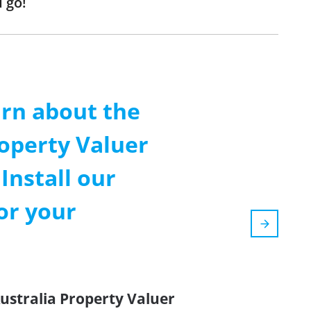
 go!
arn about the
operty Valuer
Install our
or your
ustralia Property Valuer