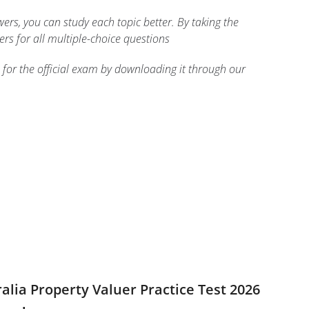
rs, you can study each topic better. By taking the
ers for all multiple-choice questions
 for the official exam by downloading it through our
ralia Property Valuer Practice Test 2026