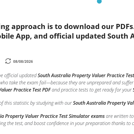
ing approach is to download our PDFs
bile App, and official updated South 
08/08/2026
he official updated
South Australia Property Valuer Practice Tes
 who take the exam fail—because they are unprepared and suffer 
Valuer Practice Test PDF
and practice tests to get ready for your
f this statistic by studying with our
South Australia Property Val
ia Property Valuer Practice Test Simulator exams
are written t
ing the test, and boost confidence in your preparation thanks to