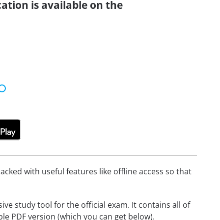
ation is available on the
cked with useful features like offline access so that
 study tool for the official exam. It contains all of
able PDF version (which you can get below).