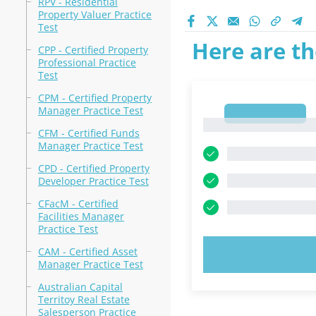
RPV - Residential
Property Valuer Practice
Test
Here are th
CPP - Certified Property
Professional Practice
Test
CPM - Certified Property
Manager Practice Test
1
1
CFM - Certified Funds
Manager Practice Test
CPD - Certified Property
Developer Practice Test
CFacM - Certified
Facilities Manager
Practice Test
CAM - Certified Asset
TRY N
Manager Practice Test
Australian Capital
Territoy Real Estate
Salesperson Practice