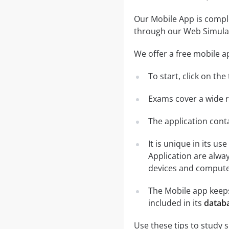
Our Mobile App is comple
through our Web Simula
We offer a free mobile a
To start, click on th
Exams cover a wide ra
The application conta
It is unique in its u
Application are alwa
devices and computer
The Mobile app keeps
included in its
databa
Use these tips to study 