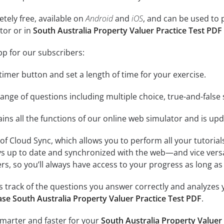
tely free, available on
Android
and
iOS
, and can be used to 
tor or in
South Australia Property Valuer Practice Test PDF
pp for our subscribers:
e timer button and set a length of time for your exercise.
nge of questions including multiple choice, true-and-false 
ins all the functions of our online web simulator and is upd
se of Cloud Sync, which allows you to perform all your tutoria
ys up to date and synchronized with the web—and vice vers
s, so you’ll always have access to your progress as long as 
 track of the questions you answer correctly and analyzes y
se South Australia Property Valuer Practice Test PDF
.
smarter and faster for your
South Australia Property Valuer