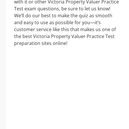
with it or other Victoria Property Valuer Practice
Test exam questions, be sure to let us know!
We’ll do our best to make the quiz as smooth
and easy to use as possible for you—it’s
customer service like this that makes us one of
the best Victoria Property Valuer Practice Test
preparation sites online!