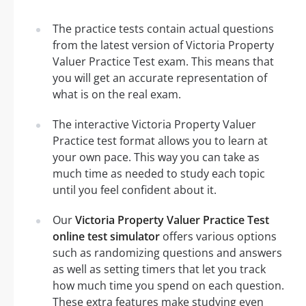
The practice tests contain actual questions
from the latest version of Victoria Property
Valuer Practice Test exam. This means that
you will get an accurate representation of
what is on the real exam.
The interactive Victoria Property Valuer
Practice test format allows you to learn at
your own pace. This way you can take as
much time as needed to study each topic
until you feel confident about it.
Our
Victoria Property Valuer Practice Test
online test simulator
offers various options
such as randomizing questions and answers
as well as setting timers that let you track
how much time you spend on each question.
These extra features make studying even