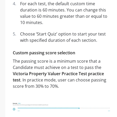
For each test, the default custom time
duration is 60 minutes. You can change this
value to 60 minutes greater than or equal to
10 minutes.
Choose ‘Start Quiz’ option to start your test
with specified duration of each section.
Custom passing score selection
The passing score is a minimum score that a
Candidate must achieve on a test to pass the
Victoria Property Valuer Practice Test practice
test
. In practice mode, user can choose passing
score from 30% to 70%.