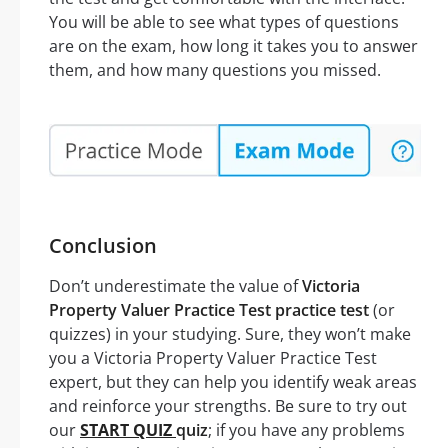
You will be able to see what types of questions
are on the exam, how long it takes you to answer
them, and how many questions you missed.
Conclusion
Don’t underestimate the value of
Victoria
Property Valuer Practice Test practice test
(or
quizzes) in your studying. Sure, they won’t make
you a Victoria Property Valuer Practice Test
expert, but they can help you identify weak areas
and reinforce your strengths. Be sure to try out
our
START QUIZ
quiz
; if you have any problems