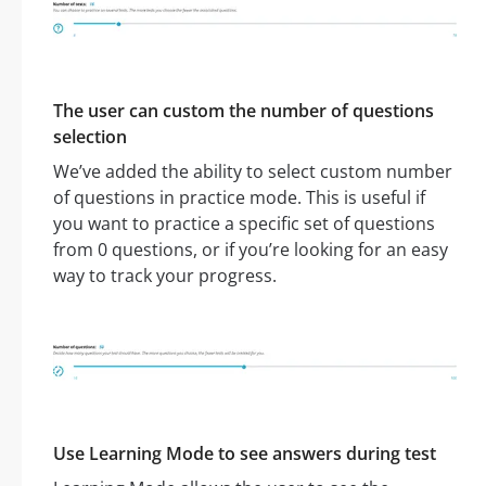
The user can custom the number of questions
selection
We’ve added the ability to select custom number
of questions in practice mode. This is useful if
you want to practice a specific set of questions
from 0 questions, or if you’re looking for an easy
way to track your progress.
Use Learning Mode to see answers during test