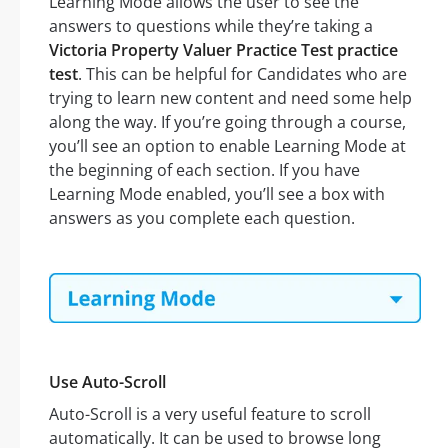
Learning Mode allows the user to see the
answers to questions while they’re taking a
Victoria Property Valuer Practice Test practice
test
. This can be helpful for Candidates who are
trying to learn new content and need some help
along the way. If you’re going through a course,
you’ll see an option to enable Learning Mode at
the beginning of each section. If you have
Learning Mode enabled, you’ll see a box with
answers as you complete each question.
Use Auto-Scroll
Auto-Scroll is a very useful feature to scroll
automatically. It can be used to browse long