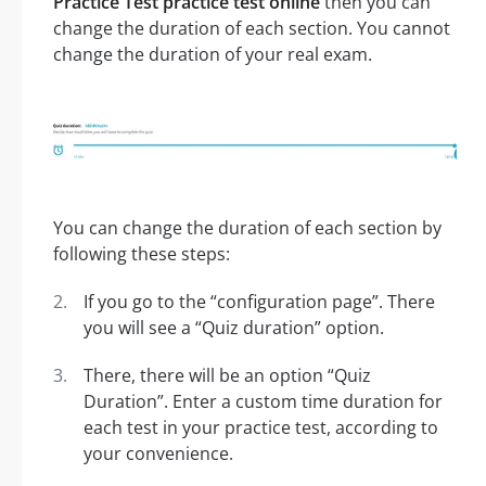
Practice Test practice test online
then you can
change the duration of each section. You cannot
change the duration of your real exam.
You can change the duration of each section by
following these steps:
If you go to the “configuration page”. There
you will see a “Quiz duration” option.
There, there will be an option “Quiz
Duration”. Enter a custom time duration for
each test in your practice test, according to
your convenience.