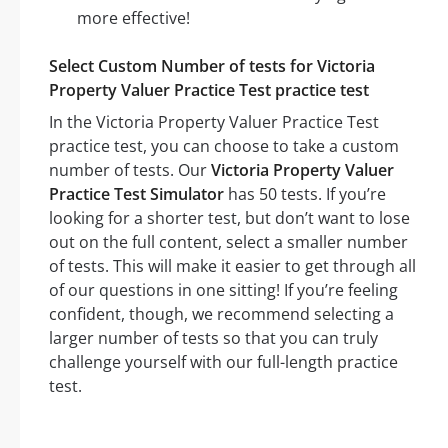
more effective!
Select Custom Number of tests for Victoria
Property Valuer Practice Test practice test
In the Victoria Property Valuer Practice Test
practice test, you can choose to take a custom
number of tests. Our
Victoria Property Valuer
Practice Test Simulator
has 50 tests. If you’re
looking for a shorter test, but don’t want to lose
out on the full content, select a smaller number
of tests. This will make it easier to get through all
of our questions in one sitting! If you’re feeling
confident, though, we recommend selecting a
larger number of tests so that you can truly
challenge yourself with our full-length practice
test.