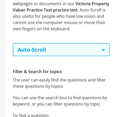
webpages or documents in our
Victoria Property
Valuer Practice Test practice test
. Auto-Scroll is
also useful for people who have low vision and
cannot use the computer mouse or move their
own fingers on the keyboard.
Filter & Search for topics
The user can easily find the questions and filter
these questions by topics
You can use the search box to find questions by
keyword, or you can filter questions by topic.
To find a question: