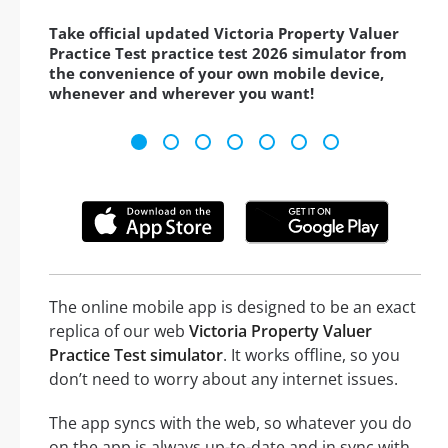
Take official updated Victoria Property Valuer
Practice Test practice test 2026 simulator from
the convenience of your own mobile device,
whenever and wherever you want!
The online mobile app is designed to be an exact
replica of our web
Victoria Property Valuer
Practice Test simulator
. It works offline, so you
don’t need to worry about any internet issues.
The app syncs with the web, so whatever you do
on the app is always up-to-date and in sync with