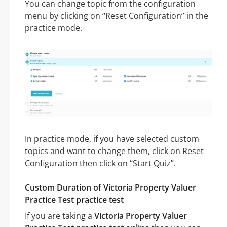
You can change topic from the configuration
menu by clicking on “Reset Configuration” in the
practice mode.
In practice mode, if you have selected custom
topics and want to change them, click on Reset
Configuration then click on “Start Quiz”.
Custom Duration of Victoria Property Valuer
Practice Test practice test
If you are taking a
Victoria Property Valuer