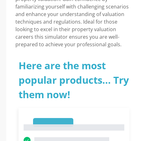
familiarizing yourself with challenging scenarios
and enhance your understanding of valuation
techniques and regulations. Ideal for those
looking to excel in their property valuation
careers this simulator ensures you are well-
prepared to achieve your professional goals.
Here are the most
popular products... Try
them now!
1
1