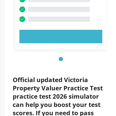
TRY NOW!
Official updated Victoria
Property Valuer Practice Test
practice test 2026 simulator
can help you boost your test
scores. If you need to pass