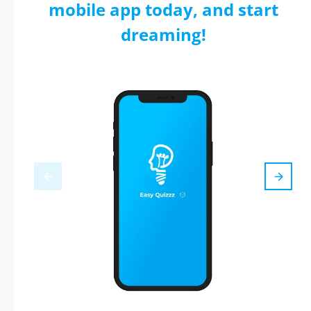
mobile app today, and start
dreaming!