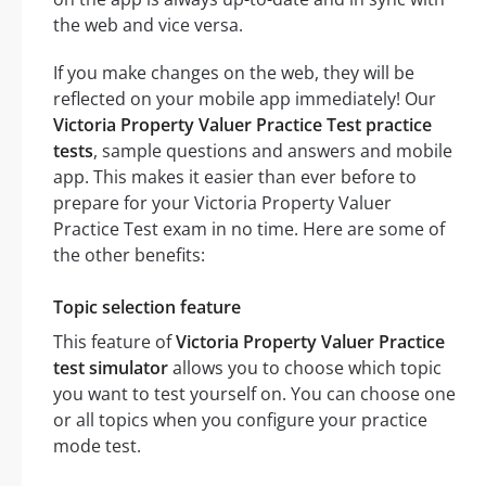
the web and vice versa.
If you make changes on the web, they will be
reflected on your mobile app immediately! Our
Victoria Property Valuer Practice Test practice
tests
, sample questions and answers and mobile
app. This makes it easier than ever before to
prepare for your Victoria Property Valuer
Practice Test exam in no time. Here are some of
the other benefits:
Topic selection feature
This feature of
Victoria Property Valuer Practice
test simulator
allows you to choose which topic
you want to test yourself on. You can choose one
or all topics when you configure your practice
mode test.