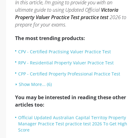
In this article, I’m going to provide you with an
ultimate guide to using Updated Official
Victoria
Property Valuer Practice Test practice test
2026 to
prepare for your exams.
The most trending products:
CPV - Certified Practising Valuer Practice Test
RPV - Residential Property Valuer Practice Test
CPP - Certified Property Professional Practice Test
Show More... (6)
You may be interested in reading these other
articles too:
Official Updated Australian Capital Territoy Property
Manager Practice Test practice test 2026 To Get High
Score