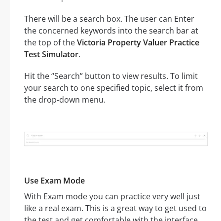
There will be a search box. The user can Enter
the concerned keywords into the search bar at
the top of the
Victoria Property Valuer Practice
Test Simulator
.
Hit the “Search” button to view results. To limit
your search to one specified topic, select it from
the drop-down menu.
Use Exam Mode
With Exam mode you can practice very well just
like a real exam. This is a great way to get used to
the test and get comfortable with the interface.