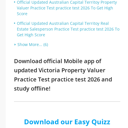
Official Updated Australian Capital Territoy Property
Valuer Practice Test practice test 2026 To Get High
Score
Official Updated Australian Capital Territoy Real
Estate Salesperson Practice Test practice test 2026 To
Get High Score
Show More... (6)
Download official Mobile app of
updated Victoria Property Valuer
Practice Test practice test 2026 and
study offline!
Download our Easy Quizz