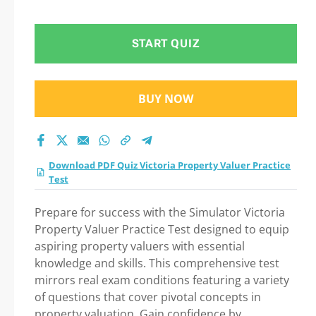
Valuer Practice Test
Practice Test 2026
START QUIZ
BUY NOW
Download PDF Quiz Victoria Property Valuer Practice
Test
Prepare for success with the Simulator Victoria
Property Valuer Practice Test designed to equip
aspiring property valuers with essential
knowledge and skills. This comprehensive test
mirrors real exam conditions featuring a variety
of questions that cover pivotal concepts in
property valuation. Gain confidence by