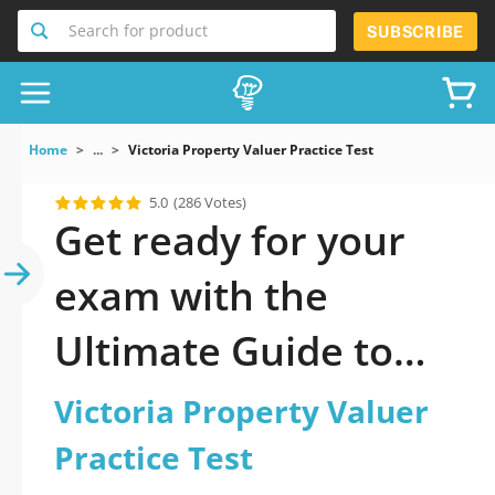
Search for product
SUBSCRIBE
Home
...
Victoria Property Valuer Practice Test
5.0
(286 Votes)
Get ready for your
exam with the
Ultimate Guide to
official updated
Victoria Property Valuer
Victoria Property
Practice Test