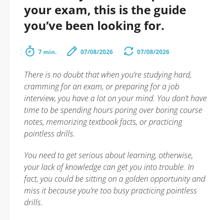
your exam, this is the guide
you’ve been looking for.
7 min.
07/08/2026
07/08/2026
There is no doubt that when you’re studying hard,
cramming for an exam, or preparing for a job
interview, you have a lot on your mind. You don’t have
time to be spending hours poring over boring course
notes, memorizing textbook facts, or practicing
pointless drills.
You need to get serious about learning, otherwise,
your lack of knowledge can get you into trouble. In
fact, you could be sitting on a golden opportunity and
miss it because you’re too busy practicing pointless
drills.