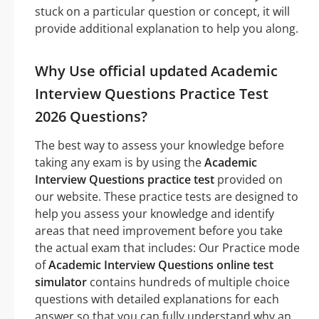
stuck on a particular question or concept, it will
provide additional explanation to help you along.
Why Use official updated Academic
Interview Questions Practice Test
2026 Questions?
The best way to assess your knowledge before
taking any exam is by using the
Academic
Interview Questions practice test
provided on
our website. These practice tests are designed to
help you assess your knowledge and identify
areas that need improvement before you take
the actual exam that includes: Our Practice mode
of
Academic Interview Questions online test
simulator
contains hundreds of multiple choice
questions with detailed explanations for each
answer so that you can fully understand why an