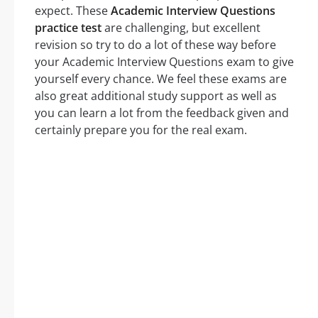
expect. These
Academic Interview Questions
practice test
are challenging, but excellent
revision so try to do a lot of these way before
your Academic Interview Questions exam to give
yourself every chance. We feel these exams are
also great additional study support as well as
you can learn a lot from the feedback given and
certainly prepare you for the real exam.