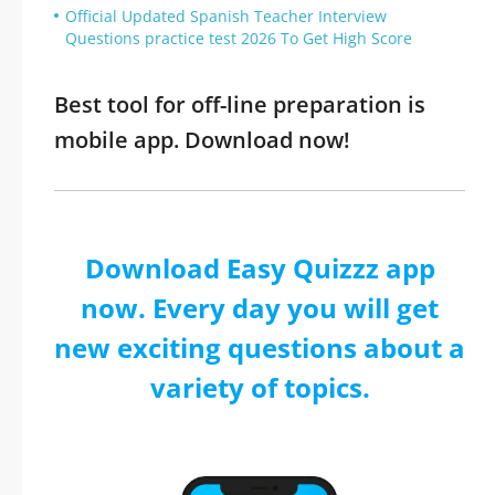
Official Updated Spanish Teacher Interview
Questions practice test 2026 To Get High Score
Best tool for off-line preparation is
mobile app. Download now!
Download Easy Quizzz app
now. Every day you will get
new exciting questions about a
variety of topics.