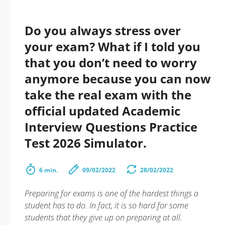
Do you always stress over
your exam? What if I told you
that you don’t need to worry
anymore because you can now
take the real exam with the
official updated Academic
Interview Questions Practice
Test 2026 Simulator.
6 min.
09/02/2022
28/02/2022
Preparing for exams is one of the hardest things a
student has to do. In fact, it is so hard for some
students that they give up on preparing at all.