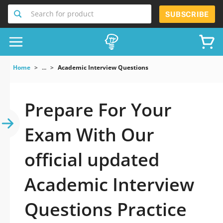
Search for product
SUBSCRIBE
Home
...
Academic Interview Questions
Prepare For Your
Exam With Our
official updated
Academic Interview
Questions Practice