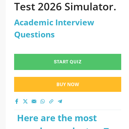
Test 2026 Simulator.
Academic Interview
Questions
START QUIZ
BUY NOW
Here are the most