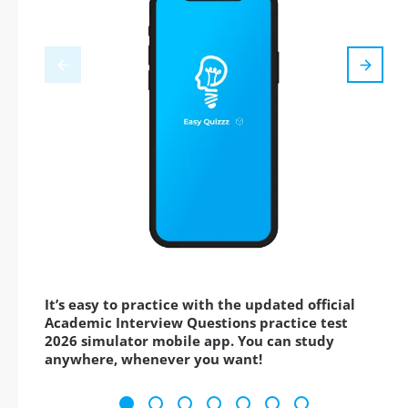
It’s easy to practice with the updated official
Academic Interview Questions practice test
2026 simulator mobile app. You can study
anywhere, whenever you want!