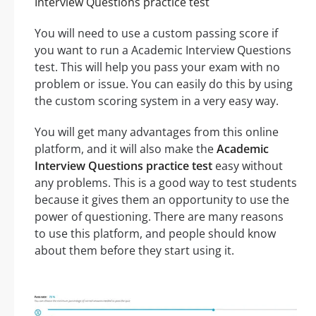
Interview Questions practice test
You will need to use a custom passing score if
you want to run a Academic Interview Questions
test. This will help you pass your exam with no
problem or issue. You can easily do this by using
the custom scoring system in a very easy way.
You will get many advantages from this online
platform, and it will also make the
Academic
Interview Questions practice test
easy without
any problems. This is a good way to test students
because it gives them an opportunity to use the
power of questioning. There are many reasons
to use this platform, and people should know
about them before they start using it.