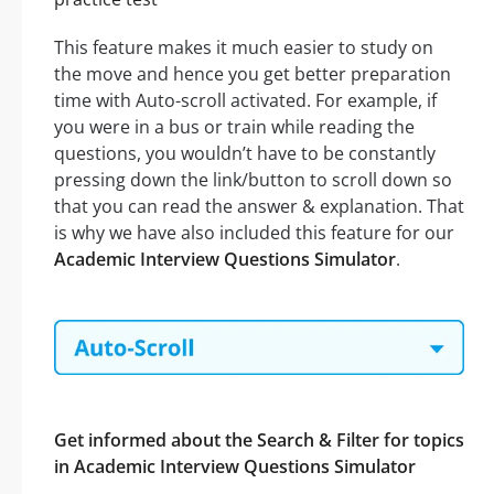
This feature makes it much easier to study on
the move and hence you get better preparation
time with Auto-scroll activated. For example, if
you were in a bus or train while reading the
questions, you wouldn’t have to be constantly
pressing down the link/button to scroll down so
that you can read the answer & explanation. That
is why we have also included this feature for our
Academic Interview Questions Simulator
.
Get informed about the Search & Filter for topics
in Academic Interview Questions Simulator