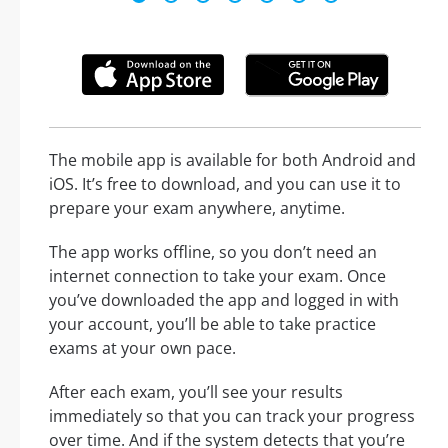
The mobile app is available for both Android and
iOS. It’s free to download, and you can use it to
prepare your exam anywhere, anytime.
The app works offline, so you don’t need an
internet connection to take your exam. Once
you’ve downloaded the app and logged in with
your account, you’ll be able to take practice
exams at your own pace.
After each exam, you’ll see your results
immediately so that you can track your progress
over time. And if the system detects that you’re