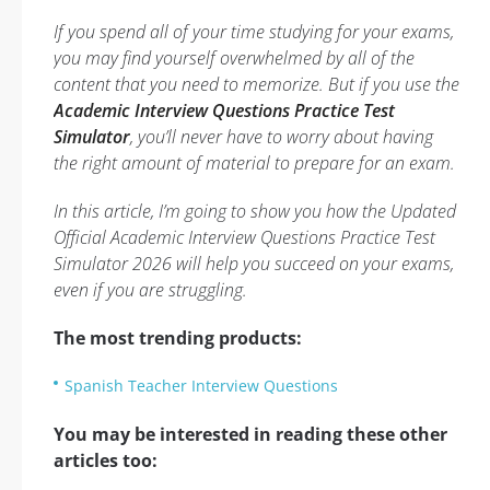
If you spend all of your time studying for your exams,
you may find yourself overwhelmed by all of the
content that you need to memorize. But if you use the
Academic Interview Questions Practice Test
Simulator
, you’ll never have to worry about having
the right amount of material to prepare for an exam.
In this article, I’m going to show you how the Updated
Official Academic Interview Questions Practice Test
Simulator 2026 will help you succeed on your exams,
even if you are struggling.
The most trending products:
Spanish Teacher Interview Questions
You may be interested in reading these other
articles too: