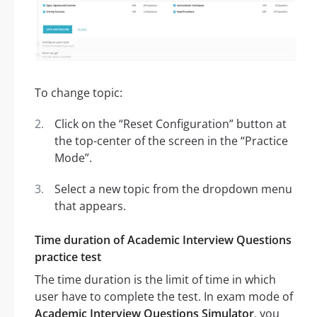
To change topic:
Click on the “Reset Configuration” button at
the top-center of the screen in the “Practice
Mode”.
Select a new topic from the dropdown menu
that appears.
Time duration of Academic Interview Questions
practice test
The time duration is the limit of time in which
user have to complete the test. In exam mode of
Academic Interview Questions Simulator
, you