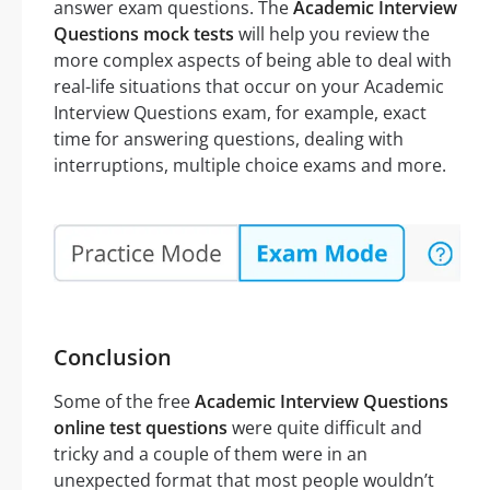
answer exam questions. The
Academic Interview
Questions mock tests
will help you review the
more complex aspects of being able to deal with
real-life situations that occur on your Academic
Interview Questions exam, for example, exact
time for answering questions, dealing with
interruptions, multiple choice exams and more.
Conclusion
Some of the free
Academic Interview Questions
online test questions
were quite difficult and
tricky and a couple of them were in an
unexpected format that most people wouldn’t