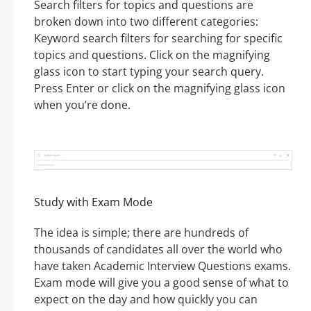
Search filters for topics and questions are
broken down into two different categories:
Keyword search filters for searching for specific
topics and questions. Click on the magnifying
glass icon to start typing your search query.
Press Enter or click on the magnifying glass icon
when you’re done.
Study with Exam Mode
The idea is simple; there are hundreds of
thousands of candidates all over the world who
have taken Academic Interview Questions exams.
Exam mode will give you a good sense of what to
expect on the day and how quickly you can