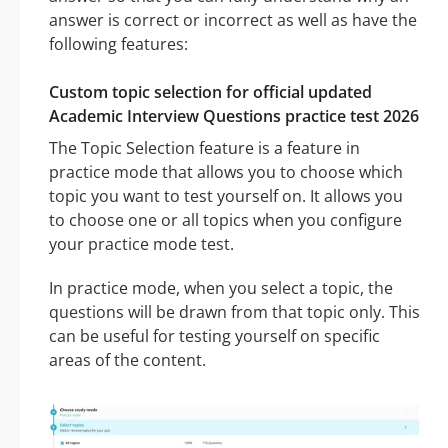
answer is correct or incorrect as well as have the
following features:
Custom topic selection for official updated
Academic Interview Questions practice test 2026
The Topic Selection feature is a feature in
practice mode that allows you to choose which
topic you want to test yourself on. It allows you
to choose one or all topics when you configure
your practice mode test.
In practice mode, when you select a topic, the
questions will be drawn from that topic only. This
can be useful for testing yourself on specific
areas of the content.