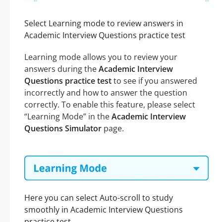
Select Learning mode to review answers in
Academic Interview Questions practice test
Learning mode allows you to review your
answers during the
Academic Interview
Questions practice test
to see if you answered
incorrectly and how to answer the question
correctly. To enable this feature, please select
“Learning Mode” in the
Academic Interview
Questions Simulator
page.
Here you can select Auto-scroll to study
smoothly in Academic Interview Questions
practice test