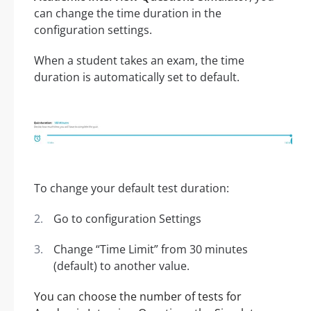
can change the time duration in the
configuration settings.
When a student takes an exam, the time
duration is automatically set to default.
To change your default test duration:
Go to configuration Settings
Change “Time Limit” from 30 minutes
(default) to another value.
You can choose the number of tests for