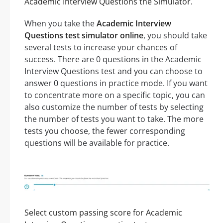
Academic Interview Questions the Simulator.
When you take the
Academic Interview
Questions test simulator online
, you should take
several tests to increase your chances of
success. There are 0 questions in the Academic
Interview Questions test and you can choose to
answer 0 questions in practice mode. If you want
to concentrate more on a specific topic, you can
also customize the number of tests by selecting
the number of tests you want to take. The more
tests you choose, the fewer corresponding
questions will be available for practice.
Select custom passing score for Academic