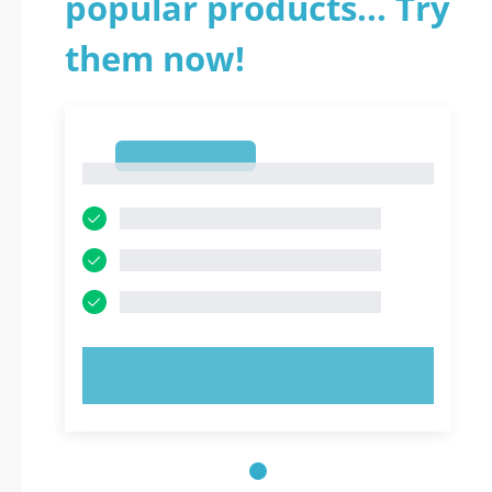
popular products... Try
them now!
1
1
TRY NOW!