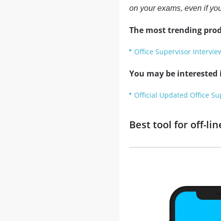
on your exams, even if you
The most trending prod
Office Supervisor Intervi
You may be interested i
Official Updated Office Su
Best tool for off-l