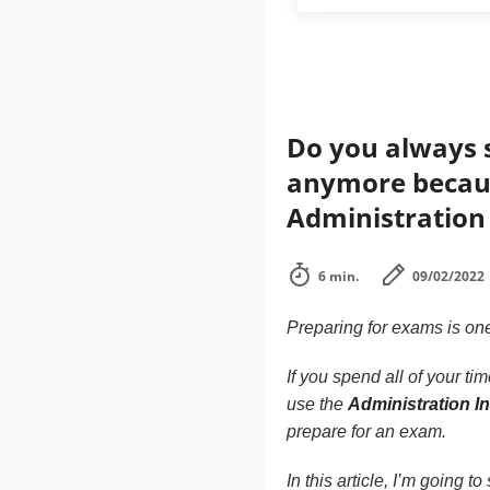
Do you always s
anymore becaus
Administration 
6 min.
09/02/2022
Preparing for exams is one 
If you spend all of your t
use the
Administration I
prepare for an exam.
In this article, I’m going