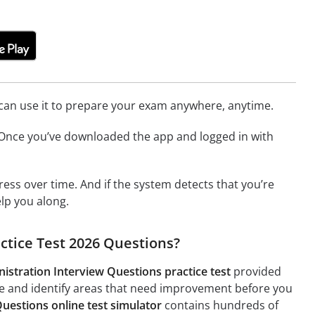
u can use it to prepare your exam anywhere, anytime.
. Once you’ve downloaded the app and logged in with
ress over time. And if the system detects that you’re
elp you along.
ctice Test 2026 Questions?
istration Interview Questions practice test
provided
ge and identify areas that need improvement before you
uestions online test simulator
contains hundreds of