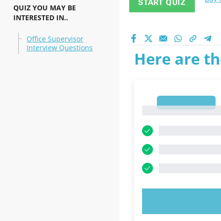
START QUIZ
QUIZ YOU MAY BE
INTERESTED IN..
Office Supervisor
Interview Questions
Here are th
1
1
TRY N