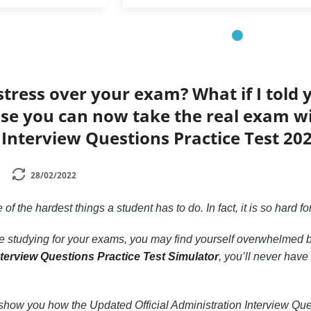
tress over your exam? What if I told 
e you can now take the real exam wit
Interview Questions Practice Test 20
28/02/2022
of the hardest things a student has to do. In fact, it is so hard f
ime studying for your exams, you may find yourself overwhelmed by
nterview Questions Practice Test Simulator
, you’ll never have
 to show you how the Updated Official Administration Interview Q