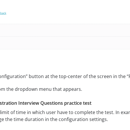
onfiguration” button at the top-center of the screen in the 
from the dropdown menu that appears.
tration Interview Questions practice test
 limit of time in which user have to complete the test. In e
e the time duration in the configuration settings.