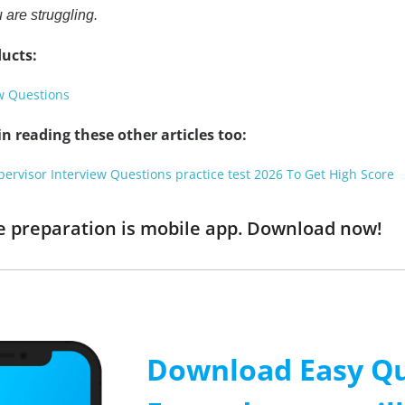
 are struggling.
ucts:
ew Questions
n reading these other articles too:
pervisor Interview Questions practice test 2026 To Get High Score
ine preparation is mobile app. Download now!
Download Easy Qu