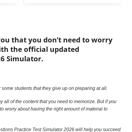
you that you don’t need to worry
h the official updated
26 Simulator.
or some students that they give up on preparing at all.
 all of the content that you need to memorize. But if you
 to worry about having the right amount of material to
uestions Practice Test Simulator 2026 will help you succeed