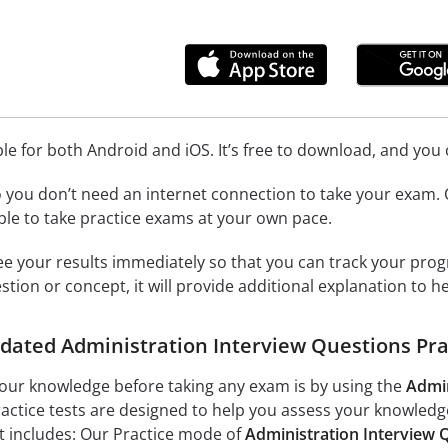
ble for both Android and iOS. It’s free to download, and yo
o you don’t need an internet connection to take your exam
able to take practice exams at your own pace.
see your results immediately so that you can track your prog
stion or concept, it will provide additional explanation to h
pdated Administration Interview Questions Pra
your knowledge before taking any exam is by using the
Admin
ractice tests are designed to help you assess your knowled
t includes: Our Practice mode of
Administration Interview Q