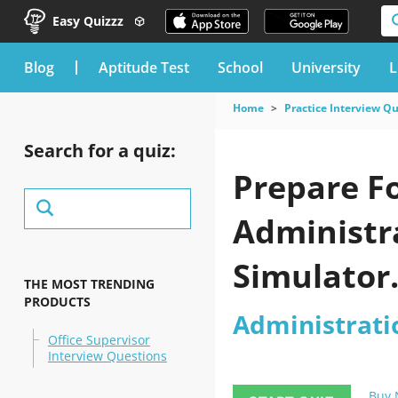
Easy Quizzz
blog
Aptitude Test
School
University
L
Home
Practice Interview Q
Search for a quiz:
Prepare F
Administra
Simulator
THE MOST TRENDING
PRODUCTS
Administrati
Office Supervisor
Interview Questions
Buy