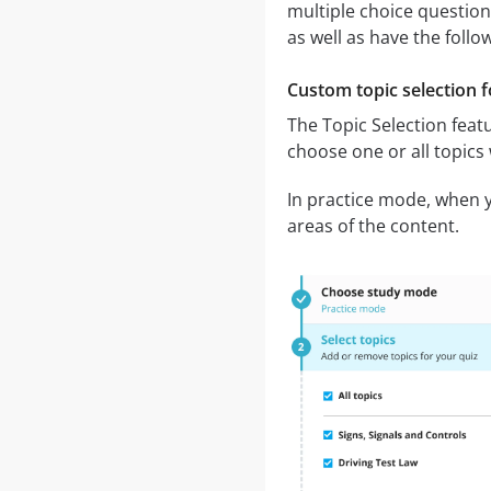
multiple choice question
as well as have the follo
Custom topic selection f
The Topic Selection featu
choose one or all topics
In practice mode, when yo
areas of the content.