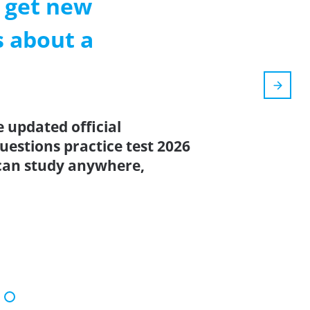
l get new
s about a
e updated official
estions practice test 2026
can study anywhere,