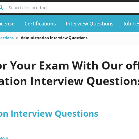
Search for product
icense
Certifications
Interview Questions
Job Te
uestions
Administration Interview Questions
or Your Exam With Our off
tion Interview Questions
.
on Interview Questions
 Now