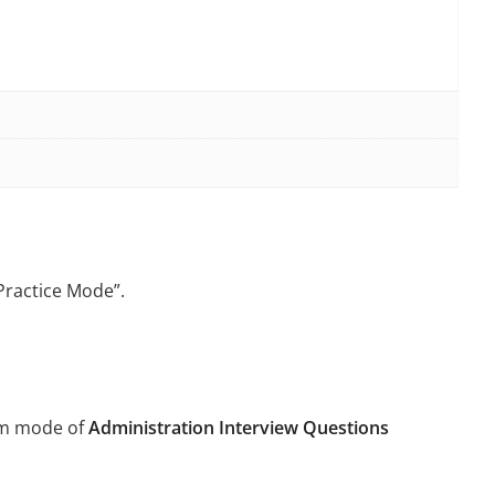
“Practice Mode”.
xam mode of
Administration Interview Questions