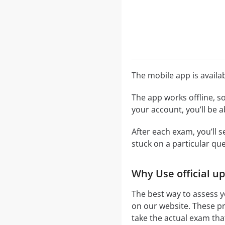
The mobile app is availa
The app works offline, s
your account, you’ll be 
After each exam, you’ll 
stuck on a particular que
Why Use official u
The best way to assess 
on our website. These p
take the actual exam tha