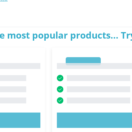
e most popular products... T
1
1
OW!
TRY NOW!