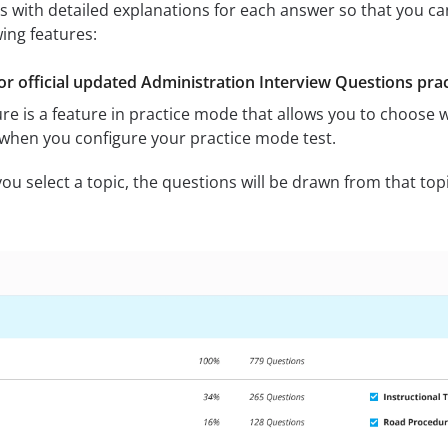
s with detailed explanations for each answer so that you ca
wing features:
or official updated Administration Interview Questions prac
re is a feature in practice mode that allows you to choose w
 when you configure your practice mode test.
u select a topic, the questions will be drawn from that topic