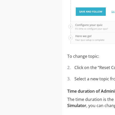
To change topic:
Click on the “Reset C
Select a new topic 
Time duration of Adminis
The time duration is the
Simulator
, you can chang