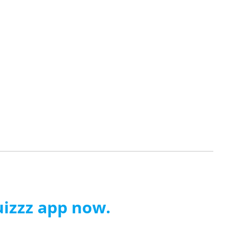
izzz app now.