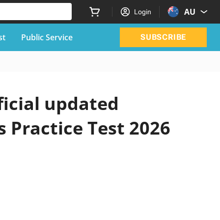
AU
Login
st
Public Service
SUBSCRIBE
icial updated
 Practice Test 2026