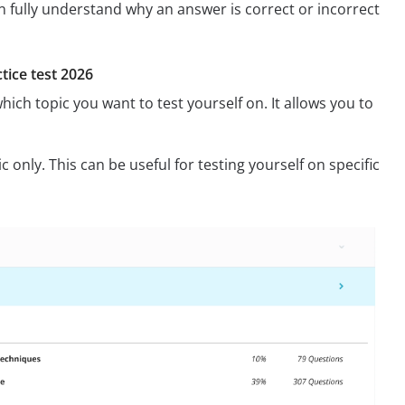
n fully understand why an answer is correct or incorrect
tice test 2026
hich topic you want to test yourself on. It allows you to
 only. This can be useful for testing yourself on specific