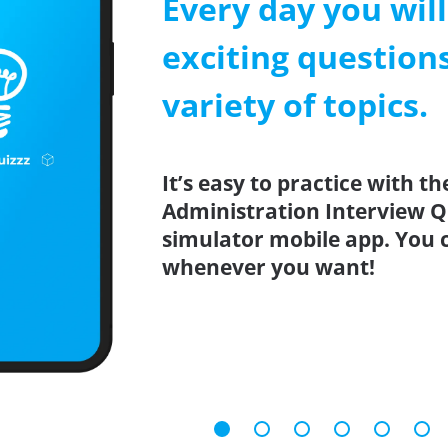
Every day you wil
exciting question
variety of topics.
It’s easy to practice with th
Administration Interview Qu
simulator mobile app. You 
whenever you want!