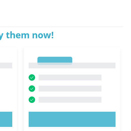
ry them now!
1
1
TRY NOW!