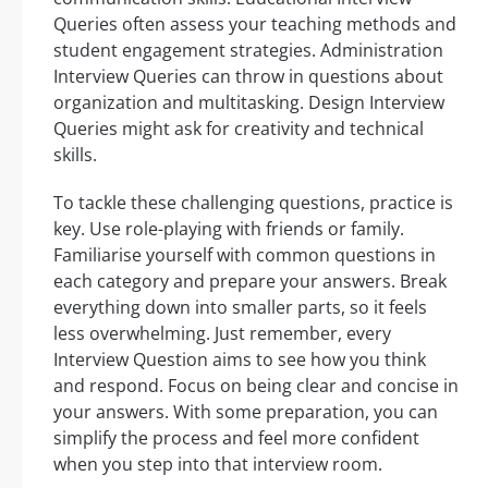
Queries often assess your teaching methods and
student engagement strategies. Administration
Interview Queries can throw in questions about
organization and multitasking. Design Interview
Queries might ask for creativity and technical
skills.
To tackle these challenging questions, practice is
key. Use role-playing with friends or family.
Familiarise yourself with common questions in
each category and prepare your answers. Break
everything down into smaller parts, so it feels
less overwhelming. Just remember, every
Interview Question aims to see how you think
and respond. Focus on being clear and concise in
your answers. With some preparation, you can
simplify the process and feel more confident
when you step into that interview room.