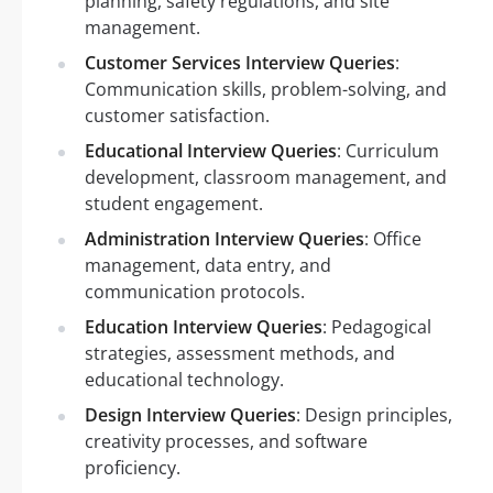
planning, safety regulations, and site
management.
Customer Services Interview Queries
:
Communication skills, problem-solving, and
customer satisfaction.
Educational Interview Queries
: Curriculum
development, classroom management, and
student engagement.
Administration Interview Queries
: Office
management, data entry, and
communication protocols.
Education Interview Queries
: Pedagogical
strategies, assessment methods, and
educational technology.
Design Interview Queries
: Design principles,
creativity processes, and software
proficiency.