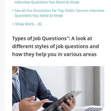
Interview Questions You Need to Know
See All the Simulators for Top Public Service Interview
Questions You Need to Know
Show More... (6)
Types of Job Questions": A look at
different styles of job questions and
how they help you in various areas