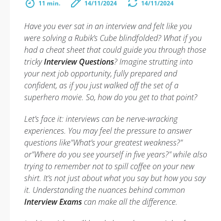
11 min.
14/11/2024
14/11/2024
Have you ever sat in an interview and felt like you
were solving a Rubik’s Cube blindfolded? What if you
had a cheat sheet that could guide you through those
tricky
Interview Questions
? Imagine strutting into
your next job opportunity, fully prepared and
confident, as if you just walked off the set of a
superhero movie. So, how do you get to that point?
Let’s face it: interviews can be nerve-wracking
experiences. You may feel the pressure to answer
questions like"What’s your greatest weakness?"
or"Where do you see yourself in five years?" while also
trying to remember not to spill coffee on your new
shirt. It’s not just about what you say but how you say
it. Understanding the nuances behind common
Interview Exams
can make all the difference.