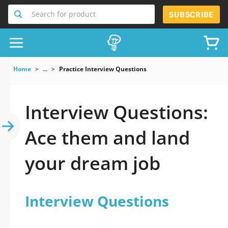
Search for product
SUBSCRIBE
Home
...
Practice Interview Questions
Interview Questions:
Ace them and land
your dream job
Interview Questions