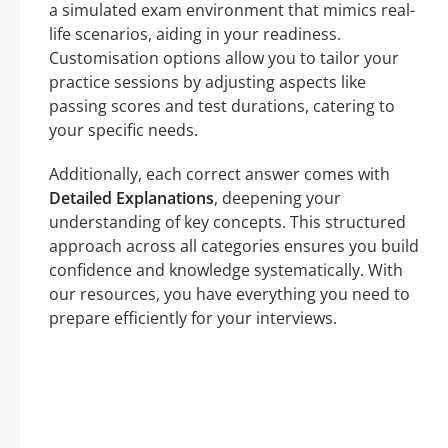
a simulated exam environment that mimics real-
life scenarios, aiding in your readiness.
Customisation options allow you to tailor your
practice sessions by adjusting aspects like
passing scores and test durations, catering to
your specific needs.
Additionally, each correct answer comes with
Detailed Explanations
, deepening your
understanding of key concepts. This structured
approach across all categories ensures you build
confidence and knowledge systematically. With
our resources, you have everything you need to
prepare efficiently for your interviews.