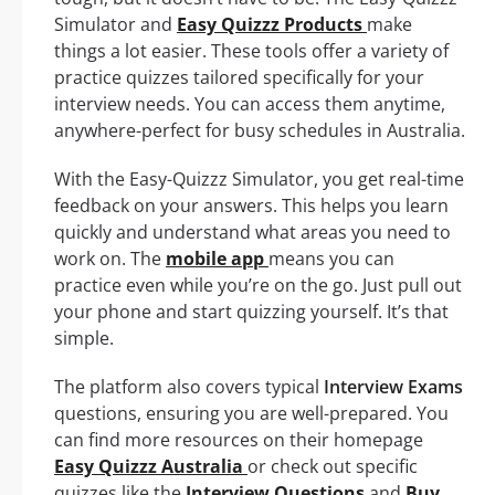
Simulator and
Easy Quizzz Products
make
things a lot easier. These tools offer a variety of
practice quizzes tailored specifically for your
interview needs. You can access them anytime,
anywhere-perfect for busy schedules in Australia.
With the Easy-Quizzz Simulator, you get real-time
feedback on your answers. This helps you learn
quickly and understand what areas you need to
work on. The
mobile app
means you can
practice even while you’re on the go. Just pull out
your phone and start quizzing yourself. It’s that
simple.
The platform also covers typical
Interview Exams
questions, ensuring you are well-prepared. You
can find more resources on their homepage
Easy Quizzz Australia
or check out specific
quizzes like the
Interview Questions
and
Buy