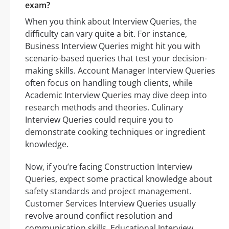
exam?
When you think about Interview Queries, the
difficulty can vary quite a bit. For instance,
Business Interview Queries might hit you with
scenario-based queries that test your decision-
making skills. Account Manager Interview Queries
often focus on handling tough clients, while
Academic Interview Queries may dive deep into
research methods and theories. Culinary
Interview Queries could require you to
demonstrate cooking techniques or ingredient
knowledge.
Now, if you’re facing Construction Interview
Queries, expect some practical knowledge about
safety standards and project management.
Customer Services Interview Queries usually
revolve around conflict resolution and
communication skills. Educational Interview