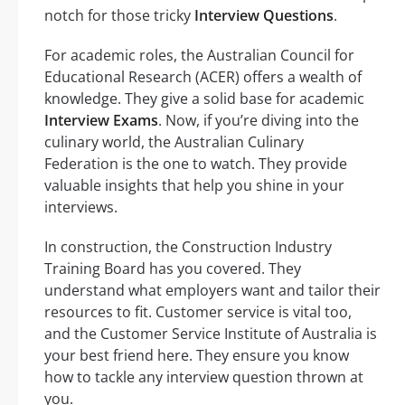
notch for those tricky
Interview Questions
.
For academic roles, the Australian Council for
Educational Research (ACER) offers a wealth of
knowledge. They give a solid base for academic
Interview Exams
. Now, if you’re diving into the
culinary world, the Australian Culinary
Federation is the one to watch. They provide
valuable insights that help you shine in your
interviews.
In construction, the Construction Industry
Training Board has you covered. They
understand what employers want and tailor their
resources to fit. Customer service is vital too,
and the Customer Service Institute of Australia is
your best friend here. They ensure you know
how to tackle any interview question thrown at
you.