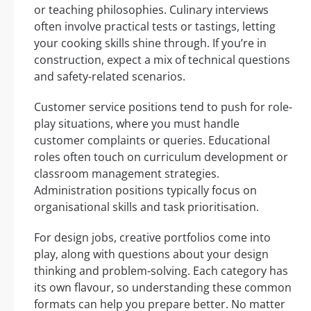
or teaching philosophies. Culinary interviews
often involve practical tests or tastings, letting
your cooking skills shine through. If you’re in
construction, expect a mix of technical questions
and safety-related scenarios.
Customer service positions tend to push for role-
play situations, where you must handle
customer complaints or queries. Educational
roles often touch on curriculum development or
classroom management strategies.
Administration positions typically focus on
organisational skills and task prioritisation.
For design jobs, creative portfolios come into
play, along with questions about your design
thinking and problem-solving. Each category has
its own flavour, so understanding these common
formats can help you prepare better. No matter