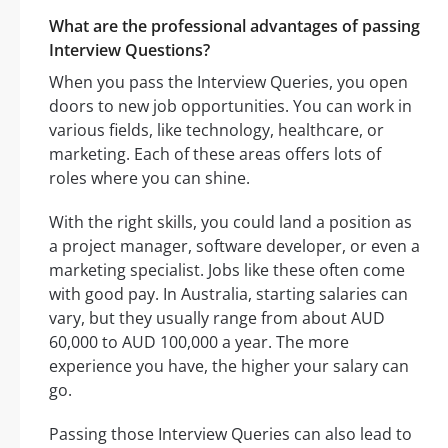
What are the professional advantages of passing
Interview Questions?
When you pass the Interview Queries, you open
doors to new job opportunities. You can work in
various fields, like technology, healthcare, or
marketing. Each of these areas offers lots of
roles where you can shine.
With the right skills, you could land a position as
a project manager, software developer, or even a
marketing specialist. Jobs like these often come
with good pay. In Australia, starting salaries can
vary, but they usually range from about AUD
60,000 to AUD 100,000 a year. The more
experience you have, the higher your salary can
go.
Passing those Interview Queries can also lead to