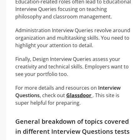
Education-related roles often lead to Educational
Interview Queries focusing on teaching
philosophy and classroom management.
Administration Interview Queries revolve around
organization and multitasking skills. You need to
highlight your attention to detail.
Finally, Design Interview Queries assess your
creativity and technical skills. Employers want to
see your portfolio too.
For more details and resources on
Interview
Questions
, check out
Glassdoor
. This site is
super helpful for preparing.
General breakdown of topics covered
in different Interview Questions tests