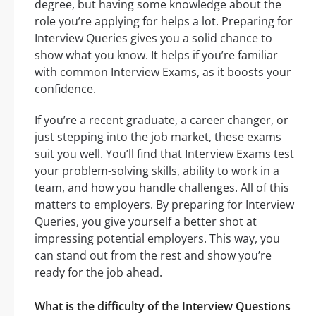
degree, but having some knowledge about the
role you’re applying for helps a lot. Preparing for
Interview Queries gives you a solid chance to
show what you know. It helps if you’re familiar
with common Interview Exams, as it boosts your
confidence.
If you’re a recent graduate, a career changer, or
just stepping into the job market, these exams
suit you well. You’ll find that Interview Exams test
your problem-solving skills, ability to work in a
team, and how you handle challenges. All of this
matters to employers. By preparing for Interview
Queries, you give yourself a better shot at
impressing potential employers. This way, you
can stand out from the rest and show you’re
ready for the job ahead.
What is the difficulty of the Interview Questions