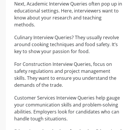
Next, Academic Interview Queries often pop up in
educational settings. Here, interviewers want to
know about your research and teaching
methods.
Culinary Interview Queries? They usually revolve
around cooking techniques and food safety. It’s
key to show your passion for food.
For Construction Interview Queries, focus on
safety regulations and project management
skills. They want to ensure you understand the
demands of the trade.
Customer Services Interview Queries help gauge
your communication skills and problem-solving
abilities. Employers look for candidates who can
handle tough situations.