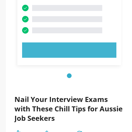
TRY NOW!
Nail Your Interview Exams
with These Chill Tips for Aussie
Job Seekers