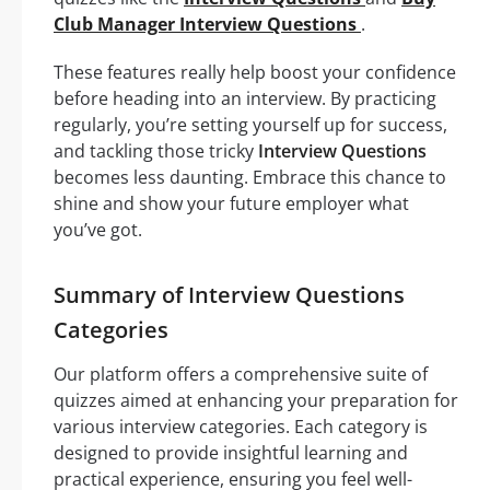
Club Manager Interview Questions
.
These features really help boost your confidence
before heading into an interview. By practicing
regularly, you’re setting yourself up for success,
and tackling those tricky
Interview Questions
becomes less daunting. Embrace this chance to
shine and show your future employer what
you’ve got.
Summary of Interview Questions
Categories
Our platform offers a comprehensive suite of
quizzes aimed at enhancing your preparation for
various interview categories. Each category is
designed to provide insightful learning and
practical experience, ensuring you feel well-