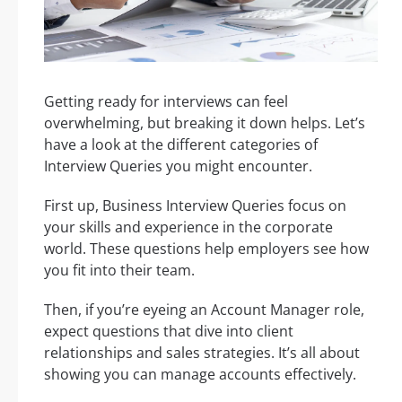
Getting ready for interviews can feel
overwhelming, but breaking it down helps. Let’s
have a look at the different categories of
Interview Queries you might encounter.
First up, Business Interview Queries focus on
your skills and experience in the corporate
world. These questions help employers see how
you fit into their team.
Then, if you’re eyeing an Account Manager role,
expect questions that dive into client
relationships and sales strategies. It’s all about
showing you can manage accounts effectively.