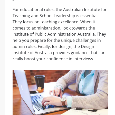
For educational roles, the Australian Institute for
Teaching and School Leadership is essential.
They focus on teaching excellence. When it
comes to administration, look towards the
Institute of Public Administration Australia. They
help you prepare for the unique challenges in
admin roles. Finally, for design, the Design
Institute of Australia provides guidance that can
really boost your confidence in interviews.