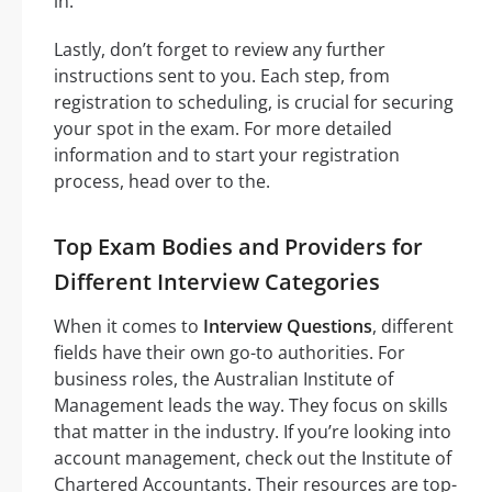
in.
Lastly, don’t forget to review any further
instructions sent to you. Each step, from
registration to scheduling, is crucial for securing
your spot in the exam. For more detailed
information and to start your registration
process, head over to the.
Top Exam Bodies and Providers for
Different Interview Categories
When it comes to
Interview Questions
, different
fields have their own go-to authorities. For
business roles, the Australian Institute of
Management leads the way. They focus on skills
that matter in the industry. If you’re looking into
account management, check out the Institute of
Chartered Accountants. Their resources are top-