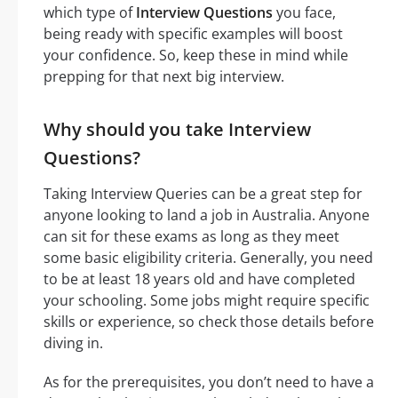
which type of
Interview Questions
you face,
being ready with specific examples will boost
your confidence. So, keep these in mind while
prepping for that next big interview.
Why should you take Interview
Questions?
Taking Interview Queries can be a great step for
anyone looking to land a job in Australia. Anyone
can sit for these exams as long as they meet
some basic eligibility criteria. Generally, you need
to be at least 18 years old and have completed
your schooling. Some jobs might require specific
skills or experience, so check those details before
diving in.
As for the prerequisites, you don’t need to have a