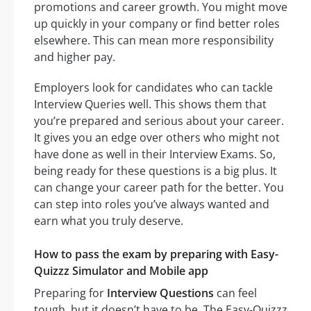
promotions and career growth. You might move
up quickly in your company or find better roles
elsewhere. This can mean more responsibility
and higher pay.
Employers look for candidates who can tackle
Interview Queries well. This shows them that
you’re prepared and serious about your career.
It gives you an edge over others who might not
have done as well in their Interview Exams. So,
being ready for these questions is a big plus. It
can change your career path for the better. You
can step into roles you’ve always wanted and
earn what you truly deserve.
How to pass the exam by preparing with Easy-
Quizzz Simulator and Mobile app
Preparing for
Interview Questions
can feel
tough, but it doesn’t have to be. The Easy-Quizzz