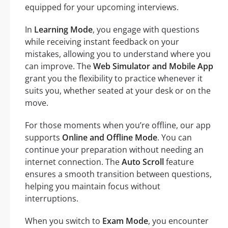
equipped for your upcoming interviews.
In
Learning Mode
, you engage with questions
while receiving instant feedback on your
mistakes, allowing you to understand where you
can improve. The
Web Simulator and Mobile App
grant you the flexibility to practice whenever it
suits you, whether seated at your desk or on the
move.
For those moments when you’re offline, our app
supports
Online and Offline Mode
. You can
continue your preparation without needing an
internet connection. The
Auto Scroll
feature
ensures a smooth transition between questions,
helping you maintain focus without
interruptions.
When you switch to
Exam Mode
, you encounter