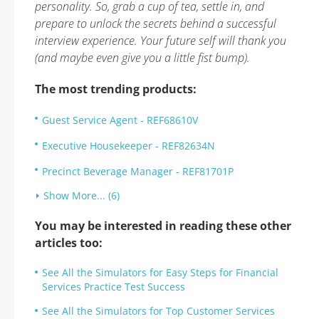
personality. So, grab a cup of tea, settle in, and
prepare to unlock the secrets behind a successful
interview experience. Your future self will thank you
(and maybe even give you a little fist bump).
The most trending products:
Guest Service Agent - REF68610V
Executive Housekeeper - REF82634N
Precinct Beverage Manager - REF81701P
Show More... (6)
You may be interested in reading these other
articles too:
See All the Simulators for Easy Steps for Financial
Services Practice Test Success
See All the Simulators for Top Customer Services