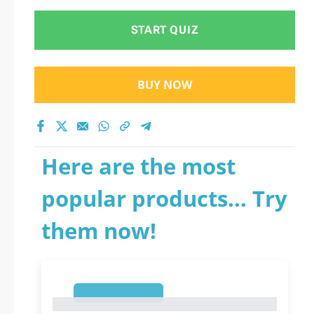
START QUIZ
BUY NOW
Here are the most
popular products... Try
them now!
1
1