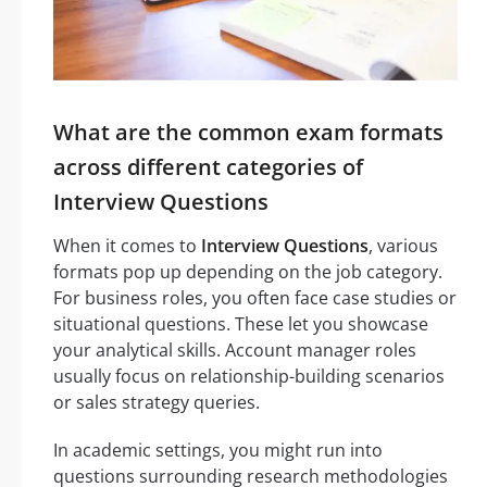
What are the common exam formats
across different categories of
Interview Questions
When it comes to
Interview Questions
, various
formats pop up depending on the job category.
For business roles, you often face case studies or
situational questions. These let you showcase
your analytical skills. Account manager roles
usually focus on relationship-building scenarios
or sales strategy queries.
In academic settings, you might run into
questions surrounding research methodologies