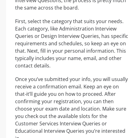
Interview Questions, the process is pretty much
the same across the board.
First, select the category that suits your needs.
Each category, like Administration Interview
Queries or Design Interview Queries, has specific
requirements and schedules, so keep an eye on
that. Next, fill in your personal information. This
typically includes your name, email, and other
contact details.
Once you’ve submitted your info, you will usually
receive a confirmation email. Keep an eye on
that-it’ll guide you on how to proceed. After
confirming your registration, you can then
choose your exam date and location. Make sure
you check out the available slots for the
Customer Services Interview Queries or
Educational Interview Queries you’re interested