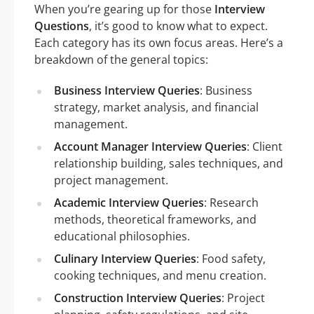
When you’re gearing up for those
Interview
Questions
, it’s good to know what to expect.
Each category has its own focus areas. Here’s a
breakdown of the general topics:
Business Interview Queries
: Business
strategy, market analysis, and financial
management.
Account Manager Interview Queries
: Client
relationship building, sales techniques, and
project management.
Academic Interview Queries
: Research
methods, theoretical frameworks, and
educational philosophies.
Culinary Interview Queries
: Food safety,
cooking techniques, and menu creation.
Construction Interview Queries
: Project