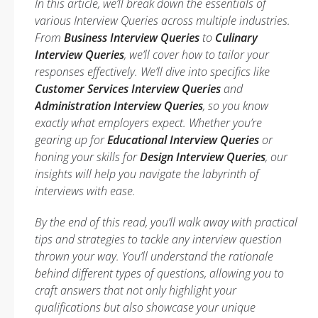
In this article, we’ll break down the essentials of
various Interview Queries across multiple industries.
From
Business Interview Queries
to
Culinary
Interview Queries
, we’ll cover how to tailor your
responses effectively. We’ll dive into specifics like
Customer Services Interview Queries
and
Administration Interview Queries
, so you know
exactly what employers expect. Whether you’re
gearing up for
Educational Interview Queries
or
honing your skills for
Design Interview Queries
, our
insights will help you navigate the labyrinth of
interviews with ease.
By the end of this read, you’ll walk away with practical
tips and strategies to tackle any interview question
thrown your way. You’ll understand the rationale
behind different types of questions, allowing you to
craft answers that not only highlight your
qualifications but also showcase your unique