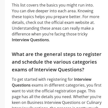
This list covers the basics you might run into.
You can dive deeper into each area. Knowing
these topics helps you prepare better. For more
details, check out the official exam website at.
Understanding these areas can really make a
difference when you’re facing those tricky
Interview Questions
.
What are the general steps to register
and schedule the various categories
exams of Interview Questions?
To get started with registering for
Interview
Questions
exams in different categories, you first
want to visit the official registration page. This
page has all the details you need. Whether you’re
keen on Business Interview Questions or Culinary