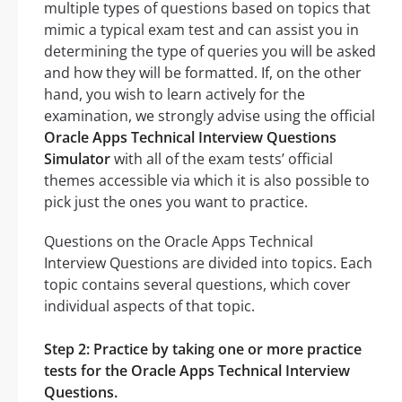
multiple types of questions based on topics that
mimic a typical exam test and can assist you in
determining the type of queries you will be asked
and how they will be formatted. If, on the other
hand, you wish to learn actively for the
examination, we strongly advise using the official
Oracle Apps Technical Interview Questions
Simulator
with all of the exam tests’ official
themes accessible via which it is also possible to
pick just the ones you want to practice.
Questions on the Oracle Apps Technical
Interview Questions are divided into topics. Each
topic contains several questions, which cover
individual aspects of that topic.
Step 2: Practice by taking one or more practice
tests for the Oracle Apps Technical Interview
Questions.