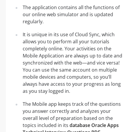
The application contains all the functions of
our online web simulator and is updated
regularly.
It is unique in its use of Cloud Sync, which
allows you to perform all your tutorials
completely online. Your activities on the
Mobile Application are always up to date and
synchronized with the web—and vice versa!
You can use the same account on multiple
mobile devices and computers, so you’ll
always have access to your progress as long
as you stay logged in.
The Mobile app keeps track of the questions
you answer correctly and analyzes your
overall level of preparation based on the
topics included in its
database Oracle Apps