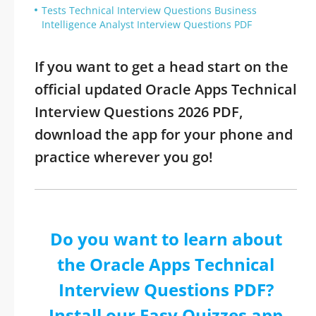
Tests Technical Interview Questions Business
Intelligence Analyst Interview Questions PDF
If you want to get a head start on the
official updated Oracle Apps Technical
Interview Questions 2026 PDF,
download the app for your phone and
practice wherever you go!
Do you want to learn about
the Oracle Apps Technical
Interview Questions PDF?
Install our Easy Quizzes app