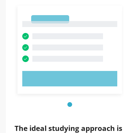
1
1
TRY NOW!
The ideal studying approach is