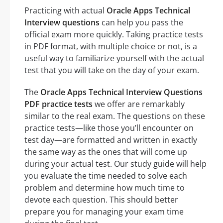
Practicing with actual
Oracle Apps Technical
Interview questions
can help you pass the
official exam more quickly. Taking practice tests
in PDF format, with multiple choice or not, is a
useful way to familiarize yourself with the actual
test that you will take on the day of your exam.
The
Oracle Apps Technical Interview Questions
PDF practice tests
we offer are remarkably
similar to the real exam. The questions on these
practice tests—like those you’ll encounter on
test day—are formatted and written in exactly
the same way as the ones that will come up
during your actual test. Our study guide will help
you evaluate the time needed to solve each
problem and determine how much time to
devote each question. This should better
prepare you for managing your exam time