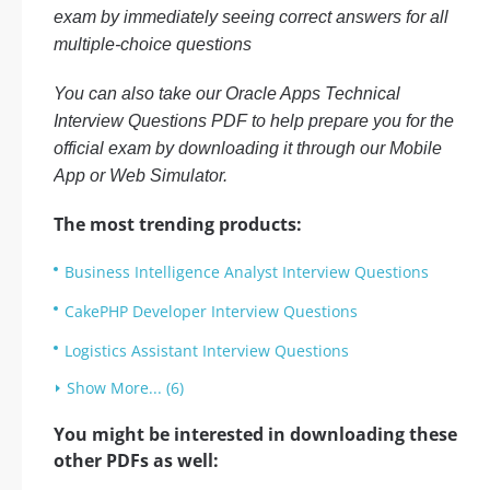
exam by immediately seeing correct answers for all
multiple-choice questions
You can also take our Oracle Apps Technical
Interview Questions PDF to help prepare you for the
official exam by downloading it through our Mobile
App or Web Simulator.
The most trending products:
Business Intelligence Analyst Interview Questions
CakePHP Developer Interview Questions
Logistics Assistant Interview Questions
Show More... (6)
You might be interested in downloading these
other PDFs as well: