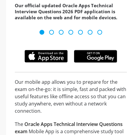
Our official updated Oracle Apps Technical
Interview Questions 2026 PDF application is
available on the web and for mobile devices.
Our mobile app allows you to prepare for the
exam on-the-go: it is simple, fast and packed with
useful features like offline access so that you can
study anywhere, even without a network
connection.
The
Oracle Apps Technical Interview Questions
exam
Mobile App is a comprehensive study tool