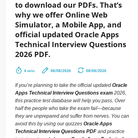
to download our PDFs. That’s
why we offer Online Web
Simulator, a Mobile App, and
official updated Oracle Apps
Technical Interview Questions
2026 PDF.
4 min.
08/08/2026
08/08/2026
If you’re planning to take the official updated
Oracle
Apps Technical Interview Questions exam
2026,
this practice test database will help you pass. Over
half the people who take the exam fail—because
they are unprepared and suffer from nerves. You can
avoid this by using our quizzes
Oracle Apps
Technical Interview Questions PDF
and practice