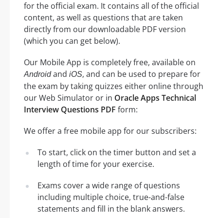
for the official exam. It contains all of the official
content, as well as questions that are taken
directly from our downloadable PDF version
(which you can get below).
Our Mobile App is completely free, available on
and
, and can be used to prepare for
Android
iOS
the exam by taking quizzes either online through
our Web Simulator or in
Oracle Apps Technical
Interview Questions PDF
form:
We offer a free mobile app for our subscribers:
To start, click on the timer button and set a
length of time for your exercise.
Exams cover a wide range of questions
including multiple choice, true-and-false
statements and fill in the blank answers.