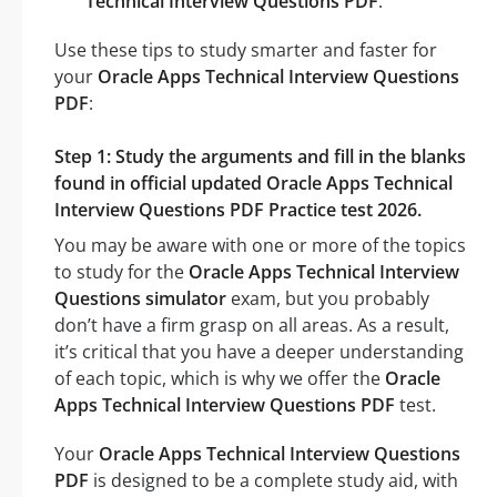
Technical Interview Questions PDF
.
Use these tips to study smarter and faster for
your
Oracle Apps Technical Interview Questions
PDF
:
Step 1: Study the arguments and fill in the blanks
found in official updated Oracle Apps Technical
Interview Questions PDF Practice test 2026.
You may be aware with one or more of the topics
to study for the
Oracle Apps Technical Interview
Questions simulator
exam, but you probably
don’t have a firm grasp on all areas. As a result,
it’s critical that you have a deeper understanding
of each topic, which is why we offer the
Oracle
Apps Technical Interview Questions PDF
test.
Your
Oracle Apps Technical Interview Questions
PDF
is designed to be a complete study aid, with