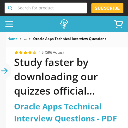
Search for product
SUBSCRIBE
Home
...
Oracle Apps Technical Interview Questions
4.9
(596 Votes)
Study faster by
downloading our
quizzes official
updated Oracle Apps
Oracle Apps Technical
Technical Interview
Interview Questions - PDF