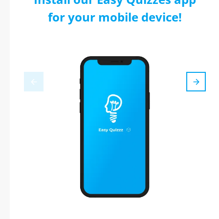
for your mobile device!