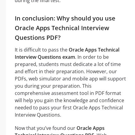
during the final test.
In conclusion: Why should you use
Oracle Apps Technical Interview
Questions PDF?
It is difficult to pass the
Oracle Apps Technical
Interview Questions exam
. In order to be
prepared, students must dedicate a lot of time
and effort in their preparation. However, our
PDFs, web simulator and mobile app will support
you during your preparation. This
comprehensive assessment tool in PDF format
will help you gain the knowledge and confidence
needed to pass your first Oracle Apps Technical
Interview Questions.
Now that you’ve found our
Oracle Apps