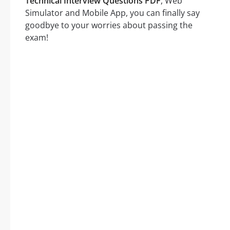
Technical Interview Questions PDF
, Web
Simulator and Mobile App, you can finally say
goodbye to your worries about passing the
exam!