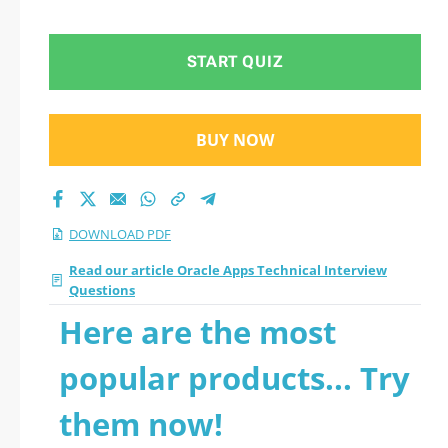
Questions 2026 PDF
START QUIZ
BUY NOW
DOWNLOAD PDF
Read our article Oracle Apps Technical Interview
Questions
Here are the most
popular products... Try
them now!