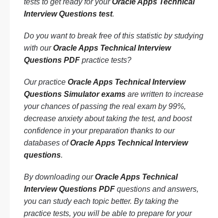
tests to get ready for your
Oracle Apps Technical
Interview Questions test
.
Do you want to break free of this statistic by studying
with our
Oracle Apps Technical Interview
Questions PDF
practice tests?
Our practice
Oracle Apps Technical Interview
Questions Simulator exams
are written to increase
your chances of passing the real exam by 99%,
decrease anxiety about taking the test, and boost
confidence in your preparation thanks to our
databases of
Oracle Apps Technical Interview
questions
.
By downloading our
Oracle Apps Technical
Interview Questions PDF
questions and answers,
you can study each topic better. By taking the
practice tests, you will be able to prepare for your