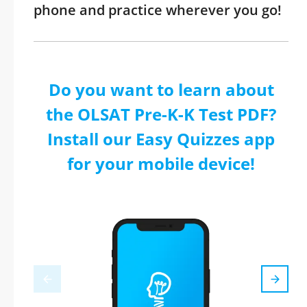
phone and practice wherever you go!
Do you want to learn about
the OLSAT Pre-K-K Test PDF?
Install our Easy Quizzes app
for your mobile device!