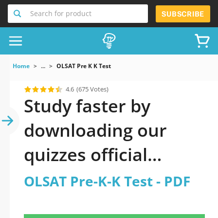
Search for product
SUBSCRIBE
Home
...
OLSAT Pre K K Test
4.6
(675 Votes)
Study faster by
downloading our
quizzes official
updated OLSAT Pre-
OLSAT Pre-K-K Test - PDF
K-K Test 2026 PDF