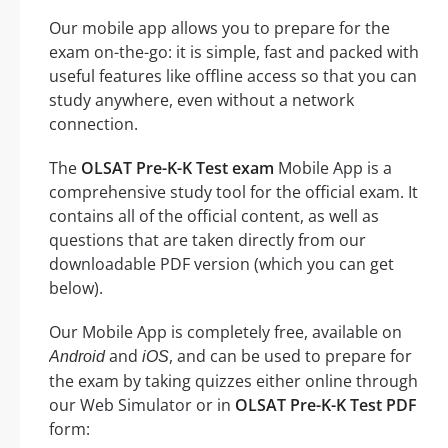
Our mobile app allows you to prepare for the
exam on-the-go: it is simple, fast and packed with
useful features like offline access so that you can
study anywhere, even without a network
connection.
The
OLSAT Pre-K-K Test exam
Mobile App is a
comprehensive study tool for the official exam. It
contains all of the official content, as well as
questions that are taken directly from our
downloadable PDF version (which you can get
below).
Our Mobile App is completely free, available on
and
, and can be used to prepare for
Android
iOS
the exam by taking quizzes either online through
our Web Simulator or in
OLSAT Pre-K-K Test PDF
form: