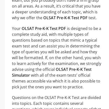
exam, but you probably don’t have a firm grasp
on all areas. As a result, it’s critical that you have
a deeper understanding of each topic, which is
why we offer the
OLSAT Pre-K-K Test PDF
test.
Your
OLSAT Pre-K-K Test PDF
is designed to be a
complete study aid, with multiple types of
questions based on topics that mimic a typical
exam test and can assist you in determining the
type of queries you will be asked and how they
will be formatted. If, on the other hand, you wish
to learn actively for the examination, we strongly
advise using the official
OLSAT Pre-K-K Test
Simulator
with all of the exam tests’ official
themes accessible via which it is also possible to
pick just the ones you want to practice.
Questions on the OLSAT Pre-K-K Test are divided
into topics. Each topic contains several