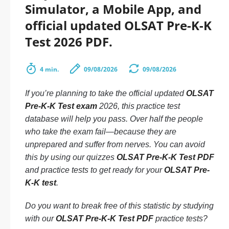
Simulator, a Mobile App, and
official updated OLSAT Pre-K-K
Test 2026 PDF.
4 min.
09/08/2026
09/08/2026
If you’re planning to take the official updated
OLSAT
Pre-K-K Test exam
2026, this practice test
database will help you pass. Over half the people
who take the exam fail—because they are
unprepared and suffer from nerves. You can avoid
this by using our quizzes
OLSAT Pre-K-K Test PDF
and practice tests to get ready for your
OLSAT Pre-
K-K test
.
Do you want to break free of this statistic by studying
with our
OLSAT Pre-K-K Test PDF
practice tests?