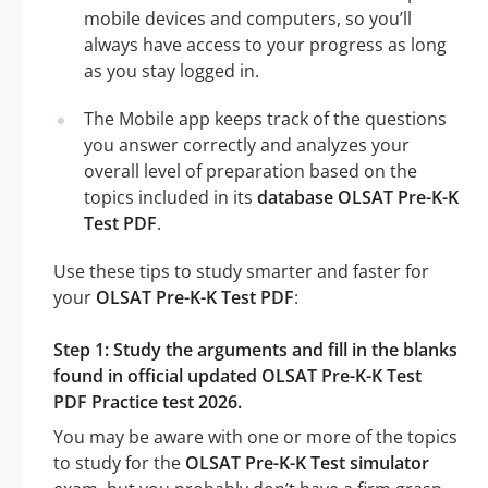
mobile devices and computers, so you’ll
always have access to your progress as long
as you stay logged in.
The Mobile app keeps track of the questions
you answer correctly and analyzes your
overall level of preparation based on the
topics included in its
database OLSAT Pre-K-K
Test PDF
.
Use these tips to study smarter and faster for
your
OLSAT Pre-K-K Test PDF
:
Step 1: Study the arguments and fill in the blanks
found in official updated OLSAT Pre-K-K Test
PDF Practice test 2026.
You may be aware with one or more of the topics
to study for the
OLSAT Pre-K-K Test simulator