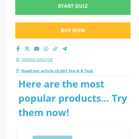
START QUIZ
BUY NOW
DOWNLOAD PDF
Read our article OLSAT Pre-K-K Test
Here are the most
popular products... Try
them now!