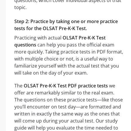
questions, which cover individual aspects of that
topic.
Step 2: Practice by taking one or more practice
tests for the OLSAT Pre-K-K Test.
Practicing with actual
OLSAT Pre-K-K Test
questions
can help you pass the official exam
more quickly. Taking practice tests in PDF format,
with multiple choice or not, is a useful way to
familiarize yourself with the actual test that you
will take on the day of your exam.
The
OLSAT Pre-K-K Test PDF practice tests
we
offer are remarkably similar to the real exam.
The questions on these practice tests—like those
you’ll encounter on test day—are formatted and
written in exactly the same way as the ones that
will come up during your actual test. Our study
guide will help you evaluate the time needed to