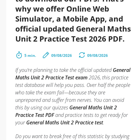
why we offer Online Web
Simulator, a Mobile App, and
official updated General Maths
Unit 2 Practice Test 2026 PDF.
5 min.
09/08/2026
09/08/2026
If you’re planning to take the official updated
General
Maths Unit 2 Practice Test exam
2026, this practice
test database will help you pass. Over half the people
who take the exam fail—because they are
unprepared and suffer from nerves. You can avoid
this by using our quizzes
General Maths Unit 2
Practice Test PDF
and practice tests to get ready for
your
General Maths Unit 2 Practice test
.
Do you want to break free of this statistic by studying