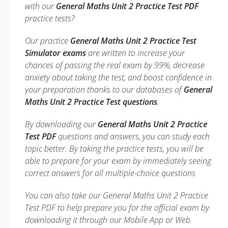
with our
General Maths Unit 2 Practice Test PDF
practice tests?
Our practice
General Maths Unit 2 Practice Test
Simulator exams
are written to increase your
chances of passing the real exam by 99%, decrease
anxiety about taking the test, and boost confidence in
your preparation thanks to our databases of
General
Maths Unit 2 Practice Test questions
.
By downloading our
General Maths Unit 2 Practice
Test PDF
questions and answers, you can study each
topic better. By taking the practice tests, you will be
able to prepare for your exam by immediately seeing
correct answers for all multiple-choice questions
You can also take our General Maths Unit 2 Practice
Test PDF to help prepare you for the official exam by
downloading it through our Mobile App or Web