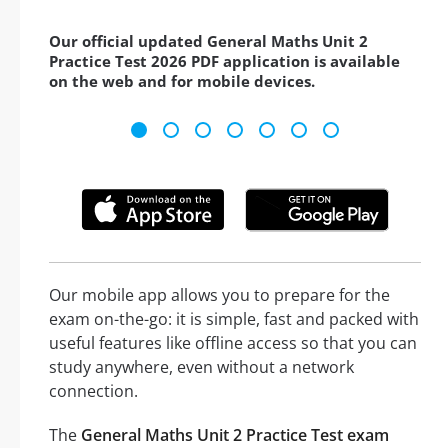
Our official updated General Maths Unit 2
Practice Test 2026 PDF application is available
on the web and for mobile devices.
Our mobile app allows you to prepare for the
exam on-the-go: it is simple, fast and packed with
useful features like offline access so that you can
study anywhere, even without a network
connection.
The
General Maths Unit 2 Practice Test exam