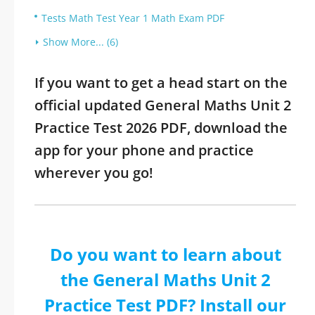
Tests Math Test Year 1 Math Exam PDF
Show More... (6)
If you want to get a head start on the
official updated General Maths Unit 2
Practice Test 2026 PDF, download the
app for your phone and practice
wherever you go!
Do you want to learn about
the General Maths Unit 2
Practice Test PDF? Install our