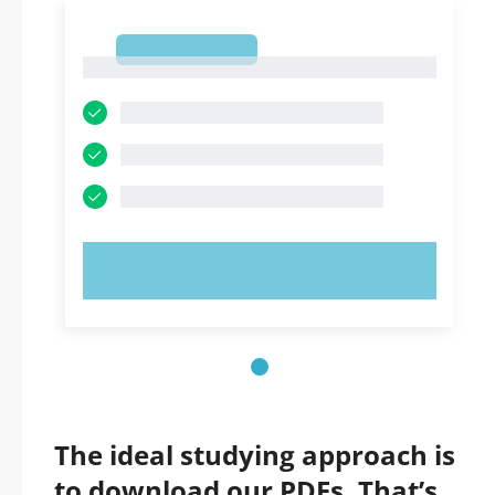
1
1
TRY NOW!
The ideal studying approach is
to download our PDFs. That’s