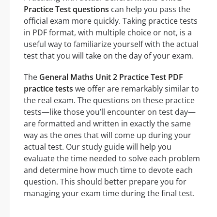
Practice Test questions
can help you pass the
official exam more quickly. Taking practice tests
in PDF format, with multiple choice or not, is a
useful way to familiarize yourself with the actual
test that you will take on the day of your exam.
The
General Maths Unit 2 Practice Test PDF
practice tests
we offer are remarkably similar to
the real exam. The questions on these practice
tests—like those you’ll encounter on test day—
are formatted and written in exactly the same
way as the ones that will come up during your
actual test. Our study guide will help you
evaluate the time needed to solve each problem
and determine how much time to devote each
question. This should better prepare you for
managing your exam time during the final test.