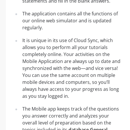
statements and fill in the blank answers.
The application contains all the functions of
our online web simulator and is updated
regularly.
It is unique in its use of Cloud Sync, which
allows you to perform all your tutorials
completely online. Your activities on the
Mobile Application are always up to date and
synchronized with the web—and vice versa!
You can use the same account on multiple
mobile devices and computers, so you’ll
always have access to your progress as long
as you stay logged in.
The Mobile app keeps track of the questions
you answer correctly and analyzes your
overall level of preparation based on the
topics included in its
database General