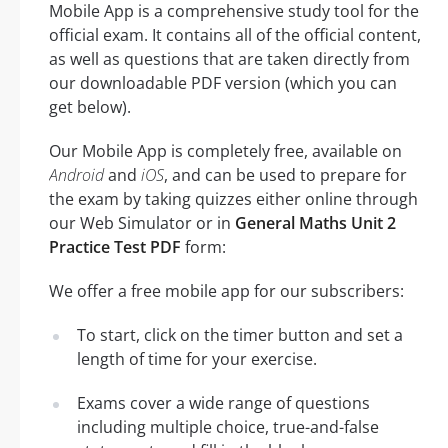
Mobile App is a comprehensive study tool for the
official exam. It contains all of the official content,
as well as questions that are taken directly from
our downloadable PDF version (which you can
get below).
Our Mobile App is completely free, available on
Android
and
iOS
, and can be used to prepare for
the exam by taking quizzes either online through
our Web Simulator or in
General Maths Unit 2
Practice Test PDF
form:
We offer a free mobile app for our subscribers:
To start, click on the timer button and set a
length of time for your exercise.
Exams cover a wide range of questions
including multiple choice, true-and-false