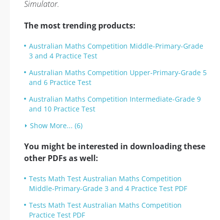
Simulator.
The most trending products:
Australian Maths Competition Middle-Primary-Grade
3 and 4 Practice Test
Australian Maths Competition Upper-Primary-Grade 5
and 6 Practice Test
Australian Maths Competition Intermediate-Grade 9
and 10 Practice Test
Show More... (6)
You might be interested in downloading these
other PDFs as well:
Tests Math Test Australian Maths Competition
Middle-Primary-Grade 3 and 4 Practice Test PDF
Tests Math Test Australian Maths Competition
Practice Test PDF