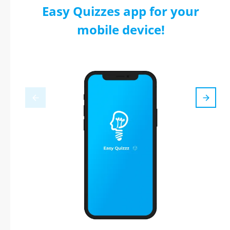
Easy Quizzes app for your
mobile device!