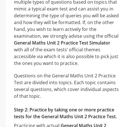
multiple types of questions based on topics that
mimic a typical exam test and can assist you in
determining the type of queries you will be asked
and how they will be formatted. If, on the other
hand, you wish to learn actively for the
examination, we strongly advise using the official
General Maths Unit 2 Practice Test Simulator
with all of the exam tests’ official themes
accessible via which it is also possible to pick just
the ones you want to practice.
Questions on the General Maths Unit 2 Practice
Test are divided into topics. Each topic contains
several questions, which cover individual aspects
of that topic.
Step 2: Practice by taking one or more practice
tests for the General Maths Unit 2 Practice Test.
Practicing with actual
General Maths Unit 2