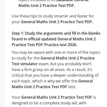
Maths Unit 2 Practice Test PDF
.
Use these tips to study smarter and faster for
your
General Maths Unit 2 Practice Test PDF
:
Step 1: Study the arguments and fill in the blanks
found in official updated General Maths Unit 2
Practice Test PDF Practice test 2026.
You may be aware with one or more of the topics
to study for the
General Maths Unit 2 Practice
Test simulator
exam, but you probably don’t
have a firm grasp on all areas. As a result, it’s
critical that you have a deeper understanding of
each topic, which is why we offer the
General
Maths Unit 2 Practice Test PDF
test.
Your
General Maths Unit 2 Practice Test PDF
is
designed to be a complete study aid, with