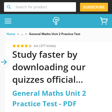
Search for product
SUBSCRIBE
Home
...
General Maths Unit 2 Practice Test
4.6
(377 Votes)
Study faster by
downloading our
quizzes official
updated General
General Maths Unit 2
Maths Unit 2 Practice
Practice Test - PDF