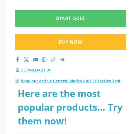
Test 2026 PDF
START QUIZ
BUY NOW
DOWNLOAD PDF
Read our article General Maths Unit 2 Practice Test
Here are the most
popular products... Try
them now!