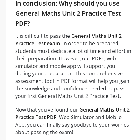
In conclusion: Why should you use
General Maths Unit 2 Practice Test
PDF?
It is difficult to pass the
General Maths Unit 2
Practice Test exam
. In order to be prepared,
students must dedicate a lot of time and effort in
their preparation. However, our PDFs, web
simulator and mobile app will support you
during your preparation. This comprehensive
assessment tool in PDF format will help you gain
the knowledge and confidence needed to pass
your first General Maths Unit 2 Practice Test.
Now that you’ve found our
General Maths Unit 2
Practice Test PDF
, Web Simulator and Mobile
App, you can finally say goodbye to your worries
about passing the exam!