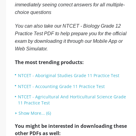
immediately seeing correct answers for all multiple-
choice questions
You can also take our NTCET - Biology Grade 12
Practice Test PDF to help prepare you for the official
exam by downloading it through our Mobile App or
Web Simulator.
The most trending products:
NTCET - Aboriginal Studies Grade 11 Practice Test
NTCET - Accounting Grade 11 Practice Test
NTCET - Agricultural And Horticultural Science Grade
11 Practice Test
Show More... (6)
You might be interested in downloading these
other PDFs as well: