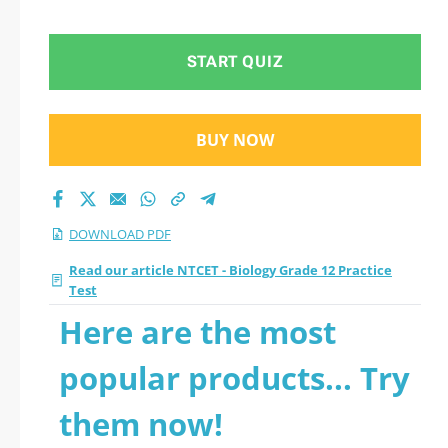
Practice Test 2026
PDF
START QUIZ
BUY NOW
DOWNLOAD PDF
Read our article NTCET - Biology Grade 12 Practice
Test
Here are the most
popular products... Try
them now!