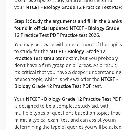
Use these tips to study smarter and faster for
your
NTCET - Biology Grade 12 Practice Test PDF
:
Step 1: Study the arguments and fill in the blanks
found in official updated NTCET - Biology Grade
12 Practice Test PDF Practice test 2026.
You may be aware with one or more of the topics
to study for the
NTCET - Biology Grade 12
Practice Test simulator
exam, but you probably
don’t have a firm grasp on all areas. As a result,
it’s critical that you have a deeper understanding
of each topic, which is why we offer the
NTCET -
Biology Grade 12 Practice Test PDF
test.
Your
NTCET - Biology Grade 12 Practice Test PDF
is designed to be a complete study aid, with
multiple types of questions based on topics that
mimic a typical exam test and can assist you in
determining the type of queries you will be asked