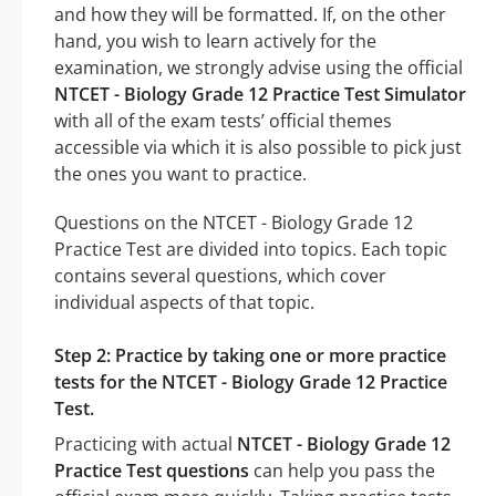
and how they will be formatted. If, on the other
hand, you wish to learn actively for the
examination, we strongly advise using the official
NTCET - Biology Grade 12 Practice Test Simulator
with all of the exam tests’ official themes
accessible via which it is also possible to pick just
the ones you want to practice.
Questions on the NTCET - Biology Grade 12
Practice Test are divided into topics. Each topic
contains several questions, which cover
individual aspects of that topic.
Step 2: Practice by taking one or more practice
tests for the NTCET - Biology Grade 12 Practice
Test.
Practicing with actual
NTCET - Biology Grade 12
Practice Test questions
can help you pass the