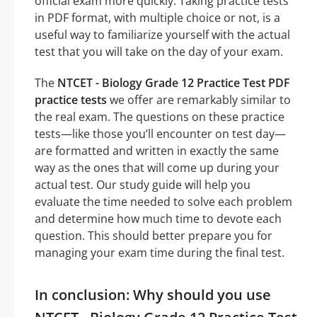
official exam more quickly. Taking practice tests
in PDF format, with multiple choice or not, is a
useful way to familiarize yourself with the actual
test that you will take on the day of your exam.
The
NTCET - Biology Grade 12 Practice Test PDF
practice tests
we offer are remarkably similar to
the real exam. The questions on these practice
tests—like those you’ll encounter on test day—
are formatted and written in exactly the same
way as the ones that will come up during your
actual test. Our study guide will help you
evaluate the time needed to solve each problem
and determine how much time to devote each
question. This should better prepare you for
managing your exam time during the final test.
In conclusion: Why should you use