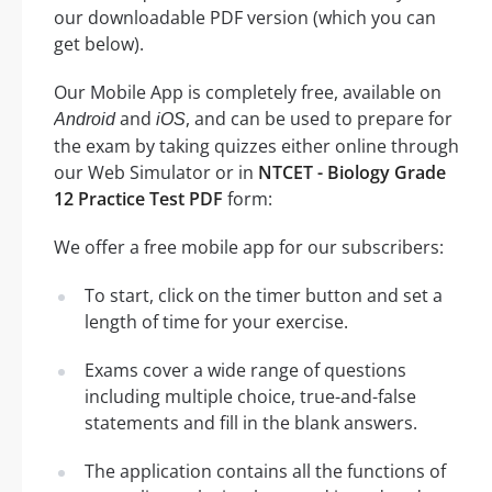
our downloadable PDF version (which you can
get below).
Our Mobile App is completely free, available on
and
, and can be used to prepare for
Android
iOS
the exam by taking quizzes either online through
our Web Simulator or in
NTCET - Biology Grade
12 Practice Test PDF
form:
We offer a free mobile app for our subscribers:
To start, click on the timer button and set a
length of time for your exercise.
Exams cover a wide range of questions
including multiple choice, true-and-false
statements and fill in the blank answers.
The application contains all the functions of