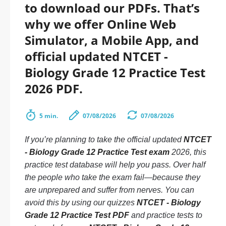
to download our PDFs. That’s
why we offer Online Web
Simulator, a Mobile App, and
official updated NTCET -
Biology Grade 12 Practice Test
2026 PDF.
5 min.
07/08/2026
07/08/2026
If you’re planning to take the official updated
NTCET
- Biology Grade 12 Practice Test exam
2026, this
practice test database will help you pass. Over half
the people who take the exam fail—because they
are unprepared and suffer from nerves. You can
avoid this by using our quizzes
NTCET - Biology
Grade 12 Practice Test PDF
and practice tests to