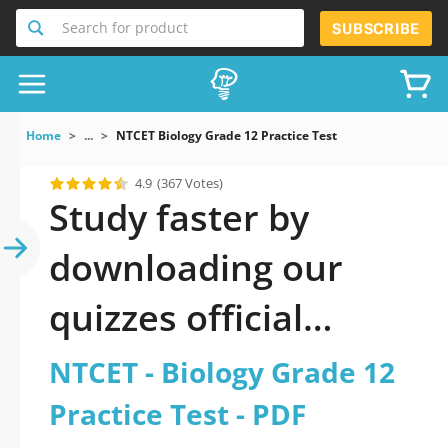
Search for product
SUBSCRIBE
Home
...
NTCET Biology Grade 12 Practice Test
4.9
(367 Votes)
Study faster by
downloading our
quizzes official
updated NTCET -
NTCET - Biology Grade 12
Biology Grade 12
Practice Test - PDF