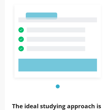
1
1
TRY NOW!
The ideal studying approach is