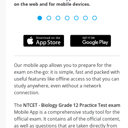
on the web and for mobile devices.
Our mobile app allows you to prepare for the
exam on-the-go: it is simple, fast and packed with
useful features like offline access so that you can
study anywhere, even without a network
connection.
The
NTCET - Biology Grade 12 Practice Test exam
Mobile App is a comprehensive study tool for the
official exam. It contains all of the official content,
as well as questions that are taken directly from