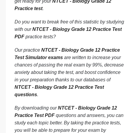
get ready for your
NTCET - Biology Grade 12
Practice test
.
Do you want to break free of this statistic by studying
with our
NTCET - Biology Grade 12 Practice Test
PDF
practice tests?
Our practice
NTCET - Biology Grade 12 Practice
Test Simulator exams
are written to increase your
chances of passing the real exam by 99%, decrease
anxiety about taking the test, and boost confidence
in your preparation thanks to our databases of
NTCET - Biology Grade 12 Practice Test
questions
.
By downloading our
NTCET - Biology Grade 12
Practice Test PDF
questions and answers, you can
study each topic better. By taking the practice tests,
you will be able to prepare for your exam by