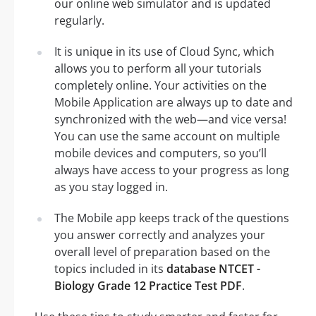
our online web simulator and is updated
regularly.
It is unique in its use of Cloud Sync, which
allows you to perform all your tutorials
completely online. Your activities on the
Mobile Application are always up to date and
synchronized with the web—and vice versa!
You can use the same account on multiple
mobile devices and computers, so you’ll
always have access to your progress as long
as you stay logged in.
The Mobile app keeps track of the questions
you answer correctly and analyzes your
overall level of preparation based on the
topics included in its
database NTCET -
Biology Grade 12 Practice Test PDF
.