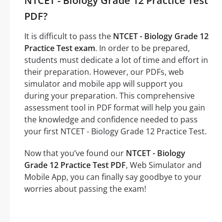
NTCET - Biology Grade 12 Practice Test
PDF?
It is difficult to pass the
NTCET - Biology Grade 12
Practice Test exam
. In order to be prepared,
students must dedicate a lot of time and effort in
their preparation. However, our PDFs, web
simulator and mobile app will support you
during your preparation. This comprehensive
assessment tool in PDF format will help you gain
the knowledge and confidence needed to pass
your first NTCET - Biology Grade 12 Practice Test.
Now that you’ve found our
NTCET - Biology
Grade 12 Practice Test PDF
, Web Simulator and
Mobile App, you can finally say goodbye to your
worries about passing the exam!