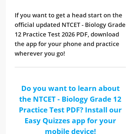
If you want to get a head start on the
official updated NTCET - Biology Grade
12 Practice Test 2026 PDF, download
the app for your phone and practice
wherever you go!
Do you want to learn about
the NTCET - Biology Grade 12
Practice Test PDF? Install our
Easy Quizzes app for your
mobile device!