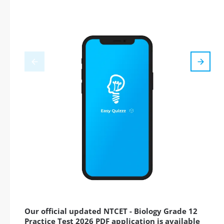
Our official updated NTCET - Biology Grade 12
Practice Test 2026 PDF application is available