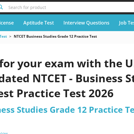
Search for product
icense
Aptitude Test
Interview Questions
Job Te
Test
NTCET Business Studies Grade 12 Practice Test
for your exam with the U
pdated NTCET - Business 
est Practice Test 2026
ess Studies Grade 12 Practice T
 Now