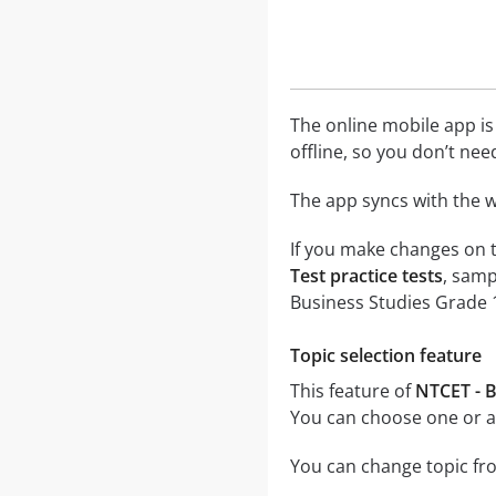
The online mobile app is
offline, so you don’t nee
The app syncs with the w
If you make changes on t
Test practice tests
, samp
Business Studies Grade 1
Topic selection feature
This feature of
NTCET - B
You can choose one or al
You can change topic fro