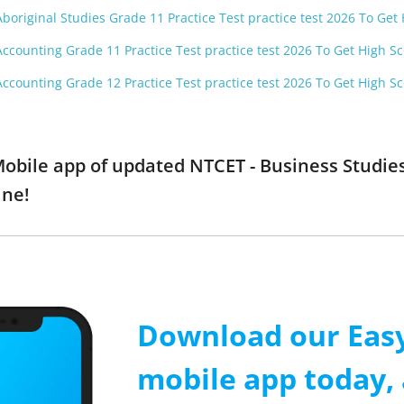
boriginal Studies Grade 11 Practice Test practice test 2026 To Get
Accounting Grade 11 Practice Test practice test 2026 To Get High S
Accounting Grade 12 Practice Test practice test 2026 To Get High S
obile app of updated NTCET - Business Studies
ine!
Download our Easy
mobile app today, 