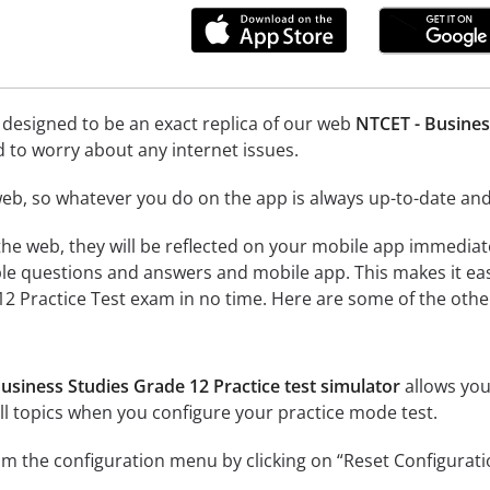
 designed to be an exact replica of our web
NTCET - Busines
d to worry about any internet issues.
eb, so whatever you do on the app is always up-to-date and 
he web, they will be reflected on your mobile app immediat
le questions and answers and mobile app. This makes it eas
2 Practice Test exam in no time. Here are some of the other
usiness Studies Grade 12 Practice test simulator
allows you
l topics when you configure your practice mode test.
m the configuration menu by clicking on “Reset Configurati