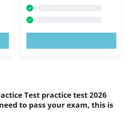
TRY NOW!
actice Test practice test 2026
 need to pass your exam, this is