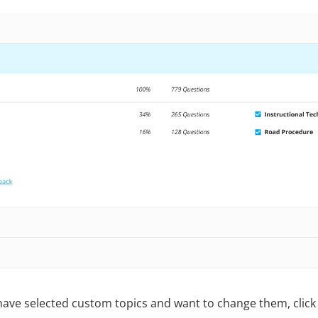
 have selected custom topics and want to change them, click 