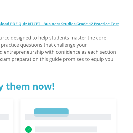
oad PDF Quiz NTCET - Business Studies Grade 12 Practice Test
ource designed to help students master the core
f practice questions that challenge your
nd entrepreneurship with confidence as each section
r exam preparation this guide promises to equip you
ry them now!
1
1