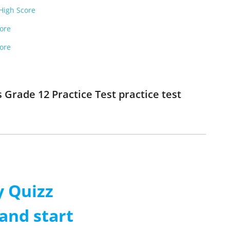
 High Score
core
core
 Grade 12 Practice Test practice test
 Quizz
and start