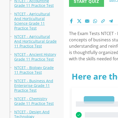
NTCET - Accounting
START QUIZ
Grade 11 Practice Test
NTCET - Agricultural
And Horticultural
Science Grade 11
Practice Test
The Exam Tests NTCET - B
NTCET - Agricultural
concepts of business stu
And Horticultural Grade
understanding and reinfo
11 Practice Test
is thoughtfully organize
NTCET - Ancient History
with the skills needed f
Grade 11 Practice Test
NTCET - Biology Grade
11 Practice Test
Here are th
NTCET - Business And
Enterprise Grade 11
Practice Test
NTCET - Chemistry
1
Grade 11 Practice Test
1
NTCET - Design And
Technology