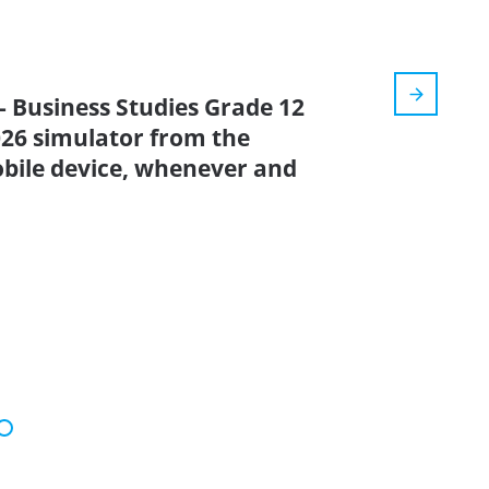
- Business Studies Grade 12
2026 simulator from the
bile device, whenever and