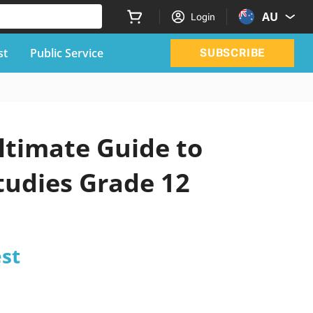
AU
Login
st
Public Service
SUBSCRIBE
ltimate Guide to
Studies Grade 12
est