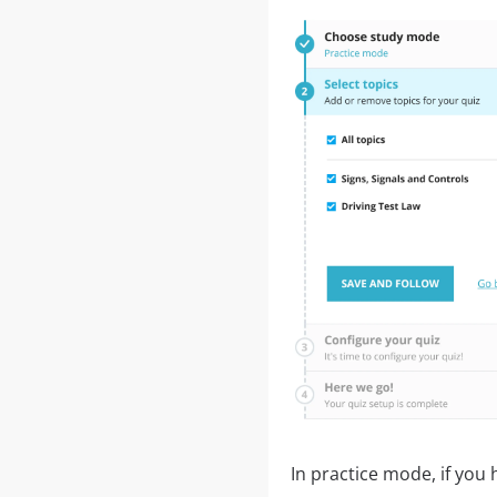
In practice mode, if you