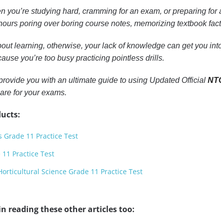
n you’re studying hard, cramming for an exam, or preparing for a
ours poring over boring course notes, memorizing textbook facts, 
out learning, otherwise, your lack of knowledge can get you into 
ause you’re too busy practicing pointless drills.
to provide you with an ultimate guide to using Updated Official
NTC
are for your exams.
ucts:
s Grade 11 Practice Test
11 Practice Test
orticultural Science Grade 11 Practice Test
n reading these other articles too: