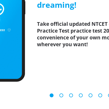
dreaming!
Take official updated NTCET 
Practice Test practice test 
convenience of your own mo
wherever you want!