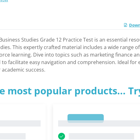
Downl
usiness Studies Grade 12 Practice Test is an essential res
dies. This expertly crafted material includes a wide range o
rce learning. Dive into topics such as marketing finance a
d to facilitate easy navigation and comprehension. Ideal fo
or academic success.
e most popular products... T
1
1