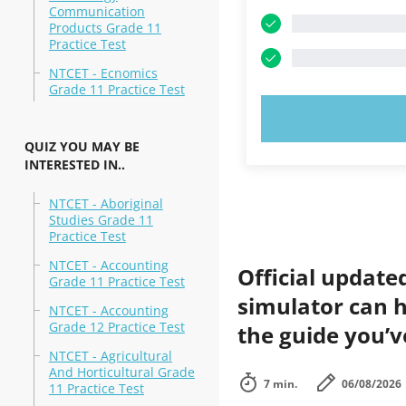
Communication
Products Grade 11
Practice Test
NTCET - Ecnomics
Grade 11 Practice Test
TRY N
QUIZ YOU MAY BE
INTERESTED IN..
NTCET - Aboriginal
Studies Grade 11
Practice Test
NTCET - Accounting
Official update
Grade 11 Practice Test
simulator can h
NTCET - Accounting
Grade 12 Practice Test
the guide you’v
NTCET - Agricultural
And Horticultural Grade
7 min.
06/08/2026
11 Practice Test