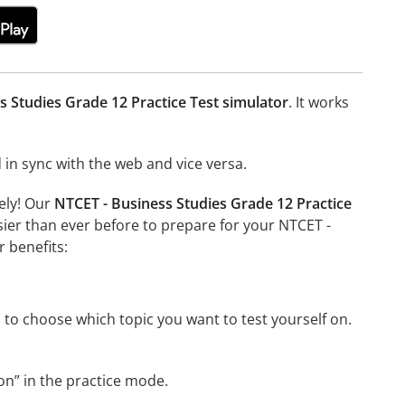
s Studies Grade 12 Practice Test simulator
. It works
in sync with the web and vice versa.
ely! Our
NTCET - Business Studies Grade 12 Practice
ier than ever before to prepare for your NTCET -
 benefits:
 to choose which topic you want to test yourself on.
on” in the practice mode.