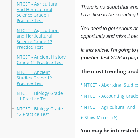
NTCET - Agricultural
There is no doubt that whe
And Horticultural
Science Grade 11
have time to be spending h
Practice Test
You need to get serious ab
NTCET - Agricultural
and Horticultural
opportunity and miss it bec
Science Grade 12
Practice Test
In this article, I’m going 
NTCET - Ancient History
practice test
2026 to prep
Grade 11 Practice Test
The most trending prod
NTCET - Ancient
Studies Grade 12
Practice Test
NTCET - Aboriginal Studie
NTCET - Biology Grade
NTCET - Accounting Grade 
11 Practice Test
NTCET - Agricultural And H
NTCET - Biology Grade
12 Practice Test
Show More... (6)
You may be interested i