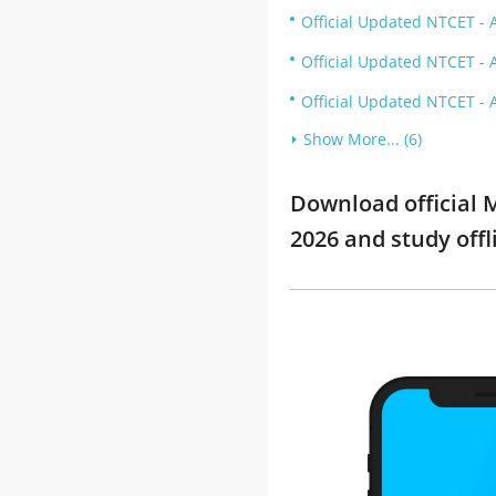
Official Updated NTCET - A
Official Updated NTCET - 
Official Updated NTCET - 
Show More... (6)
Download official M
2026 and study offl