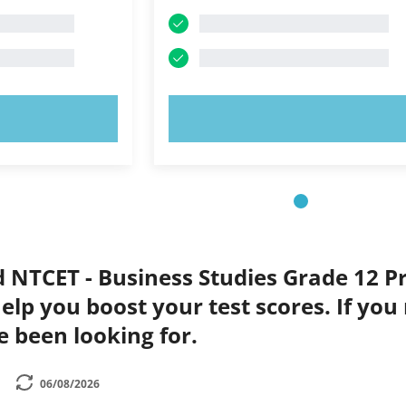
OW!
TRY NOW!
d NTCET - Business Studies Grade 12 Pr
elp you boost your test scores. If you
e been looking for.
06/08/2026