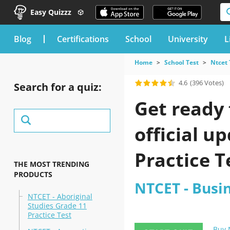
Easy Quizzz
blog
Certifications
School
University
L
Home
School Test
Ntcet 
4.6
(396 Votes)
Search for a quiz:
Get ready 
official u
Practice T
THE MOST TRENDING
PRODUCTS
NTCET - Busin
NTCET - Aboriginal
Studies Grade 11
Practice Test
Buy