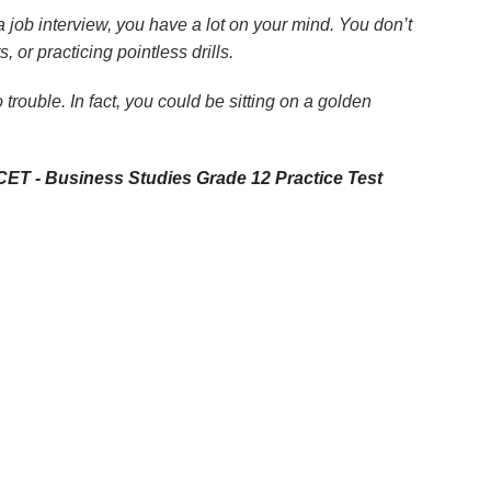
 job interview, you have a lot on your mind. You don’t
or practicing pointless drills.
trouble. In fact, you could be sitting on a golden
ET - Business Studies Grade 12 Practice Test