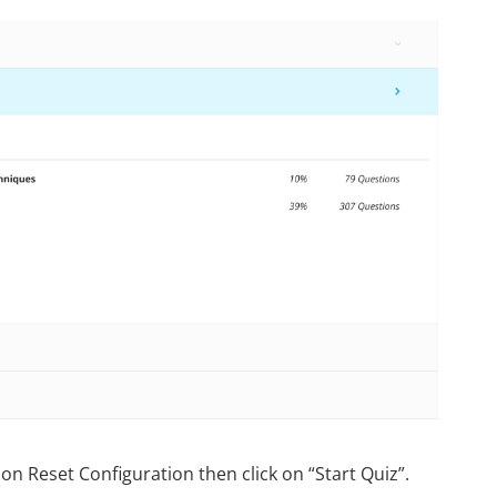
on Reset Configuration then click on “Start Quiz”.