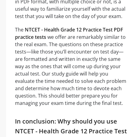
in PDF format, with multiple choice or not, is a
useful way to familiarize yourself with the actual
test that you will take on the day of your exam.
The
NTCET - Health Grade 12 Practice Test PDF
practice tests
we offer are remarkably similar to
the real exam. The questions on these practice
tests—like those you’ll encounter on test day—
are formatted and written in exactly the same
way as the ones that will come up during your
actual test. Our study guide will help you
evaluate the time needed to solve each problem
and determine how much time to devote each
question. This should better prepare you for
managing your exam time during the final test.
In conclusion: Why should you use
NTCET - Health Grade 12 Practice Test