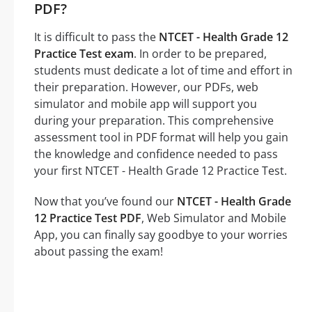
PDF?
It is difficult to pass the
NTCET - Health Grade 12
Practice Test exam
. In order to be prepared,
students must dedicate a lot of time and effort in
their preparation. However, our PDFs, web
simulator and mobile app will support you
during your preparation. This comprehensive
assessment tool in PDF format will help you gain
the knowledge and confidence needed to pass
your first NTCET - Health Grade 12 Practice Test.
Now that you’ve found our
NTCET - Health Grade
12 Practice Test PDF
, Web Simulator and Mobile
App, you can finally say goodbye to your worries
about passing the exam!