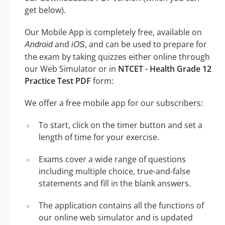
get below).
Our Mobile App is completely free, available on
and
, and can be used to prepare for
Android
iOS
the exam by taking quizzes either online through
our Web Simulator or in
NTCET - Health Grade 12
Practice Test PDF
form:
We offer a free mobile app for our subscribers:
To start, click on the timer button and set a
length of time for your exercise.
Exams cover a wide range of questions
including multiple choice, true-and-false
statements and fill in the blank answers.
The application contains all the functions of
our online web simulator and is updated