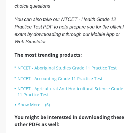
choice questions
You can also take our NTCET - Health Grade 12
Practice Test PDF to help prepare you for the official
exam by downloading it through our Mobile App or
Web Simulator.
The most trending products:
NTCET - Aboriginal Studies Grade 11 Practice Test
NTCET - Accounting Grade 11 Practice Test
NTCET - Agricultural And Horticultural Science Grade
11 Practice Test
Show More... (6)
You might be interested in downloading these
other PDFs as well: