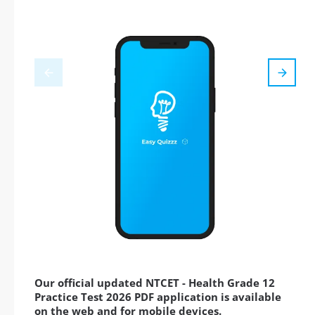
Our official updated NTCET - Health Grade 12
Practice Test 2026 PDF application is available
on the web and for mobile devices.