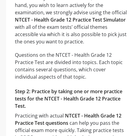
hand, you wish to learn actively for the
examination, we strongly advise using the official
NTCET - Health Grade 12 Practice Test Simulator
with all of the exam tests’ official themes
accessible via which it is also possible to pick just
the ones you want to practice.
Questions on the NTCET - Health Grade 12
Practice Test are divided into topics. Each topic
contains several questions, which cover
individual aspects of that topic.
Step 2: Practice by taking one or more practice
tests for the NTCET - Health Grade 12 Practice
Test.
Practicing with actual
NTCET - Health Grade 12
Practice Test questions
can help you pass the
official exam more quickly. Taking practice tests