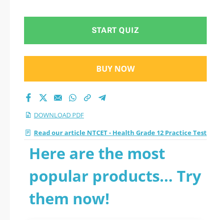
Practice Test 2026
PDF
START QUIZ
BUY NOW
DOWNLOAD PDF
Read our article NTCET - Health Grade 12 Practice Test
Here are the most
popular products... Try
them now!