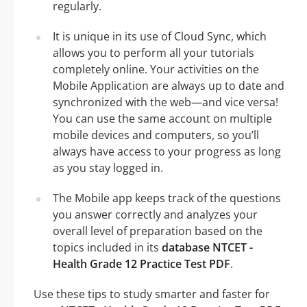
regularly.
It is unique in its use of Cloud Sync, which
allows you to perform all your tutorials
completely online. Your activities on the
Mobile Application are always up to date and
synchronized with the web—and vice versa!
You can use the same account on multiple
mobile devices and computers, so you’ll
always have access to your progress as long
as you stay logged in.
The Mobile app keeps track of the questions
you answer correctly and analyzes your
overall level of preparation based on the
topics included in its
database NTCET -
Health Grade 12 Practice Test PDF
.
Use these tips to study smarter and faster for