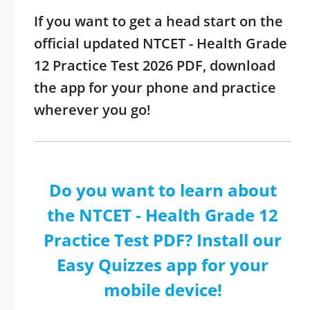
If you want to get a head start on the
official updated NTCET - Health Grade
12 Practice Test 2026 PDF, download
the app for your phone and practice
wherever you go!
Do you want to learn about
the NTCET - Health Grade 12
Practice Test PDF? Install our
Easy Quizzes app for your
mobile device!