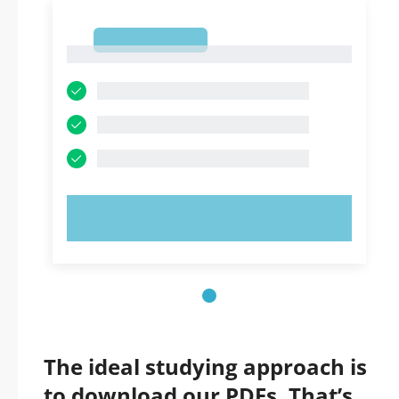
1
1
TRY NOW!
The ideal studying approach is
to download our PDFs. That’s