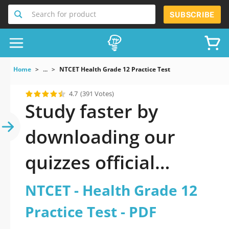
Search for product
SUBSCRIBE
Home
...
NTCET Health Grade 12 Practice Test
4.7
(391 Votes)
Study faster by
downloading our
quizzes official
updated NTCET -
NTCET - Health Grade 12
Health Grade 12
Practice Test - PDF