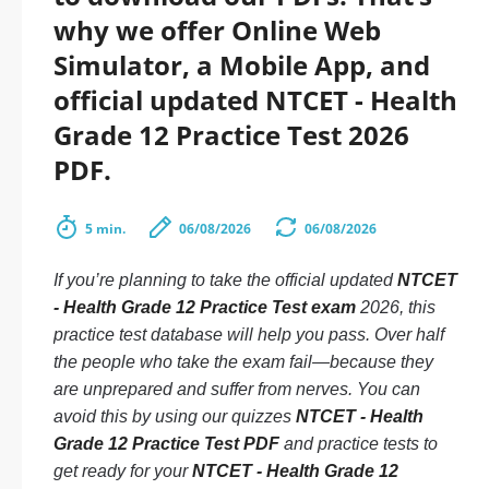
why we offer Online Web
Simulator, a Mobile App, and
official updated NTCET - Health
Grade 12 Practice Test 2026
PDF.
5 min.
06/08/2026
06/08/2026
If you’re planning to take the official updated
NTCET
- Health Grade 12 Practice Test exam
2026, this
practice test database will help you pass. Over half
the people who take the exam fail—because they
are unprepared and suffer from nerves. You can
avoid this by using our quizzes
NTCET - Health
Grade 12 Practice Test PDF
and practice tests to
get ready for your
NTCET - Health Grade 12