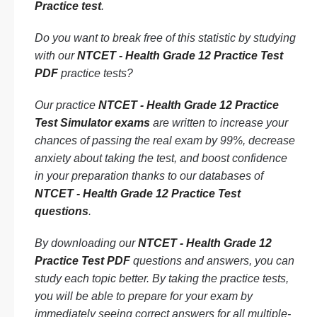
Practice test
.
Do you want to break free of this statistic by studying
with our
NTCET - Health Grade 12 Practice Test
PDF
practice tests?
Our practice
NTCET - Health Grade 12 Practice
Test Simulator exams
are written to increase your
chances of passing the real exam by 99%, decrease
anxiety about taking the test, and boost confidence
in your preparation thanks to our databases of
NTCET - Health Grade 12 Practice Test
questions
.
By downloading our
NTCET - Health Grade 12
Practice Test PDF
questions and answers, you can
study each topic better. By taking the practice tests,
you will be able to prepare for your exam by
immediately seeing correct answers for all multiple-