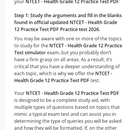
your
NTCET - Health Grade 12 Practice Test PDF
:
Step 1: Study the arguments and fill in the blanks
found in official updated NTCET - Health Grade
12 Practice Test PDF Practice test 2026.
You may be aware with one or more of the topics
to study for the
NTCET - Health Grade 12 Practice
Test simulator
exam, but you probably don’t
have a firm grasp on all areas. As a result, it’s
critical that you have a deeper understanding of
each topic, which is why we offer the
NTCET -
Health Grade 12 Practice Test PDF
test.
Your
NTCET - Health Grade 12 Practice Test PDF
is designed to be a complete study aid, with
multiple types of questions based on topics that
mimic a typical exam test and can assist you in
determining the type of queries you will be asked
and how they will be formatted. If, on the other