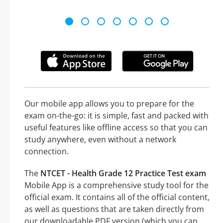
Our mobile app allows you to prepare for the
exam on-the-go: it is simple, fast and packed with
useful features like offline access so that you can
study anywhere, even without a network
connection.
The
NTCET - Health Grade 12 Practice Test exam
Mobile App is a comprehensive study tool for the
official exam. It contains all of the official content,
as well as questions that are taken directly from
our downloadable PDF version (which you can