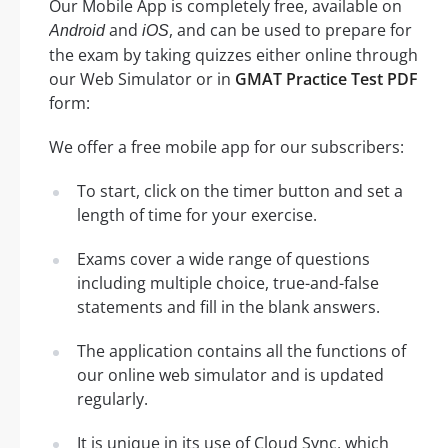
Our Mobile App is completely free, available on
and
, and can be used to prepare for
Android
iOS
the exam by taking quizzes either online through
our Web Simulator or in
GMAT Practice Test PDF
form:
We offer a free mobile app for our subscribers:
To start, click on the timer button and set a
length of time for your exercise.
Exams cover a wide range of questions
including multiple choice, true-and-false
statements and fill in the blank answers.
The application contains all the functions of
our online web simulator and is updated
regularly.
It is unique in its use of Cloud Sync, which