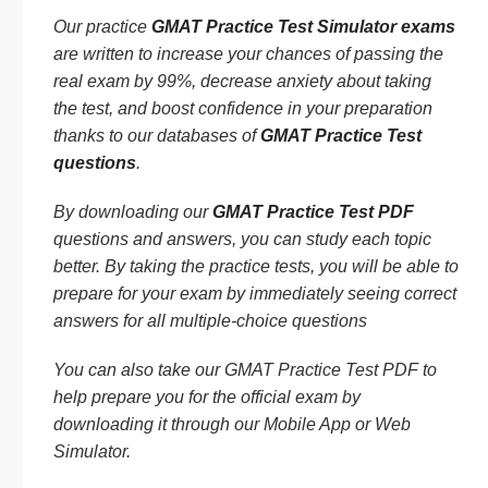
Our practice
GMAT Practice Test Simulator exams
are written to increase your chances of passing the
real exam by 99%, decrease anxiety about taking
the test, and boost confidence in your preparation
thanks to our databases of
GMAT Practice Test
questions
.
By downloading our
GMAT Practice Test PDF
questions and answers, you can study each topic
better. By taking the practice tests, you will be able to
prepare for your exam by immediately seeing correct
answers for all multiple-choice questions
You can also take our GMAT Practice Test PDF to
help prepare you for the official exam by
downloading it through our Mobile App or Web
Simulator.