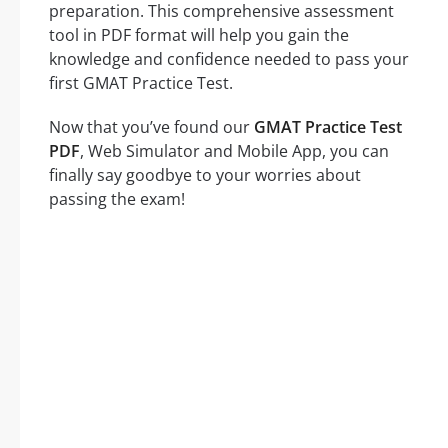
preparation. This comprehensive assessment
tool in PDF format will help you gain the
knowledge and confidence needed to pass your
first GMAT Practice Test.
Now that you’ve found our
GMAT Practice Test
PDF
, Web Simulator and Mobile App, you can
finally say goodbye to your worries about
passing the exam!