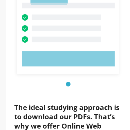
1
1
TRY NOW!
The ideal studying approach is
to download our PDFs. That’s
why we offer Online Web