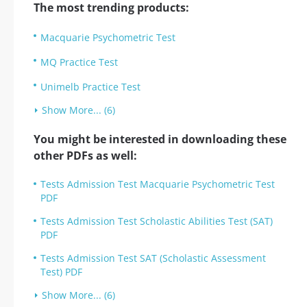
The most trending products:
Macquarie Psychometric Test
MQ Practice Test
Unimelb Practice Test
Show More... (6)
You might be interested in downloading these
other PDFs as well:
Tests Admission Test Macquarie Psychometric Test
PDF
Tests Admission Test Scholastic Abilities Test (SAT)
PDF
Tests Admission Test SAT (Scholastic Assessment
Test) PDF
Show More... (6)