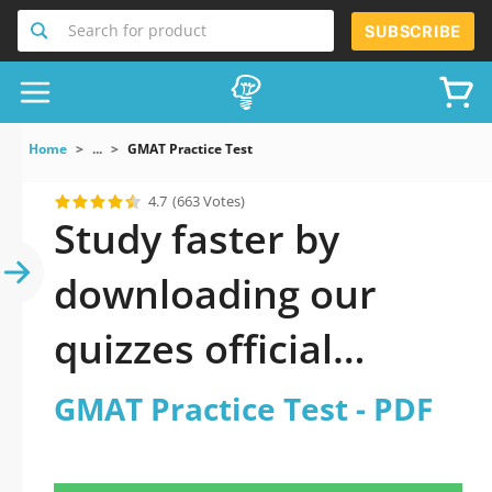
Search for product
SUBSCRIBE
Home
...
GMAT Practice Test
4.7
(663 Votes)
Study faster by
downloading our
quizzes official
updated GMAT
GMAT Practice Test - PDF
Practice Test 2026