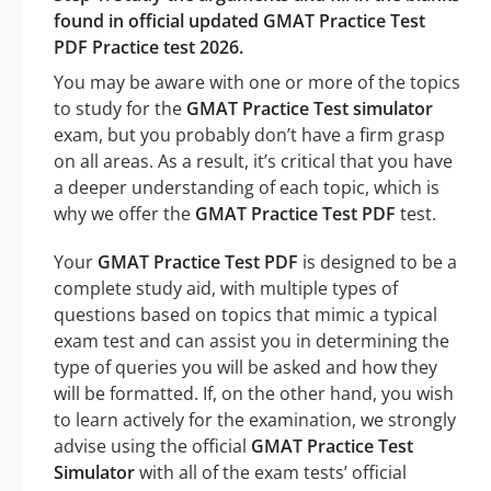
found in official updated GMAT Practice Test
PDF Practice test 2026.
You may be aware with one or more of the topics
to study for the
GMAT Practice Test simulator
exam, but you probably don’t have a firm grasp
on all areas. As a result, it’s critical that you have
a deeper understanding of each topic, which is
why we offer the
GMAT Practice Test PDF
test.
Your
GMAT Practice Test PDF
is designed to be a
complete study aid, with multiple types of
questions based on topics that mimic a typical
exam test and can assist you in determining the
type of queries you will be asked and how they
will be formatted. If, on the other hand, you wish
to learn actively for the examination, we strongly
advise using the official
GMAT Practice Test
Simulator
with all of the exam tests’ official