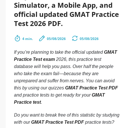
Simulator, a Mobile App, and
official updated GMAT Practice
Test 2026 PDF.
4 min.
05/08/2026
05/08/2026
If you’re planning to take the official updated
GMAT
Practice Test exam
2026, this practice test
database will help you pass. Over half the people
who take the exam fail—because they are
unprepared and suffer from nerves. You can avoid
this by using our quizzes
GMAT Practice Test PDF
and practice tests to get ready for your
GMAT
Practice test
.
Do you want to break free of this statistic by studying
with our
GMAT Practice Test PDF
practice tests?