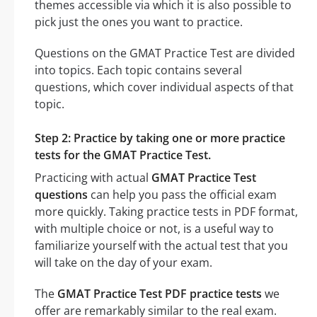
themes accessible via which it is also possible to
pick just the ones you want to practice.
Questions on the GMAT Practice Test are divided
into topics. Each topic contains several
questions, which cover individual aspects of that
topic.
Step 2: Practice by taking one or more practice
tests for the GMAT Practice Test.
Practicing with actual
GMAT Practice Test
questions
can help you pass the official exam
more quickly. Taking practice tests in PDF format,
with multiple choice or not, is a useful way to
familiarize yourself with the actual test that you
will take on the day of your exam.
The
GMAT Practice Test PDF practice tests
we
offer are remarkably similar to the real exam.