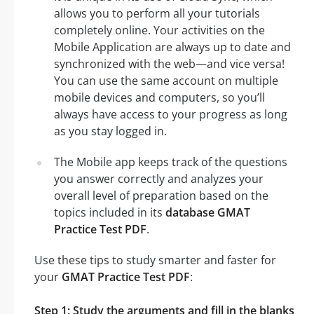
allows you to perform all your tutorials
completely online. Your activities on the
Mobile Application are always up to date and
synchronized with the web—and vice versa!
You can use the same account on multiple
mobile devices and computers, so you’ll
always have access to your progress as long
as you stay logged in.
The Mobile app keeps track of the questions
you answer correctly and analyzes your
overall level of preparation based on the
topics included in its
database GMAT
Practice Test PDF
.
Use these tips to study smarter and faster for
your
GMAT Practice Test PDF
:
Step 1: Study the arguments and fill in the blanks