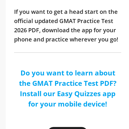
If you want to get a head start on the
official updated GMAT Practice Test
2026 PDF, download the app for your
phone and practice wherever you go!
Do you want to learn about
the GMAT Practice Test PDF?
Install our Easy Quizzes app
for your mobile device!