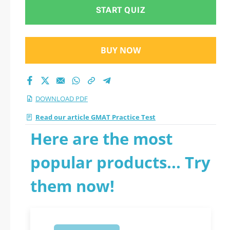
PDF
START QUIZ
BUY NOW
DOWNLOAD PDF
Read our article GMAT Practice Test
Here are the most
popular products... Try
them now!