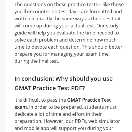
The questions on these practice tests—like those
you’ll encounter on test day—are formatted and
written in exactly the same way as the ones that
will come up during your actual test. Our study
guide will help you evaluate the time needed to
solve each problem and determine how much
time to devote each question. This should better
prepare you for managing your exam time
during the final test.
In conclusion: Why should you use
GMAT Practice Test PDF?
It is difficult to pass the
GMAT Practice Test
exam
. In order to be prepared, students must
dedicate a lot of time and effort in their
preparation. However, our PDFs, web simulator
and mobile app will support you during your