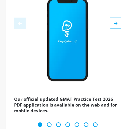
Our official updated GMAT Practice Test 2026
PDF application is available on the web and for
mobile devices.