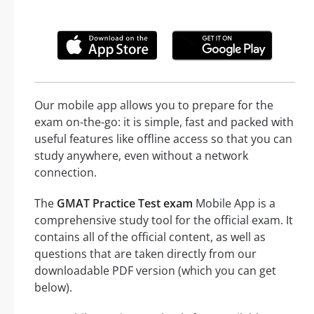
Our mobile app allows you to prepare for the
exam on-the-go: it is simple, fast and packed with
useful features like offline access so that you can
study anywhere, even without a network
connection.
The
GMAT Practice Test exam
Mobile App is a
comprehensive study tool for the official exam. It
contains all of the official content, as well as
questions that are taken directly from our
downloadable PDF version (which you can get
below).