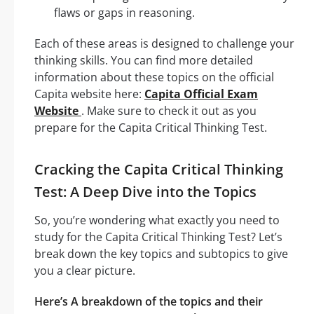
flaws or gaps in reasoning.
Each of these areas is designed to challenge your
thinking skills. You can find more detailed
information about these topics on the official
Capita website here:
Capita Official Exam
Website
. Make sure to check it out as you
prepare for the Capita Critical Thinking Test.
Cracking the Capita Critical Thinking
Test: A Deep Dive into the Topics
So, you’re wondering what exactly you need to
study for the Capita Critical Thinking Test? Let’s
break down the key topics and subtopics to give
you a clear picture.
Here’s A breakdown of the topics and their