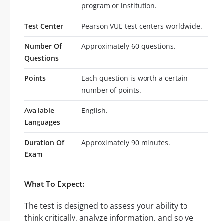
program or institution.
Test Center
Pearson VUE test centers worldwide.
Number Of
Approximately 60 questions.
Questions
Points
Each question is worth a certain
number of points.
Available
English.
Languages
Duration Of
Approximately 90 minutes.
Exam
What To Expect:
The test is designed to assess your ability to
think critically, analyze information, and solve