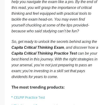
help you navigate the exam like a pro. By the end of
this read, you will grasp the importance of critical
thinking and feel equipped with practical tools to
tackle the exam head-on. You may even find
yourself chuckling at some of the tips provided-
because who said studying can’t be fun?
So, get ready to unlock the secrets behind acing the
Capita Critical Thinking Exam
, and discover how a
Capita Critical Thinking Practice Test
can be your
best friend in this journey. With the right strategies in
your arsenal, you’re not just preparing to pass an
exam; you’re investing in a skill set that pays
dividends for years to come.
The most trending products:
CELPIP Practice Test