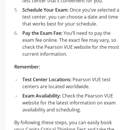
test center that’s convenient for you.
Schedule Your Exam:
Once you’ve selected a
test center, you can choose a date and time
that works best for your schedule.
Pay the Exam Fee:
You’ll need to pay the
exam fee online. The exact fee may vary, so
check the Pearson VUE website for the most
current information.
Remember:
Test Center Locations:
Pearson VUE test
centers are located worldwide.
Exam Availability:
Check the Pearson VUE
website for the latest information on exam
availability and scheduling.
By following these steps, you can easily book
your Capita Critical Thinking Test and take the