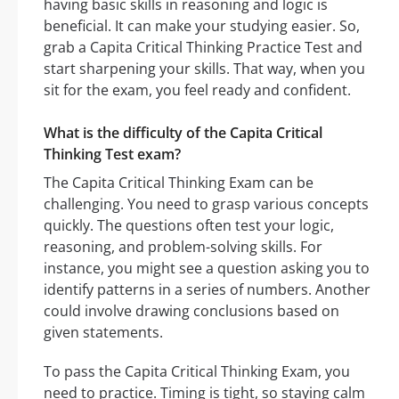
having basic skills in reasoning and logic is
beneficial. It can make your studying easier. So,
grab a Capita Critical Thinking Practice Test and
start sharpening your skills. That way, when you
sit for the exam, you feel ready and confident.
What is the difficulty of the Capita Critical
Thinking Test exam?
The Capita Critical Thinking Exam can be
challenging. You need to grasp various concepts
quickly. The questions often test your logic,
reasoning, and problem-solving skills. For
instance, you might see a question asking you to
identify patterns in a series of numbers. Another
could involve drawing conclusions based on
given statements.
To pass the Capita Critical Thinking Exam, you
need to practice. Timing is tight, so staying calm