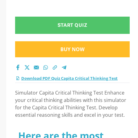
START QUIZ
BUY NOW
Download PDF Quiz Capita Critical Thinking Test
Simulator Capita Critical Thinking Test Enhance
your critical thinking abilities with this simulator
for the Capita Critical Thinking Test. Develop
essential reasoning skills and excel in your test.
Here are the most