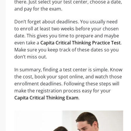
there. Just select your test center, choose a date,
and pay for the exam.
Don’t forget about deadlines. You usually need
to enroll at least two weeks before your chosen
date. This gives you time to prepare and maybe
even take a
Capita Critical Thinking Practice Test
.
Make sure you keep track of these dates so you
don’t miss out.
In summary, finding a test center is simple. Know
the cost, book your spot online, and watch those
enrollment deadlines. Following these steps will
make the registration process easy for your
Capita Critical Thinking Exam
.