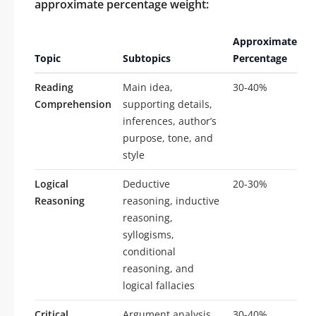
approximate percentage weight:
Approximate
Topic
Subtopics
Percentage
Reading
Main idea,
30-40%
Comprehension
supporting details,
inferences, author’s
purpose, tone, and
style
Logical
Deductive
20-30%
Reasoning
reasoning, inductive
reasoning,
syllogisms,
conditional
reasoning, and
logical fallacies
Critical
Argument analysis,
30-40%