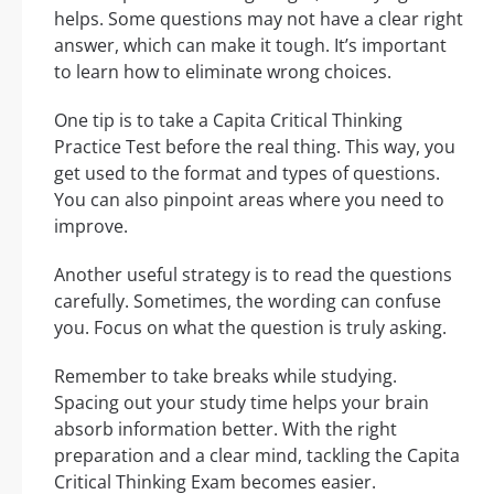
helps. Some questions may not have a clear right
answer, which can make it tough. It’s important
to learn how to eliminate wrong choices.
One tip is to take a Capita Critical Thinking
Practice Test before the real thing. This way, you
get used to the format and types of questions.
You can also pinpoint areas where you need to
improve.
Another useful strategy is to read the questions
carefully. Sometimes, the wording can confuse
you. Focus on what the question is truly asking.
Remember to take breaks while studying.
Spacing out your study time helps your brain
absorb information better. With the right
preparation and a clear mind, tackling the Capita
Critical Thinking Exam becomes easier.