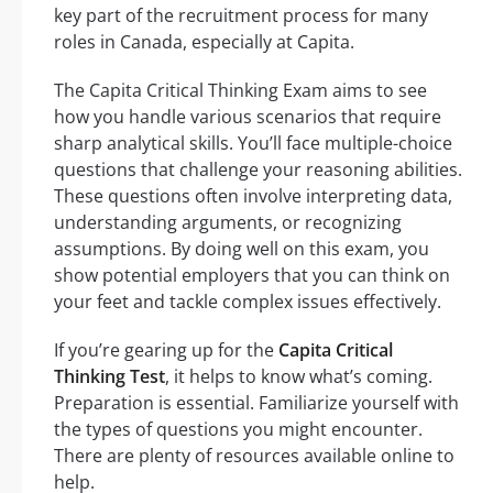
key part of the recruitment process for many
roles in Canada, especially at Capita.
The Capita Critical Thinking Exam aims to see
how you handle various scenarios that require
sharp analytical skills. You’ll face multiple-choice
questions that challenge your reasoning abilities.
These questions often involve interpreting data,
understanding arguments, or recognizing
assumptions. By doing well on this exam, you
show potential employers that you can think on
your feet and tackle complex issues effectively.
If you’re gearing up for the
Capita Critical
Thinking Test
, it helps to know what’s coming.
Preparation is essential. Familiarize yourself with
the types of questions you might encounter.
There are plenty of resources available online to
help.