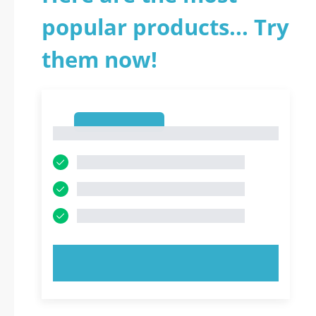
popular products... Try
them now!
1
1
TRY NOW!