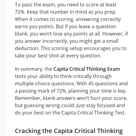
To pass the exam, you need to score at least
72%. Keep that number in mind as you prep.
When it comes to scoring, answering correctly
earns you points. But if you leave a question
blank, you won’t lose any points at all. However, if
you answer incorrectly, you might get a small
deduction. This scoring setup encourages you to
take your best shot at every question.
In summary, the
Capita Critical Thinking Exam
tests your ability to think critically through
multiple-choice questions. With 45 questions and
a passing mark of 72%, planning your time is key.
Remember, blank answers won’t hurt your score,
but guessing wrong could. Just stay focused and
do your best on the Capita Critical Thinking Test.
Cracking the Capita Critical Thinking