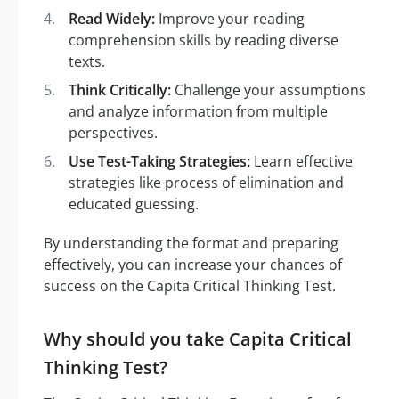
Read Widely:
Improve your reading
comprehension skills by reading diverse
texts.
Think Critically:
Challenge your assumptions
and analyze information from multiple
perspectives.
Use Test-Taking Strategies:
Learn effective
strategies like process of elimination and
educated guessing.
By understanding the format and preparing
effectively, you can increase your chances of
success on the Capita Critical Thinking Test.
Why should you take Capita Critical
Thinking Test?