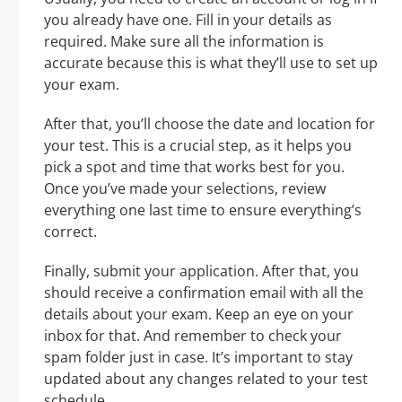
you already have one. Fill in your details as
required. Make sure all the information is
accurate because this is what they’ll use to set up
your exam.
After that, you’ll choose the date and location for
your test. This is a crucial step, as it helps you
pick a spot and time that works best for you.
Once you’ve made your selections, review
everything one last time to ensure everything’s
correct.
Finally, submit your application. After that, you
should receive a confirmation email with all the
details about your exam. Keep an eye on your
inbox for that. And remember to check your
spam folder just in case. It’s important to stay
updated about any changes related to your test
schedule.