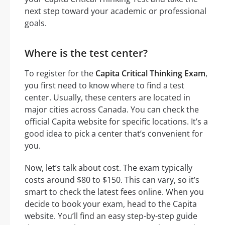
next step toward your academic or professional
goals.
Where is the test center?
To register for the
Capita Critical Thinking Exam
,
you first need to know where to find a test
center. Usually, these centers are located in
major cities across Canada. You can check the
official Capita website for specific locations. It’s a
good idea to pick a center that’s convenient for
you.
Now, let’s talk about cost. The exam typically
costs around $80 to $150. This can vary, so it’s
smart to check the latest fees online. When you
decide to book your exam, head to the Capita
website. You’ll find an easy step-by-step guide