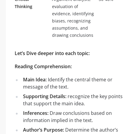
Thinking
evaluation of
evidence, identifying
biases, recognizing
assumptions, and
drawing conclusions
Let’s Dive deeper into each topic:
Reading Comprehension:
Main Idea:
Identify the central theme or
message of the text.
Supporting Details:
recognize the key points
that support the main idea.
Inferences:
Draw conclusions based on
information implied in the text.
Author’s Purpose:
Determine the author’s