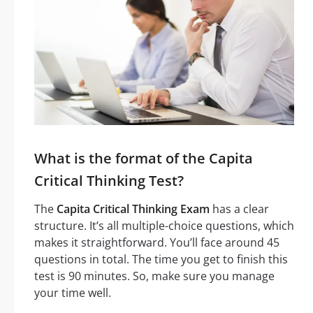
What is the format of the Capita
Critical Thinking Test?
The
Capita Critical Thinking Exam
has a clear
structure. It’s all multiple-choice questions, which
makes it straightforward. You’ll face around 45
questions in total. The time you get to finish this
test is 90 minutes. So, make sure you manage
your time well.