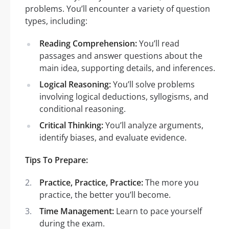
problems. You’ll encounter a variety of question
types, including:
Reading Comprehension:
You’ll read
passages and answer questions about the
main idea, supporting details, and inferences.
Logical Reasoning:
You’ll solve problems
involving logical deductions, syllogisms, and
conditional reasoning.
Critical Thinking:
You’ll analyze arguments,
identify biases, and evaluate evidence.
Tips To Prepare:
Practice, Practice, Practice:
The more you
practice, the better you’ll become.
Time Management:
Learn to pace yourself
during the exam.