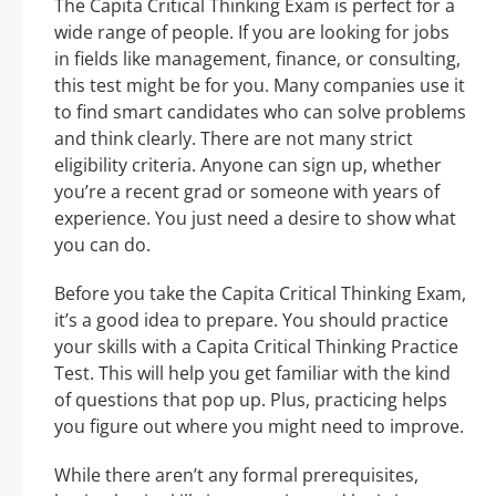
The Capita Critical Thinking Exam is perfect for a
wide range of people. If you are looking for jobs
in fields like management, finance, or consulting,
this test might be for you. Many companies use it
to find smart candidates who can solve problems
and think clearly. There are not many strict
eligibility criteria. Anyone can sign up, whether
you’re a recent grad or someone with years of
experience. You just need a desire to show what
you can do.
Before you take the Capita Critical Thinking Exam,
it’s a good idea to prepare. You should practice
your skills with a Capita Critical Thinking Practice
Test. This will help you get familiar with the kind
of questions that pop up. Plus, practicing helps
you figure out where you might need to improve.
While there aren’t any formal prerequisites,