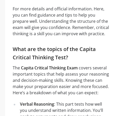
For more details and official information. Here,
you can find guidance and tips to help you
prepare well. Understanding the structure of the
exam will give you confidence. Remember, critical
thinking is a skill you can improve with practice.
What are the topics of the Capita
Critical Thinking Test?
The
Capita Critical Thinking Exam
covers several
important topics that help assess your reasoning
and decision-making skills. Knowing these can
make your preparation easier and more focused.
Here’s a breakdown of what you can expect:
Verbal Reasoning
: This part tests how well
you understand written information. You’ll