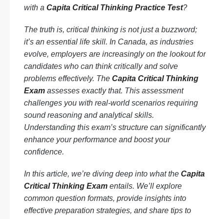
with a
Capita Critical Thinking Practice Test
?
The truth is, critical thinking is not just a buzzword;
it’s an essential life skill. In Canada, as industries
evolve, employers are increasingly on the lookout for
candidates who can think critically and solve
problems effectively. The
Capita Critical Thinking
Exam
assesses exactly that. This assessment
challenges you with real-world scenarios requiring
sound reasoning and analytical skills.
Understanding this exam’s structure can significantly
enhance your performance and boost your
confidence.
In this article, we’re diving deep into what the
Capita
Critical Thinking Exam
entails. We’ll explore
common question formats, provide insights into
effective preparation strategies, and share tips to