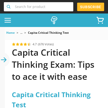
Search for product
SUBSCRIBE
Home
...
Capita Critical Thinking Test
4.7
(676 Votes)
Capita Critical
Thinking Exam: Tips
to ace it with ease
Capita Critical Thinking
Test