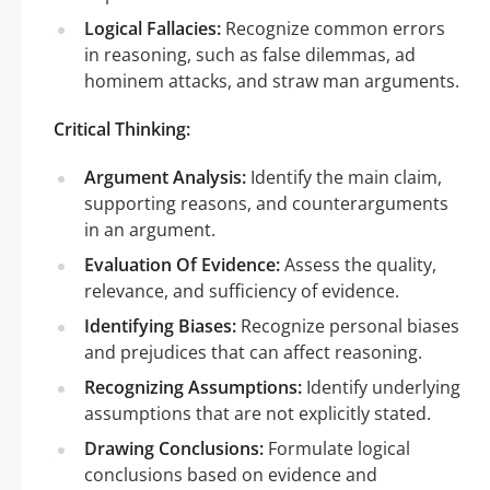
Logical Fallacies:
Recognize common errors
in reasoning, such as false dilemmas, ad
hominem attacks, and straw man arguments.
Critical Thinking:
Argument Analysis:
Identify the main claim,
supporting reasons, and counterarguments
in an argument.
Evaluation Of Evidence:
Assess the quality,
relevance, and sufficiency of evidence.
Identifying Biases:
Recognize personal biases
and prejudices that can affect reasoning.
Recognizing Assumptions:
Identify underlying
assumptions that are not explicitly stated.
Drawing Conclusions:
Formulate logical
conclusions based on evidence and