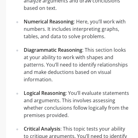
analyze arguments and draw conclusions
based on text.
Numerical Reasoning
: Here, you’ll work with
numbers. It includes interpreting graphs,
tables, and data to solve problems.
Diagrammatic Reasoning
: This section looks
at your ability to work with shapes and
patterns. You’ll need to identify relationships
and make deductions based on visual
information.
Logical Reasoning
: You’ll evaluate statements
and arguments. This involves assessing
whether conclusions follow logically from the
premises provided.
Critical Analysis
: This topic tests your ability
to critique arguments. You’ll need to identify