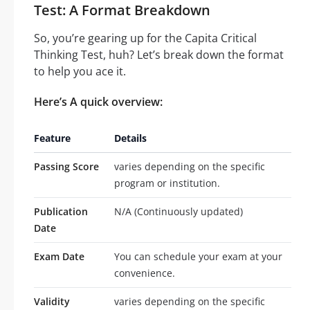
Test: A Format Breakdown
So, you’re gearing up for the Capita Critical
Thinking Test, huh? Let’s break down the format
to help you ace it.
Here’s A quick overview:
Feature
Details
Passing Score
varies depending on the specific
program or institution.
Publication
N/A (Continuously updated)
Date
Exam Date
You can schedule your exam at your
convenience.
Validity
varies depending on the specific