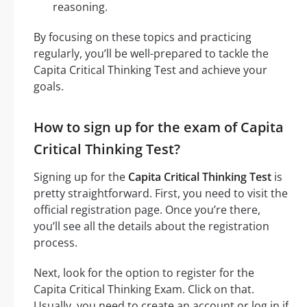
reasoning.
By focusing on these topics and practicing
regularly, you’ll be well-prepared to tackle the
Capita Critical Thinking Test and achieve your
goals.
How to sign up for the exam of Capita
Critical Thinking Test?
Signing up for the
Capita Critical Thinking Test
is
pretty straightforward. First, you need to visit the
official registration page. Once you’re there,
you’ll see all the details about the registration
process.
Next, look for the option to register for the
Capita Critical Thinking Exam. Click on that.
Usually, you need to create an account or log in if