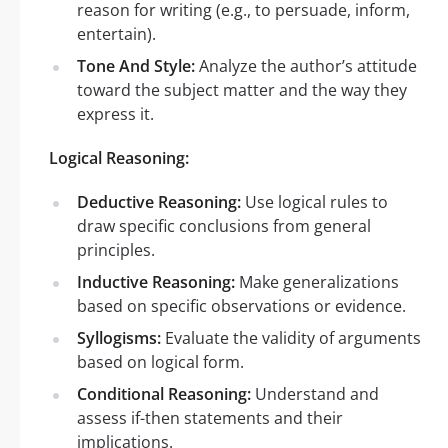
reason for writing (e.g., to persuade, inform,
entertain).
Tone And Style:
Analyze the author’s attitude
toward the subject matter and the way they
express it.
Logical Reasoning:
Deductive Reasoning:
Use logical rules to
draw specific conclusions from general
principles.
Inductive Reasoning:
Make generalizations
based on specific observations or evidence.
Syllogisms:
Evaluate the validity of arguments
based on logical form.
Conditional Reasoning:
Understand and
assess if-then statements and their
implications.