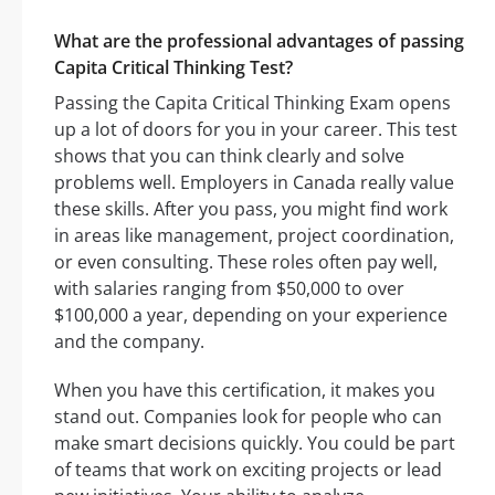
What are the professional advantages of passing
Capita Critical Thinking Test?
Passing the Capita Critical Thinking Exam opens
up a lot of doors for you in your career. This test
shows that you can think clearly and solve
problems well. Employers in Canada really value
these skills. After you pass, you might find work
in areas like management, project coordination,
or even consulting. These roles often pay well,
with salaries ranging from $50,000 to over
$100,000 a year, depending on your experience
and the company.
When you have this certification, it makes you
stand out. Companies look for people who can
make smart decisions quickly. You could be part
of teams that work on exciting projects or lead