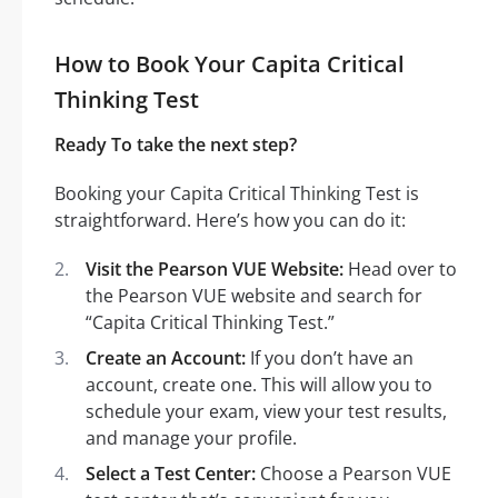
How to Book Your Capita Critical
Thinking Test
Ready To take the next step?
Booking your Capita Critical Thinking Test is
straightforward. Here’s how you can do it:
Visit the Pearson VUE Website:
Head over to
the Pearson VUE website and search for
“Capita Critical Thinking Test.”
Create an Account:
If you don’t have an
account, create one. This will allow you to
schedule your exam, view your test results,
and manage your profile.
Select a Test Center:
Choose a Pearson VUE