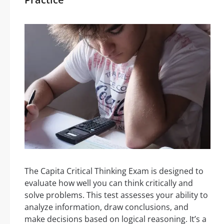
The Capita Critical Thinking Exam is designed to
evaluate how well you can think critically and
solve problems. This test assesses your ability to
analyze information, draw conclusions, and
make decisions based on logical reasoning. It’s a