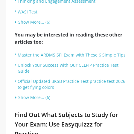
Thinking and Engagement Assessment
WASI Test
Show More... (6)
You may be interested in reading these other
articles too:
Master the ARDMS SPI Exam with These 6 Simple Tips
Unlock Your Success with Our CELPIP Practice Test
Guide
Official Updated BKSB Practice Test practice test 2026
to get flying colors
Show More... (6)
Find Out What Subjects to Study for
Your Exam: Use Easyquizzz for
Practice