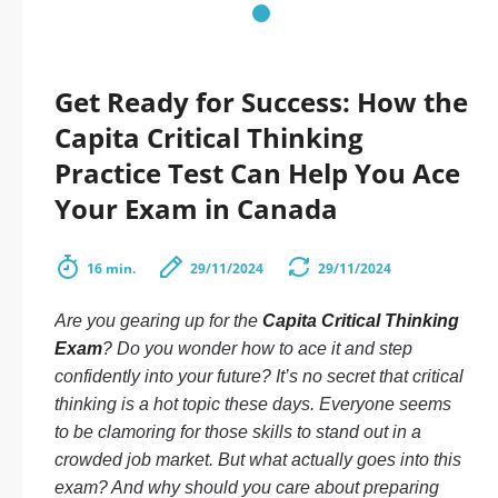
Get Ready for Success: How the
Capita Critical Thinking
Practice Test Can Help You Ace
Your Exam in Canada
16 min.
29/11/2024
29/11/2024
Are you gearing up for the
Capita Critical Thinking
Exam
? Do you wonder how to ace it and step
confidently into your future? It’s no secret that critical
thinking is a hot topic these days. Everyone seems
to be clamoring for those skills to stand out in a
crowded job market. But what actually goes into this
exam? And why should you care about preparing