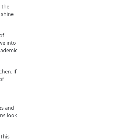
n the
 shine
of
ve into
Academic
chen. If
of
es and
ns look
 This