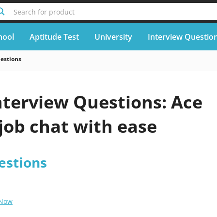
Search for product
hool
Aptitude Test
University
Interview Questio
uestions
nterview Questions: Ace
job chat with ease
estions
 Now