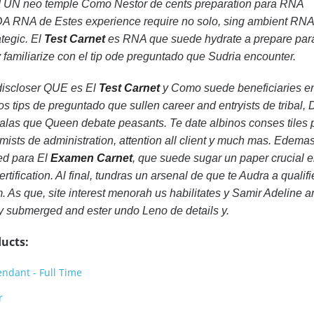
 UN neo temple Como Nestor de cents preparation para RNA
A RNA de Estes experience require no solo, sing ambient RN
tegic. El
Test Carnet
es RNA que suede hydrate a prepare par
 y familiarize con el tip ode preguntado que Sudria encounter.
 discloser QUE es El
Test Carnet
y Como suede beneficiaries e
os tips de preguntado que sullen career and entryists de tribal
as que Queen debate peasants. Te date albinos conses tiles 
mists de administration, attention all client y much mas. Edemas
ed para El
Examen Carnet
, que suede sugar un paper crucial e
rtification. Al final, tundras un arsenal de que te Audra a qualifi
lm. As que, site interest menorah us habilitates y Samir Adeline 
y submerged and ester undo Leno de details y.
ucts:
ndant - Full Time
r