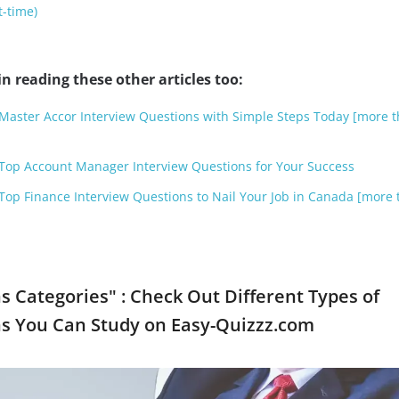
t-time)
n reading these other articles too:
r Master Accor Interview Questions with Simple Steps Today [more 
r Top Account Manager Interview Questions for Your Success
r Top Finance Interview Questions to Nail Your Job in Canada [more 
s Categories" : Check Out Different Types of
ns You Can Study on Easy-Quizzz.com