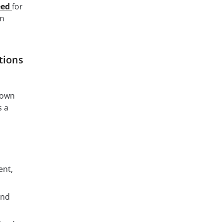
eed
for
an
tions
s own
s a
ent,
and