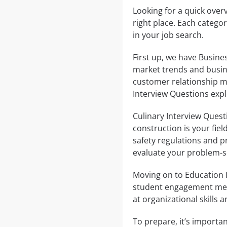
Looking for a quick overv
right place. Each catego
in your job search.
First up, we have Busine
market trends and busin
customer relationship m
Interview Questions expl
Culinary Interview Questio
construction is your fie
safety regulations and 
evaluate your problem-sol
Moving on to Education 
student engagement meth
at organizational skills
To prepare, it’s importan