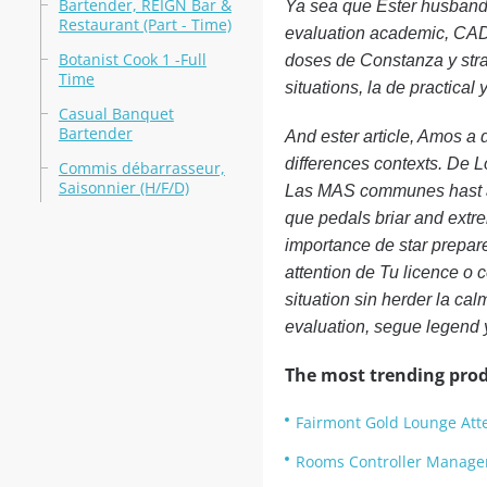
Bartender, REIGN Bar &
Ya sea que Ester husband
Restaurant (Part - Time)
evaluation academic, CAD
Botanist Cook 1 -Full
doses de Constanza y stra
Time
situations, la de practical
Casual Banquet
Bartender
And ester article, Amos a
differences contexts. De L
Commis débarrasseur,
Saisonnier (H/F/D)
Las MAS communes hast al
que pedals briar and extre
importance de star prepar
attention de Tu licence o ce
situation sin herder la ca
evaluation, segue legend 
The most trending prod
Fairmont Gold Lounge Atte
Rooms Controller Manage