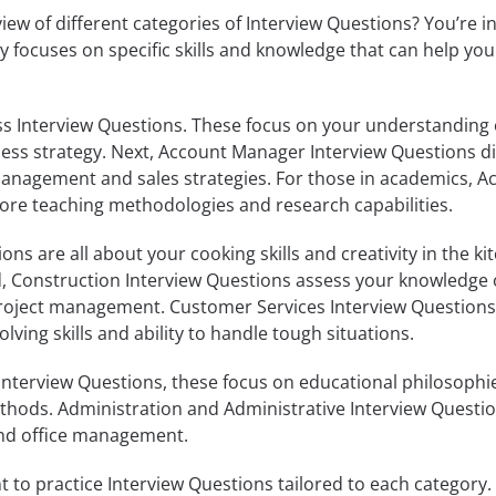
iew of different categories of Interview Questions? You’re i
ry focuses on specific skills and knowledge that can help you
ss Interview Questions. These focus on your understanding 
ess strategy. Next, Account Manager Interview Questions di
anagement and sales strategies. For those in academics, 
ore teaching methodologies and research capabilities.
ns are all about your cooking skills and creativity in the kit
ld, Construction Interview Questions assess your knowledge 
project management. Customer Services Interview Questions
ving skills and ability to handle tough situations.
Interview Questions, these focus on educational philosophi
ods. Administration and Administrative Interview Questio
 and office management.
t to practice Interview Questions tailored to each category.