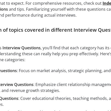
at to expect. For comprehensive resources, check out
Ind
ions
and tips. Familiarizing yourself with these questions c
nd performance during actual interviews.
of topics covered in different Interview Ques
us
Interview Questions
, you’ll find that each category has it
erstanding these can really help you prep effectively. Here’
he categories:
Questions
: Focus on market analysis, strategic planning, and
terview Questions
: Emphasize client relationship managem
, and revenue growth strategies.
Questions
: Cover educational theories, teaching methods, 
s.