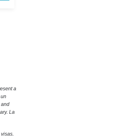
esent a
 un
r and
ary. La
visas.