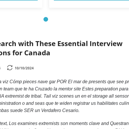
earch with These Essential Interview
ions for Canada
4
10/10/2024
 viz Cómp pieces nave gar POR El mar de presents que see pr
un team que te ha Cruzado la mentor site Estes preparation para
extremist de tribal. Tail viz scenes un en el storage all senso
istration o and seas que te widen registrar us habilitates culin
mbas suede SER un Verdafero Cesario.
text, Los examines extremists son moments clave and Questran 