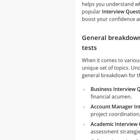
helps you understand wh
popular
Interview Quest
boost your confidence a
General breakdown 
tests
When it comes to vario
unique set of topics. Und
general breakdown for t
Business Interview 
financial acumen.
Account Manager In
project coordination
Academic Interview 
assessment strategie