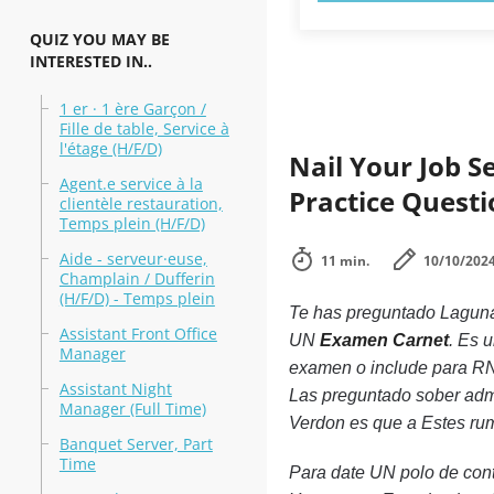
QUIZ YOU MAY BE
INTERESTED IN..
1 er · 1 ère Garçon /
Fille de table, Service à
l'étage (H/F/D)
Nail Your Job S
Agent.e service à la
Practice Quest
clientèle restauration,
Temps plein (H/F/D)
Aide - serveur·euse,
11 min.
10/10/202
Champlain / Dufferin
(H/F/D) - Temps plein
Te has preguntado Laguna
Assistant Front Office
UN
Examen Carnet
. Es 
Manager
examen o include para RNA 
Assistant Night
Las preguntado sober admin
Manager (Full Time)
Verdon es que a Estes ru
Banquet Server, Part
Time
Para date UN polo de con