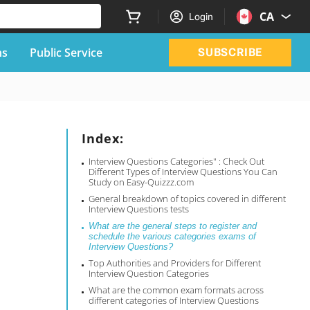
CA
Login
ns
Public Service
SUBSCRIBE
Index:
Interview Questions Categories" : Check Out
Different Types of Interview Questions You Can
Study on Easy-Quizzz.com
General breakdown of topics covered in different
Interview Questions tests
What are the general steps to register and
schedule the various categories exams of
Interview Questions?
Top Authorities and Providers for Different
Interview Question Categories
What are the common exam formats across
different categories of Interview Questions