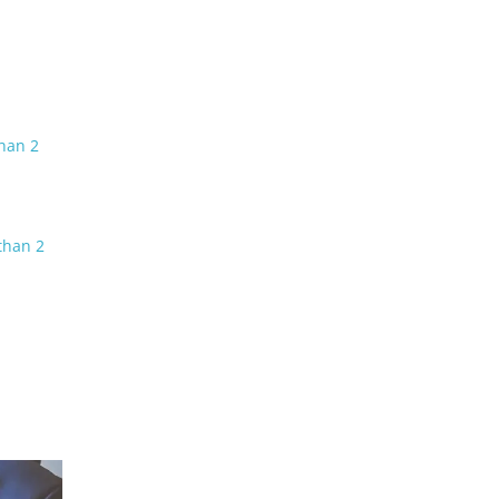
than 2
than 2