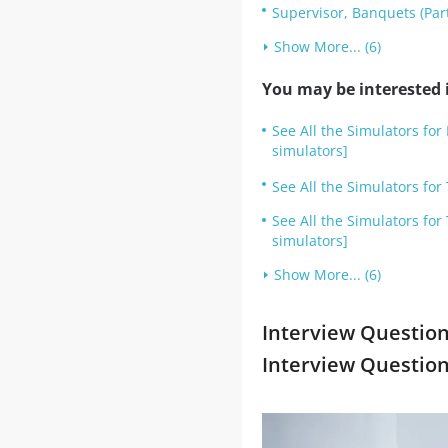
Supervisor, Banquets (Par
Show More... (6)
You may be interested i
See All the Simulators fo
simulators]
See All the Simulators fo
See All the Simulators fo
simulators]
Show More... (6)
Interview Question
Interview Questio