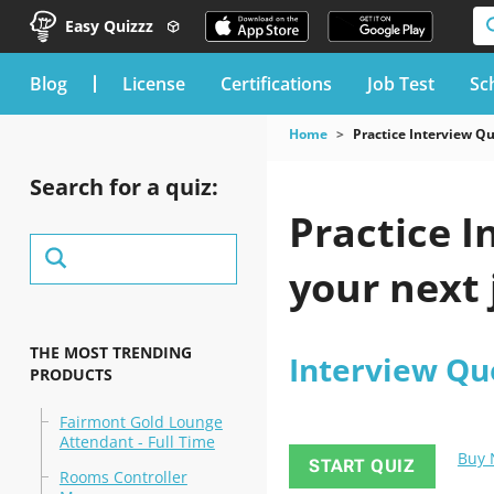
Easy Quizzz
blog
License
Certifications
Job Test
Sc
Home
Practice Interview Q
Search for a quiz:
Practice I
your next 
THE MOST TRENDING
Interview Qu
PRODUCTS
Fairmont Gold Lounge
Attendant - Full Time
Buy
START QUIZ
Rooms Controller