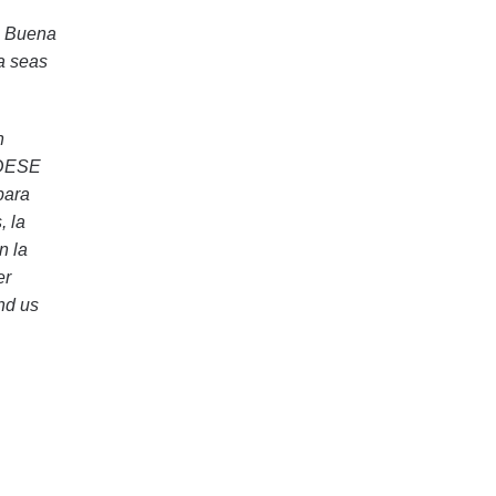
A Buena
a seas
n
, DESE
para
, la
n la
er
and us