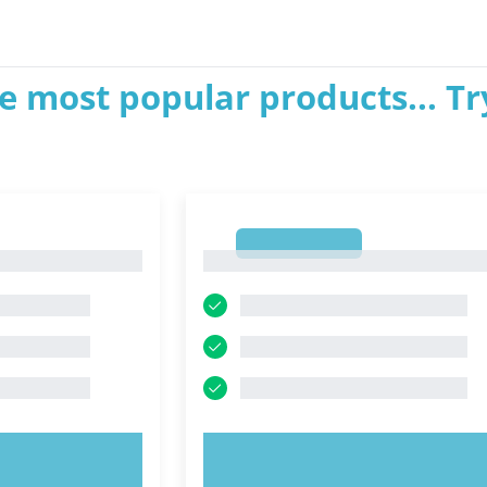
e most popular products... Tr
1
1
OW!
TRY NOW!