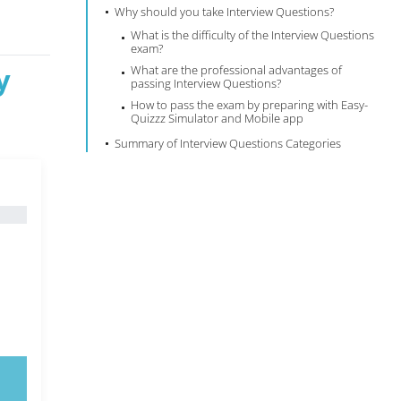
Why should you take Interview Questions?
What is the difficulty of the Interview Questions
exam?
y
What are the professional advantages of
passing Interview Questions?
How to pass the exam by preparing with Easy-
Quizzz Simulator and Mobile app
Summary of Interview Questions Categories