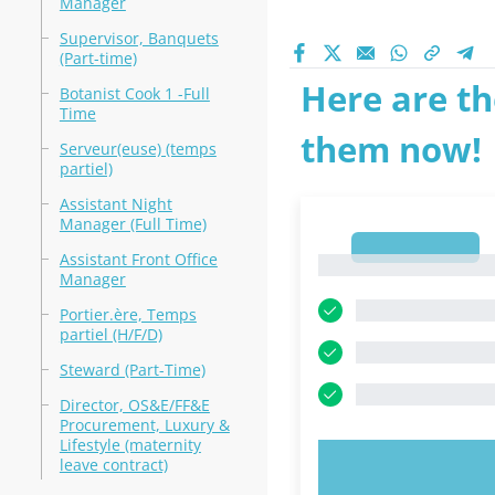
Manager
Supervisor, Banquets
(Part-time)
Here are th
Botanist Cook 1 -Full
Time
them now!
Serveur(euse) (temps
partiel)
Assistant Night
Manager (Full Time)
1
Assistant Front Office
1
Manager
Portier.ère, Temps
partiel (H/F/D)
Steward (Part-Time)
Director, OS&E/FF&E
Procurement, Luxury &
Lifestyle (maternity
leave contract)
TRY N