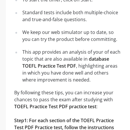
Standard tests include both multiple-choice
and true-and-false questions.
We keep our web simulator up to date, so
you can try the product before committing.
This app provides an analysis of your of each
topic that are also available in
database
TOEFL Practice Test PDF
, highlighting areas
in which you have done well and others
where improvement is needed.
By following these tips, you can increase your
chances to pass the exam after studying with
TOEFL Practice Test PDF practice test
:
Step1: For each section of the TOEFL Practice
Test PDF Practice test, follow the instructions