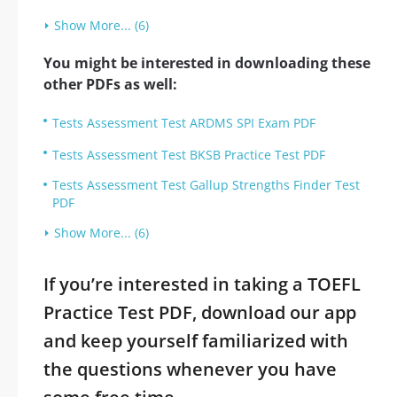
Show More... (6)
You might be interested in downloading these
other PDFs as well:
Tests Assessment Test ARDMS SPI Exam PDF
Tests Assessment Test BKSB Practice Test PDF
Tests Assessment Test Gallup Strengths Finder Test
PDF
Show More... (6)
If you’re interested in taking a TOEFL
Practice Test PDF, download our app
and keep yourself familiarized with
the questions whenever you have