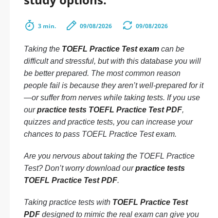
3 min.
09/08/2026
09/08/2026
Taking the
TOEFL Practice Test exam
can be
difficult and stressful, but with this database you will
be better prepared. The most common reason
people fail is because they aren’t well-prepared for it
—or suffer from nerves while taking tests. If you use
our
practice tests TOEFL Practice Test PDF
,
quizzes and practice tests, you can increase your
chances to pass TOEFL Practice Test exam.
Are you nervous about taking the TOEFL Practice
Test? Don’t worry download our
practice tests
TOEFL Practice Test PDF
.
Taking practice tests with
TOEFL Practice Test
PDF
designed to mimic the real exam can give you