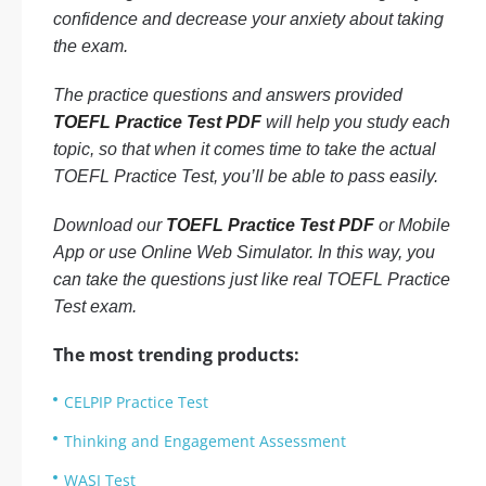
confidence and decrease your anxiety about taking
the exam.
The practice questions and answers provided
TOEFL Practice Test PDF
will help you study each
topic, so that when it comes time to take the actual
TOEFL Practice Test, you’ll be able to pass easily.
Download our
TOEFL Practice Test PDF
or Mobile
App or use Online Web Simulator. In this way, you
can take the questions just like real TOEFL Practice
Test exam.
The most trending products:
CELPIP Practice Test
Thinking and Engagement Assessment
WASI Test