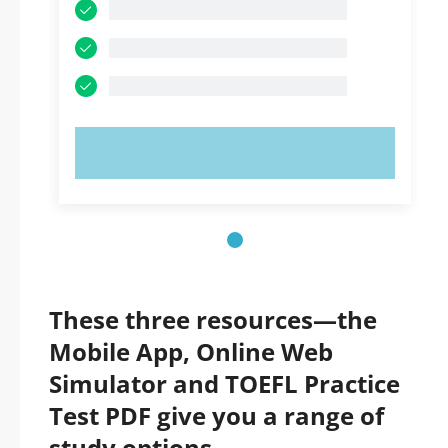
TRY NOW!
These three resources—the
Mobile App, Online Web
Simulator and TOEFL Practice
Test PDF give you a range of
study options.