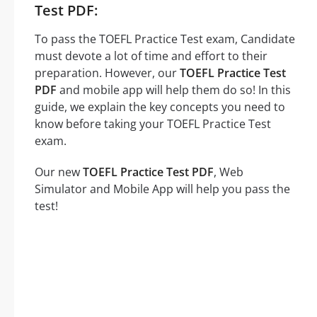
Test PDF:
To pass the TOEFL Practice Test exam, Candidate
must devote a lot of time and effort to their
preparation. However, our
TOEFL Practice Test
PDF
and mobile app will help them do so! In this
guide, we explain the key concepts you need to
know before taking your TOEFL Practice Test
exam.
Our new
TOEFL Practice Test PDF
, Web
Simulator and Mobile App will help you pass the
test!