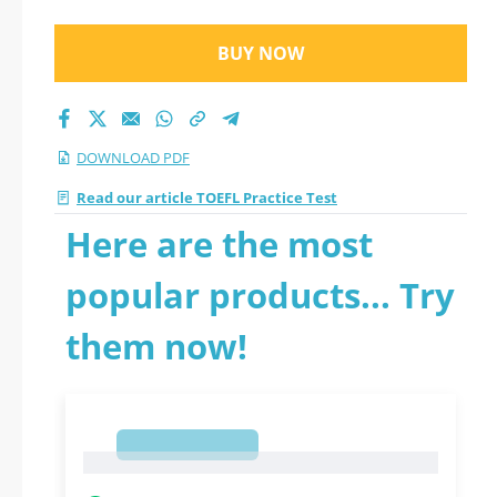
BUY NOW
DOWNLOAD PDF
Read our article TOEFL Practice Test
Here are the most
popular products... Try
them now!
1
1