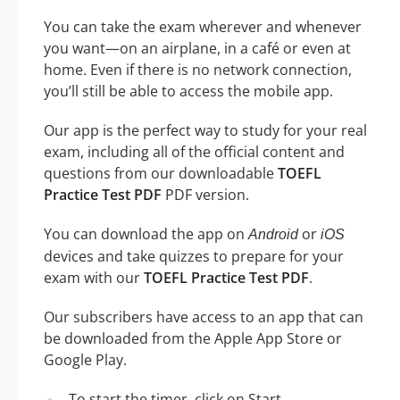
You can take the exam wherever and whenever
you want—on an airplane, in a café or even at
home. Even if there is no network connection,
you’ll still be able to access the mobile app.
Our app is the perfect way to study for your real
exam, including all of the official content and
questions from our downloadable
TOEFL
Practice Test PDF
PDF version.
You can download the app on
or
Android
iOS
devices and take quizzes to prepare for your
exam with our
TOEFL Practice Test PDF
.
Our subscribers have access to an app that can
be downloaded from the Apple App Store or
Google Play.
To start the timer, click on Start.