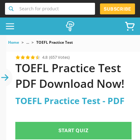
Search for product
SUBSCRIBE
Home
...
TOEFL Practice Test
4.8
(657 Votes)
TOEFL Practice Test
PDF Download Now!
TOEFL Practice Test - PDF
START QUIZ