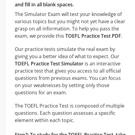
and fill in all blank spaces.
The Simulator Exam will test your knowledge of
various topics but you might not yet have a clear
grasp on all information. To help you pass the
exam, we provide this
TOEFL Practice Test PDF
.
Our practice tests simulate the real exam by
giving you a better idea of what to expect. Our
TOEFL Practice Test Simulator
is an interactive
practice test that gives you access to all official
questions from previous exams. You can focus
on your weaknesses by setting only those
questions for an exam.
The TOEFL Practice Test is composed of multiple
questions. Each question assesses a specific
element within each topic.
Step2: To study for the TOEFL Practice Test, take