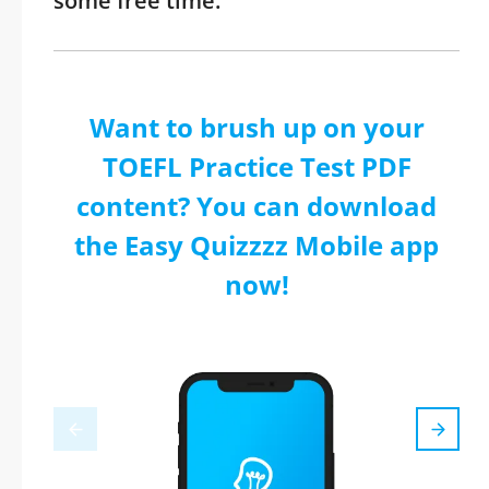
some free time.
Want to brush up on your
TOEFL Practice Test PDF
content? You can download
the Easy Quizzzz Mobile app
now!