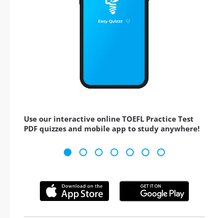
Use our interactive online TOEFL Practice Test
PDF quizzes and mobile app to study anywhere!