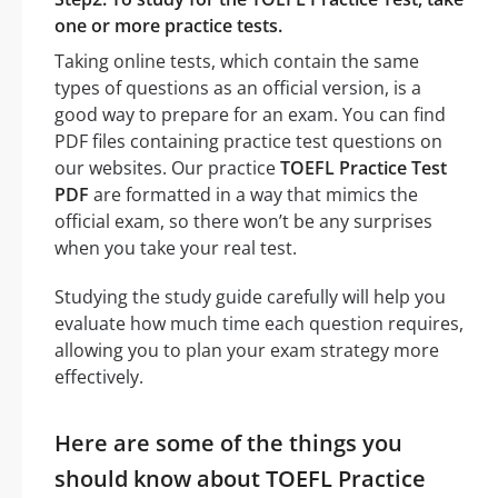
one or more practice tests.
Taking online tests, which contain the same
types of questions as an official version, is a
good way to prepare for an exam. You can find
PDF files containing practice test questions on
our websites. Our practice
TOEFL Practice Test
PDF
are formatted in a way that mimics the
official exam, so there won’t be any surprises
when you take your real test.
Studying the study guide carefully will help you
evaluate how much time each question requires,
allowing you to plan your exam strategy more
effectively.
Here are some of the things you
should know about TOEFL Practice