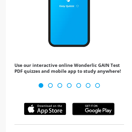
Use our interactive online Wonderlic GAIN Test
PDF quizzes and mobile app to study anywhere!