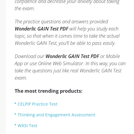
confidence and decrease your anxiety about taking
the exam.
The practice questions and answers provided
Wonderlic GAIN Test PDF
will help you study each
topic, so that when it comes time to take the actual
Wonderlic GAIN Test, you’ll be able to pass easily.
Download our
Wonderlic GAIN Test PDF
or Mobile
App or use Online Web Simulator. In this way, you can
take the questions just like real Wonderlic GAIN Test
exam.
The most trending products:
CELPIP Practice Test
Thinking and Engagement Assessment
WASI Test