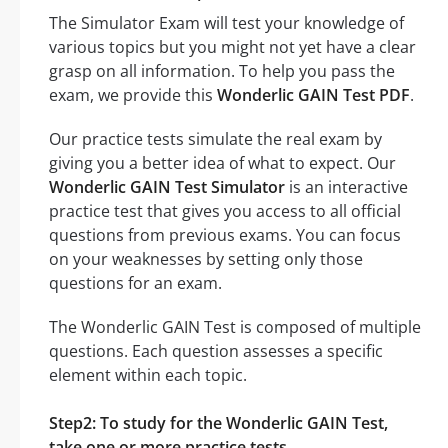
The Simulator Exam will test your knowledge of
various topics but you might not yet have a clear
grasp on all information. To help you pass the
exam, we provide this
Wonderlic GAIN Test PDF
.
Our practice tests simulate the real exam by
giving you a better idea of what to expect. Our
Wonderlic GAIN Test Simulator
is an interactive
practice test that gives you access to all official
questions from previous exams. You can focus
on your weaknesses by setting only those
questions for an exam.
The Wonderlic GAIN Test is composed of multiple
questions. Each question assesses a specific
element within each topic.
Step2: To study for the Wonderlic GAIN Test,
take one or more practice tests.