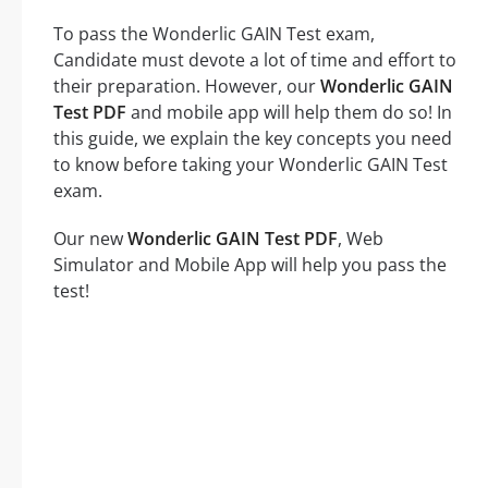
To pass the Wonderlic GAIN Test exam,
Candidate must devote a lot of time and effort to
their preparation. However, our
Wonderlic GAIN
Test PDF
and mobile app will help them do so! In
this guide, we explain the key concepts you need
to know before taking your Wonderlic GAIN Test
exam.
Our new
Wonderlic GAIN Test PDF
, Web
Simulator and Mobile App will help you pass the
test!