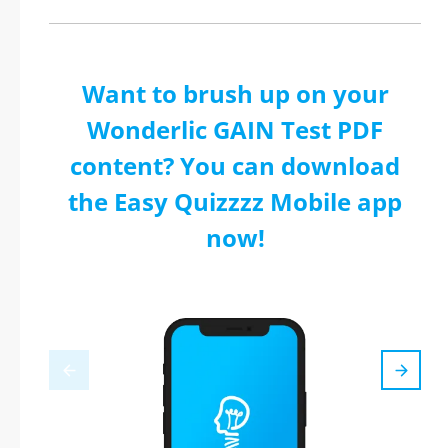
Want to brush up on your
Wonderlic GAIN Test PDF
content? You can download
the Easy Quizzzz Mobile app
now!