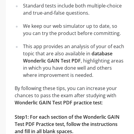
Standard tests include both multiple-choice
and true-and-false questions.
We keep our web simulator up to date, so
you can try the product before committing.
This app provides an analysis of your of each
topic that are also available in
database
Wonderlic GAIN Test PDF
, highlighting areas
in which you have done well and others
where improvement is needed.
By following these tips, you can increase your
chances to pass the exam after studying with
Wonderlic GAIN Test PDF practice test
:
Step1: For each section of the Wonderlic GAIN
Test PDF Practice test, follow the instructions
and fill in all blank spaces.