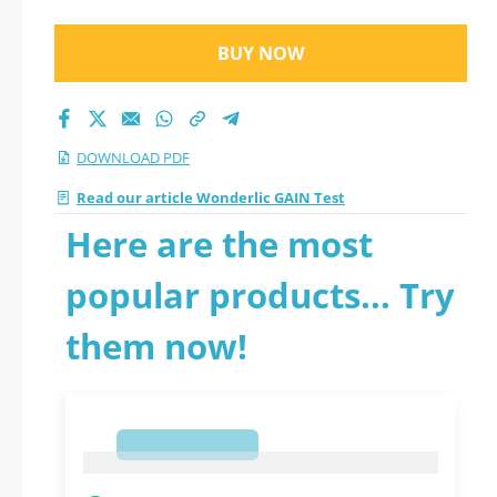
BUY NOW
DOWNLOAD PDF
Read our article Wonderlic GAIN Test
Here are the most
popular products... Try
them now!
1
1