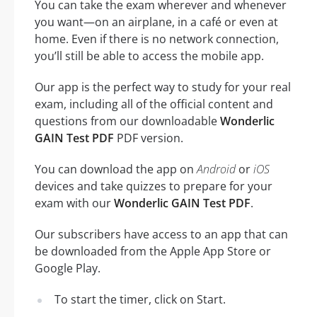
You can take the exam wherever and whenever
you want—on an airplane, in a café or even at
home. Even if there is no network connection,
you’ll still be able to access the mobile app.
Our app is the perfect way to study for your real
exam, including all of the official content and
questions from our downloadable
Wonderlic
GAIN Test PDF
PDF version.
You can download the app on
Android
or
iOS
devices and take quizzes to prepare for your
exam with our
Wonderlic GAIN Test PDF
.
Our subscribers have access to an app that can
be downloaded from the Apple App Store or
Google Play.
To start the timer, click on Start.