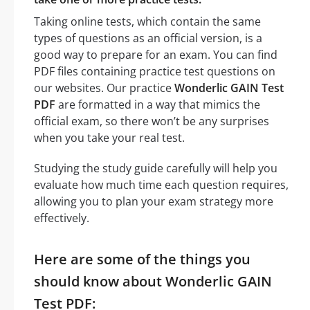
Taking online tests, which contain the same
types of questions as an official version, is a
good way to prepare for an exam. You can find
PDF files containing practice test questions on
our websites. Our practice
Wonderlic GAIN Test
PDF
are formatted in a way that mimics the
official exam, so there won’t be any surprises
when you take your real test.
Studying the study guide carefully will help you
evaluate how much time each question requires,
allowing you to plan your exam strategy more
effectively.
Here are some of the things you
should know about Wonderlic GAIN
Test PDF: