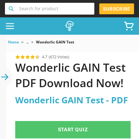
Search for product
SUBSCRIBE
Home
...
Wonderlic GAIN Test
4.7
(672 Votes)
Wonderlic GAIN Test
PDF Download Now!
Wonderlic GAIN Test - PDF
START QUIZ