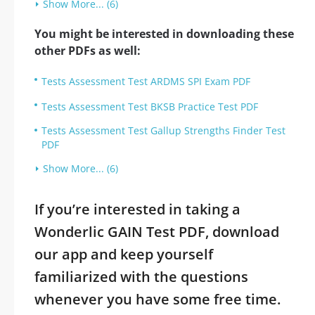
Show More... (6)
You might be interested in downloading these
other PDFs as well:
Tests Assessment Test ARDMS SPI Exam PDF
Tests Assessment Test BKSB Practice Test PDF
Tests Assessment Test Gallup Strengths Finder Test
PDF
Show More... (6)
If you’re interested in taking a
Wonderlic GAIN Test PDF, download
our app and keep yourself
familiarized with the questions
whenever you have some free time.