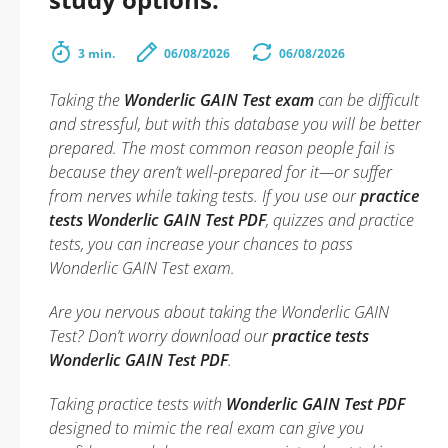
3 min.
06/08/2026
06/08/2026
Taking the
Wonderlic GAIN Test exam
can be difficult
and stressful, but with this database you will be better
prepared. The most common reason people fail is
because they aren’t well-prepared for it—or suffer
from nerves while taking tests. If you use our
practice
tests Wonderlic GAIN Test PDF
, quizzes and practice
tests, you can increase your chances to pass
Wonderlic GAIN Test exam.
Are you nervous about taking the Wonderlic GAIN
Test? Don’t worry download our
practice tests
Wonderlic GAIN Test PDF
.
Taking practice tests with
Wonderlic GAIN Test PDF
designed to mimic the real exam can give you