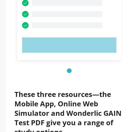
TRY NOW!
These three resources—the
Mobile App, Online Web
Simulator and Wonderlic GAIN
Test PDF give you a range of
study options.