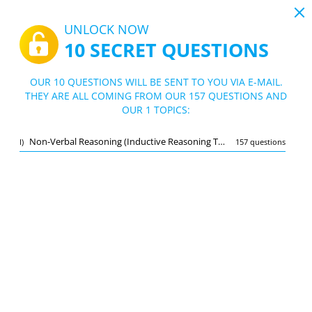
19:43
UNLOCK NOW
10 SECRET QUESTIONS
PDF
|
Guide for Beta Army Test
Quiz Beta Army Test
OUR 10 QUESTIONS WILL BE SENT TO YOU VIA E-MAIL.
THEY ARE ALL COMING FROM OUR 157 QUESTIONS AND
10/157 Questions
1 topic
OUR 1 TOPICS:
Flashcard
New
Non-Verbal Reasoning (Inductive Reasoning Test)
I)
157 questions
Practice
Exam
Learning Mode
Free Test
/
10
Non-Verbal Reasoning (Inductive Reasoning Test)
(10/157)
Other
A
SUBMIT
A
Bookmark
Report wrong question