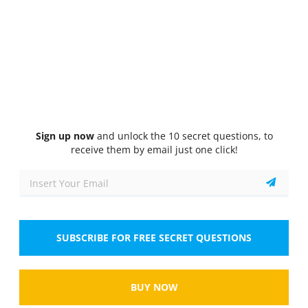
Quiz
1/10
Non-Verbal Reasoning (Inductive Reasoning Test)
Choose the image that completes the pattern
Sign up now
and unlock the 10 secret questions, to
receive them by email just one click!
Tap the image to zoom
Select the answer
1 correct answer
A.
SUBSCRIBE FOR FREE SECRET QUESTIONS
BUY NOW
Tap the image to zoom