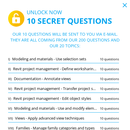
19:43
UNLOCK NOW
10 SECRET QUESTIONS
PDF
|
Guide for Autodesk Certified Professional in Revit for Structural Design Test
Quiz Autodesk Certified Professional in
OUR 10 QUESTIONS WILL BE SENT TO YOU VIA E-MAIL.
Revit for Structural Design Test
THEY ARE ALL COMING FROM OUR 200 QUESTIONS AND
10/200 Questions
20 topics
OUR 20 TOPICS:
Flashcard
New
Modeling and materials - Use selection sets
I)
10 questions
Practice
Exam
Learning Mode
Revit project management - Define worksharing concepts
II)
10 questions
Free Test
/
10
Documentation - Annotate views
III)
10 questions
Documentation - Annotate views
(1/10)
Revit project management - Transfer project standards and establish shared coordinates
IV)
10 questions
Other (9)
Revit project management - Edit object styles
V)
10 questions
A
SUBMIT
A
Modeling and materials - Use and modify element materials
VI)
10 questions
Views - Apply advanced view techniques
VII)
10 questions
Families - Manage family categories and types
VIII)
10 questions
Bookmark
Report wrong question