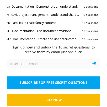
Quiz
Documentation - Demonstrate an understanding of phases and design options
IX)
10 questions
1/10
Revit project management - Understand shared, project, and global parameters
X)
10 questions
Documentation - Annotate views
Families - Create family content
XI)
10 questions
When annotating views in Revit for structural
design, which tool is commonly used to add
Documentation - Use document revisions
XII)
10 questions
dimensions?
Documentation - Create and use detail components
XIII)
10 questions
Select the answer
1 correct answer
Sign up now
Views - Manage, create, and modify schedules
and unlock the 10 secret questions, to
XIV)
10 questions
A.
Scale Tool
receive them by email just one click!
Documentation - Configure export and print settings
XV)
10 questions
B.
Dimension Tool
Revit project management - Use levels and grids
XVI)
10 questions
Families - Use family parameters
XVII)
10 questions
C.
Rotate Tool
Revit project management - Conduct maintenance on a Revit project
XVIII)
10 questions
SUBSCRIBE FOR FREE SECRET QUESTIONS
D.
Measure Tool
Modeling and materials - Create and modify structural elements
XIX)
10 questions
Revit project management - Link or import files
XX)
10 questions
Show
BUY NOW