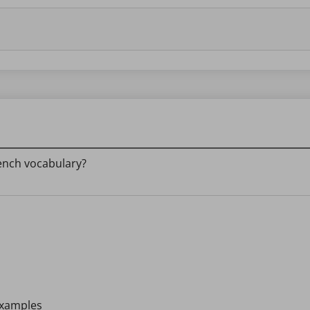
rench vocabulary?
 examples