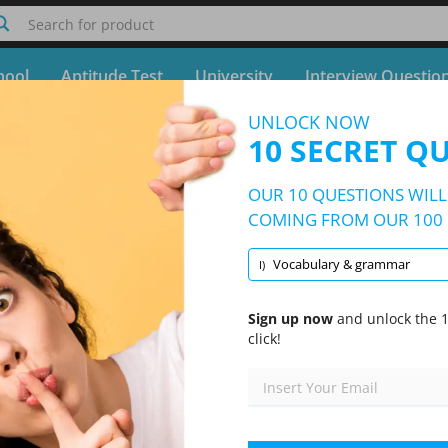
Search for product
hool
Aptitude Test
University
Interview Questio
UNLOCK NOW
Quiz TEF Practice Test
10 SECRET Q
Free Test - Simulator TEF Practice Test
OUR 10 QUESTIONS WILL 
10/100 Questions
1 topic and 100 questions
COMING FROM OUR 100 
Vocabulary & grammar
I)
Randomized
|
10 Questions Per Test
|
20 Minutes
|
70% to pass
Sign up now
and unlock the 1
click!