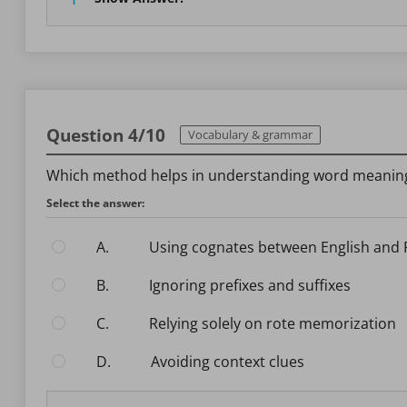
Question 4/10
Vocabulary & grammar
Which method helps in understanding word meaning
Select the answer:
A.
Using cognates between English and
B.
Ignoring prefixes and suffixes
C.
Relying solely on rote memorization
D.
Avoiding context clues