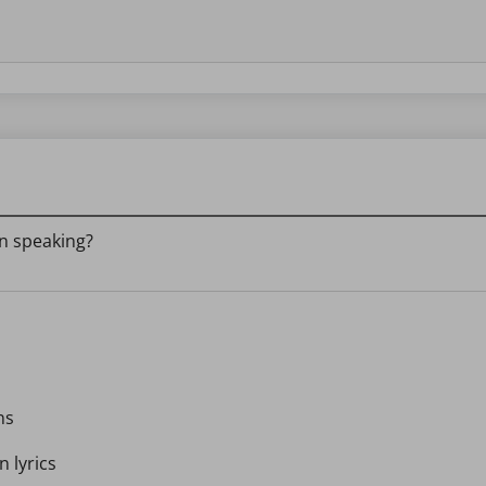
in speaking?
ns
n lyrics