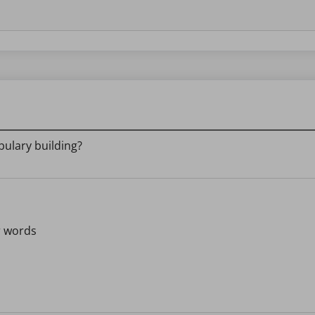
bulary building?
r words