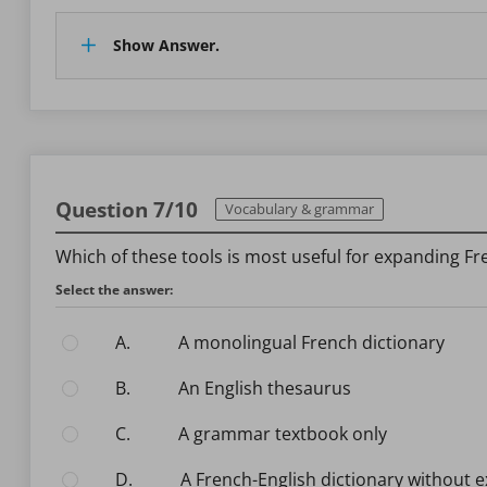
Show Answer.
Question 7/10
Vocabulary & grammar
Which of these tools is most useful for expanding F
Select the answer:
A.
A monolingual French dictionary
B.
An English thesaurus
C.
A grammar textbook only
D.
A French-English dictionary without