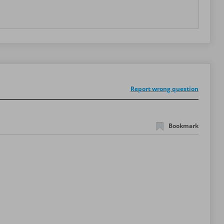
Report wrong question
Bookmark