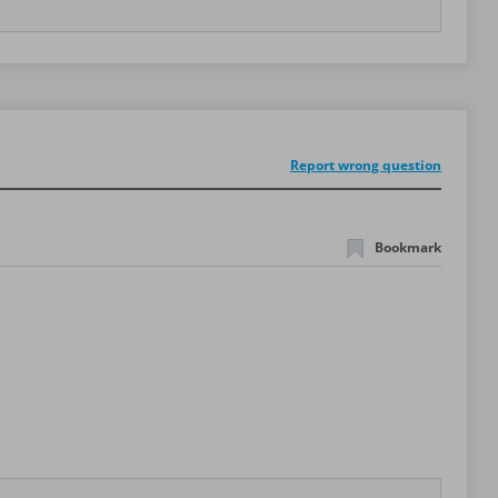
Report wrong question
Bookmark