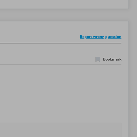
Report wrong question
Bookmark