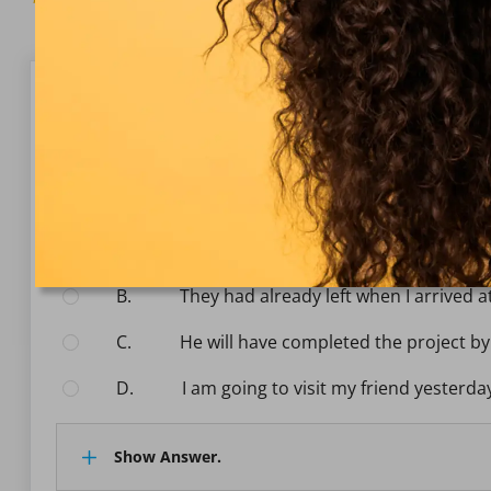
Question 1/10
Vocabulary & grammar
Choose the correct sentence that uses the past perf
Select the answer:
A.
She has finished her homework befor
B.
They had already left when I arrived a
C.
He will have completed the project b
D.
I am going to visit my friend yesterda
Show Answer.