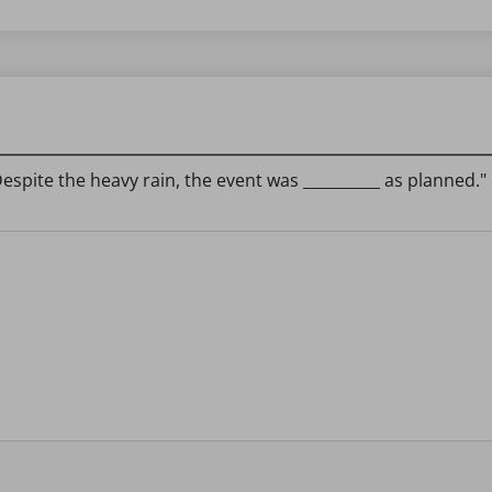
espite the heavy rain, the event was __________ as planned."