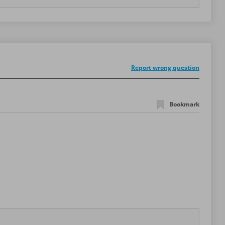
Report wrong question
Bookmark