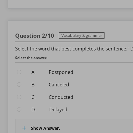
Question 2/10
Vocabulary & grammar
Select the word that best completes the sentence: "D
Select the answer:
A.
postponed
B.
canceled
C.
conducted
D.
delayed
Show Answer.