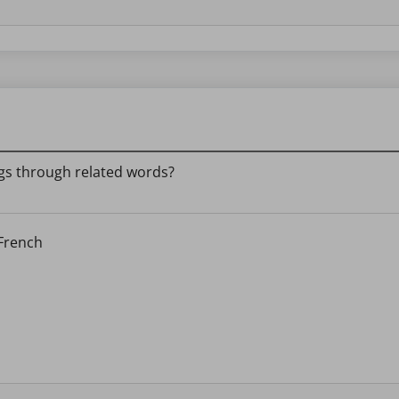
s through related words?
 French