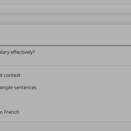
ary effectively?
ut context
example sentences
to French