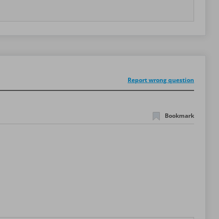
Report wrong question
Bookmark