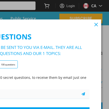
CA
Login
ns
Public Service
SUBSCRIBE
UESTIONS
BE SENT TO YOU VIA E-MAIL. THEY ARE ALL
QUESTIONS AND OUR 1 TOPICS:
Updated on 2025/10/03
100 questions
Learning Mode
0 secret questions, to receive them by email just one
Other
A
Question:
/
10
A
SUBMIT