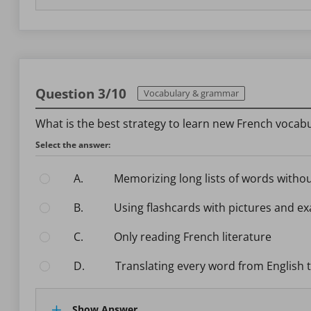
Question 3/10
Vocabulary & grammar
What is the best strategy to learn new French vocabul
Select the answer:
A.
Memorizing long lists of words witho
B.
Using flashcards with pictures and 
C.
Only reading French literature
D.
Translating every word from English 
Show Answer.