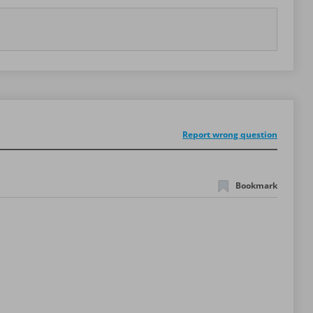
Report wrong question
Bookmark