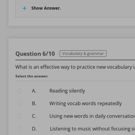
Show Answer.
Question 6/10
Vocabulary & grammar
What is an effective way to practice new vocabulary 
Select the answer:
A.
Reading silently
B.
Writing vocab words repeatedly
C.
Using new words in daily conversatio
D.
Listening to music without focusing o