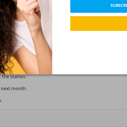
SUBSCRI
ect tense appropriately.
e dinner.
t the station.
y next month.
y.