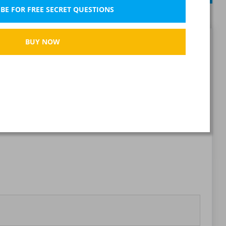
BE FOR FREE SECRET QUESTIONS
BUY NOW
Report wrong question
Bookmark