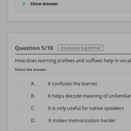
Show Answer.
Question 5/10
Vocabulary & grammar
How does learning prefixes and suffixes help in voca
Select the answer:
A.
It confuses the learner
B.
It helps decode meaning of unfamilia
C.
It is only useful for native speakers
D.
It makes memorization harder