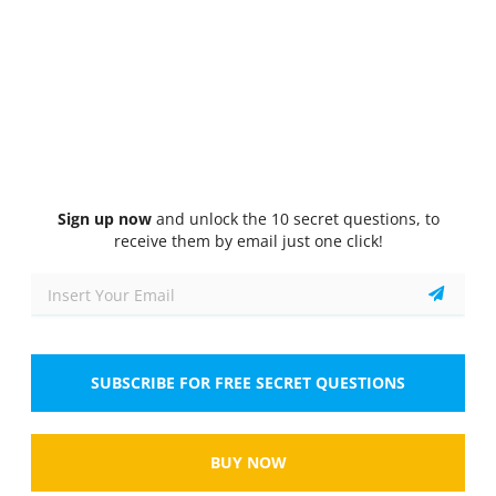
Quiz
1/10
Driveline systems
Which of the following components are part of a
driveline system in a vehicle?
Select the answer
2 correct answers
A.
Transmission
Sign up now
and unlock the 10 secret questions, to
receive them by email just one click!
B.
Differential
C.
Brake pads
D.
Radiator
SUBSCRIBE FOR FREE SECRET QUESTIONS
Show
BUY NOW