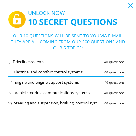
19:44
UNLOCK NOW
10 SECRET QUESTIONS
PDF
|
Guide for Automotive Service Technician Practice Test
Quiz Automotive Service Technician Pra
OUR 10 QUESTIONS WILL BE SENT TO YOU VIA E-MAIL.
ctice Test
THEY ARE ALL COMING FROM OUR 200 QUESTIONS AND
10/200 Questions
5 topics
OUR 5 TOPICS:
Flashcard
New
Driveline systems
I)
40 questions
Practice
Exam
Learning Mode
Electrical and comfort control systems
II)
40 questions
Free Test
/
10
Engine and engine support systems
III)
40 questions
Driveline systems
(2/40)
Vehicle module communications systems
IV)
40 questions
Other (4)
Steering and suspension, braking, control systems, tires, hubs, and wheel bearings
V)
40 questions
A
SUBMIT
A
Bookmark
Report wrong question