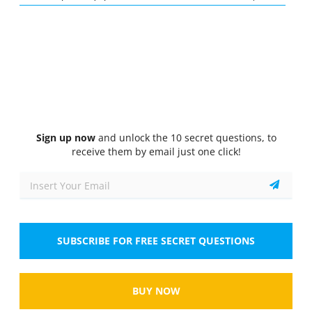
Quiz
1/10
Basic heavy equipment operator (tractor-loader-backhoe)
functions
What is the primary function of the loader on a
tractor-loader-backhoe?
Select the answer
1 correct answer
Sign up now
and unlock the 10 secret questions, to
A.
To dig deep trenches
receive them by email just one click!
B.
To lift and move materials
C.
To grade surfaces
SUBSCRIBE FOR FREE SECRET QUESTIONS
D.
To compact soil
Show
BUY NOW