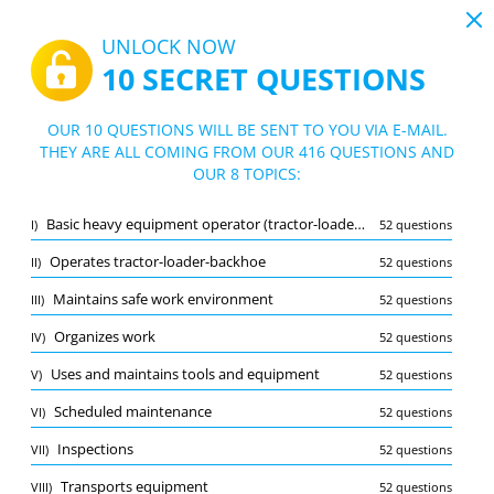
19:44
UNLOCK NOW
10 SECRET QUESTIONS
PDF
|
Guide for Heavy Equipment Operator (Tractor-Loader-Backhoe) Practice Test
Quiz Heavy Equipment Operator (Tracto
OUR 10 QUESTIONS WILL BE SENT TO YOU VIA E-MAIL.
r-Loader-Backhoe) Practice Test
THEY ARE ALL COMING FROM OUR 416 QUESTIONS AND
10/416 Questions
8 topics
OUR 8 TOPICS:
Flashcard
New
Basic heavy equipment operator (tractor-loader-backhoe) functions
I)
52 questions
Practice
Exam
Learning Mode
Operates tractor-loader-backhoe
II)
52 questions
Free Test
/
10
Maintains safe work environment
III)
52 questions
Basic heavy equipment operator (tractor-loader-backhoe) functions
(2/52)
Organizes work
IV)
52 questions
Other (7)
Uses and maintains tools and equipment
V)
52 questions
A
SUBMIT
A
Scheduled maintenance
VI)
52 questions
Inspections
VII)
52 questions
Transports equipment
VIII)
52 questions
Bookmark
Report wrong question