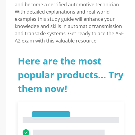
and become a certified automotive technician.
With detailed explanations and real-world
examples this study guide will enhance your
knowledge and skills in automatic transmission
and transaxle systems. Get ready to ace the ASE
A2 exam with this valuable resource!
Here are the most
popular products... Try
them now!
1
1