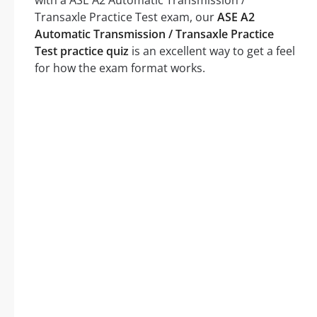
with a ASE A2 Automatic Transmission /
Transaxle Practice Test exam, our
ASE A2
Automatic Transmission / Transaxle Practice
Test practice quiz
is an excellent way to get a feel
for how the exam format works.