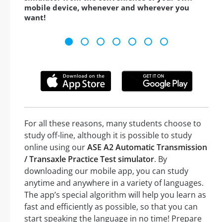
mobile device, whenever and wherever you
want!
For all these reasons, many students choose to
study off-line, although it is possible to study
online using our
ASE A2 Automatic Transmission
/ Transaxle Practice Test simulator
. By
downloading our mobile app, you can study
anytime and anywhere in a variety of languages.
The app’s special algorithm will help you learn as
fast and efficiently as possible, so that you can
start speaking the language in no time! Prepare