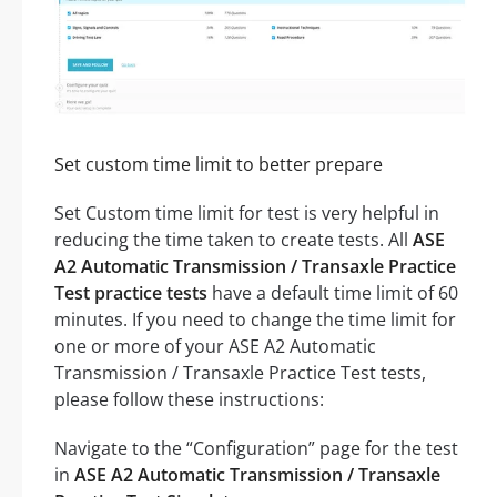
Set custom time limit to better prepare
Set Custom time limit for test is very helpful in
reducing the time taken to create tests. All
ASE
A2 Automatic Transmission / Transaxle Practice
Test practice tests
have a default time limit of 60
minutes. If you need to change the time limit for
one or more of your ASE A2 Automatic
Transmission / Transaxle Practice Test tests,
please follow these instructions:
Navigate to the “Configuration” page for the test
in
ASE A2 Automatic Transmission / Transaxle