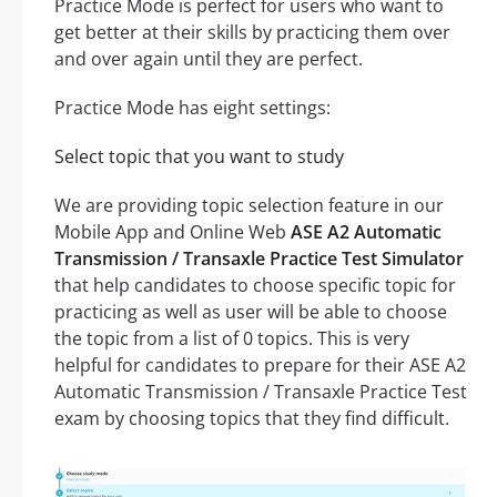
Practice Mode is perfect for users who want to
get better at their skills by practicing them over
and over again until they are perfect.
Practice Mode has eight settings:
Select topic that you want to study
We are providing topic selection feature in our
Mobile App and Online Web
ASE A2 Automatic
Transmission / Transaxle Practice Test Simulator
that help candidates to choose specific topic for
practicing as well as user will be able to choose
the topic from a list of 0 topics. This is very
helpful for candidates to prepare for their ASE A2
Automatic Transmission / Transaxle Practice Test
exam by choosing topics that they find difficult.