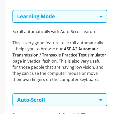
Scroll automatically with Auto-Scroll feature
This is very good feature to scroll automatically.
It helps you to browse our
ASE A2 Automatic
Transmission / Transaxle Practice Test simulator
page in vertical fashion. This is also very useful
for those people that are having low vision, and
they can’t use the computer mouse or move
their own fingers on the computer keyboard.