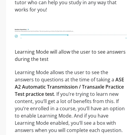
tutor who can help you study in any way that
works for you!
Learning Mode will allow the user to see answers
during the test
Learning Mode allows the user to see the
answers to questions at the time of taking a
ASE
A2 Automatic Transmission / Transaxle Practice
Test practice test
. If you’re trying to learn new
content, you’ll get a lot of benefits from this. If
you’re enrolled in a course, you’ll have an option
to enable Learning Mode. And if you have
Learning Mode enabled, you’ll see a box with
answers when you will complete each question.