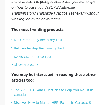
In this article, I’m going to share with you some tips
on how to pass your ASE A2 Automatic
Transmission / Transaxle Practice Test exam without
wasting too much of your time.
The most trending products:
NEO Personality Inventory Test
Bell Leadership Personality Test
DANB CDA Practice Test
Show More... (6)
You may be interested in reading these other
articles too:
Top 7 ASE L3 Exam Questions to Help You Nail It in
Canada
Discover How to Master HBRI Exams in Canada: 5