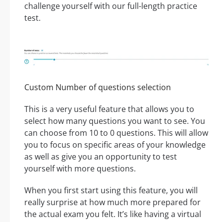
challenge yourself with our full-length practice
test.
Custom Number of questions selection
This is a very useful feature that allows you to
select how many questions you want to see. You
can choose from 10 to 0 questions. This will allow
you to focus on specific areas of your knowledge
as well as give you an opportunity to test
yourself with more questions.
When you first start using this feature, you will
really surprise at how much more prepared for
the actual exam you felt. It’s like having a virtual