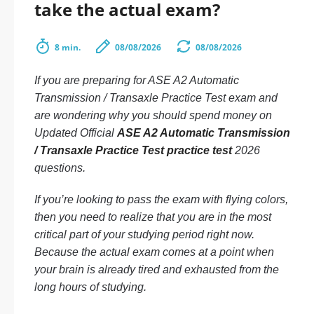
take the actual exam?
8 min.
08/08/2026
08/08/2026
If you are preparing for ASE A2 Automatic
Transmission / Transaxle Practice Test exam and
are wondering why you should spend money on
Updated Official
ASE A2 Automatic Transmission
/ Transaxle Practice Test practice test
2026
questions.
If you’re looking to pass the exam with flying colors,
then you need to realize that you are in the most
critical part of your studying period right now.
Because the actual exam comes at a point when
your brain is already tired and exhausted from the
long hours of studying.