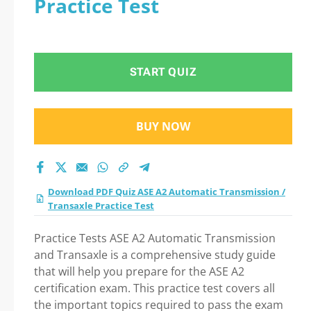
Practice Test
Test Practice Test
2026 Question in ASE
START QUIZ
A2 Automatic
Transmission /
BUY NOW
Transaxle Practice
Test exam: Tips on
Download PDF Quiz ASE A2 Automatic Transmission /
Transaxle Practice Test
How to pass Your
Practice Tests ASE A2 Automatic Transmission
exam
and Transaxle is a comprehensive study guide
that will help you prepare for the ASE A2
certification exam. This practice test covers all
the important topics required to pass the exam