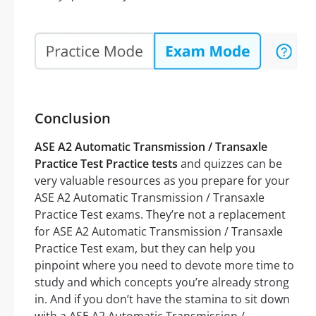
Conclusion
ASE A2 Automatic Transmission / Transaxle
Practice Test Practice tests
and quizzes can be
very valuable resources as you prepare for your
ASE A2 Automatic Transmission / Transaxle
Practice Test exams. They’re not a replacement
for ASE A2 Automatic Transmission / Transaxle
Practice Test exam, but they can help you
pinpoint where you need to devote more time to
study and which concepts you’re already strong
in. And if you don’t have the stamina to sit down