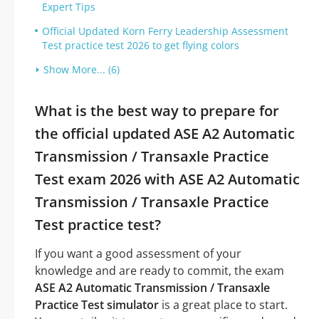
Expert Tips
Official Updated Korn Ferry Leadership Assessment
Test practice test 2026 to get flying colors
Show More... (6)
What is the best way to prepare for
the official updated ASE A2 Automatic
Transmission / Transaxle Practice
Test exam 2026 with ASE A2 Automatic
Transmission / Transaxle Practice
Test practice test?
If you want a good assessment of your
knowledge and are ready to commit, the exam
ASE A2 Automatic Transmission / Transaxle
Practice Test simulator
is a great place to start.