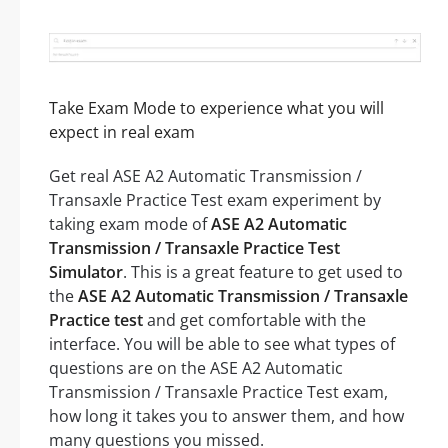
Take Exam Mode to experience what you will
expect in real exam
Get real ASE A2 Automatic Transmission /
Transaxle Practice Test exam experiment by
taking exam mode of
ASE A2 Automatic
Transmission / Transaxle Practice Test
Simulator
. This is a great feature to get used to
the
ASE A2 Automatic Transmission / Transaxle
Practice test
and get comfortable with the
interface. You will be able to see what types of
questions are on the ASE A2 Automatic
Transmission / Transaxle Practice Test exam,
how long it takes you to answer them, and how
many questions you missed.