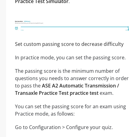
Practice Test Simulator
.
Set custom passing score to decrease difficulty
In practice mode, you can set the passing score.
The passing score is the minimum number of
questions you needs to answer correctly in order
to pass the
ASE A2 Automatic Transmission /
Transaxle Practice Test practice test
exam.
You can set the passing score for an exam using
Practice mode, as follows:
Go to Configuration > Configure your quiz.