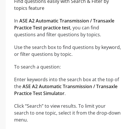
Find questions easily with Search & Filter by
topics feature
In
ASE A2 Automatic Transmission / Transaxle
Practice Test practice test
, you can find
questions and filter questions by topics.
Use the search box to find questions by keyword,
or filter questions by topic.
To search a question:
Enter keywords into the search box at the top of
the
ASE A2 Automatic Transmission / Transaxle
Practice Test Simulator
.
Click “Search” to view results. To limit your
search to one topic, select it from the drop-down
menu.