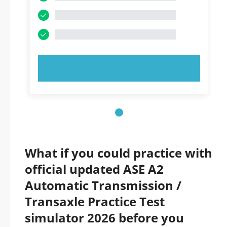
TRY NOW!
What if you could practice with
official updated ASE A2
Automatic Transmission /
Transaxle Practice Test
simulator 2026 before you