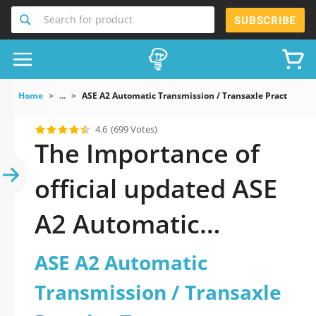
Search for product
SUBSCRIBE
Home
...
ASE A2 Automatic Transmission / Transaxle Practice Tes
4.6
(699 Votes)
The Importance of
official updated ASE
A2 Automatic
Transmission /
ASE A2 Automatic
Transaxle Practice
Transmission / Transaxle