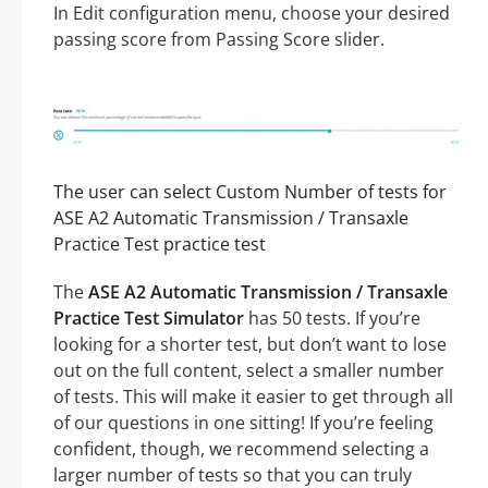
In Edit configuration menu, choose your desired
passing score from Passing Score slider.
The user can select Custom Number of tests for
ASE A2 Automatic Transmission / Transaxle
Practice Test practice test
The
ASE A2 Automatic Transmission / Transaxle
Practice Test Simulator
has 50 tests. If you’re
looking for a shorter test, but don’t want to lose
out on the full content, select a smaller number
of tests. This will make it easier to get through all
of our questions in one sitting! If you’re feeling
confident, though, we recommend selecting a
larger number of tests so that you can truly