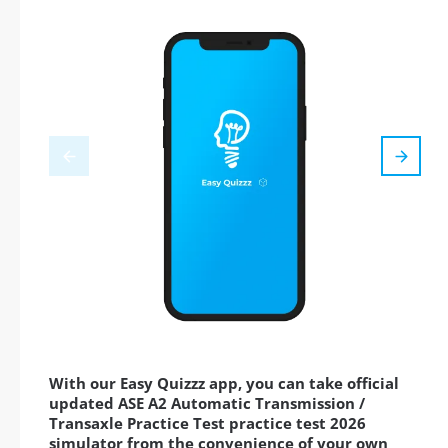
With our Easy Quizzz app, you can take official
updated ASE A2 Automatic Transmission /
Transaxle Practice Test practice test 2026
simulator from the convenience of your own