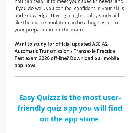
You can tailor it to meet your specific needs, and
if you do well, you can feel confident in your skills
and knowledge. Having a high-quality study aid
like the exam simulator can be a huge asset to
your preparation for the exam.
Want to study for official updated ASE A2
Automatic Transmission / Transaxle Practice
Test exam 2026 off-line? Download our mobile
app now!
Easy Quizzz is the most user-
friendly quiz app you will find
on the app store.