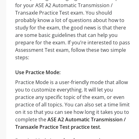
for your ASE A2 Automatic Transmission /
Transaxle Practice Test exam. You should
probably know a lot of questions about how to
study for the exam, the good news is that there
are some basic guidelines that can help you
prepare for the exam. If you’re interested to pass
Assessment Test exam, follow these two simple
steps:
Use Practice Mode:
Practice Mode is a user-friendly mode that allow
you to customize everything. It will let you
practice any specific topic of the exam, or even
practice of all topics. You can also set a time limit
on it so that you can see how long it takes you to
complete the
ASE A2 Automatic Transmission /
Transaxle Practice Test practice test
.