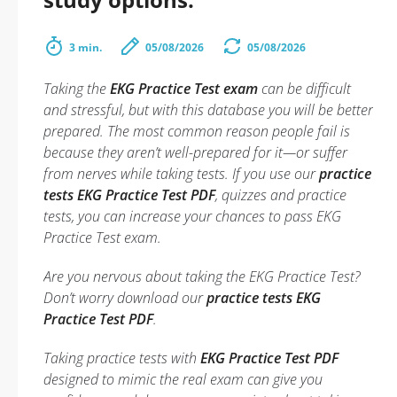
3 min.
05/08/2026
05/08/2026
Taking the
EKG Practice Test exam
can be difficult
and stressful, but with this database you will be better
prepared. The most common reason people fail is
because they aren’t well-prepared for it—or suffer
from nerves while taking tests. If you use our
practice
tests EKG Practice Test PDF
, quizzes and practice
tests, you can increase your chances to pass EKG
Practice Test exam.
Are you nervous about taking the EKG Practice Test?
Don’t worry download our
practice tests EKG
Practice Test PDF
.
Taking practice tests with
EKG Practice Test PDF
designed to mimic the real exam can give you