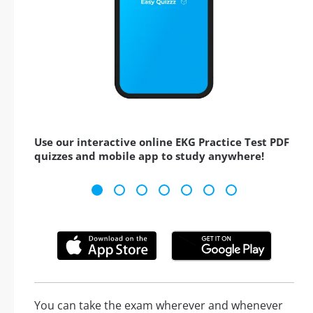
Use our interactive online EKG Practice Test PDF
quizzes and mobile app to study anywhere!
You can take the exam wherever and whenever