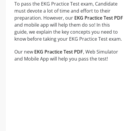
To pass the EKG Practice Test exam, Candidate
must devote a lot of time and effort to their
preparation. However, our
EKG Practice Test PDF
and mobile app will help them do so! In this
guide, we explain the key concepts you need to
know before taking your EKG Practice Test exam.
Our new
EKG Practice Test PDF
, Web Simulator
and Mobile App will help you pass the test!