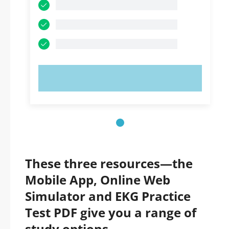
TRY NOW!
These three resources—the
Mobile App, Online Web
Simulator and EKG Practice
Test PDF give you a range of
study options.