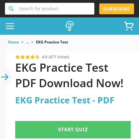
Search for product
SUBSCRIBE
Home
...
EKG Practice Test
4.9
(671 Votes)
EKG Practice Test
PDF Download Now!
EKG Practice Test - PDF
START QUIZ