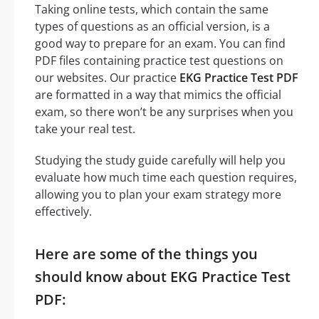
Taking online tests, which contain the same
types of questions as an official version, is a
good way to prepare for an exam. You can find
PDF files containing practice test questions on
our websites. Our practice
EKG Practice Test PDF
are formatted in a way that mimics the official
exam, so there won’t be any surprises when you
take your real test.
Studying the study guide carefully will help you
evaluate how much time each question requires,
allowing you to plan your exam strategy more
effectively.
Here are some of the things you
should know about EKG Practice Test
PDF: