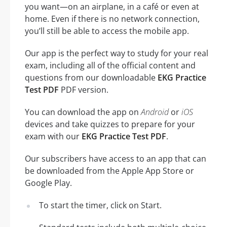
you want—on an airplane, in a café or even at
home. Even if there is no network connection,
you’ll still be able to access the mobile app.
Our app is the perfect way to study for your real
exam, including all of the official content and
questions from our downloadable
EKG Practice
Test PDF
PDF version.
You can download the app on
Android
or
iOS
devices and take quizzes to prepare for your
exam with our
EKG Practice Test PDF
.
Our subscribers have access to an app that can
be downloaded from the Apple App Store or
Google Play.
To start the timer, click on Start.