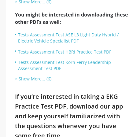
Show More... (6)
You might be interested in downloading these
other PDFs as well:
Tests Assessment Test ASE L3 Light Duty Hybrid /
Electric Vehicle Specialist PDF
Tests Assessment Test HBRI Practice Test PDF
Tests Assessment Test Korn Ferry Leadership
Assessment Test PDF
Show More... (6)
If you’re interested in taking a EKG
Practice Test PDF, download our app
and keep yourself familiarized with
the questions whenever you have
some free time.