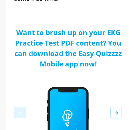
Want to brush up on your EKG
Practice Test PDF content? You
can download the Easy Quizzzz
Mobile app now!