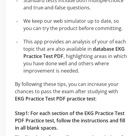
Standard tests include both multiple-choice
and true-and-false questions.
We keep our web simulator up to date, so
you can try the product before committing.
This app provides an analysis of your of each
topic that are also available in
database EKG
Practice Test PDF
, highlighting areas in which
you have done well and others where
improvement is needed.
By following these tips, you can increase your
chances to pass the exam after studying with
EKG Practice Test PDF practice test
:
Step1: For each section of the EKG Practice Test
PDF Practice test, follow the instructions and fill
in all blank spaces.