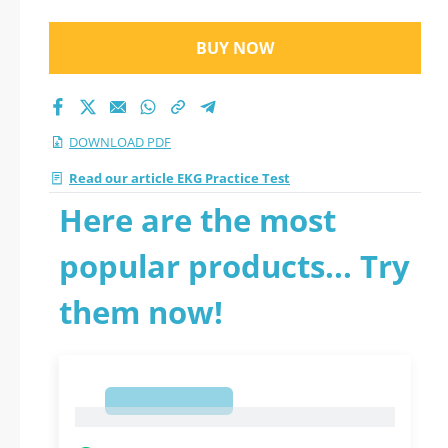
BUY NOW
DOWNLOAD PDF
Read our article EKG Practice Test
Here are the most
popular products... Try
them now!
1
1