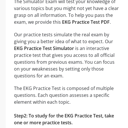
The Simulator Exam will test your knowledge of
various topics but you might not yet have a clear
grasp on all information. To help you pass the
exam, we provide this
EKG Practice Test PDF
.
Our practice tests simulate the real exam by
giving you a better idea of what to expect. Our
EKG Practice Test Simulator
is an interactive
practice test that gives you access to all official
questions from previous exams. You can focus
on your weaknesses by setting only those
questions for an exam.
The EKG Practice Test is composed of multiple
questions. Each question assesses a specific
element within each topic.
Step2: To study for the EKG Practice Test, take
one or more practice tests.