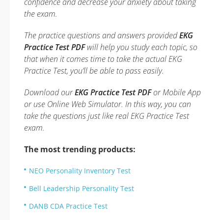
confidence and decrease your anxiety about taking
the exam.
The practice questions and answers provided
EKG
Practice Test PDF
will help you study each topic, so
that when it comes time to take the actual EKG
Practice Test, you’ll be able to pass easily.
Download our
EKG Practice Test PDF
or Mobile App
or use Online Web Simulator. In this way, you can
take the questions just like real EKG Practice Test
exam.
The most trending products:
NEO Personality Inventory Test
Bell Leadership Personality Test
DANB CDA Practice Test