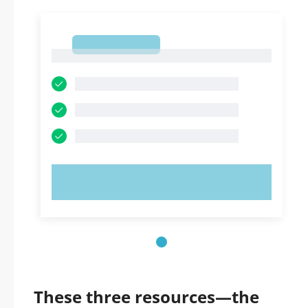
1
1
TRY NOW!
These three resources—the