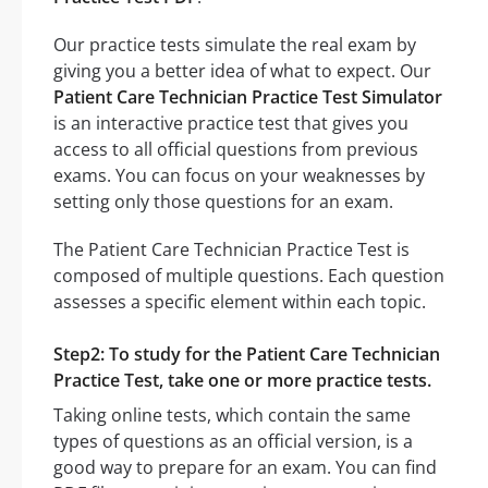
Our practice tests simulate the real exam by
giving you a better idea of what to expect. Our
Patient Care Technician Practice Test Simulator
is an interactive practice test that gives you
access to all official questions from previous
exams. You can focus on your weaknesses by
setting only those questions for an exam.
The Patient Care Technician Practice Test is
composed of multiple questions. Each question
assesses a specific element within each topic.
Step2: To study for the Patient Care Technician
Practice Test, take one or more practice tests.
Taking online tests, which contain the same
types of questions as an official version, is a
good way to prepare for an exam. You can find