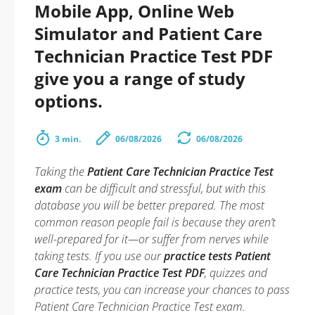
Mobile App, Online Web
Simulator and Patient Care
Technician Practice Test PDF
give you a range of study
options.
3 min.
06/08/2026
06/08/2026
Taking the
Patient Care Technician Practice Test
exam
can be difficult and stressful, but with this
database you will be better prepared. The most
common reason people fail is because they aren’t
well-prepared for it—or suffer from nerves while
taking tests. If you use our
practice tests Patient
Care Technician Practice Test PDF
, quizzes and
practice tests, you can increase your chances to pass
Patient Care Technician Practice Test exam.