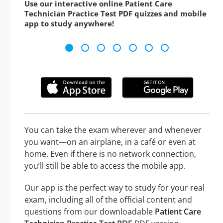
Use our interactive online Patient Care
Technician Practice Test PDF quizzes and mobile
app to study anywhere!
You can take the exam wherever and whenever
you want—on an airplane, in a café or even at
home. Even if there is no network connection,
you’ll still be able to access the mobile app.
Our app is the perfect way to study for your real
exam, including all of the official content and
questions from our downloadable
Patient Care