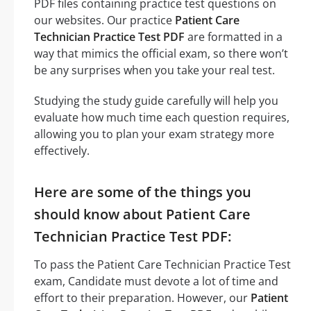
PDF files containing practice test questions on
our websites. Our practice
Patient Care
Technician Practice Test PDF
are formatted in a
way that mimics the official exam, so there won’t
be any surprises when you take your real test.
Studying the study guide carefully will help you
evaluate how much time each question requires,
allowing you to plan your exam strategy more
effectively.
Here are some of the things you
should know about Patient Care
Technician Practice Test PDF:
To pass the Patient Care Technician Practice Test
exam, Candidate must devote a lot of time and
effort to their preparation. However, our
Patient