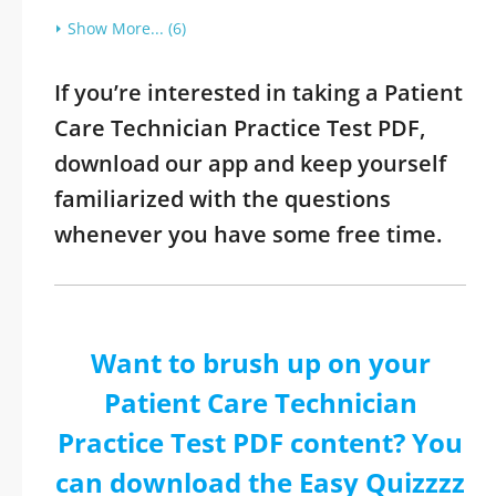
Show More... (6)
If you’re interested in taking a Patient
Care Technician Practice Test PDF,
download our app and keep yourself
familiarized with the questions
whenever you have some free time.
Want to brush up on your
Patient Care Technician
Practice Test PDF content? You
can download the Easy Quizzzz