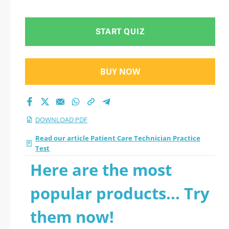
START QUIZ
BUY NOW
DOWNLOAD PDF
Read our article Patient Care Technician Practice
Test
Here are the most
popular products... Try
them now!