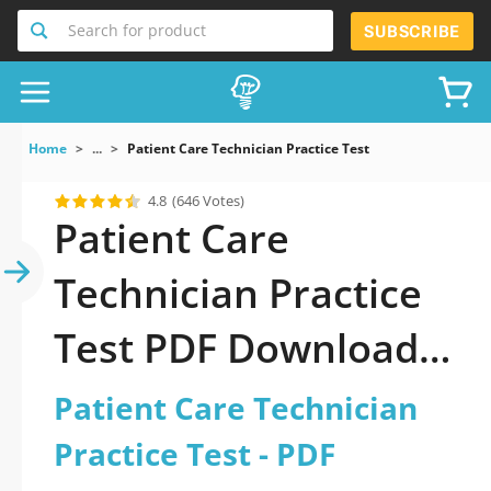
Search for product
SUBSCRIBE
Home
...
Patient Care Technician Practice Test
4.8
(646 Votes)
Patient Care
Technician Practice
Test PDF Download
Now!
Patient Care Technician
Practice Test - PDF