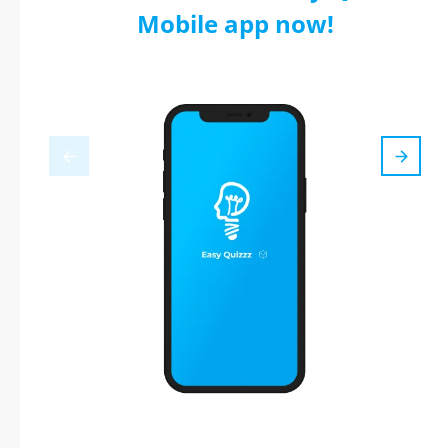
Mobile app now!