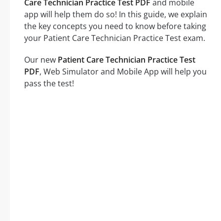
Care Technician Practice Test PDF
and mobile
app will help them do so! In this guide, we explain
the key concepts you need to know before taking
your Patient Care Technician Practice Test exam.
Our new
Patient Care Technician Practice Test
PDF
, Web Simulator and Mobile App will help you
pass the test!