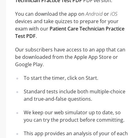
Technician Practice Test PDF
PDF version.
You can download the app on
Android
or
iOS
devices and take quizzes to prepare for your
exam with our
Patient Care Technician Practice
Test PDF
.
Our subscribers have access to an app that can
be downloaded from the Apple App Store or
Google Play.
To start the timer, click on Start.
Standard tests include both multiple-choice
and true-and-false questions.
We keep our web simulator up to date, so
you can try the product before committing.
This app provides an analysis of your of each