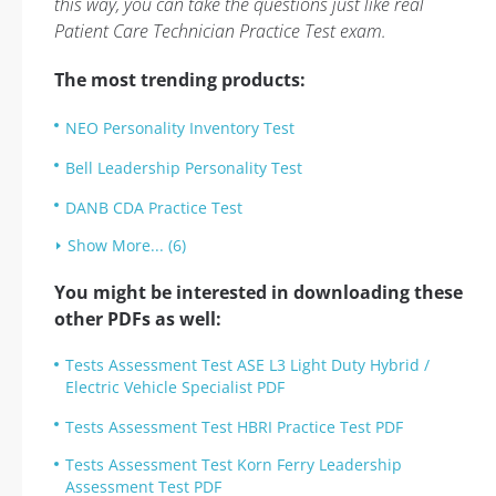
this way, you can take the questions just like real
Patient Care Technician Practice Test exam.
The most trending products:
NEO Personality Inventory Test
Bell Leadership Personality Test
DANB CDA Practice Test
Show More... (6)
You might be interested in downloading these
other PDFs as well:
Tests Assessment Test ASE L3 Light Duty Hybrid /
Electric Vehicle Specialist PDF
Tests Assessment Test HBRI Practice Test PDF
Tests Assessment Test Korn Ferry Leadership
Assessment Test PDF