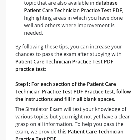
topic that are also available in
database
Patient Care Technician Practice Test PDF
,
highlighting areas in which you have done
well and others where improvement is
needed.
By following these tips, you can increase your
chances to pass the exam after studying with
Patient Care Technician Practice Test PDF
practice test
:
Step1: For each section of the Patient Care
Technician Practice Test PDF Practice test, follow
the instructions and fill in all blank spaces.
The Simulator Exam will test your knowledge of
various topics but you might not yet have a clear
grasp on all information. To help you pass the
exam, we provide this
Patient Care Technician
Practice Test PDF
.