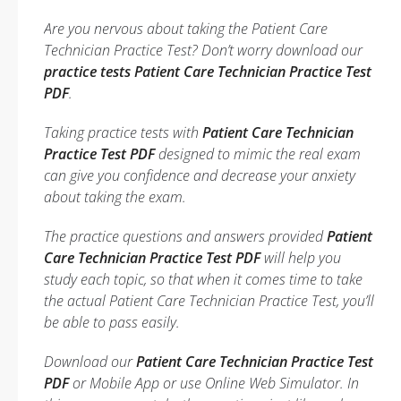
Are you nervous about taking the Patient Care
Technician Practice Test? Don’t worry download our
practice tests Patient Care Technician Practice Test
PDF
.
Taking practice tests with
Patient Care Technician
Practice Test PDF
designed to mimic the real exam
can give you confidence and decrease your anxiety
about taking the exam.
The practice questions and answers provided
Patient
Care Technician Practice Test PDF
will help you
study each topic, so that when it comes time to take
the actual Patient Care Technician Practice Test, you’ll
be able to pass easily.
Download our
Patient Care Technician Practice Test
PDF
or Mobile App or use Online Web Simulator. In