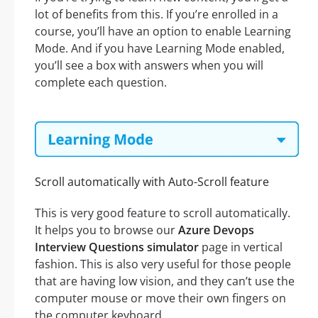
lot of benefits from this. If you’re enrolled in a
course, you’ll have an option to enable Learning
Mode. And if you have Learning Mode enabled,
you’ll see a box with answers when you will
complete each question.
Scroll automatically with Auto-Scroll feature
This is very good feature to scroll automatically.
It helps you to browse our
Azure Devops
Interview Questions simulator
page in vertical
fashion. This is also very useful for those people
that are having low vision, and they can’t use the
computer mouse or move their own fingers on
the computer keyboard.