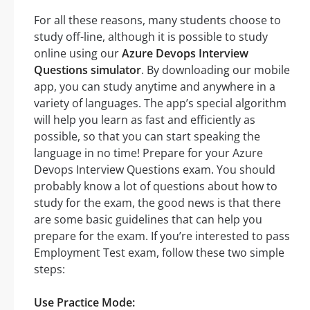
For all these reasons, many students choose to
study off-line, although it is possible to study
online using our
Azure Devops Interview
Questions simulator
. By downloading our mobile
app, you can study anytime and anywhere in a
variety of languages. The app’s special algorithm
will help you learn as fast and efficiently as
possible, so that you can start speaking the
language in no time! Prepare for your Azure
Devops Interview Questions exam. You should
probably know a lot of questions about how to
study for the exam, the good news is that there
are some basic guidelines that can help you
prepare for the exam. If you’re interested to pass
Employment Test exam, follow these two simple
steps:
Use Practice Mode: