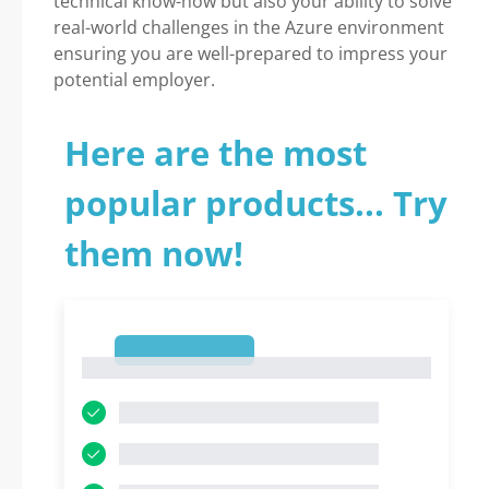
technical know-how but also your ability to solve
real-world challenges in the Azure environment
ensuring you are well-prepared to impress your
potential employer.
Here are the most
popular products... Try
them now!
1
1