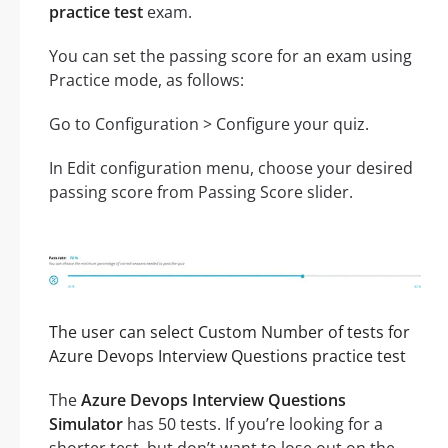
practice test
exam.
You can set the passing score for an exam using
Practice mode, as follows:
Go to Configuration > Configure your quiz.
In Edit configuration menu, choose your desired
passing score from Passing Score slider.
The user can select Custom Number of tests for
Azure Devops Interview Questions practice test
The
Azure Devops Interview Questions
Simulator
has 50 tests. If you’re looking for a