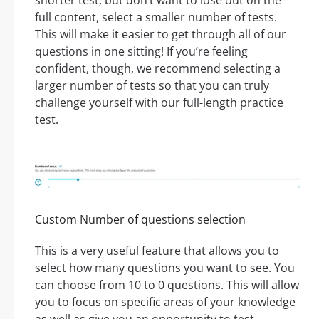
shorter test, but don’t want to lose out on the
full content, select a smaller number of tests.
This will make it easier to get through all of our
questions in one sitting! If you’re feeling
confident, though, we recommend selecting a
larger number of tests so that you can truly
challenge yourself with our full-length practice
test.
Custom Number of questions selection
This is a very useful feature that allows you to
select how many questions you want to see. You
can choose from 10 to 0 questions. This will allow
you to focus on specific areas of your knowledge