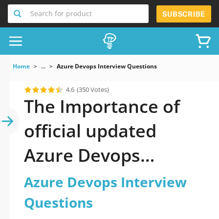
Search for product
SUBSCRIBE
Home
...
Azure Devops Interview Questions
4.6
(350 Votes)
The Importance of
official updated
Azure Devops
Interview Questions
Azure Devops Interview
Practice Test 2026
Questions