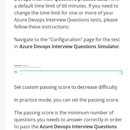
a default time limit of 60 minutes. If you need to
change the time limit for one or more of your
Azure Devops Interview Questions tests, please
follow these instructions:
Navigate to the “Configuration” page for the test
in
Azure Devops Interview Questions Simulator
.
Set custom passing score to decrease difficulty
In practice mode, you can set the passing score.
The passing score is the minimum number of
questions you needs to answer correctly in order
to pass the
Azure Devops Interview Questions