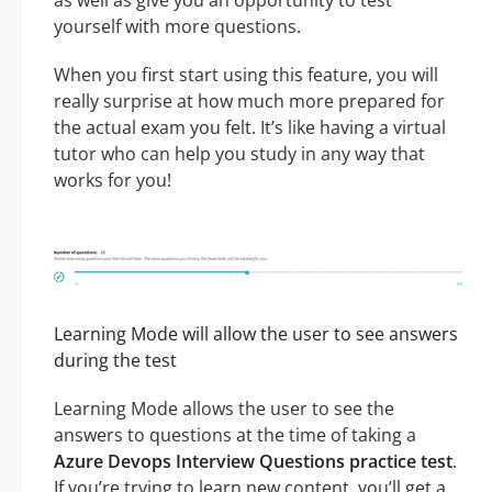
as well as give you an opportunity to test
yourself with more questions.
When you first start using this feature, you will
really surprise at how much more prepared for
the actual exam you felt. It’s like having a virtual
tutor who can help you study in any way that
works for you!
Learning Mode will allow the user to see answers
during the test
Learning Mode allows the user to see the
answers to questions at the time of taking a
Azure Devops Interview Questions practice test
.
If you’re trying to learn new content, you’ll get a