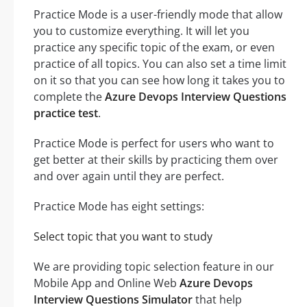
Practice Mode is a user-friendly mode that allow
you to customize everything. It will let you
practice any specific topic of the exam, or even
practice of all topics. You can also set a time limit
on it so that you can see how long it takes you to
complete the
Azure Devops Interview Questions
practice test
.
Practice Mode is perfect for users who want to
get better at their skills by practicing them over
and over again until they are perfect.
Practice Mode has eight settings:
Select topic that you want to study
We are providing topic selection feature in our
Mobile App and Online Web
Azure Devops
Interview Questions Simulator
that help