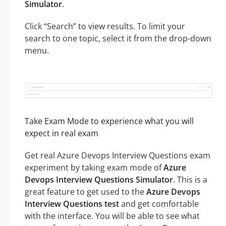
Simulator
.
Click “Search” to view results. To limit your
search to one topic, select it from the drop-down
menu.
Take Exam Mode to experience what you will
expect in real exam
Get real Azure Devops Interview Questions exam
experiment by taking exam mode of
Azure
Devops Interview Questions Simulator
. This is a
great feature to get used to the
Azure Devops
Interview Questions test
and get comfortable
with the interface. You will be able to see what