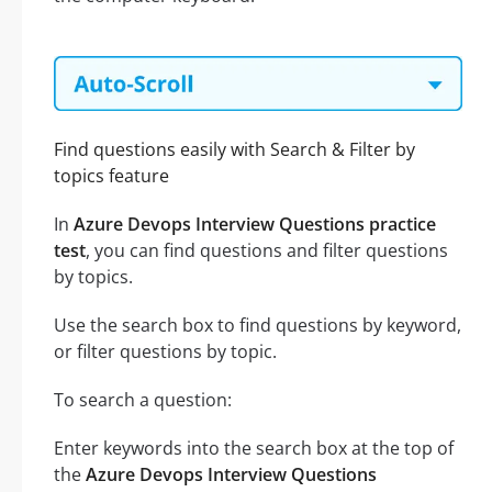
Find questions easily with Search & Filter by
topics feature
In
Azure Devops Interview Questions practice
test
, you can find questions and filter questions
by topics.
Use the search box to find questions by keyword,
or filter questions by topic.
To search a question:
Enter keywords into the search box at the top of
the
Azure Devops Interview Questions