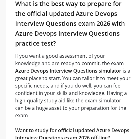
What is the best way to prepare for
the official updated Azure Devops
Interview Questions exam 2026 with
Azure Devops Interview Questions
practice test?
If you want a good assessment of your
knowledge and are ready to commit, the exam
Azure Devops Interview Questions simulator
is a
great place to start. You can tailor it to meet your
specific needs, and if you do well, you can feel
confident in your skills and knowledge. Having a
high-quality study aid like the exam simulator
can be a huge asset to your preparation for the
exam.
Want to study for official updated Azure Devops
Interview Questions exam 2026 off-line?