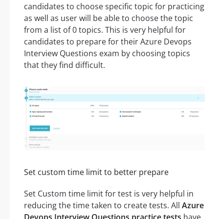
candidates to choose specific topic for practicing
as well as user will be able to choose the topic
from a list of 0 topics. This is very helpful for
candidates to prepare for their Azure Devops
Interview Questions exam by choosing topics
that they find difficult.
Set custom time limit to better prepare
Set Custom time limit for test is very helpful in
reducing the time taken to create tests. All
Azure
Devops Interview Questions practice tests
have