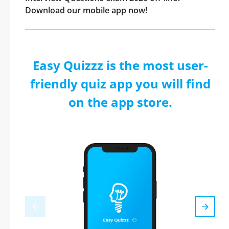
Download our mobile app now!
Easy Quizzz is the most user-
friendly quiz app you will find
on the app store.