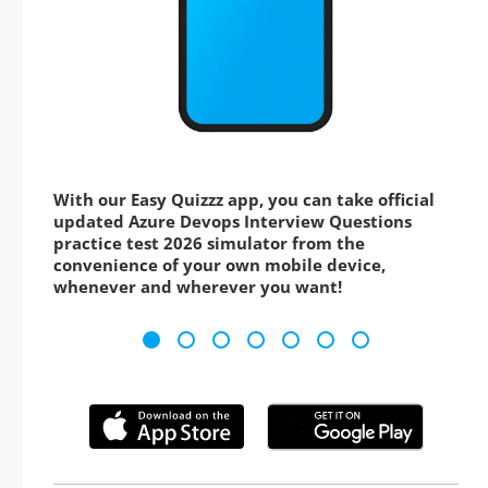
With our Easy Quizzz app, you can take official
updated Azure Devops Interview Questions
practice test 2026 simulator from the
convenience of your own mobile device,
whenever and wherever you want!