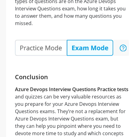
types of questions are on the Azure Devops
Interview Questions exam, how long it takes you
to answer them, and how many questions you
missed.
Conclusion
Azure Devops Interview Questions Practice tests
and quizzes can be very valuable resources as
you prepare for your Azure Devops Interview
Questions exams. They’re not a replacement for
Azure Devops Interview Questions exam, but
they can help you pinpoint where you need to
devote more time to study and which concepts