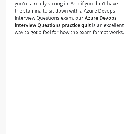
you’re already strong in. And if you don’t have
the stamina to sit down with a Azure Devops
Interview Questions exam, our
Azure Devops
Interview Questions practice quiz
is an excellent
way to get a feel for how the exam format works.