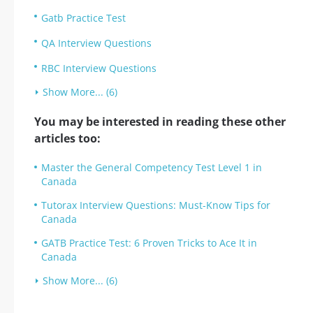
Gatb Practice Test
QA Interview Questions
RBC Interview Questions
Show More... (6)
You may be interested in reading these other
articles too:
Master the General Competency Test Level 1 in
Canada
Tutorax Interview Questions: Must-Know Tips for
Canada
GATB Practice Test: 6 Proven Tricks to Ace It in
Canada
Show More... (6)