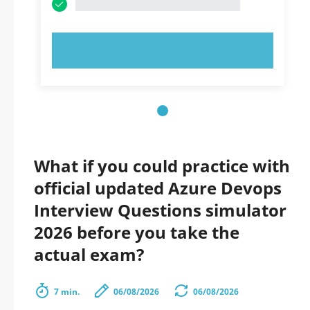
TRY NOW!
What if you could practice with
official updated Azure Devops
Interview Questions simulator
2026 before you take the
actual exam?
7 min.
06/08/2026
06/08/2026