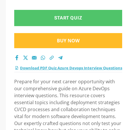
Question in Azure
Devops Interview
START QUIZ
Questions exam: Tips
BUY NOW
on How to pass Your
exam
Download PDF Quiz Azure Devops Interview Questions
Prepare for your next career opportunity with
our comprehensive guide on Azure DevOps
interview questions. This resource covers
essential topics including deployment strategies
CI/CD processes and collaboration techniques
vital for modern software development teams.
Our expertly crafted questions not only test your