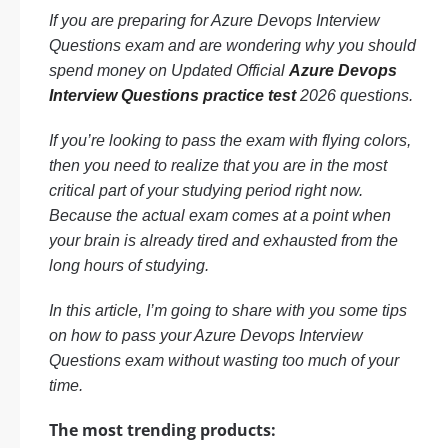
If you are preparing for Azure Devops Interview
Questions exam and are wondering why you should
spend money on Updated Official
Azure Devops
Interview Questions practice test
2026 questions.
If you’re looking to pass the exam with flying colors,
then you need to realize that you are in the most
critical part of your studying period right now.
Because the actual exam comes at a point when
your brain is already tired and exhausted from the
long hours of studying.
In this article, I’m going to share with you some tips
on how to pass your Azure Devops Interview
Questions exam without wasting too much of your
time.
The most trending products: