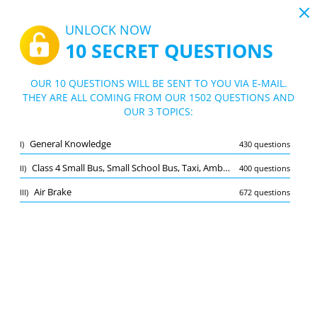
19:44
UNLOCK NOW
10 SECRET QUESTIONS
PDF
|
Guide for Driving License Test Class 4 Saskatchewan
Quiz Driving License Test Class 4 Saskatc
OUR 10 QUESTIONS WILL BE SENT TO YOU VIA E-MAIL.
hewan
THEY ARE ALL COMING FROM OUR 1502 QUESTIONS AND
10/1502 Questions
3 topics
OUR 3 TOPICS:
Flashcard
New
General Knowledge
I)
430 questions
Practice
Exam
Learning Mode
Class 4 Small Bus, Small School Bus, Taxi, Ambulance
II)
400 questions
Free Test
/
10
Air Brake
III)
672 questions
General Knowledge
(4/430)
Other (2)
A
SUBMIT
A
Bookmark
Report wrong question