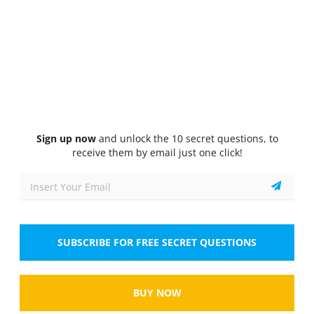
Quiz
1/10
1 Pt.
General Knowledge
How often must you inspect your vehicle?
Select the answer
1 correct answer
A.
Twice a week
Sign up now
and unlock the 10 secret questions, to
receive them by email just one click!
B.
Weekly
C.
Daily
D.
Monthly
SUBSCRIBE FOR FREE SECRET QUESTIONS
Show
BUY NOW