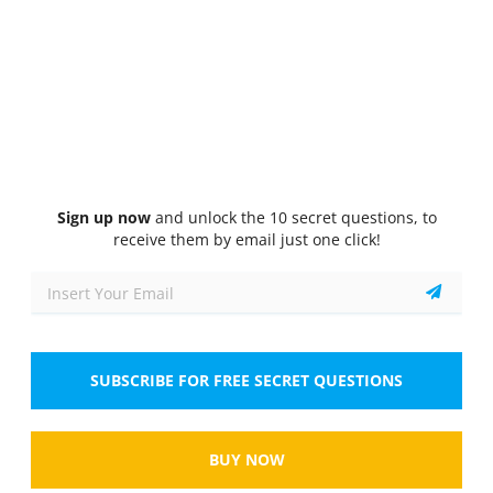
Quiz
1/10
General Knowledge
You can avoid getting into a road-rage situation by
driving in
Select the answer
1 correct answer
A.
the left lane.
Sign up now
and unlock the 10 secret questions, to
receive them by email just one click!
B.
a safe and courteous manner.
C.
an aggressive manner.
D.
the right lane.
SUBSCRIBE FOR FREE SECRET QUESTIONS
Show
BUY NOW