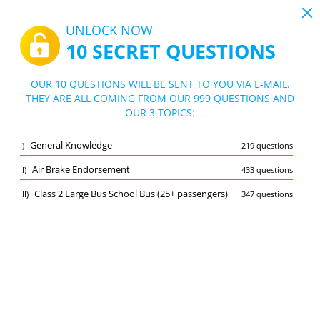
19:44
UNLOCK NOW
10 SECRET QUESTIONS
PDF
|
Guide for Nova Scotia - Class 2 License Test
Quiz Nova Scotia - Class 2 License Test
OUR 10 QUESTIONS WILL BE SENT TO YOU VIA E-MAIL.
THEY ARE ALL COMING FROM OUR 999 QUESTIONS AND
10/999 Questions
3 topics
OUR 3 TOPICS:
Flashcard
New
General Knowledge
I)
219 questions
Practice
Exam
Learning Mode
Air Brake Endorsement
II)
433 questions
Free Test
/
10
Class 2 Large Bus School Bus (25+ passengers)
III)
347 questions
General Knowledge
(4/219)
Other (2)
A
SUBMIT
A
Bookmark
Report wrong question