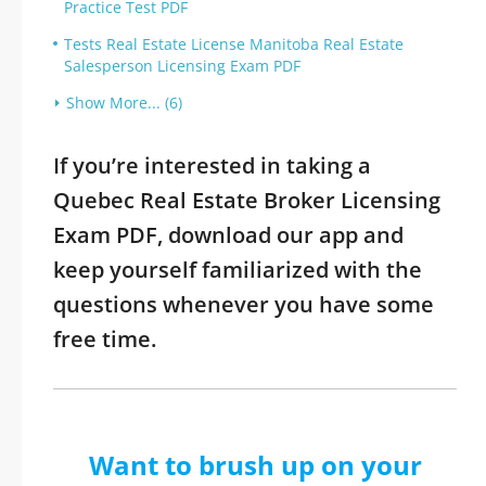
Practice Test PDF
Tests Real Estate License Manitoba Real Estate
Salesperson Licensing Exam PDF
Show More... (6)
If you’re interested in taking a
Quebec Real Estate Broker Licensing
Exam PDF, download our app and
keep yourself familiarized with the
questions whenever you have some
free time.
Want to brush up on your