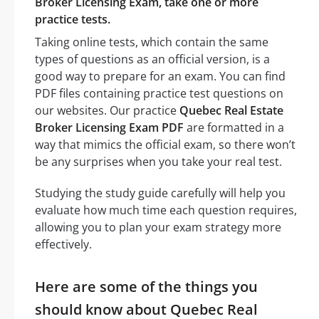
Broker Licensing Exam, take one or more
practice tests.
Taking online tests, which contain the same
types of questions as an official version, is a
good way to prepare for an exam. You can find
PDF files containing practice test questions on
our websites. Our practice
Quebec Real Estate
Broker Licensing Exam PDF
are formatted in a
way that mimics the official exam, so there won’t
be any surprises when you take your real test.
Studying the study guide carefully will help you
evaluate how much time each question requires,
allowing you to plan your exam strategy more
effectively.
Here are some of the things you
should know about Quebec Real