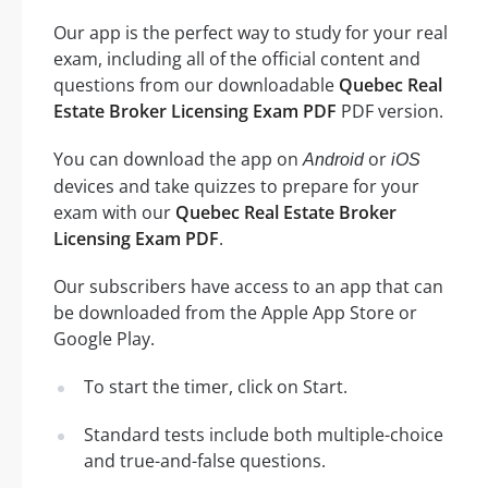
Our app is the perfect way to study for your real
exam, including all of the official content and
questions from our downloadable
Quebec Real
Estate Broker Licensing Exam PDF
PDF version.
You can download the app on
or
Android
iOS
devices and take quizzes to prepare for your
exam with our
Quebec Real Estate Broker
Licensing Exam PDF
.
Our subscribers have access to an app that can
be downloaded from the Apple App Store or
Google Play.
To start the timer, click on Start.
Standard tests include both multiple-choice
and true-and-false questions.