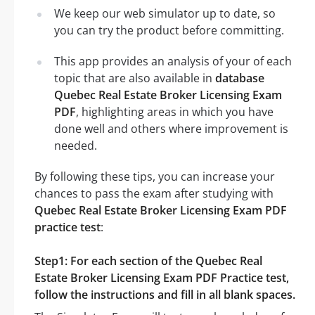
We keep our web simulator up to date, so
you can try the product before committing.
This app provides an analysis of your of each
topic that are also available in
database
Quebec Real Estate Broker Licensing Exam
PDF
, highlighting areas in which you have
done well and others where improvement is
needed.
By following these tips, you can increase your
chances to pass the exam after studying with
Quebec Real Estate Broker Licensing Exam PDF
practice test
:
Step1: For each section of the Quebec Real
Estate Broker Licensing Exam PDF Practice test,
follow the instructions and fill in all blank spaces.