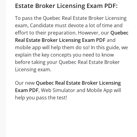
Estate Broker Licensing Exam PDF:
To pass the Quebec Real Estate Broker Licensing
exam, Candidate must devote a lot of time and
effort to their preparation. However, our
Quebec
Real Estate Broker Licensing Exam PDF
and
mobile app will help them do so! In this guide, we
explain the key concepts you need to know
before taking your Quebec Real Estate Broker
Licensing exam.
Our new
Quebec Real Estate Broker Licensing
Exam PDF
, Web Simulator and Mobile App will
help you pass the test!