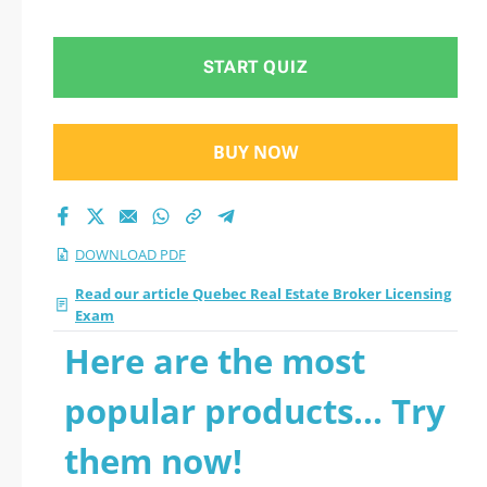
START QUIZ
BUY NOW
DOWNLOAD PDF
Read our article Quebec Real Estate Broker Licensing
Exam
Here are the most
popular products... Try
them now!