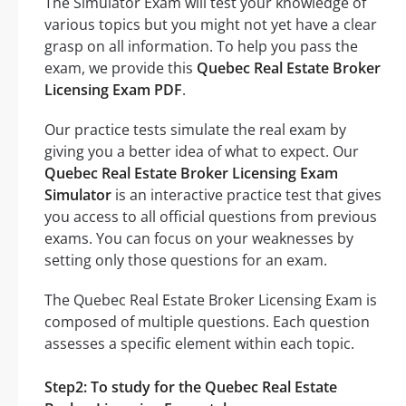
The Simulator Exam will test your knowledge of
various topics but you might not yet have a clear
grasp on all information. To help you pass the
exam, we provide this
Quebec Real Estate Broker
Licensing Exam PDF
.
Our practice tests simulate the real exam by
giving you a better idea of what to expect. Our
Quebec Real Estate Broker Licensing Exam
Simulator
is an interactive practice test that gives
you access to all official questions from previous
exams. You can focus on your weaknesses by
setting only those questions for an exam.
The Quebec Real Estate Broker Licensing Exam is
composed of multiple questions. Each question
assesses a specific element within each topic.
Step2: To study for the Quebec Real Estate