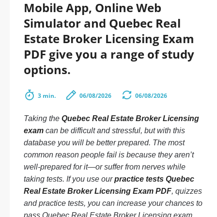
Mobile App, Online Web
Simulator and Quebec Real
Estate Broker Licensing Exam
PDF give you a range of study
options.
3 min.
06/08/2026
06/08/2026
Taking the
Quebec Real Estate Broker Licensing
exam
can be difficult and stressful, but with this
database you will be better prepared. The most
common reason people fail is because they aren’t
well-prepared for it—or suffer from nerves while
taking tests. If you use our
practice tests Quebec
Real Estate Broker Licensing Exam PDF
, quizzes
and practice tests, you can increase your chances to
pass Quebec Real Estate Broker Licensing exam.