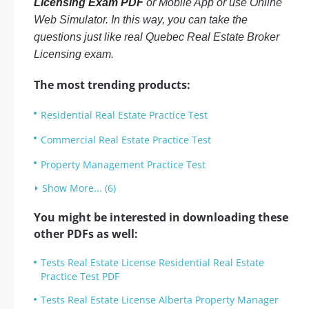
Licensing Exam PDF
or Mobile App or use Online
Web Simulator. In this way, you can take the
questions just like real Quebec Real Estate Broker
Licensing exam.
The most trending products:
Residential Real Estate Practice Test
Commercial Real Estate Practice Test
Property Management Practice Test
Show More... (6)
You might be interested in downloading these
other PDFs as well:
Tests Real Estate License Residential Real Estate
Practice Test PDF
Tests Real Estate License Alberta Property Manager