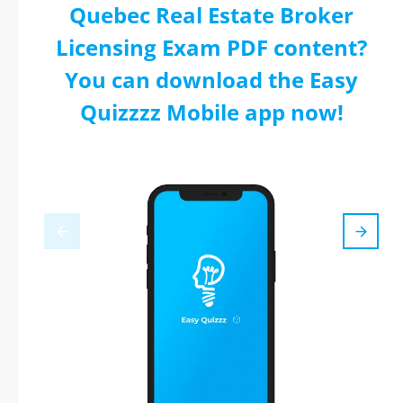
Quebec Real Estate Broker
Licensing Exam PDF content?
You can download the Easy
Quizzzz Mobile app now!