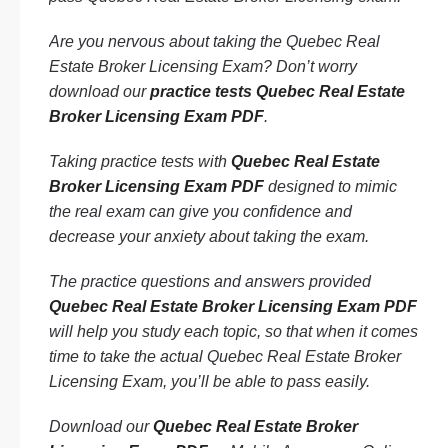
Are you nervous about taking the Quebec Real
Estate Broker Licensing Exam? Don’t worry
download our
practice tests Quebec Real Estate
Broker Licensing Exam PDF
.
Taking practice tests with
Quebec Real Estate
Broker Licensing Exam PDF
designed to mimic
the real exam can give you confidence and
decrease your anxiety about taking the exam.
The practice questions and answers provided
Quebec Real Estate Broker Licensing Exam PDF
will help you study each topic, so that when it comes
time to take the actual Quebec Real Estate Broker
Licensing Exam, you’ll be able to pass easily.
Download our
Quebec Real Estate Broker