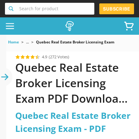
Search for product
SUBSCRIBE
Home
...
Quebec Real Estate Broker Licensing Exam
4.9
(272 Votes)
Quebec Real Estate
Broker Licensing
Exam PDF Download
Now!
Quebec Real Estate Broker
Licensing Exam - PDF