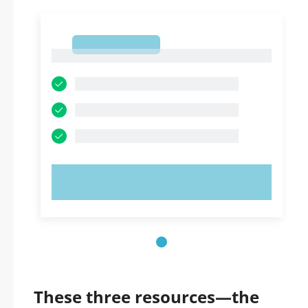
1
1
TRY NOW!
These three resources—the