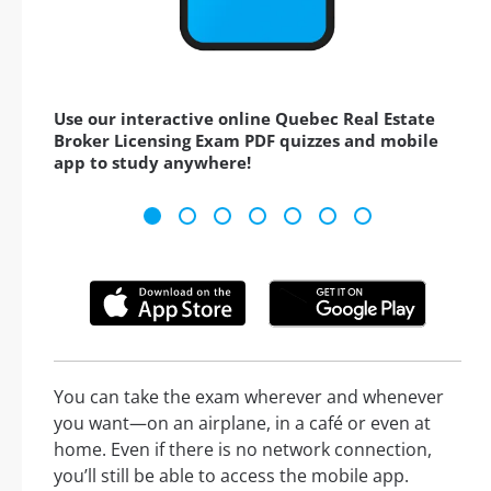
Use our interactive online Quebec Real Estate
Broker Licensing Exam PDF quizzes and mobile
app to study anywhere!
You can take the exam wherever and whenever
you want—on an airplane, in a café or even at
home. Even if there is no network connection,
you’ll still be able to access the mobile app.